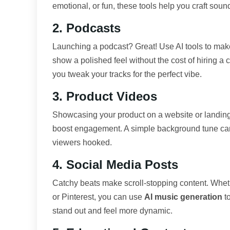
emotional, or fun, these tools help you craft sound
2. Podcasts
Launching a podcast? Great! Use AI tools to make
show a polished feel without the cost of hiring 
you tweak your tracks for the perfect vibe.
3. Product Videos
Showcasing your product on a website or landing 
boost engagement. A simple background tune ca
viewers hooked.
4. Social Media Posts
Catchy beats make scroll-stopping content. Whet
or Pinterest, you can use
AI music generation
to
stand out and feel more dynamic.