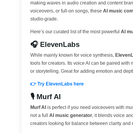
making waves in audio creation and content bra
voiceovers, or full-on songs, these
AI music com
studio-grade.
Here’s our curated list of the most powerful
AI mu
🎧 ElevenLabs
While mainly known for voice synthesis,
Eleven
tools for creators. Its voice AI can be paired wit
or storytelling. Great for adding emotion and dept
👉 Try ElevenLabs here
🎙️ Murf AI
Murf AI
is perfect if you need voiceovers with musi
not a full
AI music generator
, it blends voice a
creators looking for balance between clarity and c