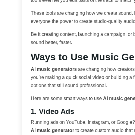
tools even let you edit parts of the track to match
These tools are changing how we create sound. Fas
everyone the power to create studio-quality aud
Be it creating content, launching a campaign, or 
sound better, faster.
Ways to Use Music Ge
AI music generators
are changing how creators 
you’re making a quick social video or building a f
options that still sound professional.
Here are some smart ways to use
AI music gene
1. Video Ads
Running ads on YouTube, Instagram, or Google? T
AI music generator
to create custom audio that 