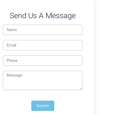
Send Us A Message
Send