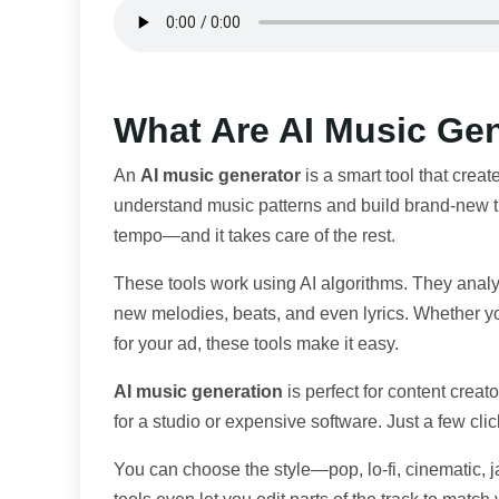
What Are AI Music Ge
An
AI music generator
is a smart tool that create
understand music patterns and build brand-new tr
tempo—and it takes care of the rest.
These tools work using AI algorithms. They analyz
new melodies, beats, and even lyrics. Whether y
for your ad, these tools make it easy.
AI music generation
is perfect for content crea
for a studio or expensive software. Just a few cli
You can choose the style—pop, lo-fi, cinematic, 