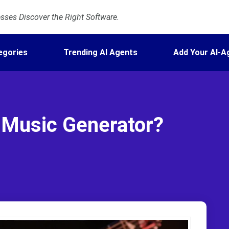
ses Discover the Right Software.
egories
Trending AI Agents
Add Your AI-A
 Music Generator?