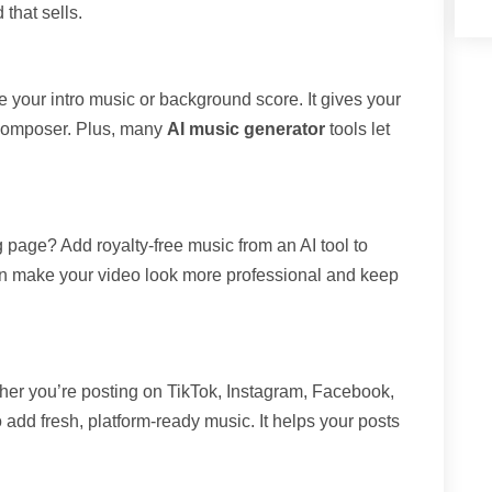
 that sells.
 your intro music or background score. It gives your
a composer. Plus, many
AI music generator
tools let
page? Add royalty-free music from an AI tool to
n make your video look more professional and keep
her you’re posting on TikTok, Instagram, Facebook,
 add fresh, platform-ready music. It helps your posts