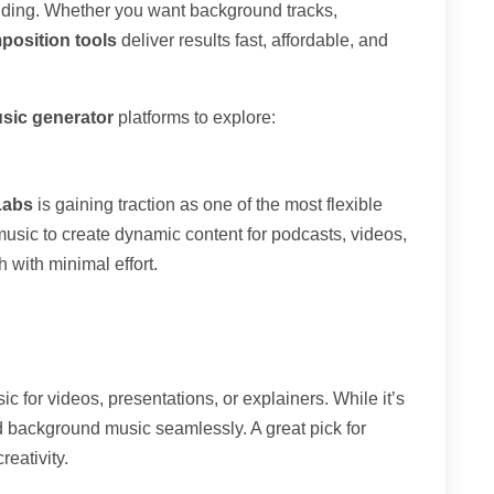
nding. Whether you want background tracks,
position tools
deliver results fast, affordable, and
sic generator
platforms to explore:
Labs
is gaining traction as one of the most flexible
h music to create dynamic content for podcasts, videos,
h with minimal effort.
c for videos, presentations, or explainers. While it’s
nd background music seamlessly. A great pick for
reativity.