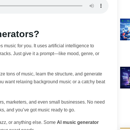
nerators?
s music for you. It uses artificial intelligence to
acks. Just give it a prompt—like mood, genre, or
e tons of music, learn the structure, and generate
ou want relaxing background music or a catchy beat
tors, marketers, and even small businesses. No need
cks, and you’ve got music ready to go.
jazz, or anything else. Some
AI music generator