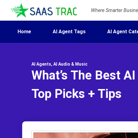
Where Smarter Busines
Home
AI Agent Tags
AI Agent Cat
AI Agents
,
AI Audio & Music
What’s The Best AI
Top Picks + Tips