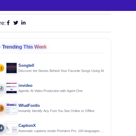
re:

Trending This Week
Songtell
1
Discover the Stories Behind Your Favorite Songs Using AI
invideo
2
Agentic AI Video Production with Agent One
WhatFontIs
3
Instantly Identify Any Font You See Online or Offline
CaptionX
4
Automatic captions inside Premiere Pro. 100 languages.
Free to try.