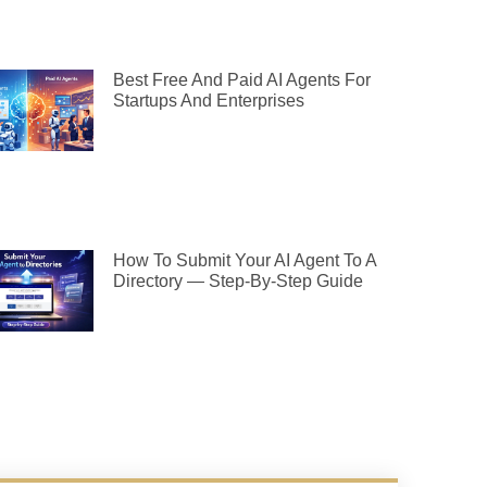
Best Free And Paid AI Agents For
Startups And Enterprises
How To Submit Your AI Agent To A
Directory — Step-By-Step Guide