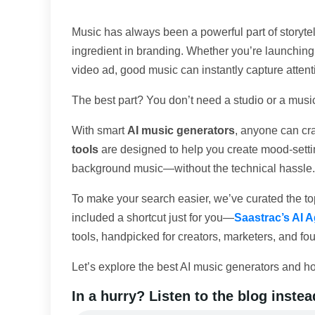
Music has always been a powerful part of storytell
ingredient in branding. Whether you’re launching
video ad, good music can instantly capture atte
The best part? You don’t need a studio or a music
With smart
AI music generators
, anyone can cra
tools
are designed to help you create mood-sett
background music—without the technical hassle.
To make your search easier, we’ve curated the top
included a shortcut just for you—
Saastrac’s AI A
tools, handpicked for creators, marketers, and fo
Let’s explore the best AI music generators and ho
In a hurry? Listen to the blog instea