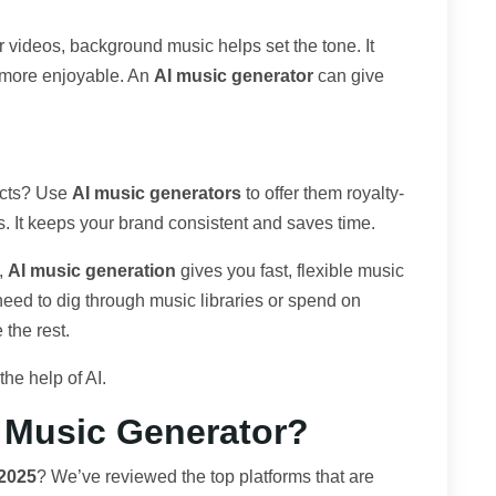
er videos, background music helps set the tone. It
 more enjoyable. An
AI music generator
can give
ucts? Use
AI music generators
to offer them royalty-
s. It keeps your brand consistent and saves time.
,
AI music generation
gives you fast, flexible music
 need to dig through music libraries or spend on
 the rest.
he help of AI.
I Music Generator?
 2025
? We’ve reviewed the top platforms that are