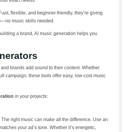
 your exact needs.
t, flexible, and beginner-friendly, they’re giving
io—no music skills needed.
building a brand, AI music generation helps you
nerators
and brands add sound to their content. Whether
ull campaign, these tools offer easy, low-cost music
ration
in your projects:
he right music can make all the difference. Use an
matches your ad’s tone. Whether it’s energetic,