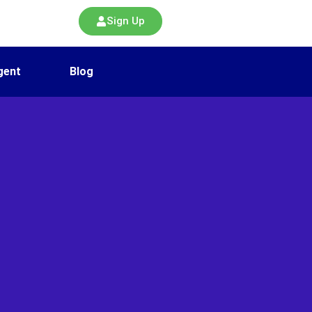
Sign Up
gent
Blog