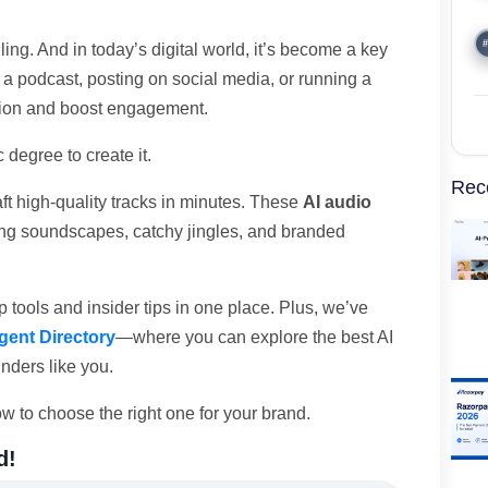
#
ing. And in today’s digital world, it’s become a key
 a podcast, posting on social media, or running a
ntion and boost engagement.
 degree to create it.
Rec
ft high-quality tracks in minutes. These
AI audio
ing soundscapes, catchy jingles, and branded
 tools and insider tips in one place. Plus, we’ve
gent Directory
—where you can explore the best AI
unders like you.
w to choose the right one for your brand.
d!