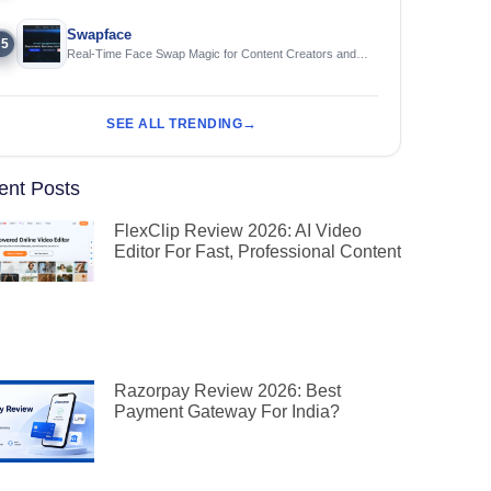
Swapface
5
Real-Time Face Swap Magic for Content Creators and
Streamers
SEE ALL TRENDING
ent Posts
FlexClip Review 2026: AI Video
Editor For Fast, Professional Content
Razorpay Review 2026: Best
Payment Gateway For India?