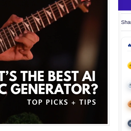
Sha

#
#
#
#