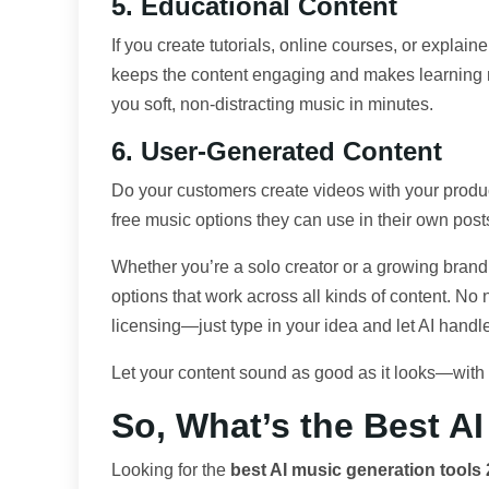
5. Educational Content
If you create tutorials, online courses, or explain
keeps the content engaging and makes learning
you soft, non-distracting music in minutes.
6. User-Generated Content
Do your customers create videos with your prod
free music options they can use in their own post
Whether you’re a solo creator or a growing brand
options that work across all kinds of content. No
licensing—just type in your idea and let AI handle
Let your content sound as good as it looks—with t
So, What’s the Best A
Looking for the
best AI music generation tools