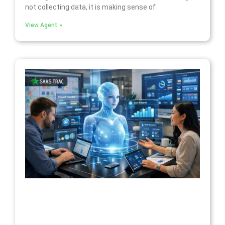
not collecting data, it is making sense of
View Agent »