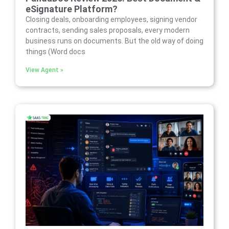
eSignature Platform?
Closing deals, onboarding employees, signing vendor
contracts, sending sales proposals, every modern
business runs on documents. But the old way of doing
things (Word docs
View Agent »