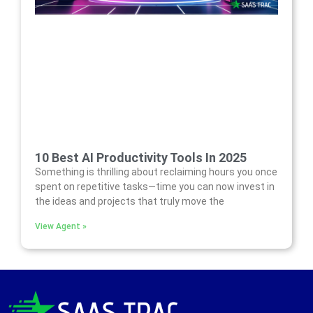
10 Best AI Productivity Tools In 2025
Something is thrilling about reclaiming hours you once
spent on repetitive tasks—time you can now invest in
the ideas and projects that truly move the
View Agent »