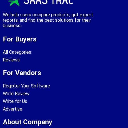
We help users compare products, get expert
reports, and find the best solutions for their
business.
For Buyers
All Categories
Reviews
For Vendors
Register Your Software
Write Review
Write for Us
Advertise
About Company