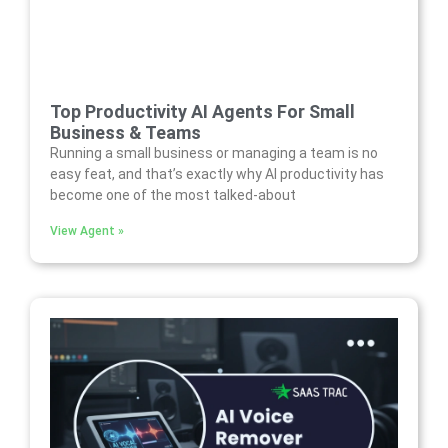
Top Productivity AI Agents For Small
Business & Teams
Running a small business or managing a team is no
easy feat, and that’s exactly why AI productivity has
become one of the most talked-about
View Agent »