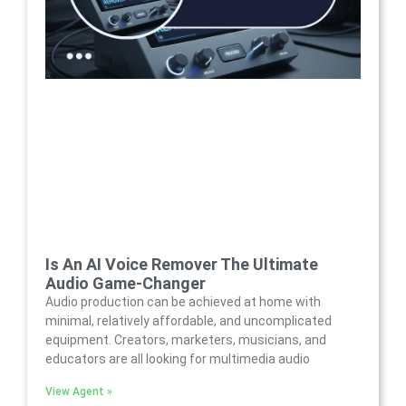
Is An AI Voice Remover The Ultimate
Audio Game-Changer
Audio production can be achieved at home with
minimal, relatively affordable, and uncomplicated
equipment. Creators, marketers, musicians, and
educators are all looking for multimedia audio
View Agent »