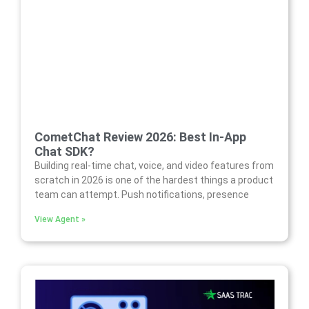
CometChat Review 2026: Best In-App
Chat SDK?
Building real-time chat, voice, and video features from
scratch in 2026 is one of the hardest things a product
team can attempt. Push notifications, presence
View Agent »