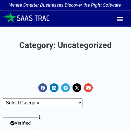
Where Smarter Businesses Discover the Right Software.
AI Agent Tags
AI Agent Cate
Trending AI A
Add Your AI-Ag
Category: Uncategorized
Verified
List Of Tools Verified