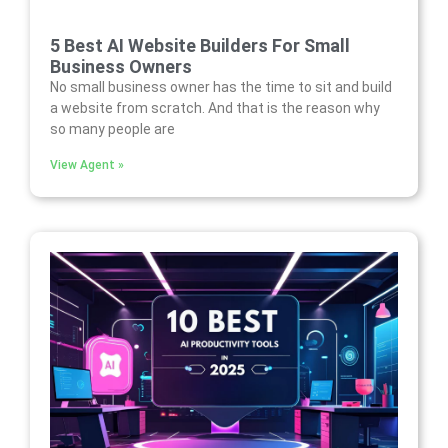
5 Best AI Website Builders For Small
Business Owners
No small business owner has the time to sit and build
a website from scratch. And that is the reason why
so many people are
View Agent »