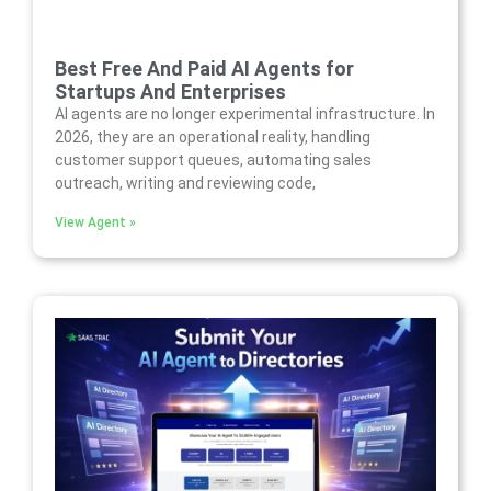
Best Free And Paid AI Agents for
Startups And Enterprises
AI agents are no longer experimental infrastructure. In
2026, they are an operational reality, handling
customer support queues, automating sales
outreach, writing and reviewing code,
View Agent »