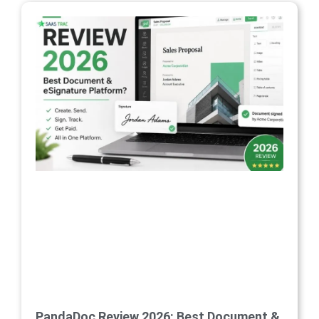
PandaDoc Review 2026: Best Document &