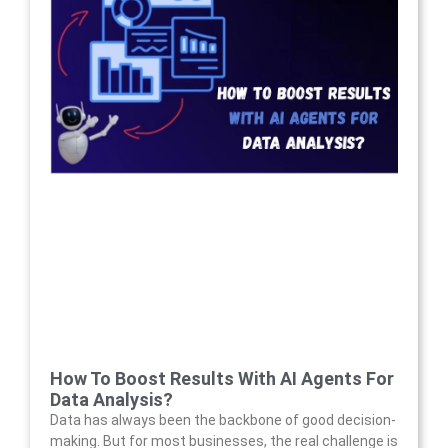
How To Boost Results With AI Agents For
Data Analysis?
Data has always been the backbone of good decision-
making. But for most businesses, the real challenge is