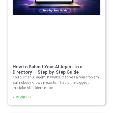
How to Submit Your AI Agent to a
Directory — Step-by-Step Guide
You built an AI agent. It works. It solves a real problem.
But nobody knows it exists. That is the biggest
mistake AI builders make
View Agent »