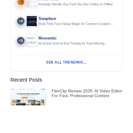
3
#
Instantly Identify Any Font You See Online or Offline
Swapface
4
#
Real-Time Face Swap Magic for Content Creators
and Streamers
Momentic
5
#
AI-Driven End-to-End Testing for Fast-Moving
Engineering Teams
SEE ALL TRENDING
Recent Posts
FlexClip Review 2026: AI Video Editor
For Fast, Professional Content