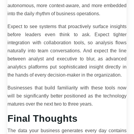
autonomous, more context-aware, and more embedded
into the daily rhythm of business operations.
Expect to see systems that proactively surface insights
before leaders even think to ask. Expect tighter
integration with collaboration tools, so analysis flows
naturally into team conversations. And expect the line
between analyst and executive to blur, as advanced
analytics platforms put sophisticated insight directly in
the hands of every decision-maker in the organization.
Businesses that build familiarity with these tools now
will be significantly better positioned as the technology
matures over the next two to three years.
Final Thoughts
The data your business generates every day contains