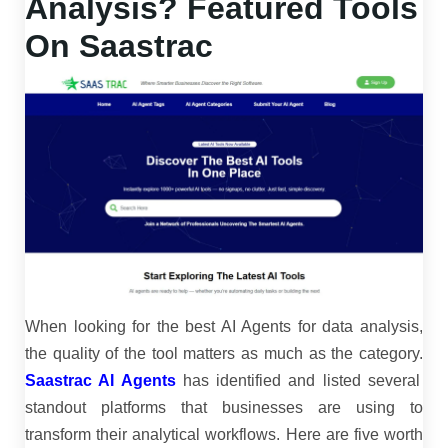
Analysis? Featured Tools
On Saastrac
When looking for the
best AI Agents for data analysis
,
the quality of the tool matters as much as the category.
Saastrac AI Agents
has identified and listed several
standout platforms that businesses are using to
transform their analytical workflows. Here are five worth