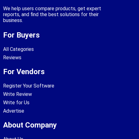
We help users compare products, get expert
reports, and find the best solutions for their
business.
For Buyers
All Categories
Reviews
For Vendors
Register Your Software
Write Review
Write for Us
Advertise
About Company