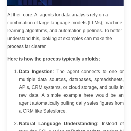
At their core, AI agents for data analysis rely on a
combination of large language models (LLMs), machine
learning algorithms, and automation pipelines. To better
understand this, looking at examples can make the
process far clearer.
Here is how the process typically unfolds:
Data Ingestion
: The agent connects to one or
multiple data sources, databases, spreadsheets,
APIs, CRM systems, or cloud storage, and pulls in
raw data. A simple example here would be an
agent automatically pulling daily sales figures from
a CRM like Salesforce.
Natural Language Understanding:
Instead of