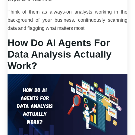
Think of them as always-on analysts working in the
background of your business, continuously scanning
data and flagging what matters most.
How Do AI Agents For
Data Analysis Actually
Work?