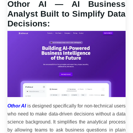
Othor AI — AI Business
Analyst Built to Simplify Data
Decisions:
Othor AI
is designed specifically for non-technical users
who need to make data-driven decisions without a data
science background. It simplifies the analytical process
by allowing teams to ask business questions in plain