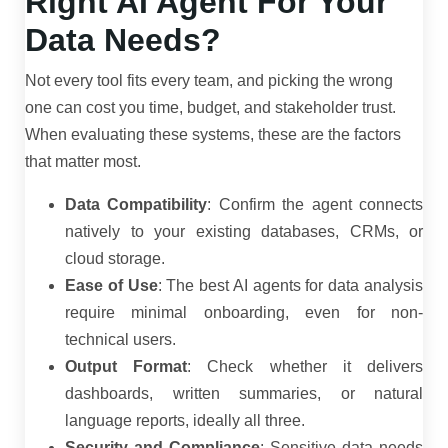
Right AI Agent For Your
Data Needs?
Not every tool fits every team, and picking the wrong
one can cost you time, budget, and stakeholder trust.
When evaluating these systems, these are the factors
that matter most.
Data Compatibility
: Confirm the agent connects
natively to your existing databases, CRMs, or
cloud storage.
Ease of Use
: The best AI agents for data analysis
require minimal onboarding, even for non-
technical users.
Output Format
: Check whether it delivers
dashboards, written summaries, or natural
language reports, ideally all three.
Security and Compliance
: Sensitive data needs