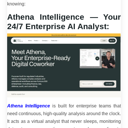
knowing:
Athena Intelligence — Your
24/7 Enterprise AI Analyst:
Athena Intelligence
is built for enterprise teams that
need continuous, high-quality analysis around the clock.
It acts as a virtual analyst that never sleeps, monitoring