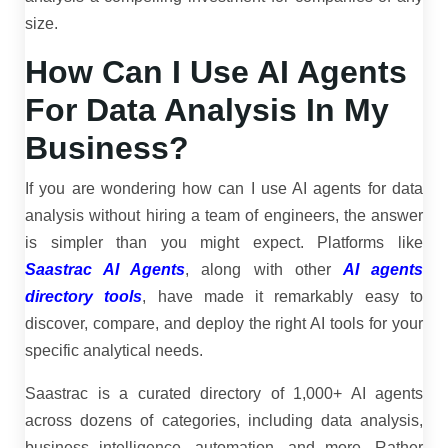
size.
How Can I Use AI Agents
For Data Analysis In My
Business?
If you are wondering how can I use AI agents for data
analysis without hiring a team of engineers, the answer
is simpler than you might expect. Platforms like
Saastrac AI Agents
, along with other
AI agents
directory tools
, have made it remarkably easy to
discover, compare, and deploy the right AI tools for your
specific analytical needs.
Saastrac is a curated directory of 1,000+ AI agents
across dozens of categories, including data analysis,
business intelligence, automation, and more. Rather