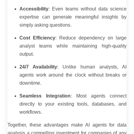
Accessibility
: Even teams without data science
expertise can generate meaningful insights by
simply asking questions.
Cost Efficiency
: Reduce dependency on large
analyst teams while maintaining high-quality
output.
24/7 Availability
: Unlike human analysts, AI
agents work around the clock without breaks or
downtime.
Seamless Integration
: Most agents connect
directly to your existing tools, databases, and
workflows.
Together, these advantages make AI agents for data
analysis a compelling investment for companies of any