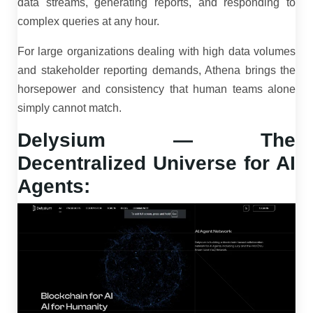
data streams, generating reports, and responding to
complex queries at any hour.
For large organizations dealing with high data volumes
and stakeholder reporting demands, Athena brings the
horsepower and consistency that human teams alone
simply cannot match.
Delysium — The
Decentralized Universe for AI
Agents: