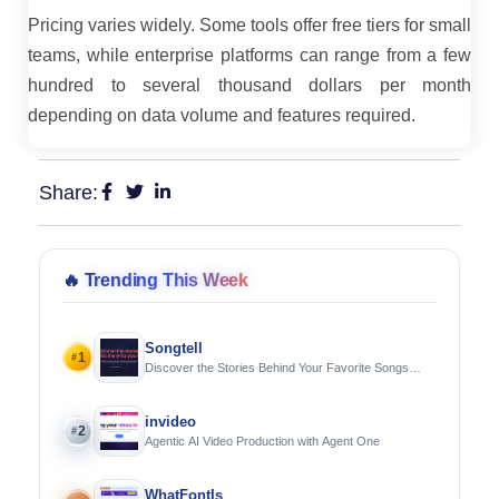
Pricing varies widely. Some tools offer free tiers for small
teams, while enterprise platforms can range from a few
hundred to several thousand dollars per month
depending on data volume and features required.
Share:
🔥
Trending This Week
Songtell
1
#
Discover the Stories Behind Your Favorite Songs
Using AI
invideo
2
#
Agentic AI Video Production with Agent One
WhatFontIs