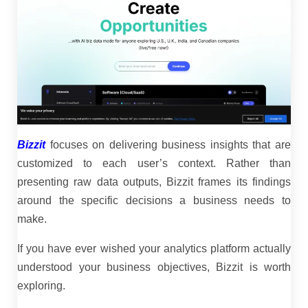
Bizzit
focuses on delivering business insights that are
customized to each user’s context. Rather than
presenting raw data outputs, Bizzit frames its findings
around the specific decisions a business needs to
make.
If you have ever wished your analytics platform actually
understood your business objectives, Bizzit is worth
exploring.