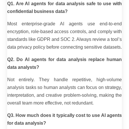
Q1. Are AI agents for data analysis safe to use with
confidential business data?
Most enterprise-grade AI agents use end-to-end
encryption, role-based access controls, and comply with
standards like GDPR and SOC 2. Always review a tool’s
data privacy policy before connecting sensitive datasets.
Q2. Do AI agents for data analysis replace human
data analysts?
Not entirely. They handle repetitive, high-volume
analysis tasks so human analysts can focus on strategy,
interpretation, and creative problem-solving, making the
overall team more effective, not redundant.
Q3. How much does it typically cost to use AI agents
for data analysis?