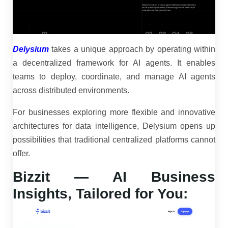
Delysium
takes a unique approach by operating within
a decentralized framework for AI agents. It enables
teams to deploy, coordinate, and manage AI agents
across distributed environments.
For businesses exploring more flexible and innovative
architectures for data intelligence, Delysium opens up
possibilities that traditional centralized platforms cannot
offer.
Bizzit — AI Business
Insights, Tailored for You: