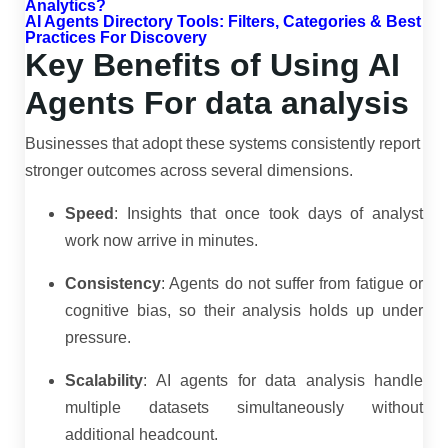
Analytics?
AI Agents Directory Tools: Filters, Categories & Best
Practices For Discovery
Key Benefits of Using AI
Agents For data analysis
Businesses that adopt these systems consistently report
stronger outcomes across several dimensions.
Speed
: Insights that once took days of analyst
work now arrive in minutes.
Consistency
: Agents do not suffer from fatigue or
cognitive bias, so their analysis holds up under
pressure.
Scalability
: AI agents for data analysis handle
multiple datasets simultaneously without
additional headcount.