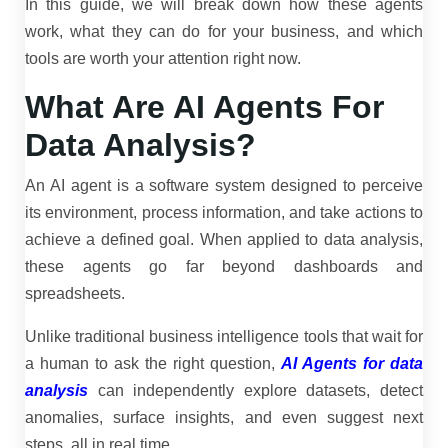
In this guide, we will break down how these agents
work, what they can do for your business, and which
tools are worth your attention right now.
What Are AI Agents For
Data Analysis?
An AI agent is a software system designed to perceive
its environment, process information, and take actions to
achieve a defined goal. When applied to data analysis,
these agents go far beyond dashboards and
spreadsheets.
Unlike traditional business intelligence tools that wait for
a human to ask the right question,
AI Agents for data
analysis
can independently explore datasets, detect
anomalies, surface insights, and even suggest next
steps, all in real time.