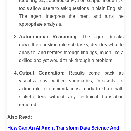
requiring SQL queries or Python scripts, modern AI
tools allow users to ask questions in plain English.
The agent interprets the intent and runs the
appropriate analysis.
Autonomous Reasoning
: The agent breaks
down the question into sub-tasks, decides what to
analyze, and iterates through findings, much like a
skilled analyst would think through a problem.
Output Generation
: Results come back as
visualizations, written summaries, forecasts, or
actionable recommendations, ready to share with
stakeholders without any technical translation
required.
Also Read:
How Can An AI Agent Transform Data Science And