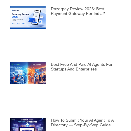
Razorpay Review 2026: Best
Payment Gateway For India?
Best Free And Paid AI Agents For
Startups And Enterprises
How To Submit Your AI Agent To A
Directory — Step-By-Step Guide