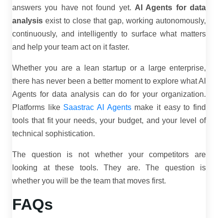
answers you have not found yet.
AI Agents for data
analysis
exist to close that gap, working autonomously,
continuously, and intelligently to surface what matters
and help your team act on it faster.
Whether you are a lean startup or a large enterprise,
there has never been a better moment to explore what AI
Agents for data analysis can do for your organization.
Platforms like
Saastrac AI Agents
make it easy to find
tools that fit your needs, your budget, and your level of
technical sophistication.
The question is not whether your competitors are
looking at these tools. They are. The question is
whether you will be the team that moves first.
FAQs