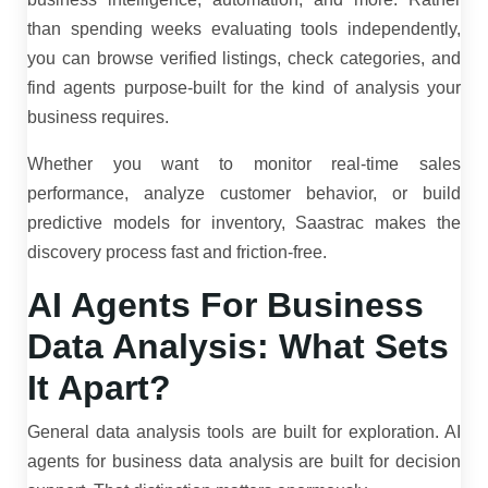
than spending weeks evaluating tools independently,
you can browse verified listings, check categories, and
find agents purpose-built for the kind of analysis your
business requires.
Whether you want to monitor real-time sales
performance, analyze customer behavior, or build
predictive models for inventory, Saastrac makes the
discovery process fast and friction-free.
AI Agents For Business
Data Analysis: What Sets
It Apart?
General data analysis tools are built for exploration.
AI
agents for business data analysis are built for decision