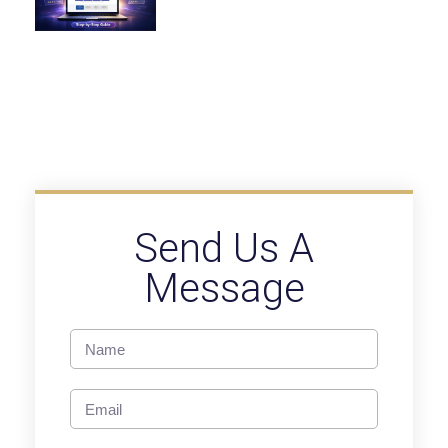
Send Us A
Message