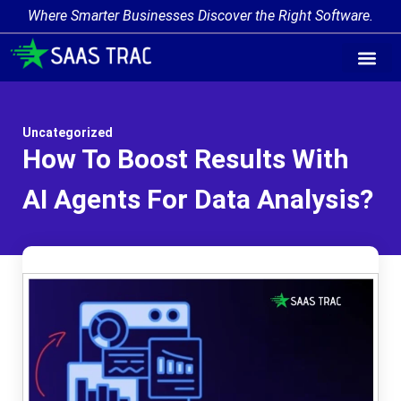
Where Smarter Businesses Discover the Right Software.
AI Agent Tags
AI Agent Cate
Trending AI A
Add Your AI-Ag
Uncategorized
How To Boost Results With
AI Agents For Data Analysis?