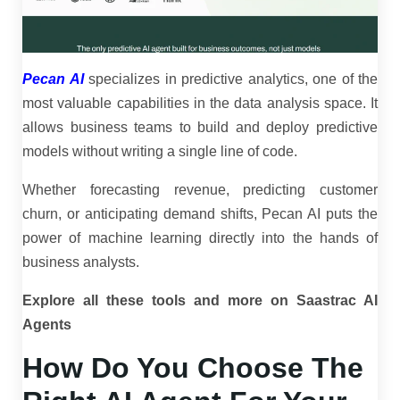
Pecan AI
specializes in predictive analytics, one of the
most valuable capabilities in the data analysis space. It
allows business teams to build and deploy predictive
models without writing a single line of code.
Whether forecasting revenue, predicting customer
churn, or anticipating demand shifts, Pecan AI puts the
power of machine learning directly into the hands of
business analysts.
Explore all these tools and more on Saastrac AI
Agents
How Do You Choose The