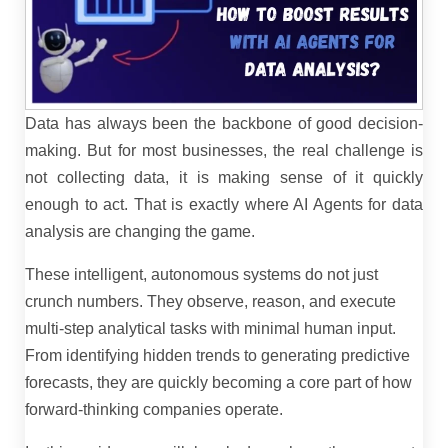
Data has always been the backbone of good decision-
making. But for most businesses, the real challenge is
not collecting data, it is making sense of it quickly
enough to act. That is exactly where AI Agents for data
analysis are changing the game.
These intelligent, autonomous systems do not just
crunch numbers. They observe, reason, and execute
multi-step analytical tasks with minimal human input.
From identifying hidden trends to generating predictive
forecasts, they are quickly becoming a core part of how
forward-thinking companies operate.