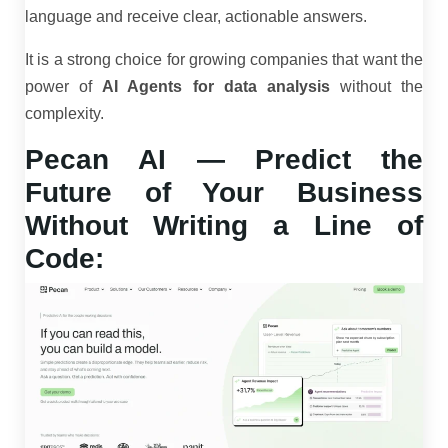
language and receive clear, actionable answers.
It is a strong choice for growing companies that want the
power of
AI Agents for data analysis
without the
complexity.
Pecan AI — Predict the
Future of Your Business
Without Writing a Line of
Code: