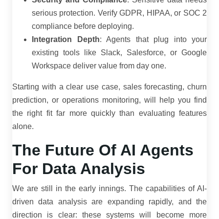
serious protection. Verify GDPR, HIPAA, or SOC 2
compliance before deploying.
Integration Depth
: Agents that plug into your
existing tools like Slack, Salesforce, or Google
Workspace deliver value from day one.
Starting with a clear use case, sales forecasting, churn
prediction, or operations monitoring, will help you find
the right fit far more quickly than evaluating features
alone.
The Future Of AI Agents
For Data Analysis
We are still in the early innings. The capabilities of AI-
driven data analysis are expanding rapidly, and the
direction is clear: these systems will become more