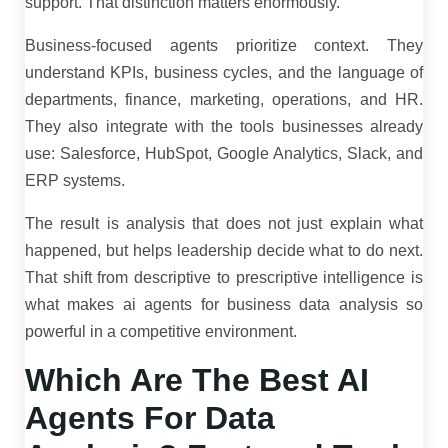
support. That distinction matters enormously.
Business-focused agents prioritize context. They
understand KPIs, business cycles, and the language of
departments, finance, marketing, operations, and HR.
They also integrate with the tools businesses already
use: Salesforce, HubSpot, Google Analytics, Slack, and
ERP systems.
The result is analysis that does not just explain what
happened, but helps leadership decide what to do next.
That shift from descriptive to prescriptive intelligence is
what makes ai agents for business data analysis so
powerful in a competitive environment.
Which Are The Best AI
Agents For Data