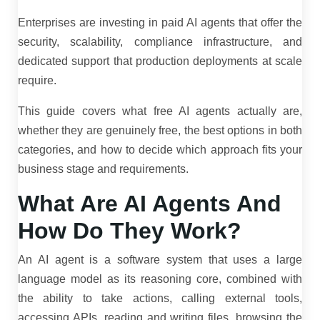
Enterprises are investing in paid AI agents that offer the
security, scalability, compliance infrastructure, and
dedicated support that production deployments at scale
require.
This guide covers what free AI agents actually are,
whether they are genuinely free, the best options in both
categories, and how to decide which approach fits your
business stage and requirements.
What Are AI Agents And
How Do They Work?
An AI agent is a software system that uses a large
language model as its reasoning core, combined with
the ability to take actions, calling external tools,
accessing APIs, reading and writing files, browsing the