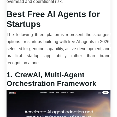
overhead and operational risk.
Best Free AI Agents for
Startups
The following three platforms represent the strongest
options for startups building with free AI agents in 2026,
selected for genuine capability, active development, and
practical startup applicability rather than brand
recognition alone.
1. CrewAI, Multi-Agent
Orchestration Framework