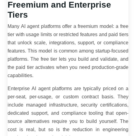
Freemium and Enterprise
Tiers
Many AI agent platforms offer a freemium model: a free
tier with usage limits or restricted features and paid tiers
that unlock scale, integrations, support, or compliance
features. This model is common among startup-focused
platforms. The free tier lets you build and validate, and
the paid tier activates when you need production-grade
capabilities.
Enterprise AI agent platforms are typically priced on a
per-seat, per-usage, or custom contract basis. They
include managed infrastructure, security certifications,
dedicated support, and compliance tooling that open-
source alternatives require you to build yourself. The
cost is real, but so is the reduction in engineering