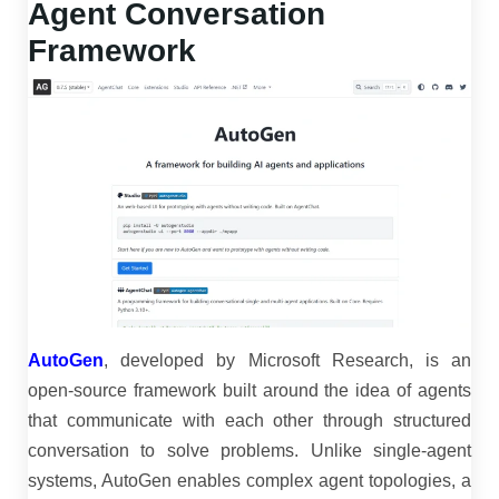
Agent Conversation
Framework
AutoGen
, developed by Microsoft Research, is an
open-source framework built around the idea of agents
that communicate with each other through structured
conversation to solve problems. Unlike single-agent
systems, AutoGen enables complex agent topologies, a