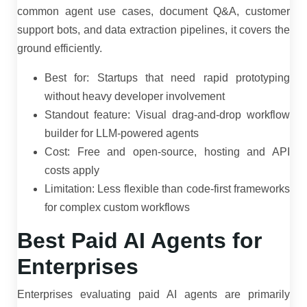
common agent use cases, document Q&A, customer
support bots, and data extraction pipelines, it covers the
ground efficiently.
Best for: Startups that need rapid prototyping
without heavy developer involvement
Standout feature: Visual drag-and-drop workflow
builder for LLM-powered agents
Cost: Free and open-source, hosting and API
costs apply
Limitation: Less flexible than code-first frameworks
for complex custom workflows
Best Paid AI Agents for
Enterprises
Enterprises evaluating paid AI agents are primarily