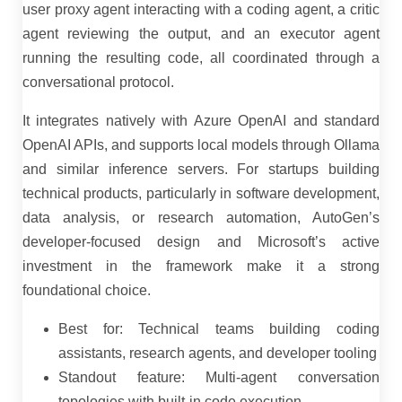
user proxy agent interacting with a coding agent, a critic
agent reviewing the output, and an executor agent
running the resulting code, all coordinated through a
conversational protocol.
It integrates natively with Azure OpenAI and standard
OpenAI APIs, and supports local models through Ollama
and similar inference servers. For startups building
technical products, particularly in software development,
data analysis, or research automation, AutoGen’s
developer-focused design and Microsoft’s active
investment in the framework make it a strong
foundational choice.
Best for: Technical teams building coding
assistants, research agents, and developer tooling
Standout feature: Multi-agent conversation
topologies with built-in code execution