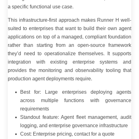
a specific functional use case.
This infrastructure-first approach makes Runner H well-
suited to enterprises that want to build their own agent
applications on top of a managed, compliant foundation
rather than starting from an open-source framework
they’d need to operationalize themselves. It supports
integration with existing enterprise systems and
provides the monitoring and observability tooling that
production agent deployments require.
Best for: Large enterprises deploying agents
across multiple functions with governance
requirements
Standout feature: Agent fleet management, audit
logging, and enterprise governance infrastructure
Cost: Enterprise pricing, contact for a quote