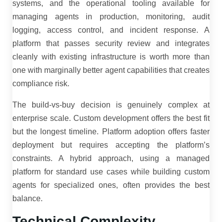
systems, and the operational tooling available for
managing agents in production, monitoring, audit
logging, access control, and incident response. A
platform that passes security review and integrates
cleanly with existing infrastructure is worth more than
one with marginally better agent capabilities that creates
compliance risk.
The build-vs-buy decision is genuinely complex at
enterprise scale. Custom development offers the best fit
but the longest timeline. Platform adoption offers faster
deployment but requires accepting the platform’s
constraints. A hybrid approach, using a managed
platform for standard use cases while building custom
agents for specialized ones, often provides the best
balance.
Technical Complexity