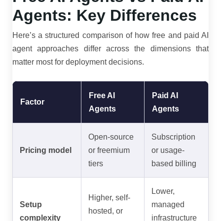
Agents: Key Differences
Here’s a structured comparison of how free and paid AI
agent approaches differ across the dimensions that
matter most for deployment decisions.
Free AI
Paid AI
Factor
Agents
Agents
Open-source
Subscription
Pricing model
or freemium
or usage-
tiers
based billing
Lower,
Higher, self-
Setup
managed
hosted, or
complexity
infrastructure