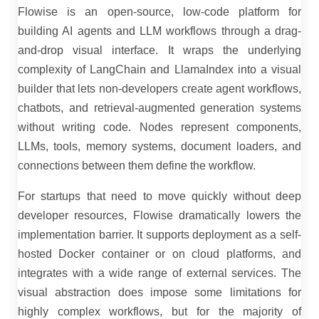
Flowise is an open-source, low-code platform for
building AI agents and LLM workflows through a drag-
and-drop visual interface. It wraps the underlying
complexity of LangChain and LlamaIndex into a visual
builder that lets non-developers create agent workflows,
chatbots, and retrieval-augmented generation systems
without writing code. Nodes represent components,
LLMs, tools, memory systems, document loaders, and
connections between them define the workflow.
For startups that need to move quickly without deep
developer resources, Flowise dramatically lowers the
implementation barrier. It supports deployment as a self-
hosted Docker container or on cloud platforms, and
integrates with a wide range of external services. The
visual abstraction does impose some limitations for
highly complex workflows, but for the majority of