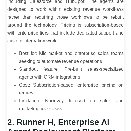
including Salesforce and HubSpot. The agents are
designed to work within existing revenue workflows
rather than requiring those workflows to be rebuilt
around the technology. Pricing is subscription-based
with enterprise tiers that include dedicated support and
custom integration work.
Best for: Mid-market and enterprise sales teams
seeking to automate revenue operations
Standout feature: Pre-built sales-specialized
agents with CRM integrations
Cost: Subscription-based, enterprise pricing on
request
Limitation: Narrowly focused on sales and
marketing use cases
2. Runner H, Enterprise AI