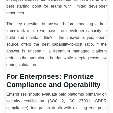
best starting point for teams with limited developer
resources.
The key question to answer before choosing a free
framework is: do we have the developer capacity to
build and maintain this? If the answer is yes, open-
source offers the best capability-to-cost ratio. If the
answer is uncertain, a freemium managed platform
reduces the operational burden while keeping costs low
during validation.
For Enterprises: Prioritize
Compliance and Operability
Enterprises should evaluate paid platforms primarily on
security certification (SOC 2, ISO 27001, GDPR
compliance), integration depth with existing enterprise