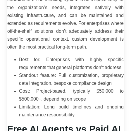
the organization’s needs, integrates natively with
existing infrastructure, and can be maintained and
extended as requirements evolve. For enterprises where
off-the-shelf solutions don’t adequately address their
specific operational context, custom development is
often the most practical long-term path.
Best for: Enterprises with highly specific
requirements that general platforms don’t address
Standout feature: Full customization, proprietary
data integration, bespoke compliance design
Cost: Project-based, typically $50,000 to
$500,000+, depending on scope
Limitation: Long build timelines and ongoing
maintenance responsibility
Free AI Agents vs Paid AI