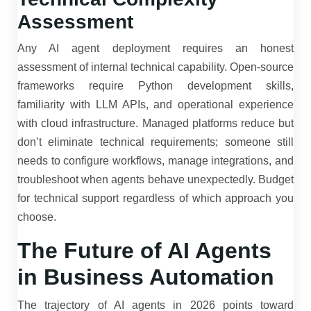
Assessment
Any AI agent deployment requires an honest
assessment of internal technical capability. Open-source
frameworks require Python development skills,
familiarity with LLM APIs, and operational experience
with cloud infrastructure. Managed platforms reduce but
don’t eliminate technical requirements; someone still
needs to configure workflows, manage integrations, and
troubleshoot when agents behave unexpectedly. Budget
for technical support regardless of which approach you
choose.
The Future of AI Agents
in Business Automation
The trajectory of AI agents in 2026 points toward