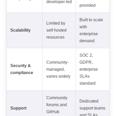
developer-led
provided
Built to scale
Limited by
with
Scalability
self-hosted
enterprise
resources
demand
SOC 2,
Community-
GDPR,
Security &
managed,
enterprise
compliance
varies widely
SLAs
standard
Community
Dedicated
forums and
Support
support teams
GitHub
and SLAs