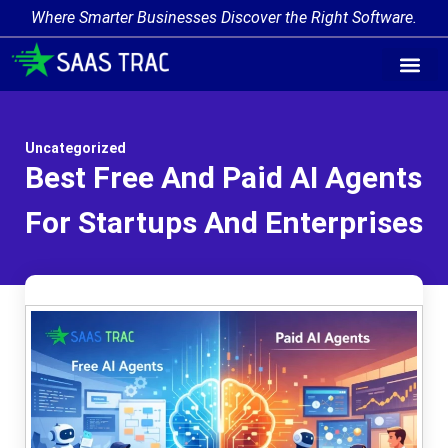
Where Smarter Businesses Discover the Right Software.
AI Agent Tags
AI Agent Cate
Trending AI A
Add Your AI-Ag
Uncategorized
Best Free And Paid AI Agents
For Startups And Enterprises