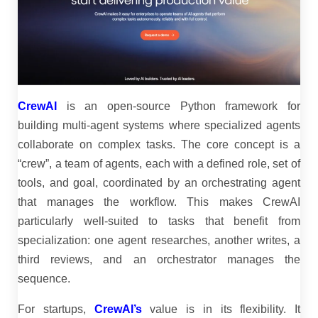
CrewAI
is an open-source Python framework for
building multi-agent systems where specialized agents
collaborate on complex tasks. The core concept is a
“crew”, a team of agents, each with a defined role, set of
tools, and goal, coordinated by an orchestrating agent
that manages the workflow. This makes CrewAI
particularly well-suited to tasks that benefit from
specialization: one agent researches, another writes, a
third reviews, and an orchestrator manages the
sequence.
For startups,
CrewAI’s
value is in its flexibility. It