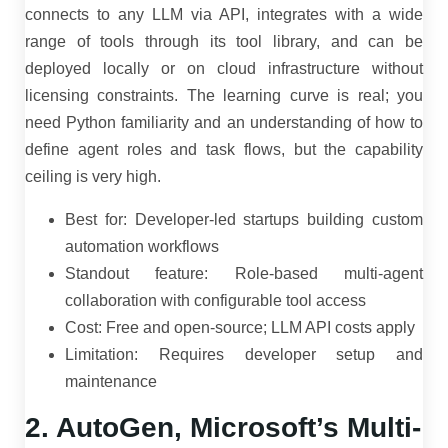
connects to any LLM via API, integrates with a wide
range of tools through its tool library, and can be
deployed locally or on cloud infrastructure without
licensing constraints. The learning curve is real; you
need Python familiarity and an understanding of how to
define agent roles and task flows, but the capability
ceiling is very high.
Best for: Developer-led startups building custom
automation workflows
Standout feature: Role-based multi-agent
collaboration with configurable tool access
Cost: Free and open-source; LLM API costs apply
Limitation: Requires developer setup and
maintenance
2. AutoGen, Microsoft’s Multi-