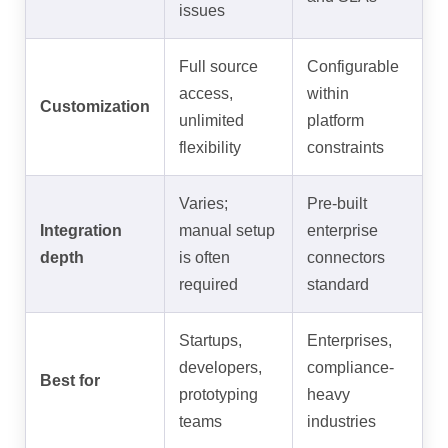
issues
Full source
Configurable
access,
within
Customization
unlimited
platform
flexibility
constraints
Varies;
Pre-built
Integration
manual setup
enterprise
depth
is often
connectors
required
standard
Startups,
Enterprises,
developers,
compliance-
Best for
prototyping
heavy
teams
industries