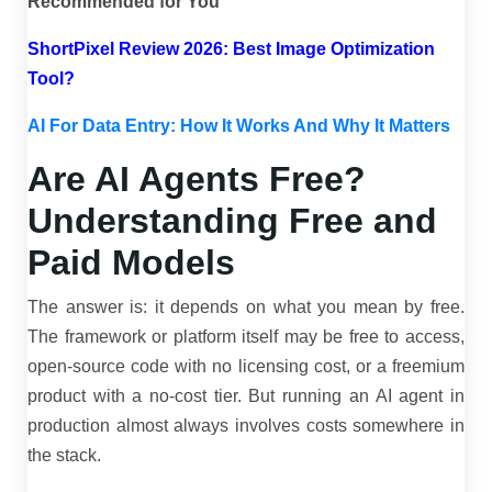
Recommended for You
ShortPixel Review 2026: Best Image Optimization
Tool?
AI For Data Entry: How It Works And Why It Matters
Are AI Agents Free?
Understanding Free and
Paid Models
The answer is: it depends on what you mean by free.
The framework or platform itself may be free to access,
open-source code with no licensing cost, or a freemium
product with a no-cost tier. But running an AI agent in
production almost always involves costs somewhere in
the stack.