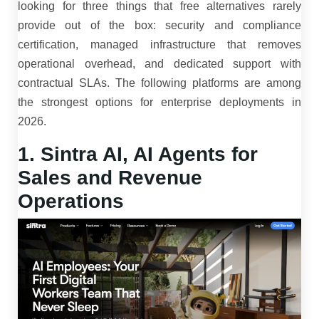
looking for three things that free alternatives rarely
provide out of the box: security and compliance
certification, managed infrastructure that removes
operational overhead, and dedicated support with
contractual SLAs. The following platforms are among
the strongest options for enterprise deployments in
2026.
1. Sintra AI, AI Agents for
Sales and Revenue
Operations