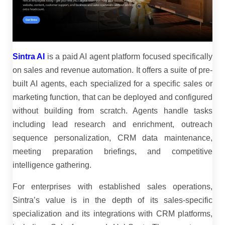
Sintra AI
is a paid AI agent platform focused specifically
on sales and revenue automation. It offers a suite of pre-
built AI agents, each specialized for a specific sales or
marketing function, that can be deployed and configured
without building from scratch. Agents handle tasks
including lead research and enrichment, outreach
sequence personalization, CRM data maintenance,
meeting preparation briefings, and competitive
intelligence gathering.
For enterprises with established sales operations,
Sintra’s value is in the depth of its sales-specific
specialization and its integrations with CRM platforms,