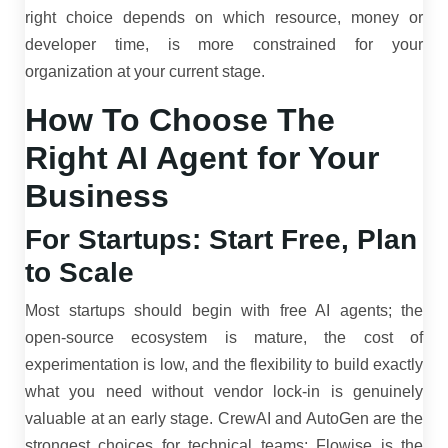
right choice depends on which resource, money or
developer time, is more constrained for your
organization at your current stage.
How To Choose The
Right AI Agent for Your
Business
For Startups: Start Free, Plan
to Scale
Most startups should begin with free AI agents; the
open-source ecosystem is mature, the cost of
experimentation is low, and the flexibility to build exactly
what you need without vendor lock-in is genuinely
valuable at an early stage. CrewAI and AutoGen are the
strongest choices for technical teams; Flowise is the