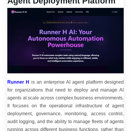
Agent Deployment Platform
Runner H
is an enterprise AI agent platform designed
for organizations that need to deploy and manage AI
agents at scale across complex business environments.
It focuses on the operational infrastructure of agent
deployment, governance, monitoring, access control,
audit logging, and the ability to manage fleets of agents
running across different business functions, rather than