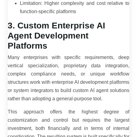
Limitation: Higher complexity and cost relative to
function-specific platforms
3. Custom Enterprise AI
Agent Development
Platforms
Many enterprises with specific requirements, deep
vertical specialization, proprietary data integration,
complex compliance needs, or unique workflow
structures work with enterprise AI development platforms
or system integrators to build custom AI agent solutions
rather than adopting a general-purpose tool.
This approach offers the highest degree of
customization and control but requires the largest
investment, both financially and in terms of internal
coordination. The resulting system is built specifically for