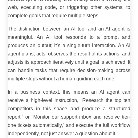
web, executing code, or triggering other systems, to
complete goals that require multiple steps.
The distinction between an AI tool and an AI agent is
meaningful. An AI tool responds to a prompt and
produces an output; it’s a single-turn interaction. An AI
agent plans, acts, observes the result of its actions, and
adjusts its approach iteratively until a goal is achieved. It
can handle tasks that require decision-making across
multiple steps without a human guiding each one.
In a business context, this means an AI agent can
receive a high-level instruction, “Research the top ten
competitors in this space and produce a structured
report,” or “Monitor our support inbox and resolve tier-
one tickets automatically,” and execute the full workflow
independently, not just answer a question about it.