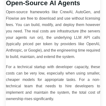
Open-Source AI Agents
Open-source frameworks like CrewAI, AutoGen, and
Flowise are free to download and use without licensing
fees. You can build, modify, and deploy them however
you need. The real costs are infrastructure (the servers
your agents run on), the underlying LLM API calls
(typically priced per token by providers like OpenAI,
Anthropic, or Google), and the engineering time required
to build, maintain, and extend the system.
For a technical startup with developer capacity, these
costs can be very low, especially when using smaller,
cheaper models for appropriate tasks. For a non-
technical team that needs to hire developers to
implement and maintain the system, the total cost of
ownership rises significantly.