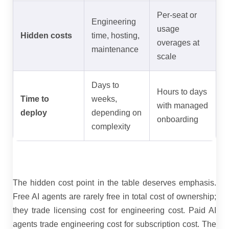
Per-seat or
Engineering
usage
Hidden costs
time, hosting,
overages at
maintenance
scale
Days to
Hours to days
Time to
weeks,
with managed
deploy
depending on
onboarding
complexity
The hidden cost point in the table deserves emphasis.
Free AI agents are rarely free in total cost of ownership;
they trade licensing cost for engineering cost. Paid AI
agents trade engineering cost for subscription cost. The