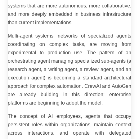
systems that are more autonomous, more collaborative,
and more deeply embedded in business infrastructure
than current implementations.
Multi-agent systems, networks of specialized agents
coordinating on complex tasks, are moving from
experimental to production use. The pattern of an
orchestrating agent managing specialized sub-agents (a
research agent, a writing agent, a review agent, and an
execution agent) is becoming a standard architectural
approach for complex automation. CrewAI and AutoGen
are already building in this direction; enterprise
platforms are beginning to adopt the model.
The concept of AI employees, agents that occupy
persistent roles within organizations, maintain context
across interactions, and operate with delegated