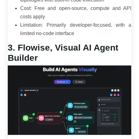
Cost: Free and open-source, compute and API
costs apply
Limitation: Primarily developer-focused, with a
limited no-code interface
3. Flowise, Visual AI Agent
Builder