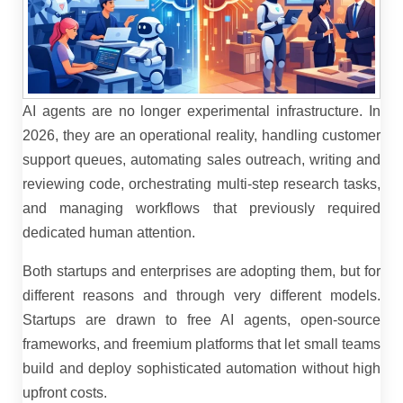
AI agents are no longer experimental infrastructure. In
2026, they are an operational reality, handling customer
support queues, automating sales outreach, writing and
reviewing code, orchestrating multi-step research tasks,
and managing workflows that previously required
dedicated human attention.
Both startups and enterprises are adopting them, but for
different reasons and through very different models.
Startups are drawn to free AI agents, open-source
frameworks, and freemium platforms that let small teams
build and deploy sophisticated automation without high
upfront costs.