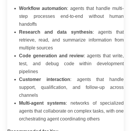
Workflow automation
: agents that handle multi-
step processes end-to-end without human
handoffs
Research and data synthesis
: agents that
retrieve, read, and summarize information from
multiple sources
Code generation and review
: agents that write,
test, and debug code within development
pipelines
Customer interaction
: agents that handle
support, qualification, and follow-up across
channels
Multi-agent systems
: networks of specialized
agents that collaborate on complex tasks, with one
orchestrating agent coordinating others