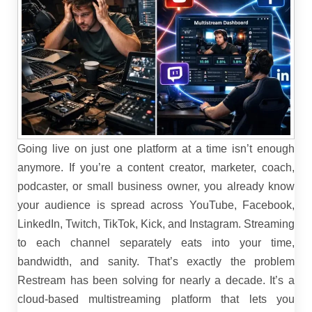
Going live on just one platform at a time isn’t enough
anymore. If you’re a content creator, marketer, coach,
podcaster, or small business owner, you already know
your audience is spread across YouTube, Facebook,
LinkedIn, Twitch, TikTok, Kick, and Instagram. Streaming
to each channel separately eats into your time,
bandwidth, and sanity.
That’s exactly the problem
Restream has been solving for nearly a decade. It’s a
cloud-based multistreaming platform that lets you