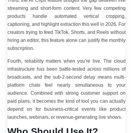
Third, the AI Clips feature bridges the gap between live
streaming and short-form content. Very few competing
products handle automated vertical cropping,
captioning, and highlight extraction this well in 2026. For
creators trying to feed TikTok, Shorts, and Reels without
hiring an editor, this feature alone can justify the monthly
subscription.
Fourth, reliability matters when you’re live. The cloud
infrastructure has been battle-tested across millions of
broadcasts, and the sub-2-second delay means multi-
platform chats feel nearly simultaneous to your
audience. Combined with strong customer support on
paid plans, it becomes the kind of tool you can actually
depend on for business-critical events like product
launches, webinars, or revenue-generating live shows.
Who Should Use It?