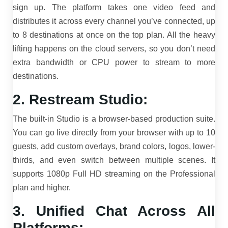
sign up. The platform takes one video feed and
distributes it across every channel you’ve connected, up
to 8 destinations at once on the top plan. All the heavy
lifting happens on the cloud servers, so you don’t need
extra bandwidth or CPU power to stream to more
destinations.
2. Restream Studio:
The built-in Studio is a browser-based production suite.
You can go live directly from your browser with up to 10
guests, add custom overlays, brand colors, logos, lower-
thirds, and even switch between multiple scenes. It
supports 1080p Full HD streaming on the Professional
plan and higher.
3. Unified Chat Across All
Platforms: