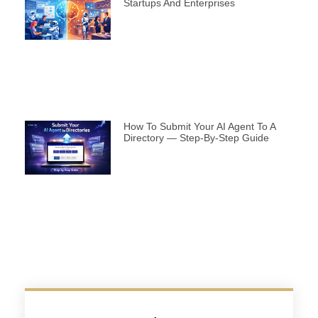
Startups And Enterprises
How To Submit Your AI Agent To A
Directory — Step-By-Step Guide