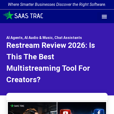
Where Smarter Businesses Discover the Right Software.
AI Agent Tags
AI Agent Cate
Trending AI A
Add Your AI-Ag
AI Agents
,
AI Audio & Music
,
Chat Assistants
Restream Review 2026: Is
This The Best
Multistreaming Tool For
Creators?