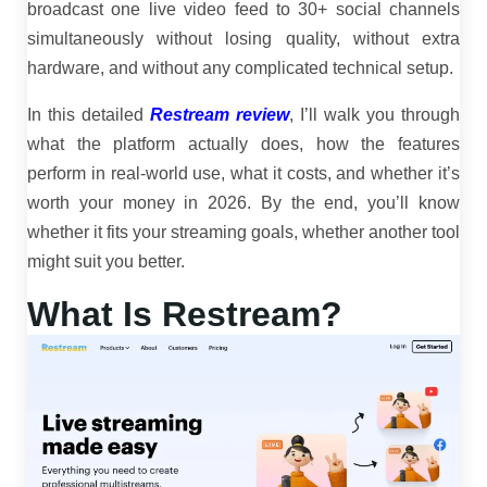
broadcast one live video feed to 30+ social channels
simultaneously without losing quality, without extra
hardware, and without any complicated technical setup.
In this detailed
Restream review
, I’ll walk you through
what the platform actually does, how the features
perform in real-world use, what it costs, and whether it’s
worth your money in 2026. By the end, you’ll know
whether it fits your streaming goals, whether another tool
might suit you better.
What Is Restream?