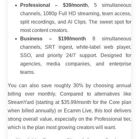
Professional – $39/month
, 5 simultaneous
channels, 1080p Full HD streaming, team access,
split recordings, and AI Clips. The sweet spot for
most content creators.
Business – $199/month
8 simultaneous
channels, SRT ingest, white-label web player,
SSO, and priority 24/7 support. Designed for
agencies, media companies, and enterprise
teams.
You can also save roughly 30% by choosing annual
billing over monthly. Compared to alternatives like
StreamYard (starting at $35.99/month for the Core plan
when billed annually) or Ecamm Live, this tool delivers
strong overall value, especially on the Professional tier,
which is the plan most growing creators will want.