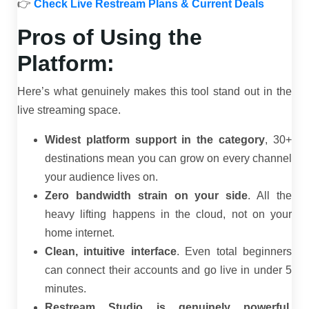
👉
Check Live Restream Plans & Current Deals
Pros of Using the
Platform:
Here’s what genuinely makes this tool stand out in the
live streaming space.
Widest platform support in the category
, 30+
destinations mean you can grow on every channel
your audience lives on.
Zero bandwidth strain on your side
. All the
heavy lifting happens in the cloud, not on your
home internet.
Clean, intuitive interface
. Even total beginners
can connect their accounts and go live in under 5
minutes.
Restream Studio is genuinely powerful
,