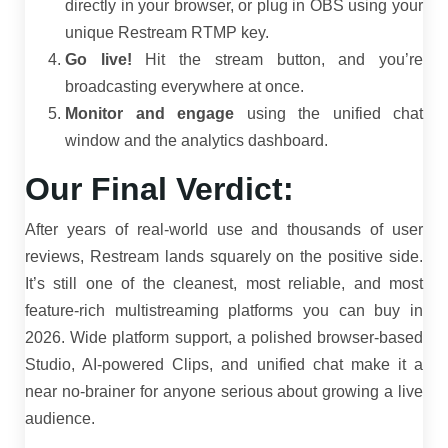
directly in your browser, or plug in OBS using your
unique Restream RTMP key.
Go live!
Hit the stream button, and you’re
broadcasting everywhere at once.
Monitor and engage
using the unified chat
window and the analytics dashboard.
Our Final Verdict:
After years of real-world use and thousands of user
reviews, Restream lands squarely on the positive side.
It’s still one of the cleanest, most reliable, and most
feature-rich multistreaming platforms you can buy in
2026. Wide platform support, a polished browser-based
Studio, AI-powered Clips, and unified chat make it a
near no-brainer for anyone serious about growing a live
audience.