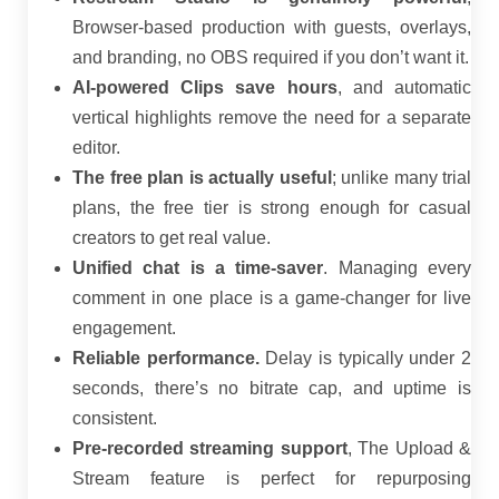
Browser-based production with guests, overlays,
and branding, no OBS required if you don’t want it.
AI-powered Clips save hours
, and automatic
vertical highlights remove the need for a separate
editor.
The free plan is actually useful
; unlike many trial
plans, the free tier is strong enough for casual
creators to get real value.
Unified chat is a time-saver
. Managing every
comment in one place is a game-changer for live
engagement.
Reliable performance.
Delay is typically under 2
seconds, there’s no bitrate cap, and uptime is
consistent.
Pre-recorded streaming support
, The Upload &
Stream feature is perfect for repurposing