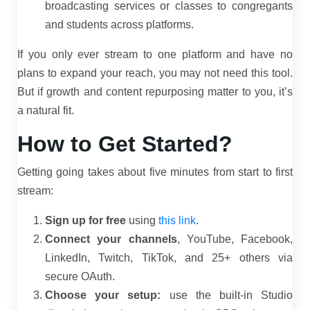
broadcasting services or classes to congregants
and students across platforms.
If you only ever stream to one platform and have no
plans to expand your reach, you may not need this tool.
But if growth and content repurposing matter to you, it’s
a natural fit.
How to Get Started?
Getting going takes about five minutes from start to first
stream:
Sign up for free
using
this link
.
Connect your channels
, YouTube, Facebook,
LinkedIn, Twitch, TikTok, and 25+ others via
secure OAuth.
Choose your setup:
use the built-in Studio