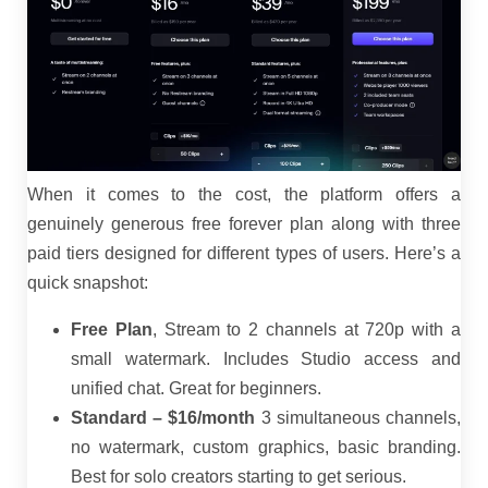
When it comes to the cost, the platform offers a
genuinely generous free forever plan along with three
paid tiers designed for different types of users. Here’s a
quick snapshot:
Free Plan
, Stream to 2 channels at 720p with a
small watermark. Includes Studio access and
unified chat. Great for beginners.
Standard – $16/month
3 simultaneous channels,
no watermark, custom graphics, basic branding.
Best for solo creators starting to get serious.