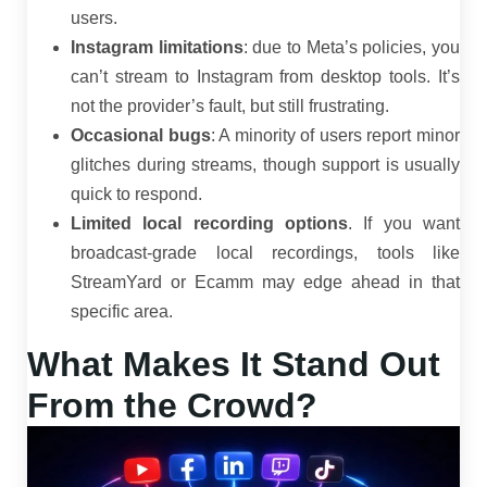
users.
Instagram limitations
: due to Meta’s policies, you
can’t stream to Instagram from desktop tools. It’s
not the provider’s fault, but still frustrating.
Occasional bugs
: A minority of users report minor
glitches during streams, though support is usually
quick to respond.
Limited local recording options
. If you want
broadcast-grade local recordings, tools like
StreamYard or Ecamm may edge ahead in that
specific area.
What Makes It Stand Out
From the Crowd?