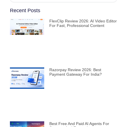
Recent Posts
FlexClip Review 2026: AI Video Editor
For Fast, Professional Content
Razorpay Review 2026: Best
Payment Gateway For India?
Best Free And Paid AI Agents For