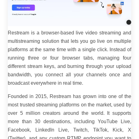
Restream is a browser-based live video streaming and
multistreaming solution that lets you go live on multiple
platforms at the same time with a single click. Instead of
running three or four browser tabs, managing four
different stream keys, and burning through your upload
bandwidth, you connect all your channels once and
broadcast everywhere in real time.
Founded in 2015, Restream has grown into one of the
most trusted streaming platforms on the market, used by
over 5 million creators around the world. It supports
more than 30 destinations, including YouTube Live,
Facebook, LinkedIn Live, Twitch, TikTok, Kick, X
(Twitter), and any custom RTMP endpoint you want to