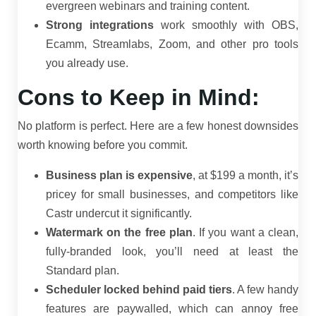
evergreen webinars and training content.
Strong integrations
work smoothly with OBS,
Ecamm, Streamlabs, Zoom, and other pro tools
you already use.
Cons to Keep in Mind:
No platform is perfect. Here are a few honest downsides
worth knowing before you commit.
Business plan is expensive
, at $199 a month, it’s
pricey for small businesses, and competitors like
Castr undercut it significantly.
Watermark on the free plan
. If you want a clean,
fully-branded look, you’ll need at least the
Standard plan.
Scheduler locked behind paid tiers
. A few handy
features are paywalled, which can annoy free