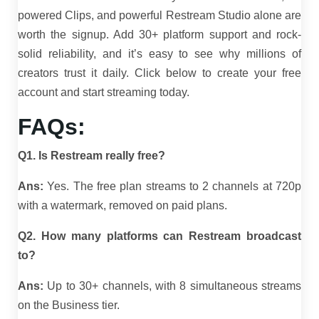
powered Clips, and powerful Restream Studio alone are
worth the signup. Add 30+ platform support and rock-
solid reliability, and it’s easy to see why millions of
creators trust it daily. Click below to create your free
account and start streaming today.
FAQs:
Q1. Is Restream really free?
Ans:
Yes. The free plan streams to 2 channels at 720p
with a watermark, removed on paid plans.
Q2. How many platforms can Restream broadcast
to?
Ans:
Up to 30+ channels, with 8 simultaneous streams
on the Business tier.