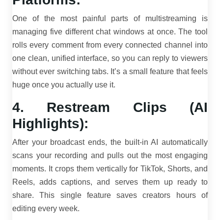
One of the most painful parts of multistreaming is
managing five different chat windows at once. The tool
rolls every comment from every connected channel into
one clean, unified interface, so you can reply to viewers
without ever switching tabs. It’s a small feature that feels
huge once you actually use it.
4. Restream Clips (AI
Highlights):
After your broadcast ends, the built-in AI automatically
scans your recording and pulls out the most engaging
moments. It crops them vertically for TikTok, Shorts, and
Reels, adds captions, and serves them up ready to
share. This single feature saves creators hours of
editing every week.