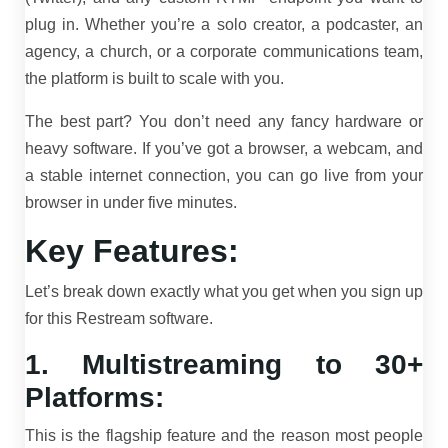
plug in. Whether you’re a solo creator, a podcaster, an
agency, a church, or a corporate communications team,
the platform is built to scale with you.
The best part? You don’t need any fancy hardware or
heavy software. If you’ve got a browser, a webcam, and
a stable internet connection, you can go live from your
browser in under five minutes.
Key Features:
Let’s break down exactly what you get when you sign up
for this Restream software.
1. Multistreaming to 30+
Platforms:
This is the flagship feature and the reason most people