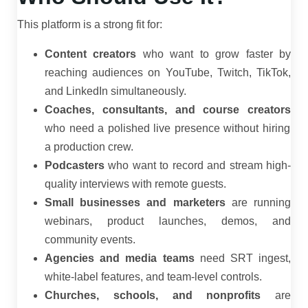
This platform is a strong fit for:
Content creators
who want to grow faster by
reaching audiences on YouTube, Twitch, TikTok,
and LinkedIn simultaneously.
Coaches, consultants, and course creators
who need a polished live presence without hiring
a production crew.
Podcasters
who want to record and stream high-
quality interviews with remote guests.
Small businesses and marketers
are running
webinars, product launches, demos, and
community events.
Agencies and media teams
need SRT ingest,
white-label features, and team-level controls.
Churches, schools, and nonprofits
are