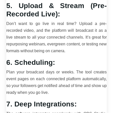
5. Upload & Stream (Pre-
Recorded Live):
Don’t want to go live in real time? Upload a pre-
recorded video, and the platform will broadcast it as a
live stream to all your connected channels. It’s great for
repurposing webinars, evergreen content, or testing new
formats without being on camera.
6. Scheduling:
Plan your broadcast days or weeks. The tool creates
event pages on each connected platform automatically,
so your followers get notified ahead of time and show up
ready when you go live.
7. Deep Integrations: