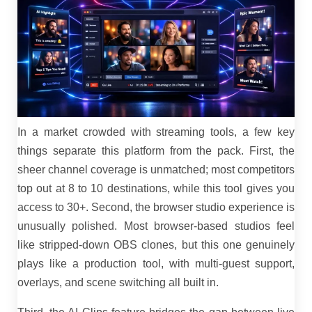
In a market crowded with streaming tools, a few key
things separate this platform from the pack. First, the
sheer channel coverage is unmatched; most competitors
top out at 8 to 10 destinations, while this tool gives you
access to 30+. Second, the browser studio experience is
unusually polished. Most browser-based studios feel
like stripped-down OBS clones, but this one genuinely
plays like a production tool, with multi-guest support,
overlays, and scene switching all built in.