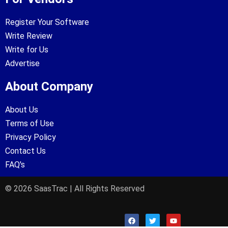
Register Your Software
Write Review
Write for Us
Advertise
About Company
About Us
Terms of Use
Privacy Policy
Contact Us
FAQ's
© 2026 SaasTrac | All Rights Reserved