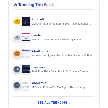
🔥
Trending This Week
Songtell
1
#
Discover the Stories Behind Your Favorite Songs
Using AI
invideo
2
#
Agentic AI Video Production with Agent One
WhatFontIs
3
#
Instantly Identify Any Font You See Online or Offline
Swapface
4
#
Real-Time Face Swap Magic for Content Creators
and Streamers
Momentic
5
#
AI-Driven End-to-End Testing for Fast-Moving
Engineering Teams
SEE ALL TRENDING