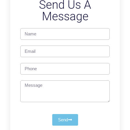
Send Us A
Message
Send