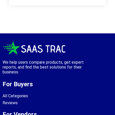
We help users compare products, get expert
reports, and find the best solutions for their
business.
For Buyers
All Categories
Reviews
For Vendors