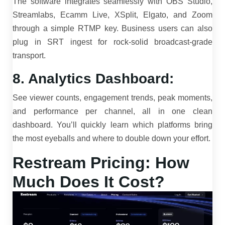
The software integrates seamlessly with OBS Studio,
Streamlabs, Ecamm Live, XSplit, Elgato, and Zoom
through a simple RTMP key. Business users can also
plug in SRT ingest for rock-solid broadcast-grade
transport.
8. Analytics Dashboard:
See viewer counts, engagement trends, peak moments,
and performance per channel, all in one clean
dashboard. You’ll quickly learn which platforms bring
the most eyeballs and where to double down your effort.
Restream Pricing: How
Much Does It Cost?