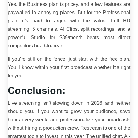
Yes, the Business plan is pricey, and a few features are
paywalled in annoying places. But for the Professional
plan, it’s hard to argue with the value. Full HD
streaming, 5 channels, AI Clips, split recordings, and a
powerful Studio for $39/month beats most direct
competitors head-to-head.
If you’re still on the fence, just start with the free plan.
You’ll know within your first broadcast whether it’s right
for you.
Conclusion:
Live streaming isn’t slowing down in 2026, and neither
should you. If you want to grow your audience, save
hours every week, and professionalize your broadcasts
without hiring a production crew, Restream is one of the
smartest tools to invest in this year. The unified chat, AI-