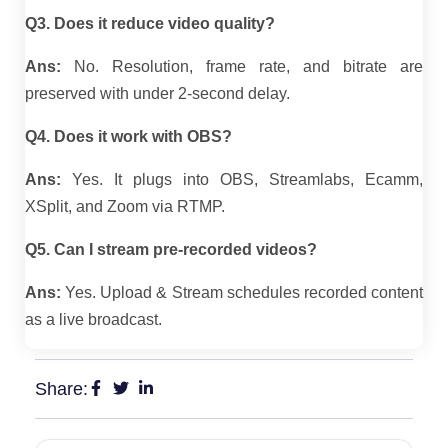
Q3. Does it reduce video quality?
Ans:
No. Resolution, frame rate, and bitrate are
preserved with under 2-second delay.
Q4. Does it work with OBS?
Ans:
Yes. It plugs into OBS, Streamlabs, Ecamm,
XSplit, and Zoom via RTMP.
Q5. Can I stream pre-recorded videos?
Ans:
Yes. Upload & Stream schedules recorded content
as a live broadcast.
Share: