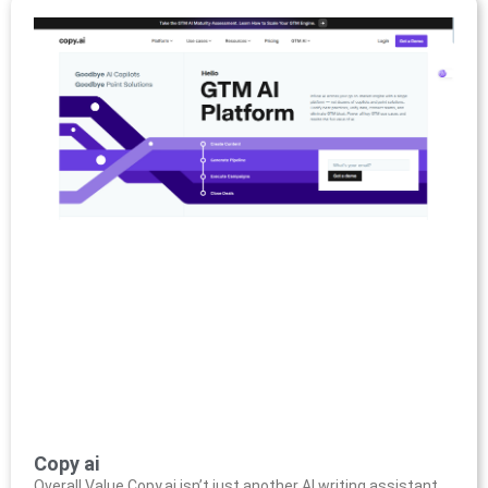
Copy ai
Overall Value Copy.ai isn’t just another AI writing assistant,