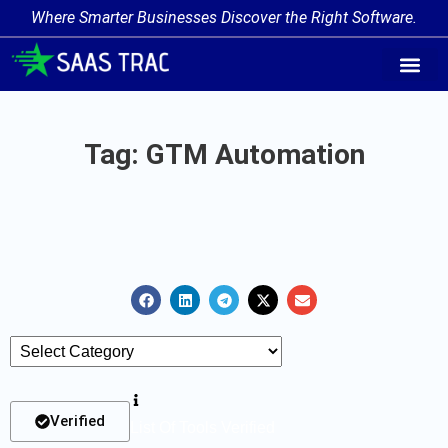
Where Smarter Businesses Discover the Right Software.
AI Agent Tags
AI Agent Cate
Trending AI A
Add Your AI-Ag
Tag: GTM Automation
Verified
List Of Tools Verified