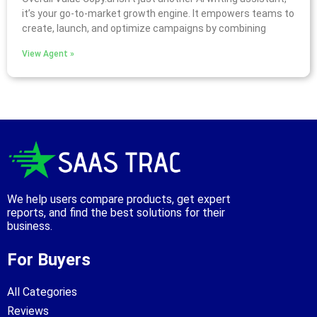
it’s your go-to-market growth engine. It empowers teams to
create, launch, and optimize campaigns by combining
View Agent »
We help users compare products, get expert
reports, and find the best solutions for their
business.
For Buyers
All Categories
Reviews