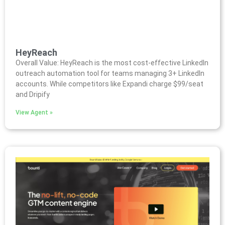
HeyReach
Overall Value: HeyReach is the most cost-effective LinkedIn
outreach automation tool for teams managing 3+ LinkedIn
accounts. While competitors like Expandi charge $99/seat
and Dripify
View Agent »