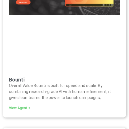
Bounti
Overall Value Bounti is built for speed and scale. By
combining research-grade AI with human refinement, it
gives lean teams the power to launch campaigns,
View Agent »