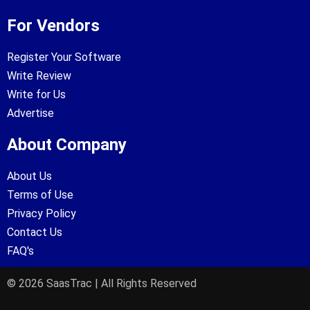
For Vendors
Register Your Software
Write Review
Write for Us
Advertise
About Company
About Us
Terms of Use
Privacy Policy
Contact Us
FAQ's
© 2026 SaasTrac | All Rights Reserved