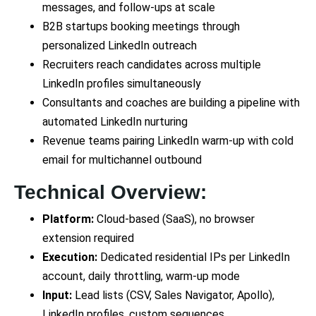
messages, and follow-ups at scale
B2B startups booking meetings through
personalized LinkedIn outreach
Recruiters reach candidates across multiple
LinkedIn profiles simultaneously
Consultants and coaches are building a pipeline with
automated LinkedIn nurturing
Revenue teams pairing LinkedIn warm-up with cold
email for multichannel outbound
Technical Overview:
Platform:
Cloud-based (SaaS), no browser
extension required
Execution:
Dedicated residential IPs per LinkedIn
account, daily throttling, warm-up mode
Input:
Lead lists (CSV, Sales Navigator, Apollo),
LinkedIn profiles, custom sequences