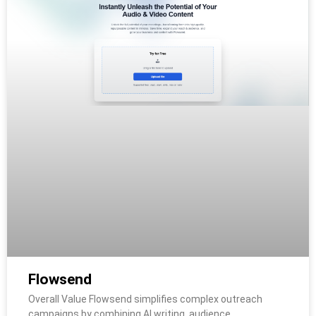
Flowsend
Overall Value Flowsend simplifies complex outreach
campaigns by combining AI writing, audience