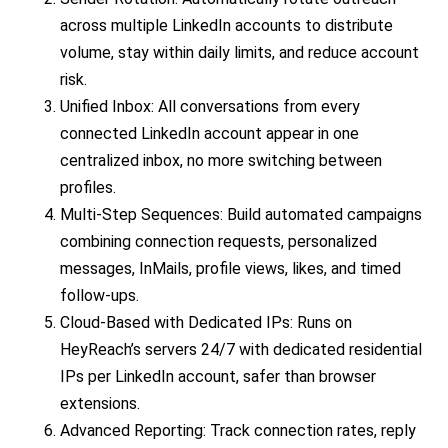
across multiple LinkedIn accounts to distribute
volume, stay within daily limits, and reduce account
risk.
Unified Inbox: All conversations from every
connected LinkedIn account appear in one
centralized inbox, no more switching between
profiles.
Multi-Step Sequences: Build automated campaigns
combining connection requests, personalized
messages, InMails, profile views, likes, and timed
follow-ups.
Cloud-Based with Dedicated IPs: Runs on
HeyReach’s servers 24/7 with dedicated residential
IPs per LinkedIn account, safer than browser
extensions.
Advanced Reporting: Track connection rates, reply