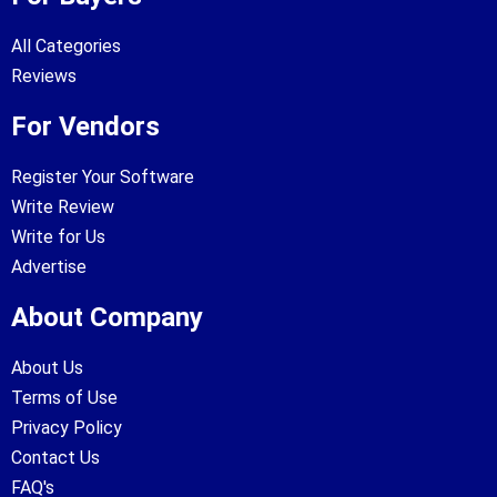
All Categories
Reviews
For Vendors
Register Your Software
Write Review
Write for Us
Advertise
About Company
About Us
Terms of Use
Privacy Policy
Contact Us
FAQ's