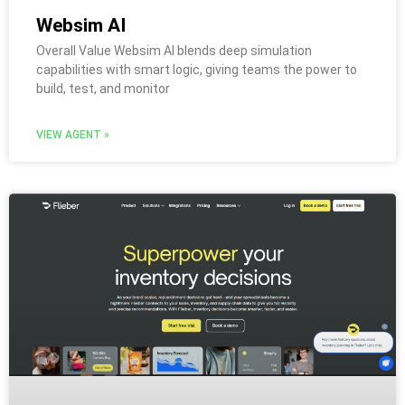
Websim AI
Overall Value Websim AI blends deep simulation
capabilities with smart logic, giving teams the power to
build, test, and monitor
VIEW AGENT »