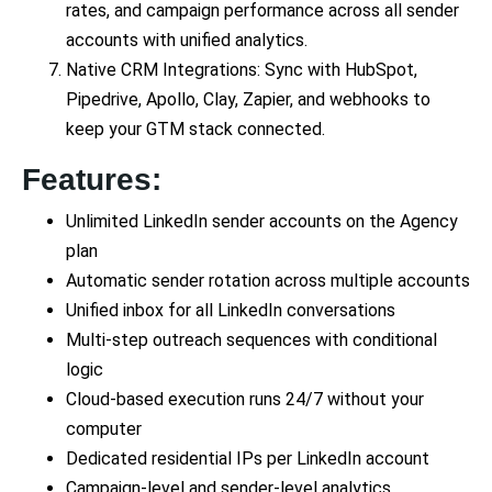
rates, and campaign performance across all sender
accounts with unified analytics.
Native CRM Integrations: Sync with HubSpot,
Pipedrive, Apollo, Clay, Zapier, and webhooks to
keep your GTM stack connected.
Features:
Unlimited LinkedIn sender accounts on the Agency
plan
Automatic sender rotation across multiple accounts
Unified inbox for all LinkedIn conversations
Multi-step outreach sequences with conditional
logic
Cloud-based execution runs 24/7 without your
computer
Dedicated residential IPs per LinkedIn account
Campaign-level and sender-level analytics