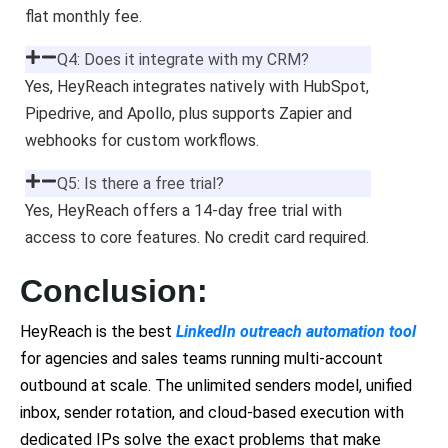
flat monthly fee.
Q4: Does it integrate with my CRM?
Yes, HeyReach integrates natively with HubSpot,
Pipedrive, and Apollo, plus supports Zapier and
webhooks for custom workflows.
Q5: Is there a free trial?
Yes, HeyReach offers a 14-day free trial with
access to core features. No credit card required.
Conclusion:
HeyReach is the best
LinkedIn outreach automation tool
for agencies and sales teams running multi-account
outbound at scale. The unlimited senders model, unified
inbox, sender rotation, and cloud-based execution with
dedicated IPs solve the exact problems that make