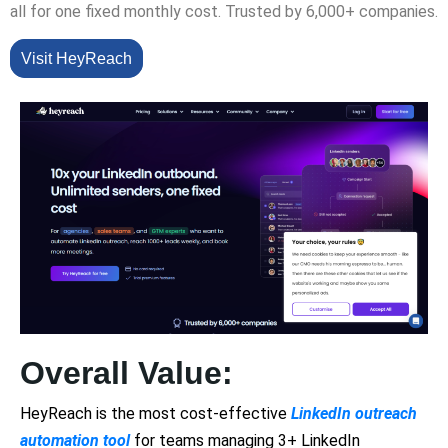
all for one fixed monthly cost. Trusted by 6,000+ companies.
Visit HeyReach
Overall Value:
HeyReach is the most cost-effective
LinkedIn outreach
automation tool
for teams managing 3+ LinkedIn