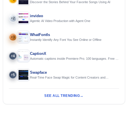
Discover the Stories Behind Your Favorite Songs Using AI
invideo
2
#
Agentic AI Video Production with Agent One
WhatFontIs
3
#
Instantly Identify Any Font You See Online or Offline
CaptionX
4
#
Automatic captions inside Premiere Pro. 100 languages. Free to
try.
Swapface
5
#
Real-Time Face Swap Magic for Content Creators and
Streamers
SEE ALL TRENDING