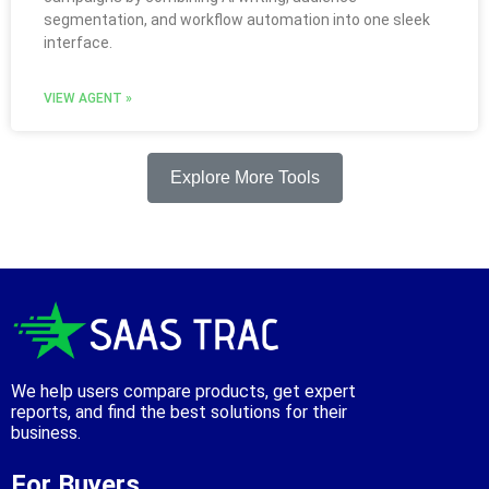
segmentation, and workflow automation into one sleek
interface.
VIEW AGENT »
Explore More Tools
We help users compare products, get expert
reports, and find the best solutions for their
business.
For Buyers