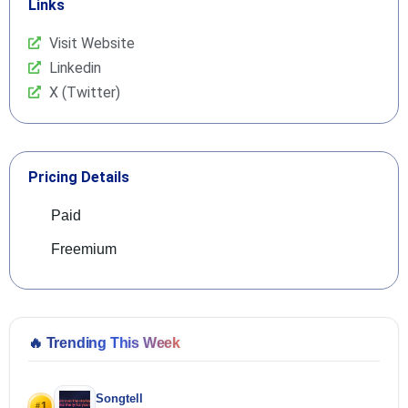
Links
Visit Website
Linkedin
X (Twitter)
Pricing Details
Paid
Freemium
🔥
Trending This Week
Songtell
1
#