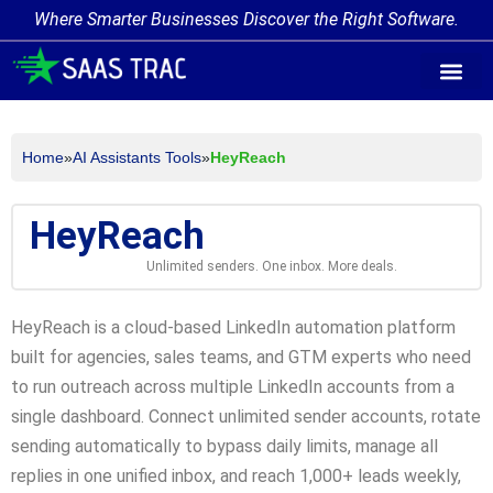
Where Smarter Businesses Discover the Right Software.
AI Agent Tags
AI Agent Cate
Trending AI A
Add Your AI-Ag
Home
»
AI Assistants Tools
»
HeyReach
HeyReach
Unlimited senders. One inbox. More deals.
HeyReach is a cloud-based LinkedIn automation platform
built for agencies, sales teams, and GTM experts who need
to run outreach across multiple LinkedIn accounts from a
single dashboard. Connect unlimited sender accounts, rotate
sending automatically to bypass daily limits, manage all
replies in one unified inbox, and reach 1,000+ leads weekly,