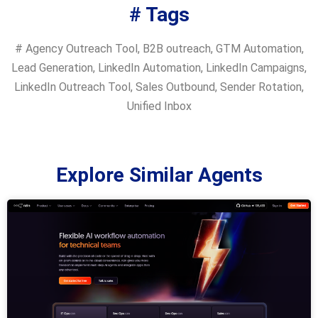
# Tags
#
Agency Outreach Tool
,
B2B outreach
,
GTM Automation
,
Lead Generation
,
LinkedIn Automation
,
LinkedIn Campaigns
,
LinkedIn Outreach Tool
,
Sales Outbound
,
Sender Rotation
,
Unified Inbox
Explore Similar Agents