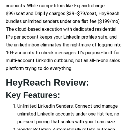
accounts. While competitors like Expandi charge
$99/seat and Dripify charges $39–$79/seat, HeyReach
bundles unlimited senders under one flat fee ($199/mo).
The cloud-based execution with dedicated residential
IPs per account keeps your LinkedIn profiles safe, and
the unified inbox eliminates the nightmare of logging into
10+ accounts to check messages. It’s purpose-built for
multi-account LinkedIn outbound, not an all-in-one sales
platform trying to do everything.
HeyReach Review:
Key Features:
Unlimited LinkedIn Senders: Connect and manage
unlimited LinkedIn accounts under one flat fee, no
per-seat pricing that scales with your team size.
Sender Rotation: Automatically rotate outreach