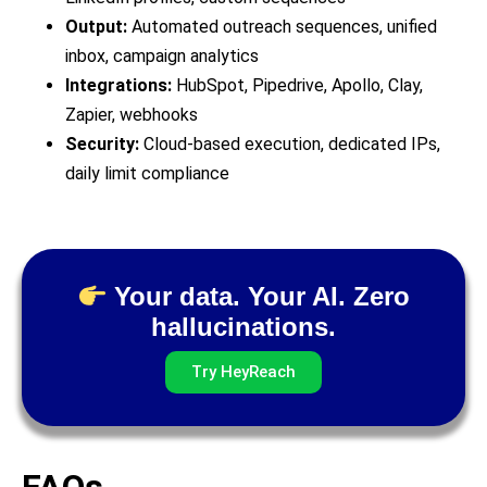
Output:
Automated outreach sequences, unified
inbox, campaign analytics
Integrations:
HubSpot, Pipedrive, Apollo, Clay,
Zapier, webhooks
Security:
Cloud-based execution, dedicated IPs,
daily limit compliance
Your data. Your AI. Zero
hallucinations.
Try HeyReach