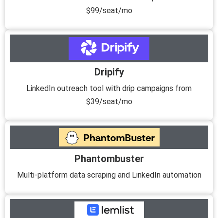
$99/seat/mo
Dripify
LinkedIn outreach tool with drip campaigns from
$39/seat/mo
Phantombuster
Multi-platform data scraping and LinkedIn automation