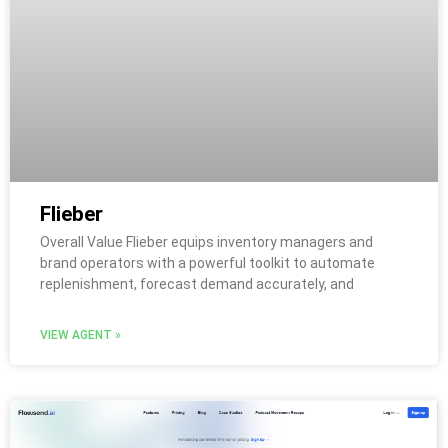
Flieber
Overall Value Flieber equips inventory managers and
brand operators with a powerful toolkit to automate
replenishment, forecast demand accurately, and
VIEW AGENT »