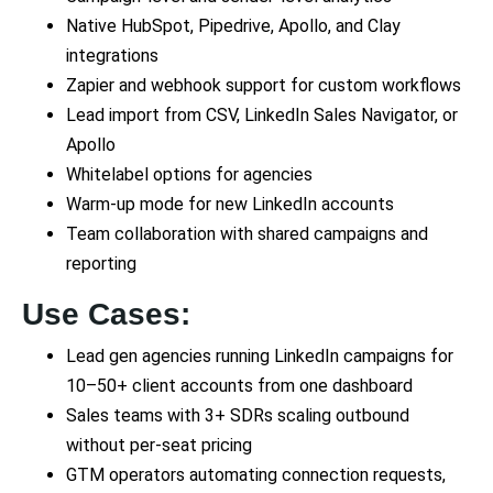
Native HubSpot, Pipedrive, Apollo, and Clay
integrations
Zapier and webhook support for custom workflows
Lead import from CSV, LinkedIn Sales Navigator, or
Apollo
Whitelabel options for agencies
Warm-up mode for new LinkedIn accounts
Team collaboration with shared campaigns and
reporting
Use Cases:
Lead gen agencies running LinkedIn campaigns for
10–50+ client accounts from one dashboard
Sales teams with 3+ SDRs scaling outbound
without per-seat pricing
GTM operators automating connection requests,