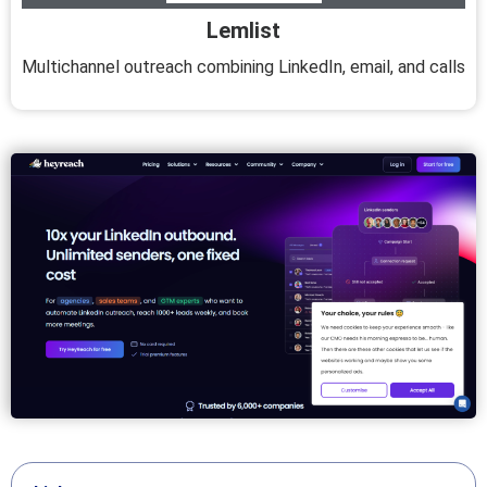
Lemlist
Multichannel outreach combining LinkedIn, email, and calls