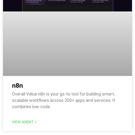
n8n
Overall Value n8n is your go-to tool for building smart,
scalable workflows across 350+ apps and services. It
combines low-code
VIEW AGENT »