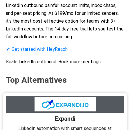
LinkedIn outbound painful: account limits, inbox chaos,
and per-seat pricing. At $199/mo for unlimited senders,
it’s the most cost-effective option for teams with 3+
LinkedIn accounts. The 14-day free trial lets you test the
full workflow before committing.
🔗 Get started with HeyReach →
Scale LinkedIn outbound. Book more meetings.
Top Alternatives
Expandi
LinkedIn automation with smart sequences at