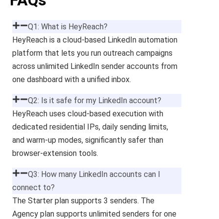
FAQs
Q1: What is HeyReach?
HeyReach is a cloud-based LinkedIn automation
platform that lets you run outreach campaigns
across unlimited LinkedIn sender accounts from
one dashboard with a unified inbox.
Q2: Is it safe for my LinkedIn account?
HeyReach uses cloud-based execution with
dedicated residential IPs, daily sending limits,
and warm-up modes, significantly safer than
browser-extension tools.
Q3: How many LinkedIn accounts can I
connect to?
The Starter plan supports 3 senders. The
Agency plan supports unlimited senders for one