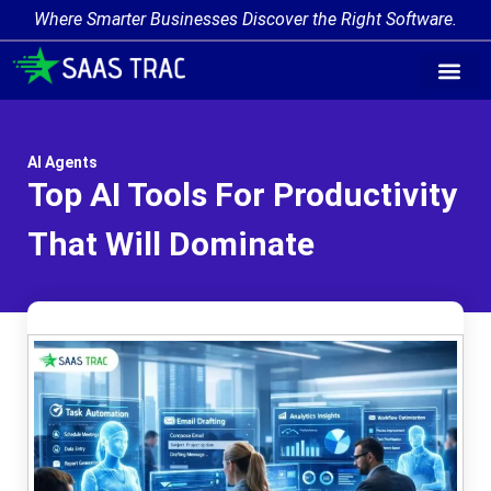
Where Smarter Businesses Discover the Right Software.
AI Agent Tags
AI Agent Cate
Trending AI A
Add Your AI-Ag
AI Agents
Top AI Tools For Productivity
That Will Dominate