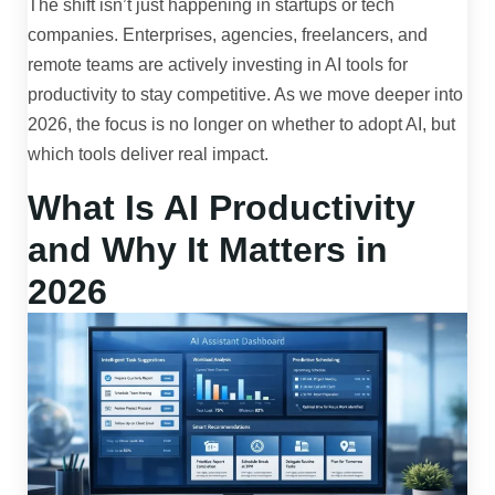
The shift isn’t just happening in startups or tech
companies. Enterprises, agencies, freelancers, and
remote teams are actively investing in AI tools for
productivity to stay competitive. As we move deeper into
2026, the focus is no longer on whether to adopt AI, but
which tools deliver real impact.
What Is AI Productivity
and Why It Matters in
2026