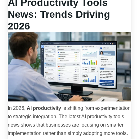
AI Productivity Tools
News: Trends Driving
2026
In 2026,
AI productivity
is shifting from experimentation
to strategic integration. The latest AI productivity tools
news shows that businesses are focusing on smarter
implementation rather than simply adopting more tools.