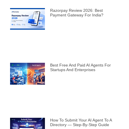
Razorpay Review 2026: Best
Payment Gateway For India?
Best Free And Paid AI Agents For
Startups And Enterprises
How To Submit Your AI Agent To A
Directory — Step-By-Step Guide