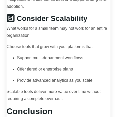
adoption.
5️⃣ Consider Scalability
What works for a small team may not work for an entire
organization.
Choose tools that grow with you, platforms that:
Support multi-department workflows
Offer tiered or enterprise plans
Provide advanced analytics as you scale
Scalable tools deliver more value over time without
requiring a complete overhaul.
Conclusion