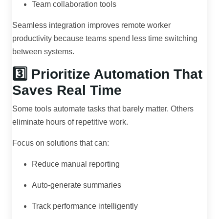
Team collaboration tools
Seamless integration improves remote worker
productivity because teams spend less time switching
between systems.
3️⃣ Prioritize Automation That
Saves Real Time
Some tools automate tasks that barely matter. Others
eliminate hours of repetitive work.
Focus on solutions that can:
Reduce manual reporting
Auto-generate summaries
Track performance intelligently