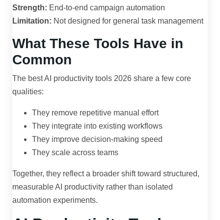
Strength:
End-to-end campaign automation
Limitation:
Not designed for general task management
What These Tools Have in
Common
The best AI productivity tools 2026 share a few core
qualities:
They remove repetitive manual effort
They integrate into existing workflows
They improve decision-making speed
They scale across teams
Together, they reflect a broader shift toward structured,
measurable AI productivity rather than isolated
automation experiments.