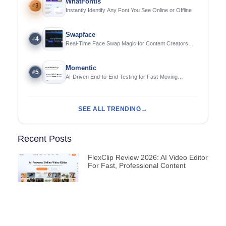
WhatFontIs
3
#
Instantly Identify Any Font You See Online or Offline
Swapface
4
#
Real-Time Face Swap Magic for Content Creators
and Streamers
Momentic
5
#
AI-Driven End-to-End Testing for Fast-Moving
Engineering Teams
SEE ALL TRENDING
Recent Posts
FlexClip Review 2026: AI Video Editor
For Fast, Professional Content