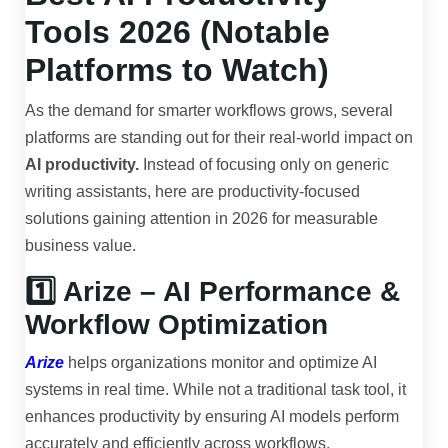
Tools 2026 (Notable
Platforms to Watch)
As the demand for smarter workflows grows, several
platforms are standing out for their real-world impact on
AI productivity.
Instead of focusing only on generic
writing assistants, here are productivity-focused
solutions gaining attention in 2026 for measurable
business value.
1️⃣ Arize – AI Performance &
Workflow Optimization
Arize
helps organizations monitor and optimize AI
systems in real time. While not a traditional task tool, it
enhances productivity by ensuring AI models perform
accurately and efficiently across workflows.