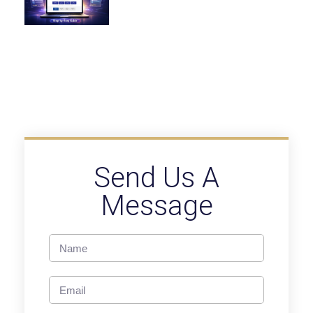
Send Us A
Message