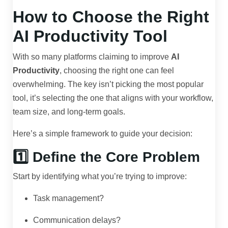
How to Choose the Right
AI Productivity Tool
With so many platforms claiming to improve
AI
Productivity
, choosing the right one can feel
overwhelming. The key isn’t picking the most popular
tool, it’s selecting the one that aligns with your workflow,
team size, and long-term goals.
Here’s a simple framework to guide your decision:
1️⃣ Define the Core Problem
Start by identifying what you’re trying to improve:
Task management?
Communication delays?