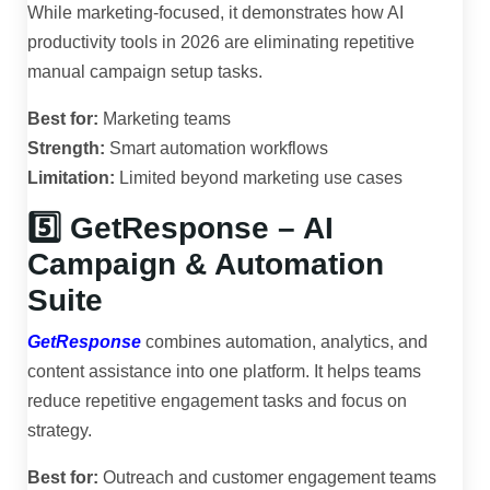
While marketing-focused, it demonstrates how AI
productivity tools in 2026 are eliminating repetitive
manual campaign setup tasks.
Best for:
Marketing teams
Strength:
Smart automation workflows
Limitation:
Limited beyond marketing use cases
5️⃣ GetResponse – AI
Campaign & Automation
Suite
GetResponse
combines automation, analytics, and
content assistance into one platform. It helps teams
reduce repetitive engagement tasks and focus on
strategy.
Best for:
Outreach and customer engagement teams