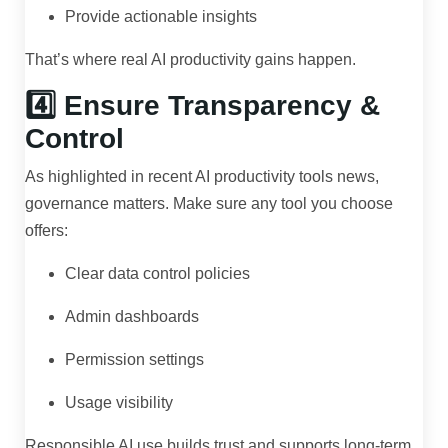
Provide actionable insights
That’s where real AI productivity gains happen.
4️⃣ Ensure Transparency &
Control
As highlighted in recent AI productivity tools news,
governance matters. Make sure any tool you choose
offers:
Clear data control policies
Admin dashboards
Permission settings
Usage visibility
Responsible AI use builds trust and supports long-term