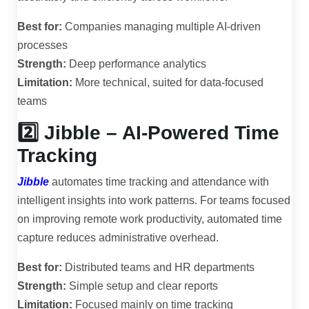
Best for:
Companies managing multiple AI-driven
processes
Strength:
Deep performance analytics
Limitation:
More technical, suited for data-focused
teams
2️⃣ Jibble – AI-Powered Time
Tracking
Jibble
automates time tracking and attendance with
intelligent insights into work patterns. For teams focused
on improving remote work productivity, automated time
capture reduces administrative overhead.
Best for:
Distributed teams and HR departments
Strength:
Simple setup and clear reports
Limitation:
Focused mainly on time tracking