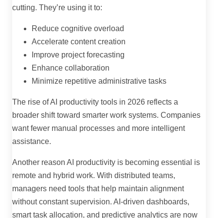
cutting. They’re using it to:
Reduce cognitive overload
Accelerate content creation
Improve project forecasting
Enhance collaboration
Minimize repetitive administrative tasks
The rise of AI productivity tools in 2026 reflects a
broader shift toward smarter work systems. Companies
want fewer manual processes and more intelligent
assistance.
Another reason AI productivity is becoming essential is
remote and hybrid work. With distributed teams,
managers need tools that help maintain alignment
without constant supervision. AI-driven dashboards,
smart task allocation, and predictive analytics are now