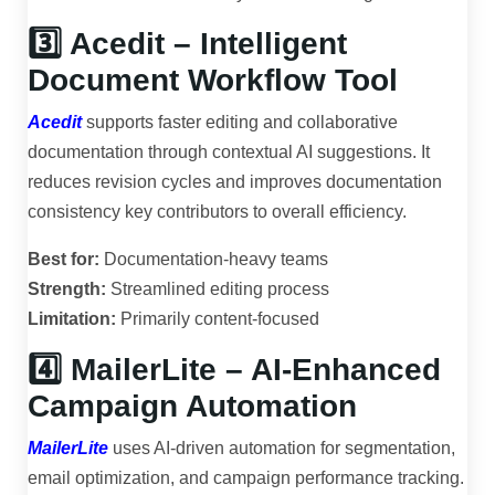
3️⃣ Acedit – Intelligent
Document Workflow Tool
Acedit
supports faster editing and collaborative
documentation through contextual AI suggestions. It
reduces revision cycles and improves documentation
consistency key contributors to overall efficiency.
Best for:
Documentation-heavy teams
Strength:
Streamlined editing process
Limitation:
Primarily content-focused
4️⃣ MailerLite – AI-Enhanced
Campaign Automation
MailerLite
uses AI-driven automation for segmentation,
email optimization, and campaign performance tracking.