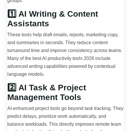
groups.
1️⃣ AI Writing & Content
Assistants
These tools help draft emails, reports, marketing copy,
and summaries in seconds. They reduce content
turnaround time and improve consistency across teams.
Many of the best AI productivity tools 2026 include
advanced writing capabilities powered by contextual
language models.
2️⃣ AI Task & Project
Management Tools
AI-enhanced project tools go beyond task tracking. They
predict delays, prioritize work automatically, and
balance workloads. This directly improves remote team