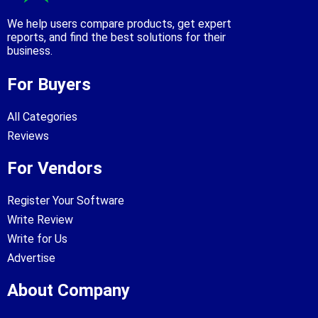
We help users compare products, get expert
reports, and find the best solutions for their
business.
For Buyers
All Categories
Reviews
For Vendors
Register Your Software
Write Review
Write for Us
Advertise
About Company