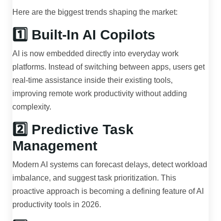
Here are the biggest trends shaping the market:
1️⃣ Built-In AI Copilots
AI is now embedded directly into everyday work
platforms. Instead of switching between apps, users get
real-time assistance inside their existing tools,
improving remote work productivity without adding
complexity.
2️⃣ Predictive Task
Management
Modern AI systems can forecast delays, detect workload
imbalance, and suggest task prioritization. This
proactive approach is becoming a defining feature of AI
productivity tools in 2026.