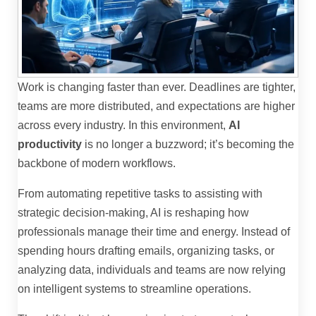
Work is changing faster than ever. Deadlines are tighter,
teams are more distributed, and expectations are higher
across every industry. In this environment,
AI
productivity
is no longer a buzzword; it’s becoming the
backbone of modern workflows.
From automating repetitive tasks to assisting with
strategic decision-making, AI is reshaping how
professionals manage their time and energy. Instead of
spending hours drafting emails, organizing tasks, or
analyzing data, individuals and teams are now relying
on intelligent systems to streamline operations.