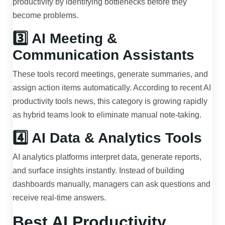
productivity by identifying bottlenecks before they
become problems.
3️⃣ AI Meeting &
Communication Assistants
These tools record meetings, generate summaries, and
assign action items automatically. According to recent AI
productivity tools news, this category is growing rapidly
as hybrid teams look to eliminate manual note-taking.
4️⃣ AI Data & Analytics Tools
AI analytics platforms interpret data, generate reports,
and surface insights instantly. Instead of building
dashboards manually, managers can ask questions and
receive real-time answers.
Best AI Productivity