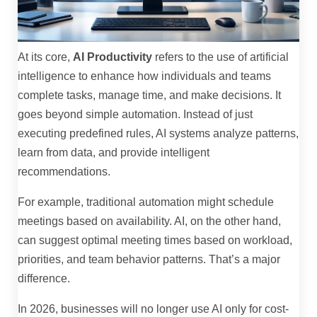
At its core,
AI Productivity
refers to the use of artificial
intelligence to enhance how individuals and teams
complete tasks, manage time, and make decisions. It
goes beyond simple automation. Instead of just
executing predefined rules, AI systems analyze patterns,
learn from data, and provide intelligent
recommendations.
For example, traditional automation might schedule
meetings based on availability. AI, on the other hand,
can suggest optimal meeting times based on workload,
priorities, and team behavior patterns. That’s a major
difference.
In 2026, businesses will no longer use AI only for cost-