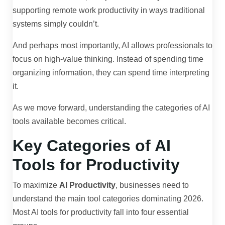
supporting remote work productivity in ways traditional
systems simply couldn’t.
And perhaps most importantly, AI allows professionals to
focus on high-value thinking. Instead of spending time
organizing information, they can spend time interpreting
it.
As we move forward, understanding the categories of AI
tools available becomes critical.
Key Categories of AI
Tools for Productivity
To maximize
AI Productivity
, businesses need to
understand the main tool categories dominating 2026.
Most AI tools for productivity fall into four essential