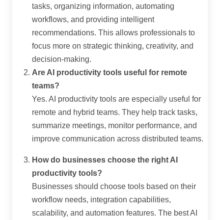
tasks, organizing information, automating
workflows, and providing intelligent
recommendations. This allows professionals to
focus more on strategic thinking, creativity, and
decision-making.
Are AI productivity tools useful for remote
teams?
Yes. AI productivity tools are especially useful for
remote and hybrid teams. They help track tasks,
summarize meetings, monitor performance, and
improve communication across distributed teams.
How do businesses choose the right AI
productivity tools?
Businesses should choose tools based on their
workflow needs, integration capabilities,
scalability, and automation features. The best AI