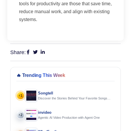
tools for productivity are those that save time,
reduce manual work, and align with existing
systems.
Share:
🔥
Trending This Week
Songtell
1
#
Discover the Stories Behind Your Favorite Songs
Using AI
invideo
2
#
Agentic AI Video Production with Agent One