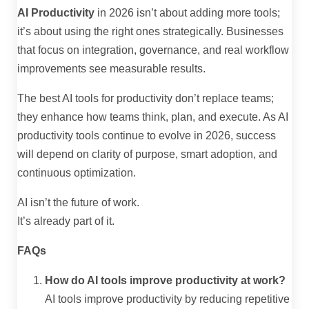
AI Productivity
in 2026 isn’t about adding more tools;
it’s about using the right ones strategically. Businesses
that focus on integration, governance, and real workflow
improvements see measurable results.
The best AI tools for productivity don’t replace teams;
they enhance how teams think, plan, and execute. As AI
productivity tools continue to evolve in 2026, success
will depend on clarity of purpose, smart adoption, and
continuous optimization.
AI isn’t the future of work.
It’s already part of it.
FAQs
How do AI tools improve productivity at work?
AI tools improve productivity by reducing repetitive