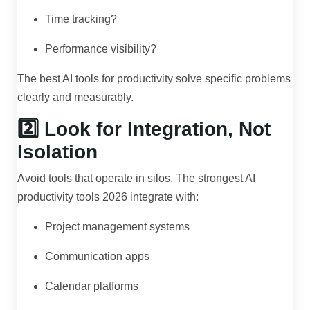
Time tracking?
Performance visibility?
The best AI tools for productivity solve specific problems
clearly and measurably.
2️⃣ Look for Integration, Not
Isolation
Avoid tools that operate in silos. The strongest AI
productivity tools 2026 integrate with:
Project management systems
Communication apps
Calendar platforms