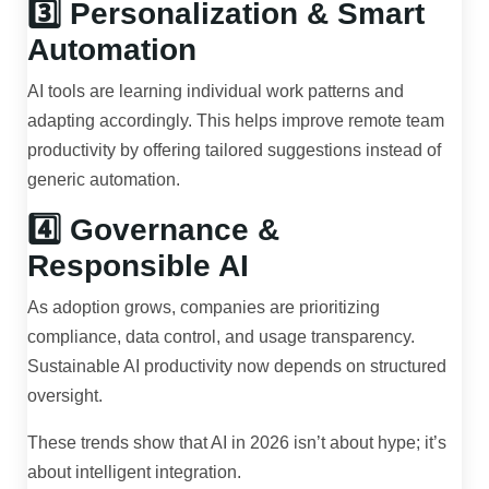
3️⃣ Personalization & Smart
Automation
AI tools are learning individual work patterns and
adapting accordingly. This helps improve remote team
productivity by offering tailored suggestions instead of
generic automation.
4️⃣ Governance &
Responsible AI
As adoption grows, companies are prioritizing
compliance, data control, and usage transparency.
Sustainable AI productivity now depends on structured
oversight.
These trends show that AI in 2026 isn’t about hype; it’s
about intelligent integration.