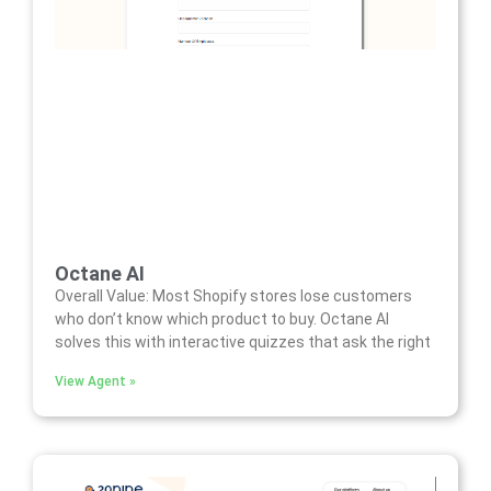
Octane AI
Overall Value: Most Shopify stores lose customers
who don’t know which product to buy. Octane AI
solves this with interactive quizzes that ask the right
View Agent »