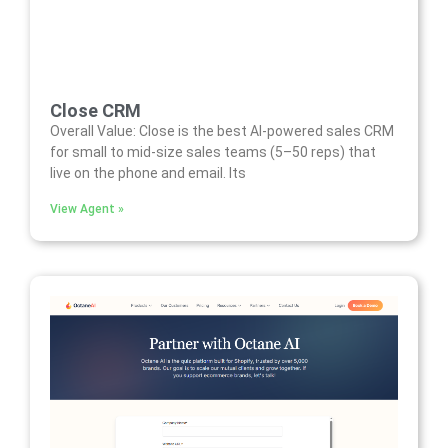
Close CRM
Overall Value: Close is the best AI-powered sales CRM
for small to mid-size sales teams (5–50 reps) that
live on the phone and email. Its
View Agent »