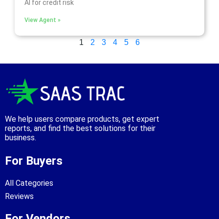
AI for credit risk
View Agent »
1
2
3
4
5
6
We help users compare products, get expert
reports, and find the best solutions for their
business.
For Buyers
All Categories
Reviews
For Vendors