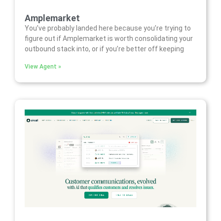
Amplemarket
You’ve probably landed here because you’re trying to
figure out if Amplemarket is worth consolidating your
outbound stack into, or if you’re better off keeping
View Agent »