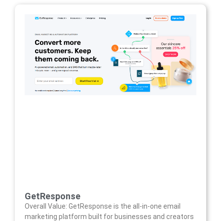
GetResponse
Overall Value: GetResponse is the all-in-one email
marketing platform built for businesses and creators