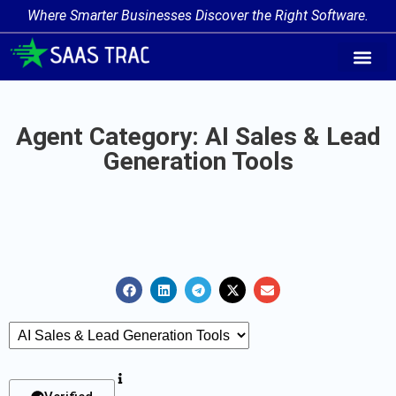
Where Smarter Businesses Discover the Right Software.
AI Agent Tags
AI Agent Cate
Trending AI A
Add Your AI-Ag
Agent Category: AI Sales & Lead
Generation Tools