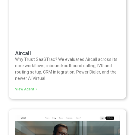
Aircall
Why Trust SaaSTrac? We evaluated Aircall across its
core workflows, inbound/outbound calling, IVR and
routing setup, CRM integration, Power Dialer, and the
newer AI Virtual
View Agent »