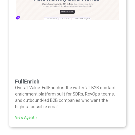
FullEnrich
Overall Value: FullEnrich is the waterfall B2B contact
enrichment platform built for SDRs, RevOps teams,
and outbound-led B2B companies who want the
highest possible email
View Agent »