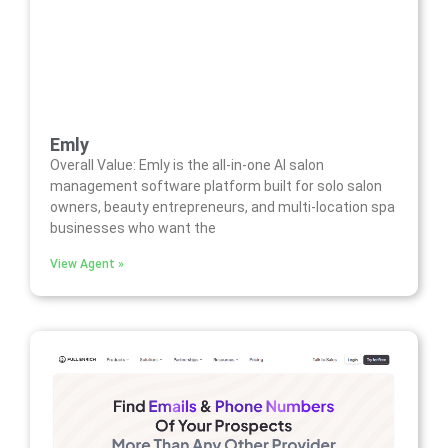
Emly
Overall Value: Emly is the all-in-one AI salon
management software platform built for solo salon
owners, beauty entrepreneurs, and multi-location spa
businesses who want the
View Agent »