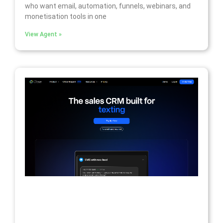
who want email, automation, funnels, webinars, and
monetisation tools in one
View Agent »