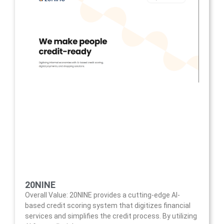
20NINE
Overall Value: 20NINE provides a cutting-edge AI-
based credit scoring system that digitizes financial
services and simplifies the credit process. By utilizing