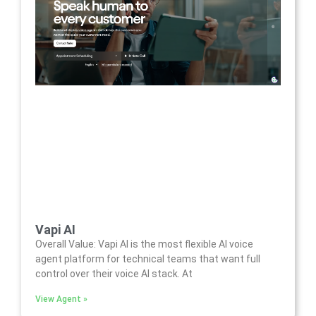
Vapi AI
Overall Value: Vapi AI is the most flexible AI voice
agent platform for technical teams that want full
control over their voice AI stack. At
View Agent »