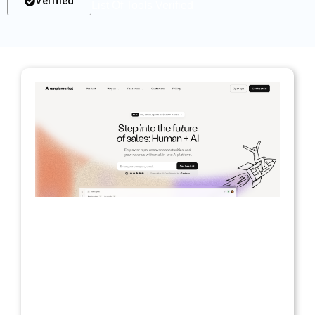
Verified
List Of Tools Verified