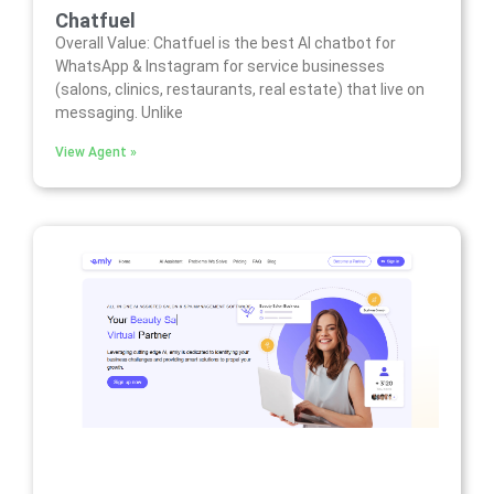
Chatfuel
Overall Value: Chatfuel is the best AI chatbot for
WhatsApp & Instagram for service businesses
(salons, clinics, restaurants, real estate) that live on
messaging. Unlike
View Agent »