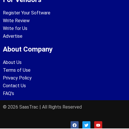
Register Your Software
Write Review
Write for Us
Advertise
About Company
About Us
Terms of Use
Privacy Policy
Contact Us
FAQ's
© 2026 SaasTrac | All Rights Reserved