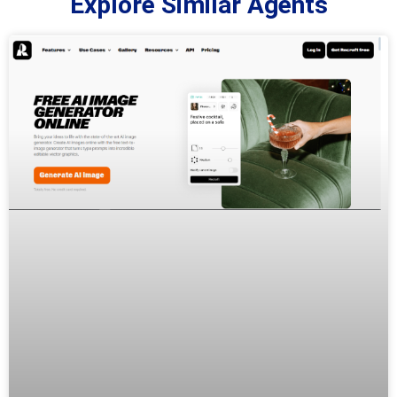
Explore Similar Agents