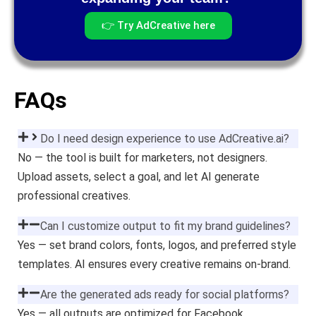
👉 Try AdCreative here
FAQs
Do I need design experience to use AdCreative.ai?
No — the tool is built for marketers, not designers.
Upload assets, select a goal, and let AI generate
professional creatives.
Can I customize output to fit my brand guidelines?
Yes — set brand colors, fonts, logos, and preferred style
templates. AI ensures every creative remains on-brand.
Are the generated ads ready for social platforms?
Yes — all outputs are optimized for Facebook,