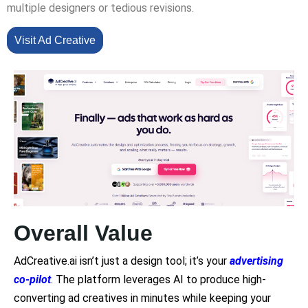
multiple designers or tedious revisions.
Visit Ad Creative
Overall Value
AdCreative.ai isn’t just a design tool; it’s your
advertising
co-pilot
. The platform leverages AI to produce high-
converting ad creatives in minutes while keeping your