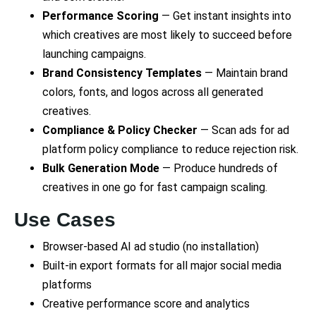
Performance Scoring
— Get instant insights into
which creatives are most likely to succeed before
launching campaigns.
Brand Consistency Templates
— Maintain brand
colors, fonts, and logos across all generated
creatives.
Compliance & Policy Checker
— Scan ads for ad
platform policy compliance to reduce rejection risk.
Bulk Generation Mode
— Produce hundreds of
creatives in one go for fast campaign scaling.
Use Cases
Browser-based AI ad studio (no installation)
Built-in export formats for all major social media
platforms
Creative performance score and analytics