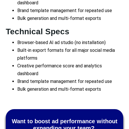
dashboard
Brand template management for repeated use
Bulk generation and multi-format exports
Technical Specs
Browser-based AI ad studio (no installation)
Built-in export formats for all major social media
platforms
Creative performance score and analytics
dashboard
Brand template management for repeated use
Bulk generation and multi-format exports
Want to boost ad performance without
expanding your team?