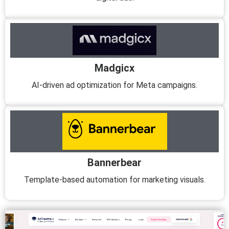
Madgicx
AI-driven ad optimization for Meta campaigns.
Bannerbear
Template-based automation for marketing visuals.