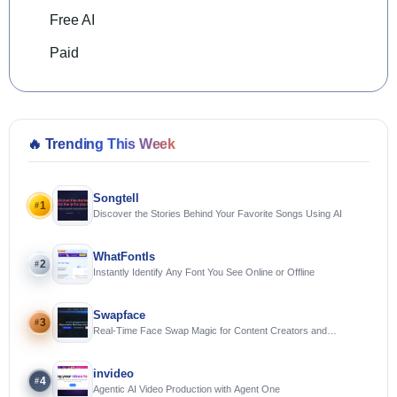
Free AI
Paid
🔥
Trending This Week
Songtell
1
#
Discover the Stories Behind Your Favorite Songs Using AI
WhatFontIs
2
#
Instantly Identify Any Font You See Online or Offline
Swapface
3
#
Real-Time Face Swap Magic for Content Creators and
Streamers
invideo
4
#
Agentic AI Video Production with Agent One