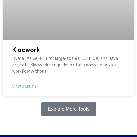
Klocwork
Overall Value Built for large-scale C, C++, C#, and Java
projects, Klocwork brings deep static analysis to your
workflow without
VIEW AGENT »
Explore More Tools