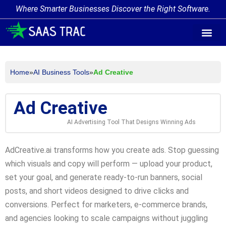
Where Smarter Businesses Discover the Right Software.
AI Agent Tags
AI Agent Cate
Trending AI A
Add Your AI-Ag
Home
»
AI Business Tools
»
Ad Creative
Ad Creative
AI Advertising Tool That Designs Winning Ads
AdCreative.ai transforms how you create ads. Stop guessing
which visuals and copy will perform — upload your product,
set your goal, and generate ready-to-run banners, social
posts, and short videos designed to drive clicks and
conversions. Perfect for marketers, e-commerce brands,
and agencies looking to scale campaigns without juggling