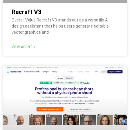
Recraft V3
Overall Value Recraft V3 stands out as a versatile AI
design assistant that helps users generate editable
vector graphics and
VIEW AGENT »