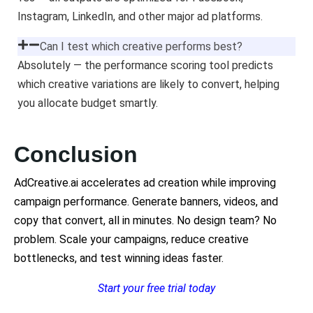
Instagram, LinkedIn, and other major ad platforms.
Can I test which creative performs best?
Absolutely — the performance scoring tool predicts
which creative variations are likely to convert, helping
you allocate budget smartly.
Conclusion
AdCreative.ai accelerates ad creation while improving
campaign performance. Generate banners, videos, and
copy that convert, all in minutes. No design team? No
problem. Scale your campaigns, reduce creative
bottlenecks, and test winning ideas faster.
Start your free trial today