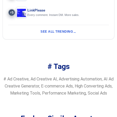
LinkPlease
5
#
Every comment. Instant DM. More sales.
SEE ALL TRENDING
# Tags
#
Ad Creative
,
Ad Creative AI
,
Advertising Automation
,
AI Ad
Creative Generator
,
E-commerce Ads
,
High Converting Ads
,
Marketing Tools
,
Performance Marketing
,
Social Ads