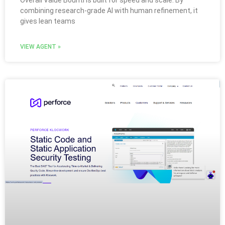
Overall Value Bounti is built for speed and scale. By
combining research-grade AI with human refinement, it
gives lean teams
VIEW AGENT »