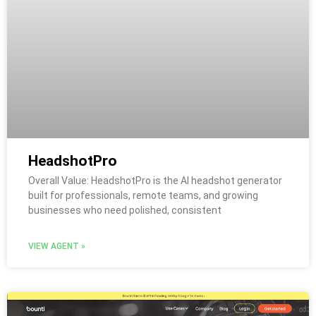
HeadshotPro
Overall Value: HeadshotPro is the AI headshot generator
built for professionals, remote teams, and growing
businesses who need polished, consistent
VIEW AGENT »