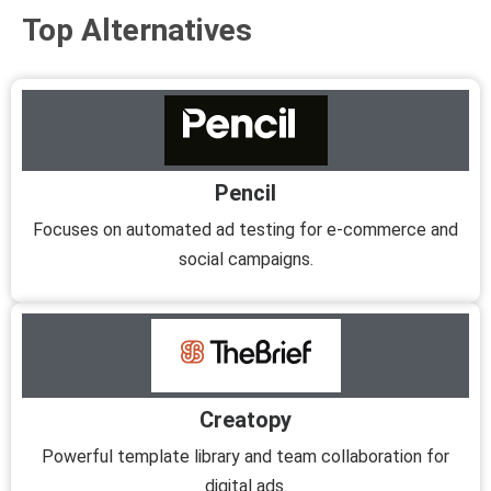
Top Alternatives
Pencil
Focuses on automated ad testing for e-commerce and
social campaigns.
Creatopy
Powerful template library and team collaboration for
digital ads.