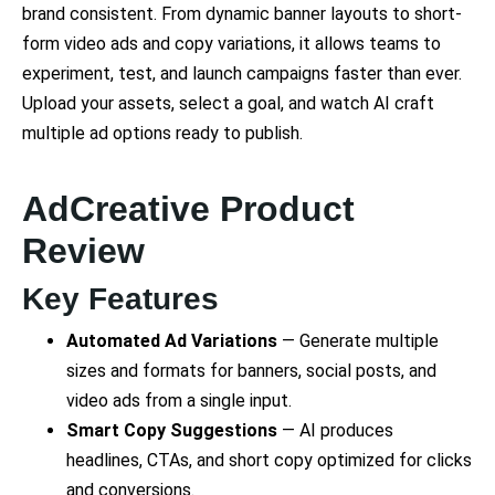
brand consistent. From dynamic banner layouts to short-
form video ads and copy variations, it allows teams to
experiment, test, and launch campaigns faster than ever.
Upload your assets, select a goal, and watch AI craft
multiple ad options ready to publish.
AdCreative Product
Review
Key Features
Automated Ad Variations
— Generate multiple
sizes and formats for banners, social posts, and
video ads from a single input.
Smart Copy Suggestions
— AI produces
headlines, CTAs, and short copy optimized for clicks
and conversions.