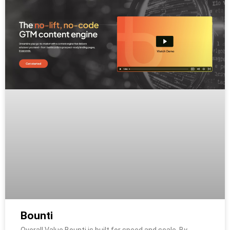
Bounti