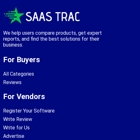
We help users compare products, get expert
reports, and find the best solutions for their
business.
For Buyers
All Categories
Reviews
For Vendors
Register Your Software
Write Review
Write for Us
Advertise