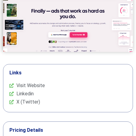
Links
Visit Website
Linkedin
X (Twitter)
Pricing Details