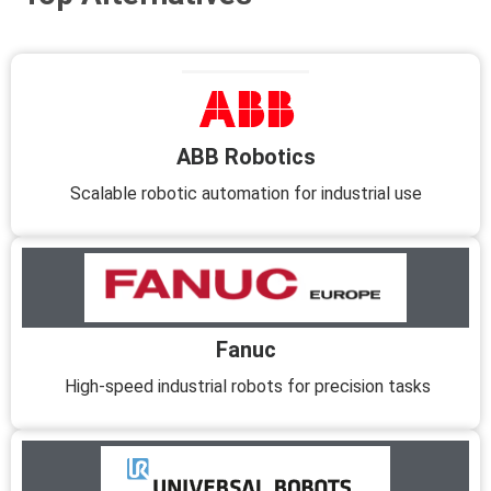
ABB Robotics
Scalable robotic automation for industrial use
Fanuc
High-speed industrial robots for precision tasks