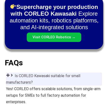
Supercharge your production
with CORLEO Kawasaki
Explore
automation kits, robotics platforms,
and AI-integrated solutions
Visit CORLEO Robotics →
FAQs
Is CORLEO Kawasaki suitable for small
manufacturers?
Yes! CORLEO offers scalable solutions, from single-arm
setups for SMEs to full factory automation for
enterprises.