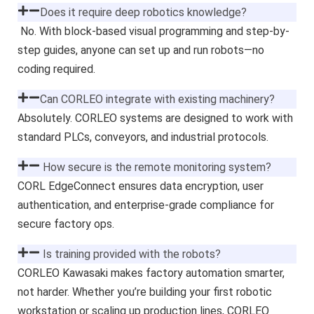
Does it require deep robotics knowledge?
No. With block-based visual programming and step-by-
step guides, anyone can set up and run robots—no
coding required.
Can CORLEO integrate with existing machinery?
Absolutely. CORLEO systems are designed to work with
standard PLCs, conveyors, and industrial protocols.
How secure is the remote monitoring system?
CORL EdgeConnect ensures data encryption, user
authentication, and enterprise-grade compliance for
secure factory ops.
Is training provided with the robots?
CORLEO Kawasaki makes factory automation smarter,
not harder. Whether you’re building your first robotic
workstation or scaling up production lines, CORLEO