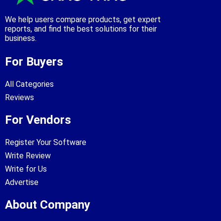
We help users compare products, get expert
reports, and find the best solutions for their
business.
For Buyers
All Categories
Reviews
For Vendors
Register Your Software
Write Review
Write for Us
Advertise
About Company