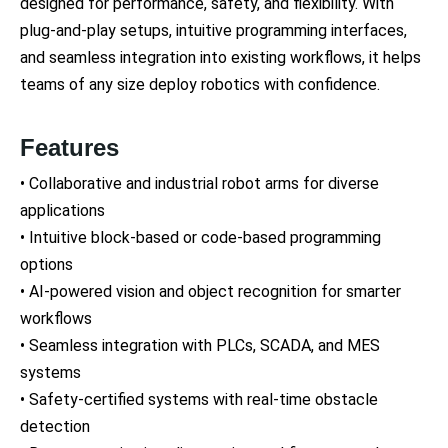
designed for performance, safety, and flexibility. With
plug-and-play setups, intuitive programming interfaces,
and seamless integration into existing workflows, it helps
teams of any size deploy robotics with confidence.
Features
• Collaborative and industrial robot arms for diverse
applications
• Intuitive block-based or code-based programming
options
• AI-powered vision and object recognition for smarter
workflows
• Seamless integration with PLCs, SCADA, and MES
systems
• Safety-certified systems with real-time obstacle
detection