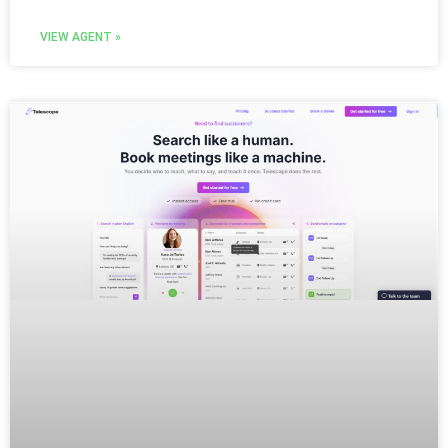
VIEW AGENT »