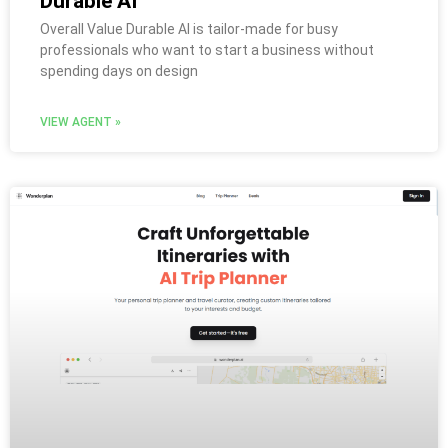
Durable AI
Overall Value Durable AI is tailor-made for busy
professionals who want to start a business without
spending days on design
VIEW AGENT »