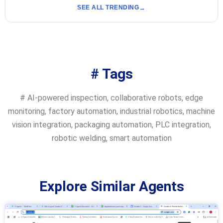
SEE ALL TRENDING
# Tags
#
AI-powered inspection
,
collaborative robots
,
edge
monitoring
,
factory automation
,
industrial robotics
,
machine
vision integration
,
packaging automation
,
PLC integration
,
robotic welding
,
smart automation
Explore Similar Agents