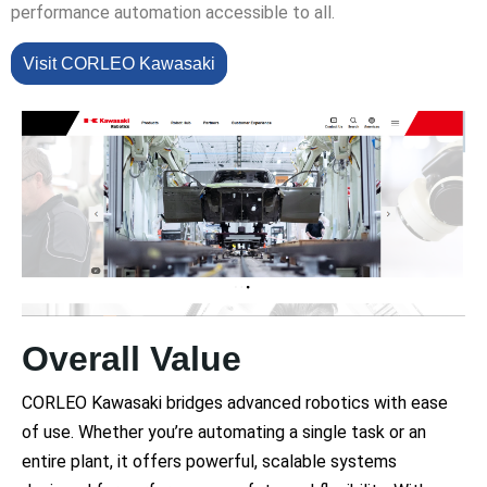
performance automation accessible to all.
Visit CORLEO Kawasaki
Overall Value
CORLEO Kawasaki bridges advanced robotics with ease
of use. Whether you’re automating a single task or an
entire plant, it offers powerful, scalable systems