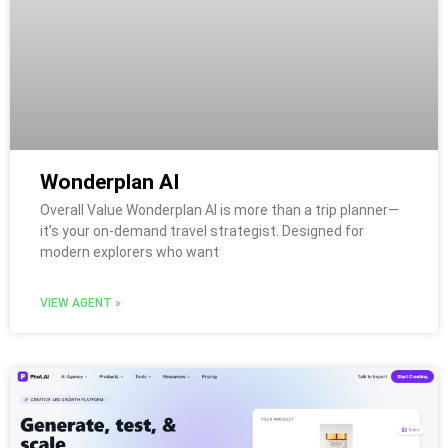
Wonderplan AI
Overall Value Wonderplan AI is more than a trip planner—
it’s your on-demand travel strategist. Designed for
modern explorers who want
VIEW AGENT »