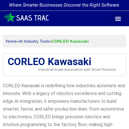
Where Smarter Businesses Discover the Right Software.
AI Agent Tags
AI Agent Cate
Trending AI A
Add Your AI-Ag
Home
»
AI Industry Tools
»
CORLEO Kawasaki
CORLEO Kawasaki
Industrial-Grade Automation with Smart Precision
CORLEO Kawasaki is redefining how industries automate and
innovate. With a legacy of robotics excellence and cutting-
edge AI integration, it empowers manufacturers to build
smarter, faster, and safer production lines. From automotive
to electronics, CORLEO brings precision robotics and
intuitive programming to the factory floor, making high-