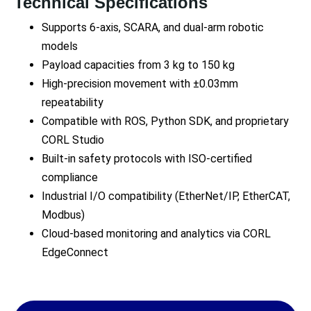
Technical Specifications
Supports 6-axis, SCARA, and dual-arm robotic
models
Payload capacities from 3 kg to 150 kg
High-precision movement with ±0.03mm
repeatability
Compatible with ROS, Python SDK, and proprietary
CORL Studio
Built-in safety protocols with ISO-certified
compliance
Industrial I/O compatibility (EtherNet/IP, EtherCAT,
Modbus)
Cloud-based monitoring and analytics via CORL
EdgeConnect