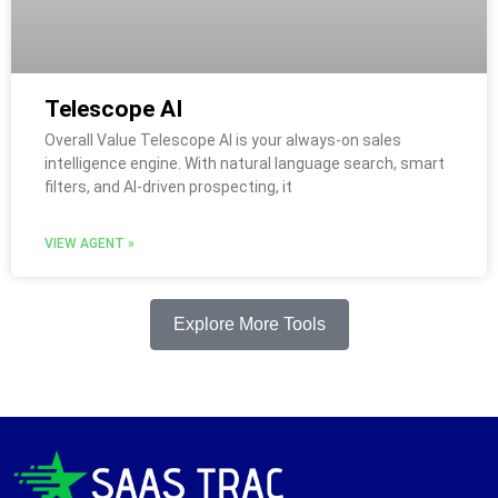
Telescope AI
Overall Value Telescope AI is your always-on sales
intelligence engine. With natural language search, smart
filters, and AI-driven prospecting, it
VIEW AGENT »
Explore More Tools