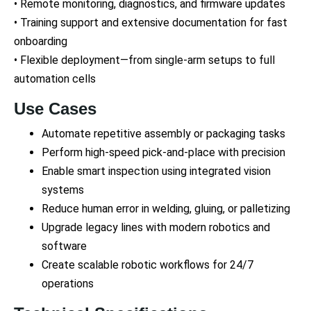
• Remote monitoring, diagnostics, and firmware updates
• Training support and extensive documentation for fast
onboarding
• Flexible deployment—from single-arm setups to full
automation cells
Use Cases
Automate repetitive assembly or packaging tasks
Perform high-speed pick-and-place with precision
Enable smart inspection using integrated vision
systems
Reduce human error in welding, gluing, or palletizing
Upgrade legacy lines with modern robotics and
software
Create scalable robotic workflows for 24/7
operations