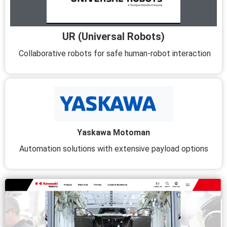
UR (Universal Robots)
Collaborative robots for safe human-robot interaction
Yaskawa Motoman
Automation solutions with extensive payload options