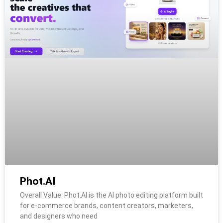
Phot.AI
Overall Value: Phot.AI is the AI photo editing platform built
for e-commerce brands, content creators, marketers,
and designers who need