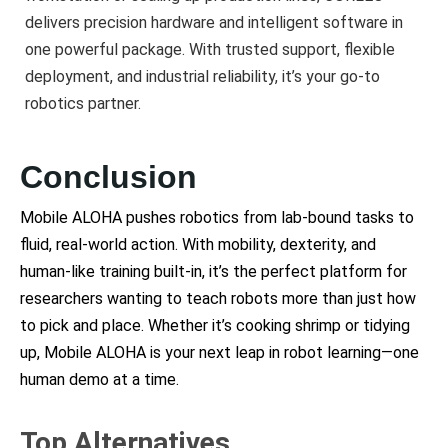
delivers precision hardware and intelligent software in
one powerful package. With trusted support, flexible
deployment, and industrial reliability, it’s your go-to
robotics partner.
Conclusion
Mobile ALOHA pushes robotics from lab-bound tasks to
fluid, real-world action. With mobility, dexterity, and
human-like training built-in, it’s the perfect platform for
researchers wanting to teach robots more than just how
to pick and place. Whether it’s cooking shrimp or tidying
up, Mobile ALOHA is your next leap in robot learning—one
human demo at a time.
Top Alternatives