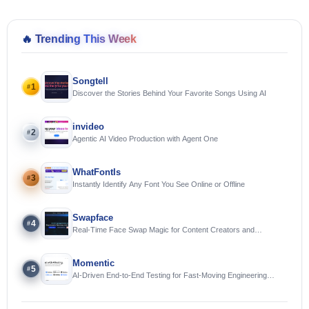
🔥
Trending This Week
Songtell
1
#
Discover the Stories Behind Your Favorite Songs Using AI
invideo
2
#
Agentic AI Video Production with Agent One
WhatFontIs
3
#
Instantly Identify Any Font You See Online or Offline
Swapface
4
#
Real-Time Face Swap Magic for Content Creators and
Streamers
Momentic
5
#
AI-Driven End-to-End Testing for Fast-Moving Engineering
Teams