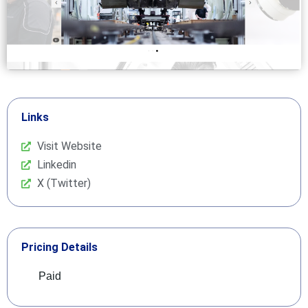
Links
Visit Website
Linkedin
X (Twitter)
Pricing Details
Paid