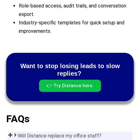
Role-based access, audit trails, and conversation
export.
Industry-specific templates for quick setup and
improvements.
Want to stop losing leads to slow
replies?
👉 Try Distance here.
FAQs
Will Distance replace my office staff?