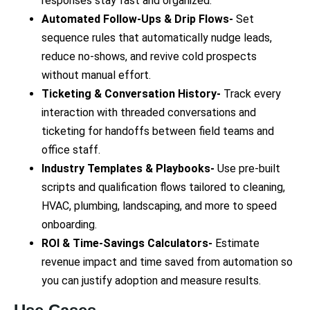
responses stay fast and organized.
Automated Follow-Ups & Drip Flows-
Set
sequence rules that automatically nudge leads,
reduce no-shows, and revive cold prospects
without manual effort.
Ticketing & Conversation History-
Track every
interaction with threaded conversations and
ticketing for handoffs between field teams and
office staff.
Industry Templates & Playbooks-
Use pre-built
scripts and qualification flows tailored to cleaning,
HVAC, plumbing, landscaping, and more to speed
onboarding.
ROI & Time-Savings Calculators-
Estimate
revenue impact and time saved from automation so
you can justify adoption and measure results.