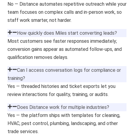
No — Distance automates repetitive outreach while your
team focuses on complex calls and in-person work, so
staff work smarter, not harder.
How quickly does Miles start converting leads?
Most customers see faster responses immediately;
conversion gains appear as automated follow-ups, and
qualification removes delays.
Can I access conversation logs for compliance or
training?
Yes — threaded histories and ticket exports let you
review interactions for quality, training, or audits.
Does Distance work for multiple industries?
Yes — the platform ships with templates for cleaning,
HVAC, pest control, plumbing, landscaping, and other
trade services.