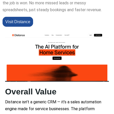
the job is won. No more missed leads or messy
spreadsheets, just steady bookings and faster revenue.
Visit Distance
Overall Value
Distance isn’t a generic CRM — it’s a sales automation
engine made for service businesses. The platform