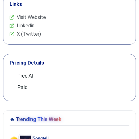
Links
Visit Website
Linkedin
X (Twitter)
Pricing Details
Free AI
Paid
🔥
Trending This Week
Songtell