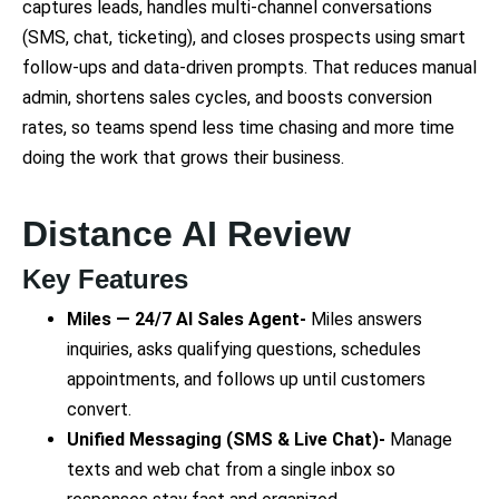
captures leads, handles multi-channel conversations
(SMS, chat, ticketing), and closes prospects using smart
follow-ups and data-driven prompts. That reduces manual
admin, shortens sales cycles, and boosts conversion
rates, so teams spend less time chasing and more time
doing the work that grows their business.
Distance AI Review
Key Features
Miles — 24/7 AI Sales Agent-
Miles answers
inquiries, asks qualifying questions, schedules
appointments, and follows up until customers
convert.
Unified Messaging (SMS & Live Chat)-
Manage
texts and web chat from a single inbox so