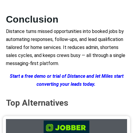
Conclusion
Distance turns missed opportunities into booked jobs by
automating responses, follow-ups, and lead qualification
tailored for home services. It reduces admin, shortens
sales cycles, and keeps crews busy — all through a single
messaging-first platform.
Start a free demo or trial of Distance and let Miles start
converting your leads today.
Top Alternatives