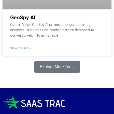
GeoSpy AI
Overall Value GeoSpy AI is more than just an image
analyzer—it’s a mission-ready platform designed to
convert pixels into actionable
VIEW AGENT »
Explore More Tools