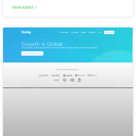
VIEW AGENT »