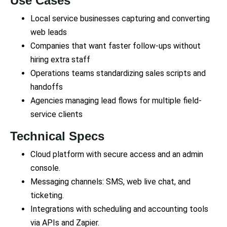
Use Cases
Local service businesses capturing and converting
web leads
Companies that want faster follow-ups without
hiring extra staff
Operations teams standardizing sales scripts and
handoffs
Agencies managing lead flows for multiple field-
service clients
Technical Specs
Cloud platform with secure access and an admin
console.
Messaging channels: SMS, web live chat, and
ticketing.
Integrations with scheduling and accounting tools
via APIs and Zapier.