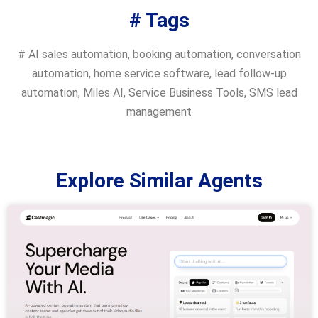
# Tags
#
AI sales automation
,
booking automation
,
conversation
automation
,
home service software
,
lead follow-up
automation
,
Miles AI
,
Service Business Tools
,
SMS lead
management
Explore Similar Agents