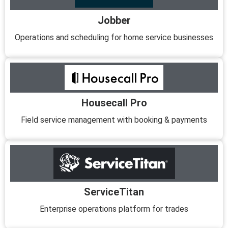
Jobber
Operations and scheduling for home service businesses
Housecall Pro
Field service management with booking & payments
ServiceTitan
Enterprise operations platform for trades