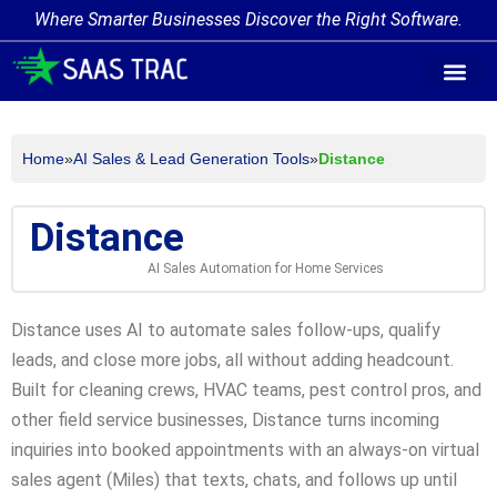
Where Smarter Businesses Discover the Right Software.
AI Agent Tags
AI Agent Cate
Trending AI A
Add Your AI-Ag
Home
»
AI Sales & Lead Generation Tools
»
Distance
Distance
AI Sales Automation for Home Services
Distance uses AI to automate sales follow-ups, qualify
leads, and close more jobs, all without adding headcount.
Built for cleaning crews, HVAC teams, pest control pros, and
other field service businesses, Distance turns incoming
inquiries into booked appointments with an always-on virtual
sales agent (Miles) that texts, chats, and follows up until