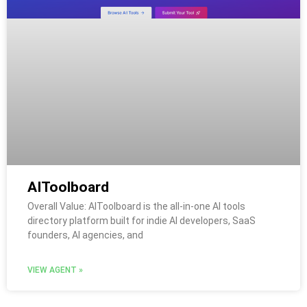
AIToolboard
Overall Value: AIToolboard is the all-in-one AI tools
directory platform built for indie AI developers, SaaS
founders, AI agencies, and
VIEW AGENT »