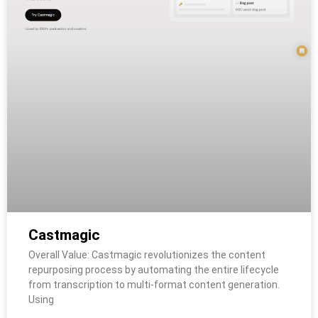
Castmagic
Overall Value: Castmagic revolutionizes the content
repurposing process by automating the entire lifecycle
from transcription to multi-format content generation.
Using