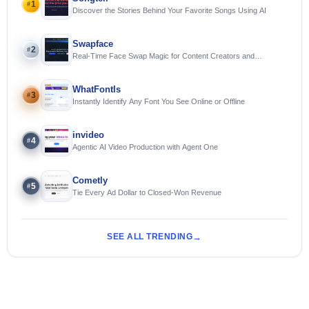
1
#
Discover the Stories Behind Your Favorite Songs Using AI
Swapface
2
#
Real-Time Face Swap Magic for Content Creators and
Streamers
WhatFontIs
3
#
Instantly Identify Any Font You See Online or Offline
invideo
4
#
Agentic AI Video Production with Agent One
Cometly
5
#
Tie Every Ad Dollar to Closed-Won Revenue
SEE ALL TRENDING