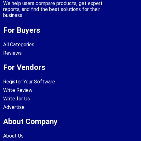
We help users compare products, get expert
reports, and find the best solutions for their
business.
For Buyers
All Categories
Reviews
For Vendors
Register Your Software
Write Review
Write for Us
Advertise
About Company
About Us