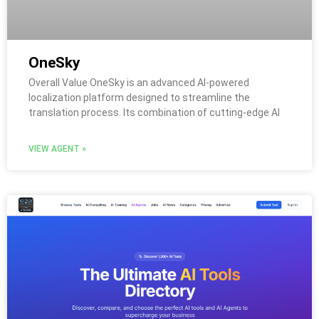
OneSky
Overall Value OneSky is an advanced AI-powered
localization platform designed to streamline the
translation process. Its combination of cutting-edge AI
VIEW AGENT »