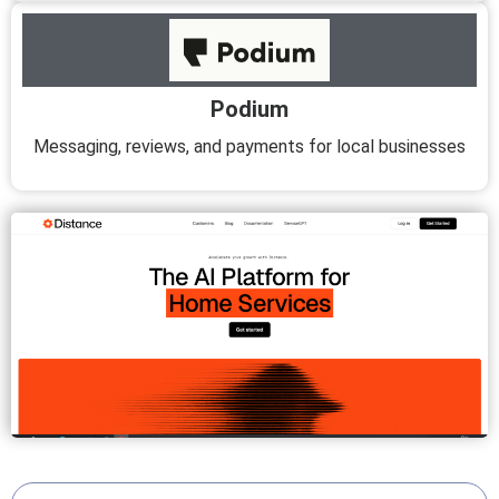
Podium
Messaging, reviews, and payments for local businesses