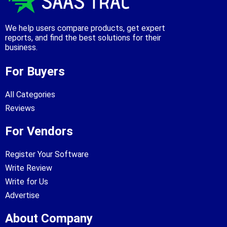
We help users compare products, get expert
reports, and find the best solutions for their
business.
For Buyers
All Categories
Reviews
For Vendors
Register Your Software
Write Review
Write for Us
Advertise
About Company