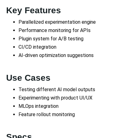
Key Features
Parallelized experimentation engine
Performance monitoring for APIs
Plugin system for A/B testing
CI/CD integration
AI-driven optimization suggestions
Use Cases
Testing different AI model outputs
Experimenting with product UI/UX
MLOps integration
Feature rollout monitoring
Specs