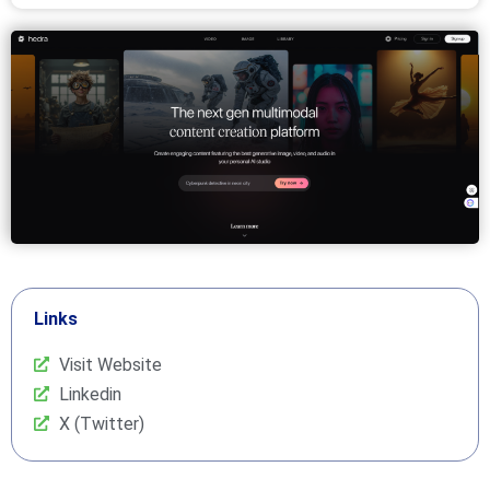
Links
Visit Website
Linkedin
X (Twitter)