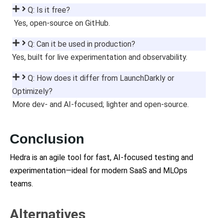
Q: Is it free?
Yes, open-source on GitHub.
Q: Can it be used in production?
Yes, built for live experimentation and observability.
Q: How does it differ from LaunchDarkly or
Optimizely?
More dev- and AI-focused; lighter and open-source.
Conclusion
Hedra is an agile tool for fast, AI-focused testing and
experimentation—ideal for modern SaaS and MLOps
teams.
Alternatives