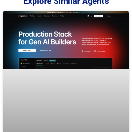
Explore Similar Agents