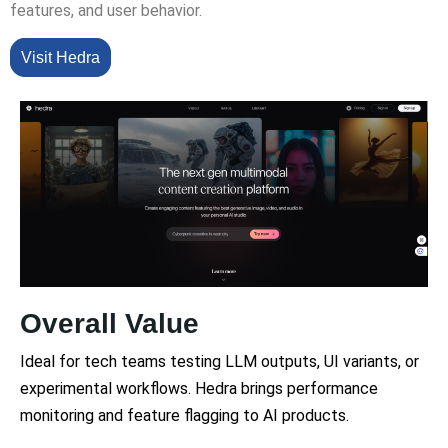
features, and user behavior.
Visit Hedra
Overall Value
Ideal for tech teams testing LLM outputs, UI variants, or
experimental workflows. Hedra brings performance
monitoring and feature flagging to AI products.