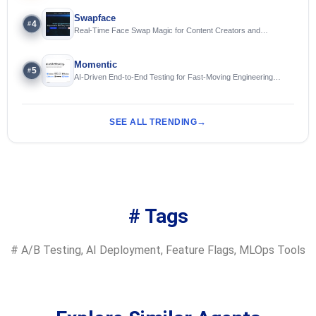
Swapface
4
#
Real-Time Face Swap Magic for Content Creators and
Streamers
Momentic
5
#
AI-Driven End-to-End Testing for Fast-Moving Engineering
Teams
SEE ALL TRENDING
# Tags
#
A/B Testing
,
AI Deployment
,
Feature Flags
,
MLOps Tools