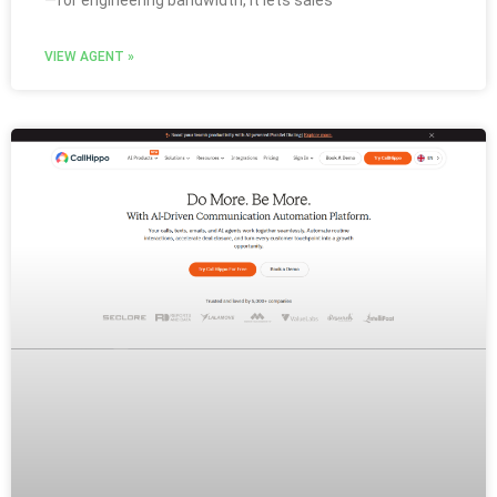
VIEW AGENT »