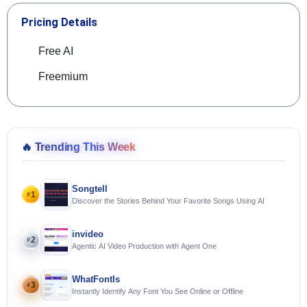
Pricing Details
Free AI
Freemium
🔥
Trending This Week
Songtell
1
#
Discover the Stories Behind Your Favorite Songs Using AI
invideo
2
#
Agentic AI Video Production with Agent One
WhatFontIs
3
#
Instantly Identify Any Font You See Online or Offline