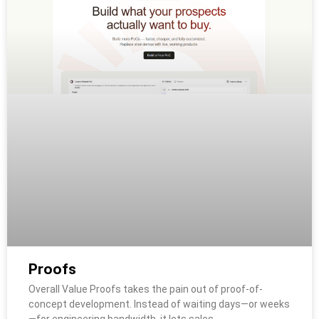
Proofs
Overall Value Proofs takes the pain out of proof-of-
concept development. Instead of waiting days—or weeks
—for engineering bandwidth, it lets sales