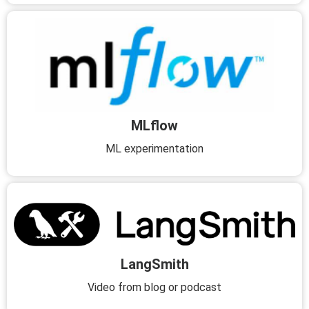
MLflow
ML experimentation
LangSmith
Video from blog or podcast