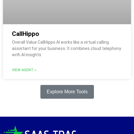
CallHippo
Overall Value CallHippo AI works like a virtual calling
assistant for your business. It combines cloud telephony
with AI insights
VIEW AGENT »
Explore More Tools