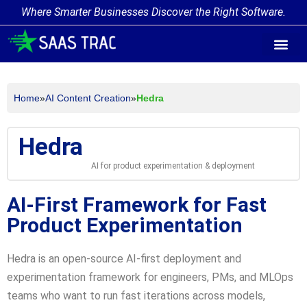
Where Smarter Businesses Discover the Right Software.
AI Agent Tags
AI Agent Cate
Trending AI A
Add Your AI-Ag
Home
»
AI Content Creation
»
Hedra
Hedra
AI for product experimentation & deployment
AI-First Framework for Fast
Product Experimentation
Hedra is an open-source AI-first deployment and
experimentation framework for engineers, PMs, and MLOps
teams who want to run fast iterations across models,