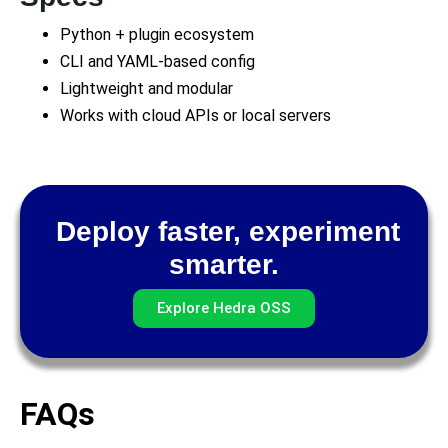
Python + plugin ecosystem
CLI and YAML-based config
Lightweight and modular
Works with cloud APIs or local servers
Deploy faster, experiment
smarter.
Explore Hedra OSS
FAQs