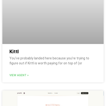
Kittl
You’ve probably landed here because you’re trying to
figure out if Kittl is worth paying for on top of (or
VIEW AGENT »