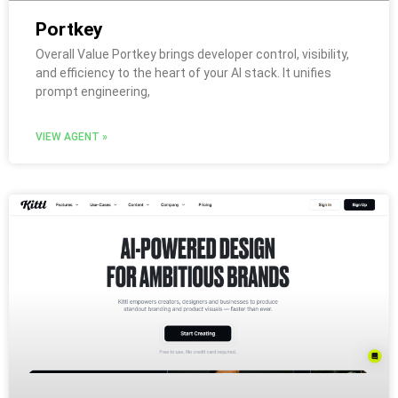
Portkey
Overall Value Portkey brings developer control, visibility,
and efficiency to the heart of your AI stack. It unifies
prompt engineering,
VIEW AGENT »