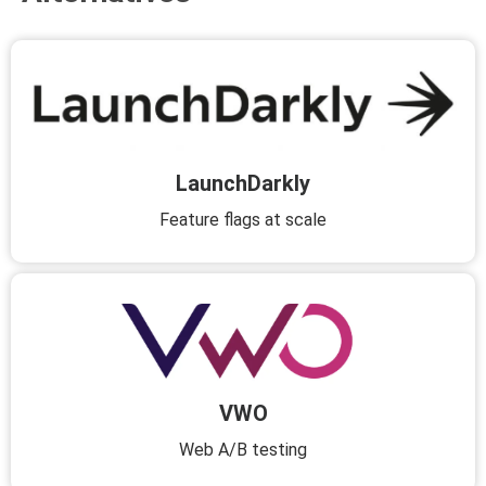
LaunchDarkly
Feature flags at scale
VWO
Web A/B testing