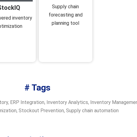
Supply chain
StockIQ
forecasting and
ered inventory
planning tool
ptimization
# Tags
tory
,
ERP Integration
,
Inventory Analytics
,
Inventory Manageme
mization
,
Stockout Prevention
,
Supply chain automation