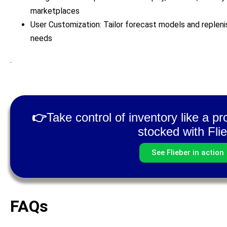
marketplaces
User Customization: Tailor forecast models and replen
needs
.
👉
Take control of inventory like a p
stocked with Flie
See Flieber in action
FAQs