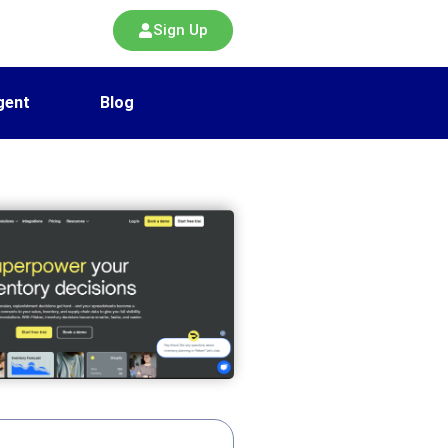
Sign Up
gent
Blog