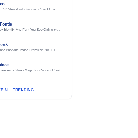
deo
c AI Video Production with Agent One
FontIs
tly Identify Any Font You See Online or
ionX
tic captions inside Premiere Pro. 100
ges. Free to try.
face
Time Face Swap Magic for Content Creators
treamers
EE ALL TRENDING