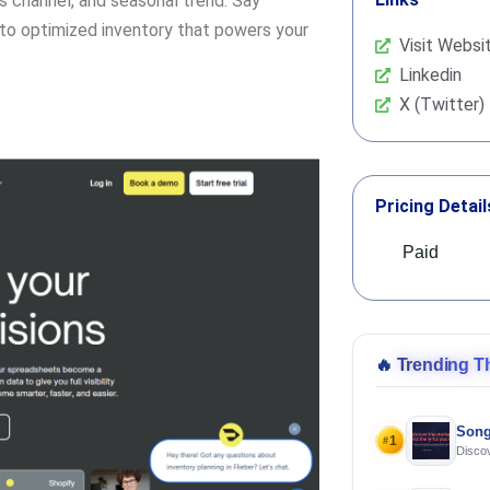
 channel, and seasonal trend. Say
to optimized inventory that powers your
Visit Websi
Linkedin
X (Twitter)
Pricing Detail
Paid
🔥
Trending T
Song
1
#
Discov
Using 