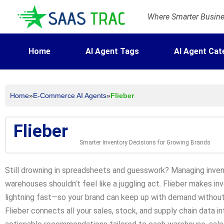
Where Smarter Busines
Home
AI Agent Tags
AI Agent Cat
Home
»
E-Commerce AI Agents
»
Flieber
Flieber
Smarter Inventory Decisions for Growing Brands
Still drowning in spreadsheets and guesswork? Managing inven
warehouses shouldn’t feel like a juggling act. Flieber makes in
lightning fast—so your brand can keep up with demand without 
Flieber connects all your sales, stock, and supply chain data int