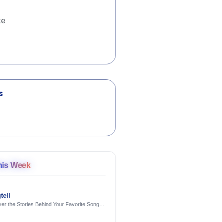
te
s
his Week
tell
er the Stories Behind Your Favorite Songs
AI