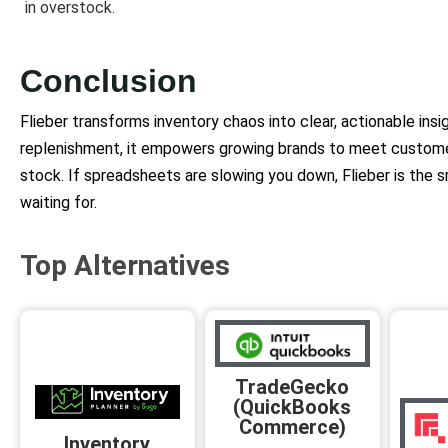
in overstock.
Conclusion
Flieber transforms inventory chaos into clear, actionable ins
replenishment, it empowers growing brands to meet custom
stock. If spreadsheets are slowing you down, Flieber is the 
waiting for.
Top Alternatives
TradeGecko
(QuickBooks
Commerce)
Inventory