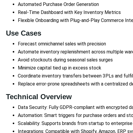
Automated Purchase Order Generation
Real-Time Dashboard with Key Inventory Metrics
Flexible Onboarding with Plug-and-Play Commerce Inte
Use Cases
Forecast omnichannel sales with precision
Automate inventory replenishment across multiple wa
Avoid stockouts during seasonal sales surges
Minimize capital tied up in excess stock
Coordinate inventory transfers between 3PLs and fulfi
Replace error-prone spreadsheets with a centralized d
Technical Overview
Data Security: Fully GDPR-compliant with encrypted d
Automation: Smart triggers for purchase orders and st
Scalability: Supports brands from startup to enterprise
Integrations: Compatible with Shopify, Amazon, ERP s