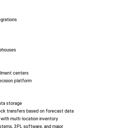
grations
rehouses
llment centers
ecision platform
ata storage
ock transfers based on forecast data
 with multi-location inventory
ystems, 3PL software, and major