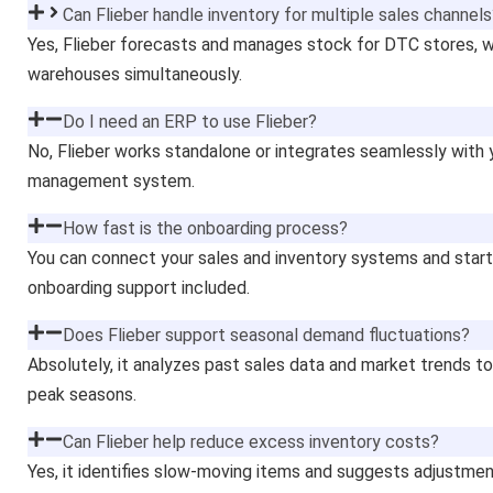
Can Flieber handle inventory for multiple sales channel
Yes, Flieber forecasts and manages stock for DTC stores, w
warehouses simultaneously.
Do I need an ERP to use Flieber?
No, Flieber works standalone or integrates seamlessly with 
management system.
How fast is the onboarding process?
You can connect your sales and inventory systems and start 
onboarding support included.
Does Flieber support seasonal demand fluctuations?
Absolutely, it analyzes past sales data and market trends 
peak seasons.
Can Flieber help reduce excess inventory costs?
Yes, it identifies slow-moving items and suggests adjustme