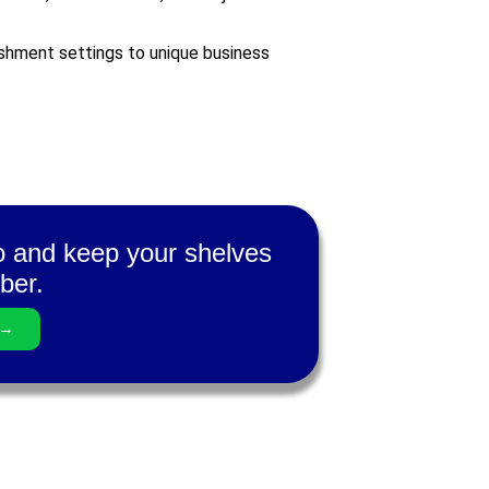
ishment settings to unique business
ro and keep your shelves
ber.
 →