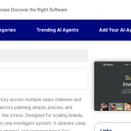
ses Discover the Right Software.
egories
Trending AI Agents
Add Your AI-A
tory across multiple sales channels and
ventory planning simple, precise, and
the stress. Designed for scaling brands,
o one intelligent system. It delivers clear,
Links