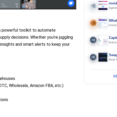
invi
2
#
Agenti
What
3
#
Instan
Offline
a powerful toolkit to automate
upply decisions. Whether you’re juggling
Capt
4
#
Automa
 insights and smart alerts to keep your
langua
Swap
5
#
Real-
and S
S
rehouses
DTC, Wholesale, Amazon FBA, etc.)
tions