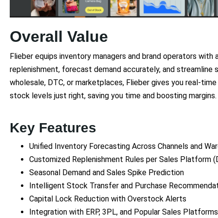
Overall Value
Flieber equips inventory managers and brand operators with 
replenishment, forecast demand accurately, and streamline s
wholesale, DTC, or marketplaces, Flieber gives you real-time
stock levels just right, saving you time and boosting margins.
Key Features
Unified Inventory Forecasting Across Channels and Wa
Customized Replenishment Rules per Sales Platform (
Seasonal Demand and Sales Spike Prediction
Intelligent Stock Transfer and Purchase Recommenda
Capital Lock Reduction with Overstock Alerts
Integration with ERP, 3PL, and Popular Sales Platforms