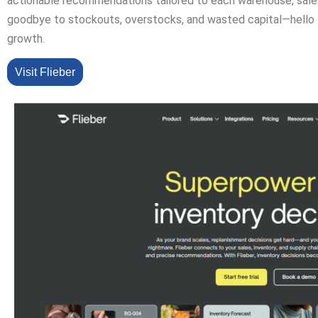
actionable recommendations tailored to each warehouse, sales
goodbye to stockouts, overstocks, and wasted capital—hello 
growth.
Visit Flieber