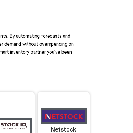
ights. By automating forecasts and
er demand without overspending on
smart inventory partner you’ve been
Netstock