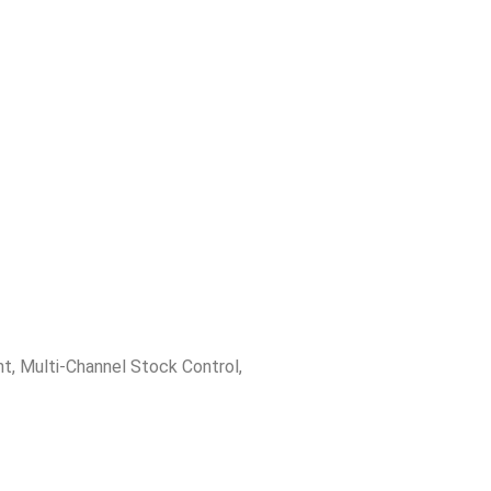
nt
,
Multi-Channel Stock Control
,