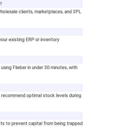
s?
holesale clients, marketplaces, and 3PL
your existing ERP or inventory
using Flieber in under 30 minutes, with
to recommend optimal stock levels during
nts to prevent capital from being trapped