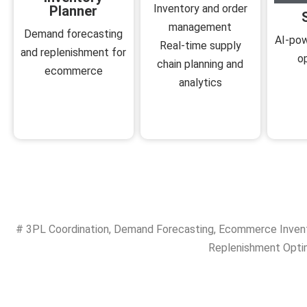
Inventory and order
Planner
management
Demand forecasting
AI-pow
Real-time supply
and replenishment for
o
chain planning and
ecommerce
analytics
#
3PL Coordination
,
Demand Forecasting
,
Ecommerce Inven
Replenishment Opti