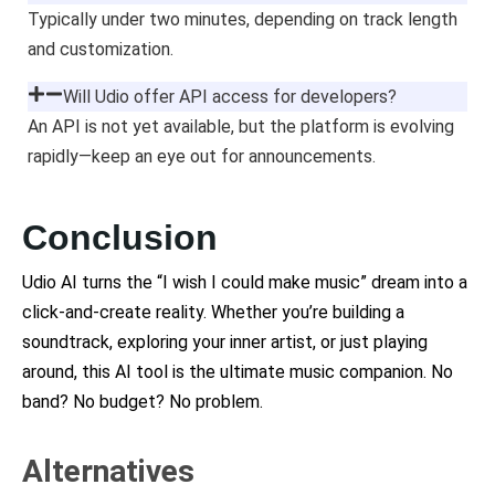
Typically under two minutes, depending on track length
and customization.
Will Udio offer API access for developers?
An API is not yet available, but the platform is evolving
rapidly—keep an eye out for announcements.
Conclusion
Udio AI turns the “I wish I could make music” dream into a
click-and-create reality. Whether you’re building a
soundtrack, exploring your inner artist, or just playing
around, this AI tool is the ultimate music companion. No
band? No budget? No problem.
Alternatives