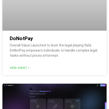
DoNotPay
Overall Value Launched to level the legal playing field,
DoNotPay empowers individuals to handle complex legal
tasks without pricey attorneys
VIEW AGENT »