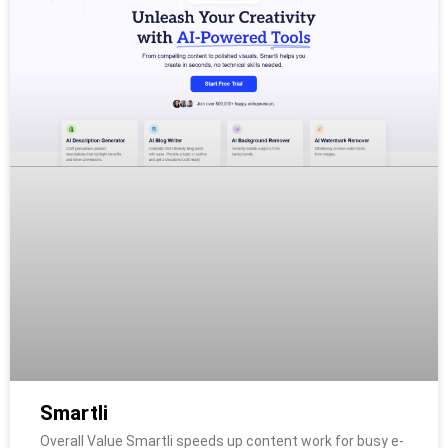
Smartli
Overall Value Smartli speeds up content work for busy e-