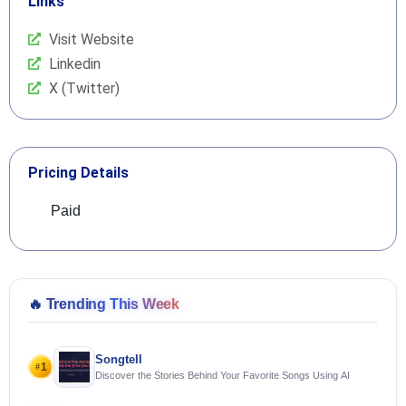
Links
Visit Website
Linkedin
X (Twitter)
Pricing Details
Paid
🔥
Trending This Week
Songtell
1
#
Discover the Stories Behind Your Favorite Songs Using AI