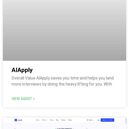
AIApply
Overall Value AIApply saves you time and helps you land
more interviews by doing the heavy lifting for you. With
VIEW AGENT »