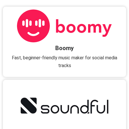
Boomy
Fast, beginner-friendly music maker for social media
tracks