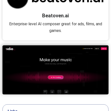
Beatoven.ai
Enterprise-level AI composer great for ads, films, and
games.