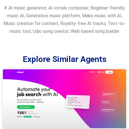
#
AI music generator
,
AI vocals composer
,
Beginner-friendly
music AI
,
Generative music platform
,
Make music with AI
,
Music creation for content
,
Royalty-free AI tracks
,
Text-to-
music tool
,
Udio song creator
,
Web-based song builder
Explore Similar Agents