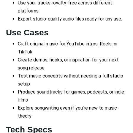
Use your tracks royalty-free across different
platforms.
Export studio-quality audio files ready for any use.
Use Cases
Craft original music for YouTube intros, Reels, or
TikTok
Create demos, hooks, or inspiration for your next
song release
Test music concepts without needing a full studio
setup
Produce soundtracks for games, podcasts, or indie
films
Explore songwriting even if you’re new to music
theory
Tech Specs