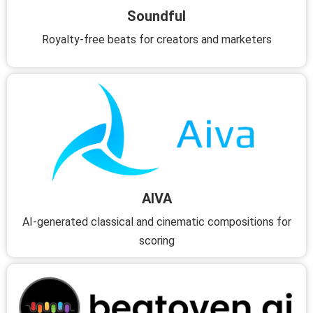
Soundful
Royalty-free beats for creators and marketers
AIVA
AI-generated classical and cinematic compositions for
scoring