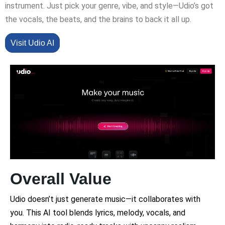
instrument. Just pick your genre, vibe, and style—Udio’s got
the vocals, the beats, and the brains to back it all up.
Visit Udio AI
Overall Value
Udio doesn’t just generate music—it collaborates with
you. This AI tool blends lyrics, melody, vocals, and