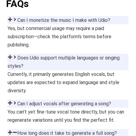
FAQs
Can I monetize the music I make with Udio?
Yes, but commercial usage may require a paid
subscription—check the platform’s terms before
publishing.
Does Udio support multiple languages or singing
styles?
Currently, it primarily generates English vocals, but
updates are expected to expand language and style
diversity.
Can I adjust vocals after generating a song?
You can’t yet fine-tune vocal tone directly, but you can
regenerate variations until you find the perfect fit.
How long does it take to generate a full song?