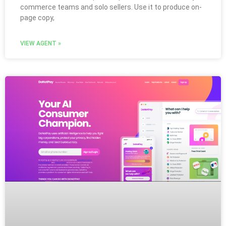
commerce teams and solo sellers. Use it to produce on-
page copy,
VIEW AGENT »