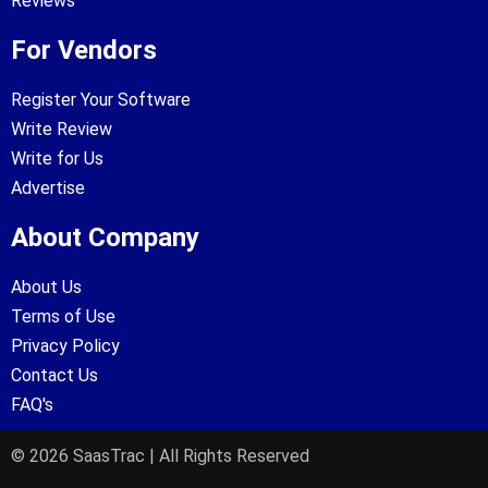
Reviews
For Vendors
Register Your Software
Write Review
Write for Us
Advertise
About Company
About Us
Terms of Use
Privacy Policy
Contact Us
FAQ's
© 2026 SaasTrac | All Rights Reserved