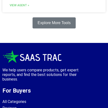
VIEW AGENT »
Explore More Tools
We help users compare products, get expert
reports, and find the best solutions for their
business.
For Buyers
All Categories