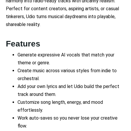
harmony into radio-ready tracks with uncanny realism.
Perfect for content creators, aspiring artists, or casual
tinkerers, Udio turns musical daydreams into playable,
shareable reality.
Features
Generate expressive AI vocals that match your
theme or genre.
Create music across various styles from indie to
orchestral.
Add your own lyrics and let Udio build the perfect
track around them.
Customize song length, energy, and mood
effortlessly.
Work auto-saves so you never lose your creative
flow.