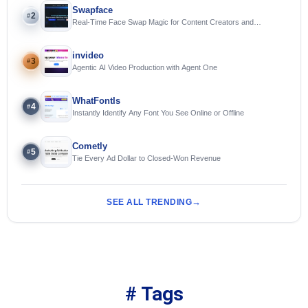
Swapface
2
#
Real-Time Face Swap Magic for Content Creators and
Streamers
invideo
3
#
Agentic AI Video Production with Agent One
WhatFontIs
4
#
Instantly Identify Any Font You See Online or Offline
Cometly
5
#
Tie Every Ad Dollar to Closed-Won Revenue
SEE ALL TRENDING
# Tags