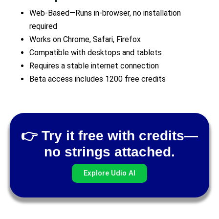
Web-Based—Runs in-browser, no installation
required
Works on Chrome, Safari, Firefox
Compatible with desktops and tablets
Requires a stable internet connection
Beta access includes 1200 free credits
👉 Try it free with credits—
no strings attached.
Explore Udio AI