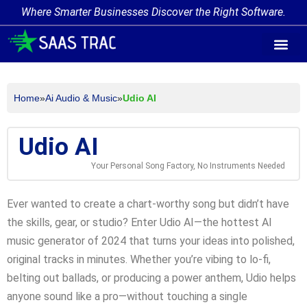
Where Smarter Businesses Discover the Right Software.
AI Agent Tags
AI Agent Cate
Trending AI A
Add Your AI-Ag
Home
»
Ai Audio & Music
»
Udio AI
Udio AI
Your Personal Song Factory, No Instruments Needed
Ever wanted to create a chart-worthy song but didn’t have
the skills, gear, or studio? Enter Udio AI—the hottest AI
music generator of 2024 that turns your ideas into polished,
original tracks in minutes. Whether you’re vibing to lo-fi,
belting out ballads, or producing a power anthem, Udio helps
anyone sound like a pro—without touching a single