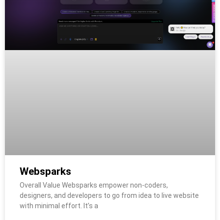
Websparks
Overall Value Websparks empower non-coders,
designers, and developers to go from idea to live website
with minimal effort. It’s a