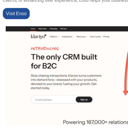
clients, or enhancing user experience, Enso helps your busines
Visit Enso