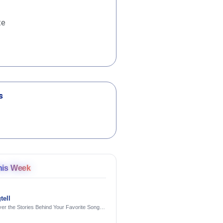
te
s
his Week
tell
er the Stories Behind Your Favorite Songs
AI