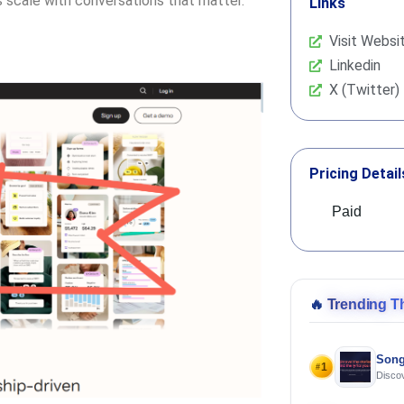
s scale with conversations that matter.
Links
Visit Websi
Linkedin
X (Twitter)
Pricing Detail
Paid
🔥
Trending T
Song
1
#
Discov
Using 