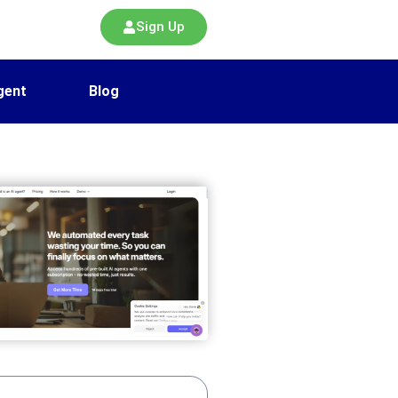
Sign Up
gent
Blog