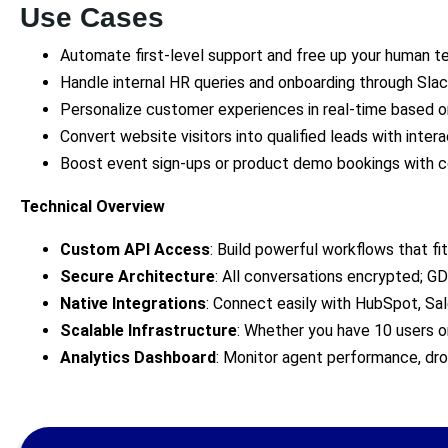
Use Cases
Automate first-level support and free up your human t
Handle internal HR queries and onboarding through Slack
Personalize customer experiences in real-time based on
Convert website visitors into qualified leads with inter
Boost event sign-ups or product demo bookings with c
Technical Overview
Custom API Access
: Build powerful workflows that fit
Secure Architecture
: All conversations encrypted; 
Native Integrations
: Connect easily with HubSpot, Sa
Scalable Infrastructure
: Whether you have 10 users or
Analytics Dashboard
: Monitor agent performance, dr