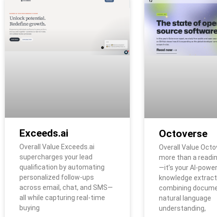
Exceeds.ai
Octoverse
Overall Value Exceeds.ai
Overall Value Octo
supercharges your lead
more than a readi
qualification by automating
—it’s your AI-powe
personalized follow-ups
knowledge extract
across email, chat, and SMS—
combining documen
all while capturing real-time
natural language
buying
understanding,