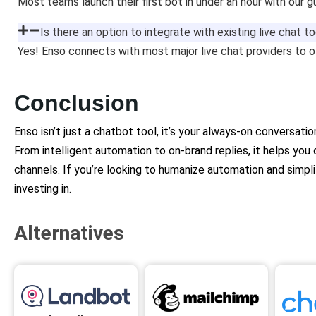
Most teams launch their first bot in under an hour with our g
Is there an option to integrate with existing live chat t
Yes! Enso connects with most major live chat providers to 
Conclusion
Enso isn’t just a chatbot tool, it’s your always-on conversati
From intelligent automation to on-brand replies, it helps you
channels. If you’re looking to humanize automation and simpl
investing in.
Alternatives