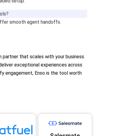
uided setup.
ools?
offer smooth agent handoffs.
on partner that scales with your business.
 deliver exceptional experiences across
ify engagement, Enso is the tool worth
Salesmate