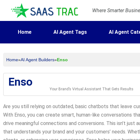
Where Smarter Busines
Home
AI Agent Tags
AI Agent Cat
Home
»
AI Agent Builders
»
Enso
Enso
Your Brand’s Virtual Assistant That Gets Results
Are you still relying on outdated, basic chatbots that leave cu
With Enso, you can create smart, human-like conversations tha
drive meaningful connections and conversions. This isn’t just a
that understands your brand and your customers’ needs. Wheth