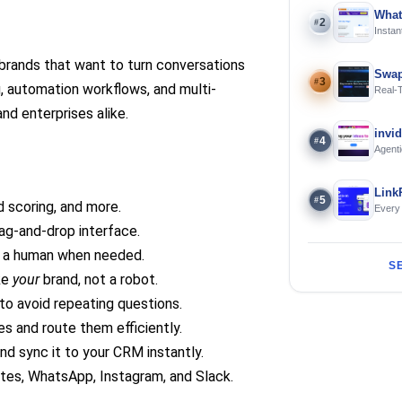
What
2
#
Instan
Offline
 brands that want to turn conversations
Swap
3
#
, automation workflows, and multi-
Real-
and S
and enterprises alike.
invi
4
#
Agenti
Link
5
#
d scoring, and more.
Every
rag-and-drop interface.
o a human when needed.
S
ike
your
brand, not a robot.
to avoid repeating questions.
s and route them efficiently.
and sync it to your CRM instantly.
tes, WhatsApp, Instagram, and Slack.