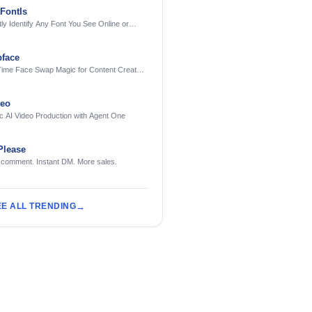
FontIs
tly Identify Any Font You See Online or
face
Time Face Swap Magic for Content Creators
treamers
deo
c AI Video Production with Agent One
Please
 comment. Instant DM. More sales.
EE ALL TRENDING