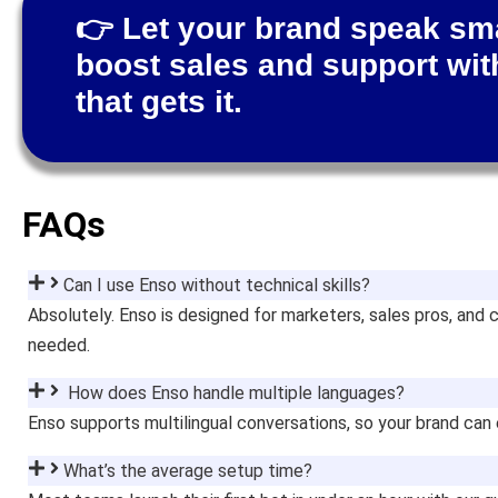
👉 Let your brand speak s
boost sales and support wit
that gets it.
FAQs
Can I use Enso without technical skills?
Absolutely. Enso is designed for marketers, sales pros, a
needed.
How does Enso handle multiple languages?
Enso supports multilingual conversations, so your brand can
What’s the average setup time?