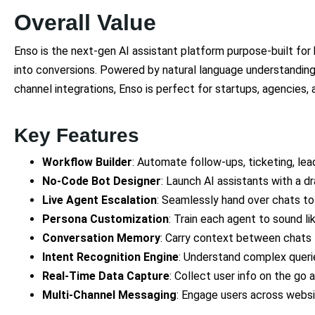
Overall Value
Enso is the next-gen AI assistant platform purpose-built for
into conversions. Powered by natural language understanding
channel integrations, Enso is perfect for startups, agencies, 
Key Features
Workflow Builder
: Automate follow-ups, ticketing, lea
No-Code Bot Designer
: Launch AI assistants with a d
Live Agent Escalation
: Seamlessly hand over chats t
Persona Customization
: Train each agent to sound l
Conversation Memory
: Carry context between chats 
Intent Recognition Engine
: Understand complex querie
Real-Time Data Capture
: Collect user info on the go 
Multi-Channel Messaging
: Engage users across websi