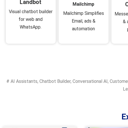
Landbot
C
Mailchimp
Visual chatbot builder
Mailchimp Simplifies
Messe
for web and
Email, ads &
& 
WhatsApp.
automation
#
AI Assistants
,
Chatbot Builder
,
Conversational AI
,
Custome
Le
E