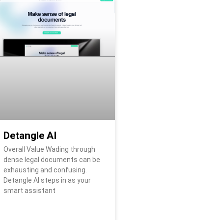
Detangle AI
Overall Value Wading through
dense legal documents can be
exhausting and confusing.
Detangle AI steps in as your
smart assistant