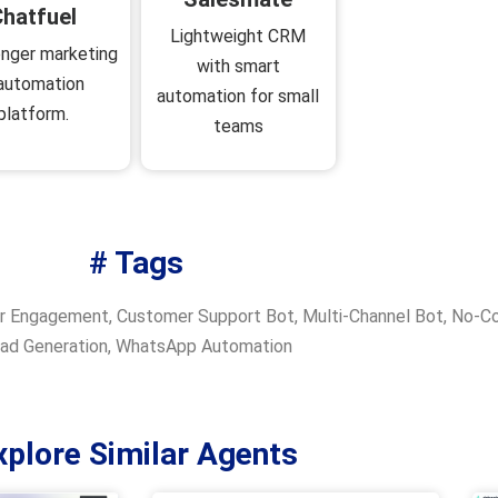
hatfuel
Lightweight CRM
nger marketing
with smart
automation
automation for small
platform.
teams
# Tags
r Engagement
,
Customer Support Bot
,
Multi-Channel Bot
,
No-Co
ad Generation
,
WhatsApp Automation
xplore Similar Agents