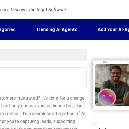
ses Discover the Right Software.
egories
Trending AI Agents
Add Your AI-A
stomers frustrated? It’s time for a change.
t not only engage your audience but also
utomation, it’s a seamless integration of AI
er you’re capturing leads, supporting