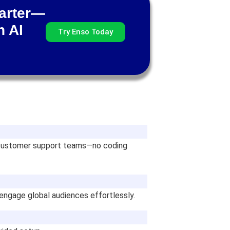
marter—
h AI
Try Enso Today
nd customer support teams—no coding
 engage global audiences effortlessly.