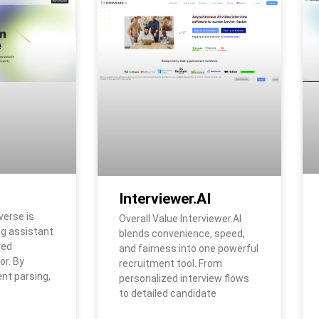
Interviewer.AI
verse is
Overall Value Interviewer.AI
ng assistant
blends convenience, speed,
red
and fairness into one powerful
or. By
recruitment tool. From
t parsing,
personalized interview flows
to detailed candidate