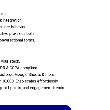
eam.
 integration.
 user behavior.
active pre-sales bots.
onversational forms.
 your stack.
GDPR & CCPA compliant.
lesforce, Google Sheets & more.
 10,000, Enso scales effortlessly.
op-off points, and engagement trends.