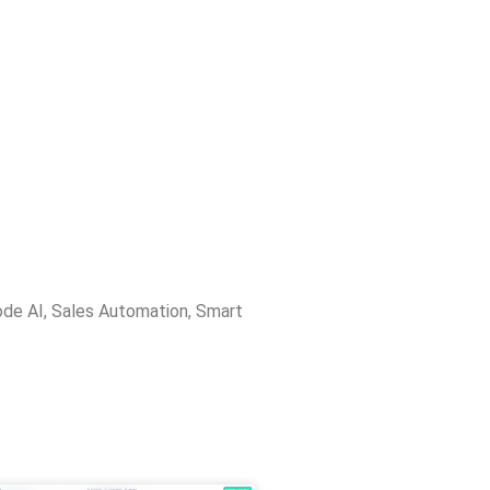
de AI
,
Sales Automation
,
Smart