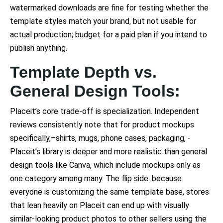
watermarked downloads are fine for testing whether the
template styles match your brand, but not usable for
actual production; budget for a paid plan if you intend to
publish anything.
Template Depth vs.
General Design Tools:
Placeit’s core trade-off is specialization. Independent
reviews consistently note that for product mockups
specifically,–shirts, mugs, phone cases, packaging, -
Placeit’s library is deeper and more realistic than general
design tools like Canva, which include mockups only as
one category among many. The flip side: because
everyone is customizing the same template base, stores
that lean heavily on Placeit can end up with visually
similar-looking product photos to other sellers using the