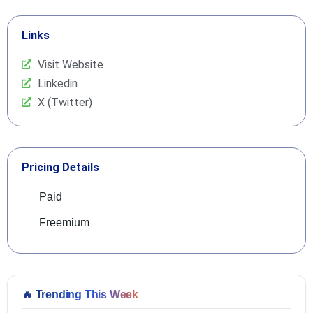
Links
Visit Website
Linkedin
X (Twitter)
Pricing Details
Paid
Freemium
🔥
Trending This Week