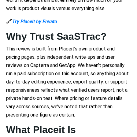
worth it depends almost entirely on how much of your
work is product visuals versus everything else.
🔗
Try Placeit by Envato
Why Trust SaaSTrac?
This review is built from Placeit’s own product and
pricing pages, plus independent write-ups and user
reviews on Capterra and GetApp. We haven’t personally
run a paid subscription on this account, so anything about
day-to-day editing experience, export quality, or support
responsiveness reflects what verified users report, not a
private hands-on test. Where pricing or feature details
vary across sources, we’ve noted that rather than
presenting one figure as certain.
What Placeit Is