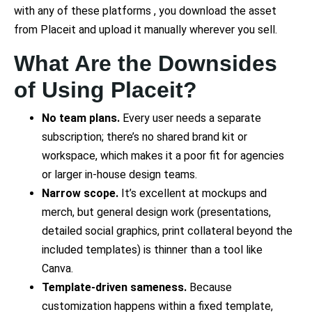
with any of these platforms , you download the asset
from Placeit and upload it manually wherever you sell.
What Are the Downsides
of Using Placeit?
No team plans.
Every user needs a separate
subscription; there’s no shared brand kit or
workspace, which makes it a poor fit for agencies
or larger in-house design teams.
Narrow scope.
It’s excellent at mockups and
merch, but general design work (presentations,
detailed social graphics, print collateral beyond the
included templates) is thinner than a tool like
Canva.
Template-driven sameness.
Because
customization happens within a fixed template,