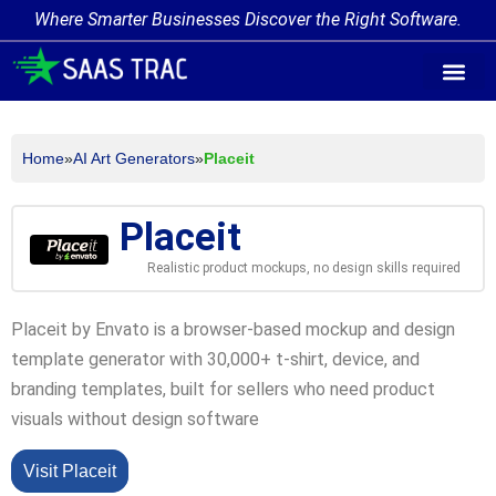
Where Smarter Businesses Discover the Right Software.
AI Agent Tags
AI Agent Cate
Trending AI A
Add Your AI-Ag
Home
»
AI Art Generators
»
Placeit
Placeit
Realistic product mockups, no design skills required
Placeit by Envato is a browser-based mockup and design
template generator with 30,000+ t-shirt, device, and
branding templates, built for sellers who need product
visuals without design software
Visit Placeit