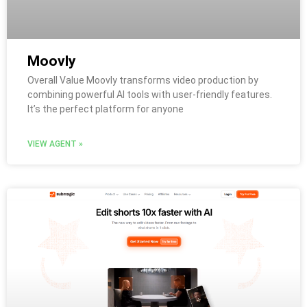
Moovly
Overall Value Moovly transforms video production by
combining powerful AI tools with user-friendly features.
It’s the perfect platform for anyone
VIEW AGENT »