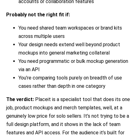
accounts or collaboration features
Probably not the right fit if:
You need shared team workspaces or brand kits
across multiple users
Your design needs extend well beyond product
mockups into general marketing collateral
You need programmatic or bulk mockup generation
via an API
You’re comparing tools purely on breadth of use
cases rather than depth in one category
The verdict:
Placeit is a specialist tool that does its one
job, product mockups and merch templates, well, at a
genuinely low price for solo sellers. It’s not trying to be a
full design platform, and it shows in the lack of team
features and API access. For the audience it’s built for