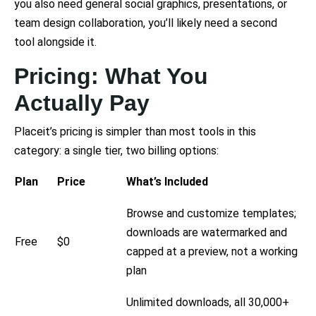
you also need general social graphics, presentations, or
team design collaboration, you’ll likely need a second
tool alongside it.
Pricing: What You
Actually Pay
Placeit’s pricing is simpler than most tools in this
category: a single tier, two billing options:
Plan
Price
What’s Included
Browse and customize templates;
downloads are watermarked and
Free
$0
capped at a preview, not a working
plan
Unlimited downloads, all 30,000+