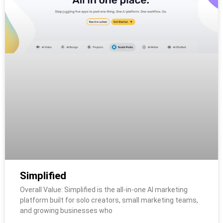
Simplified
Overall Value: Simplified is the all-in-one AI marketing
platform built for solo creators, small marketing teams,
and growing businesses who