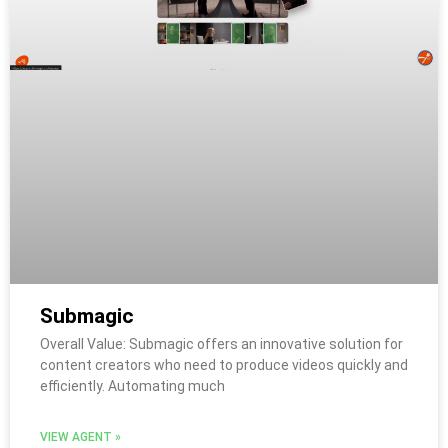
Submagic
Overall Value: Submagic offers an innovative solution for
content creators who need to produce videos quickly and
efficiently. Automating much
VIEW AGENT »