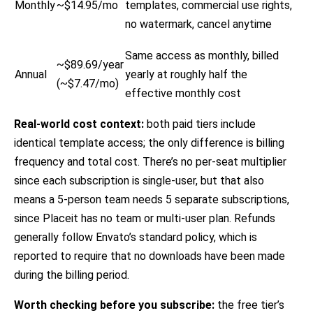
Monthly
~$14.95/mo
templates, commercial use rights,
no watermark, cancel anytime
Same access as monthly, billed
~$89.69/year
Annual
yearly at roughly half the
(~$7.47/mo)
effective monthly cost
Real-world cost context:
both paid tiers include
identical template access; the only difference is billing
frequency and total cost. There’s no per-seat multiplier
since each subscription is single-user, but that also
means a 5-person team needs 5 separate subscriptions,
since Placeit has no team or multi-user plan. Refunds
generally follow Envato’s standard policy, which is
reported to require that no downloads have been made
during the billing period.
Worth checking before you subscribe:
the free tier’s