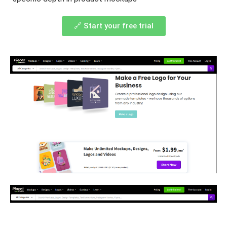
🔗 Start your free trial