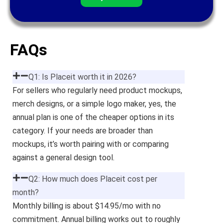
FAQs
Q1: Is Placeit worth it in 2026?
For sellers who regularly need product mockups,
merch designs, or a simple logo maker, yes, the
annual plan is one of the cheaper options in its
category. If your needs are broader than
mockups, it’s worth pairing with or comparing
against a general design tool.
Q2: How much does Placeit cost per
month?
Monthly billing is about $14.95/mo with no
commitment. Annual billing works out to roughly