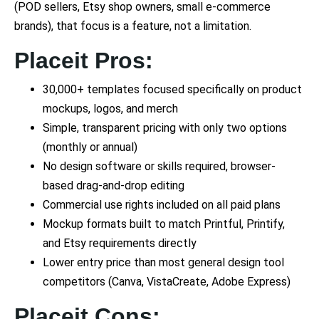
(POD sellers, Etsy shop owners, small e-commerce
brands), that focus is a feature, not a limitation.
Placeit Pros:
30,000+ templates focused specifically on product
mockups, logos, and merch
Simple, transparent pricing with only two options
(monthly or annual)
No design software or skills required, browser-
based drag-and-drop editing
Commercial use rights included on all paid plans
Mockup formats built to match Printful, Printify,
and Etsy requirements directly
Lower entry price than most general design tool
competitors (Canva, VistaCreate, Adobe Express)
Placeit Cons: