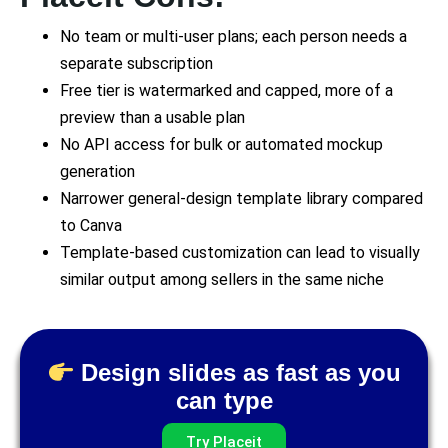
No team or multi-user plans; each person needs a
separate subscription
Free tier is watermarked and capped, more of a
preview than a usable plan
No API access for bulk or automated mockup
generation
Narrower general-design template library compared
to Canva
Template-based customization can lead to visually
similar output among sellers in the same niche
Design slides as fast as you
can type
Try Placeit