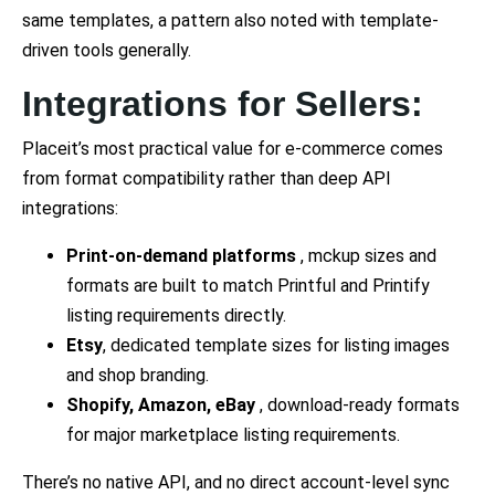
same templates, a pattern also noted with template-
driven tools generally.
Integrations for Sellers:
Placeit’s most practical value for e-commerce comes
from format compatibility rather than deep API
integrations:
Print-on-demand platforms
, mckup sizes and
formats are built to match Printful and Printify
listing requirements directly.
Etsy
, dedicated template sizes for listing images
and shop branding.
Shopify, Amazon, eBay
, download-ready formats
for major marketplace listing requirements.
There’s no native API, and no direct account-level sync