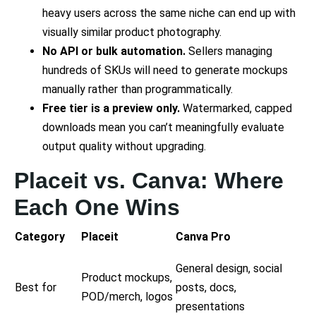
heavy users across the same niche can end up with
visually similar product photography.
No API or bulk automation.
Sellers managing
hundreds of SKUs will need to generate mockups
manually rather than programmatically.
Free tier is a preview only.
Watermarked, capped
downloads mean you can’t meaningfully evaluate
output quality without upgrading.
Placeit vs. Canva: Where
Each One Wins
Category
Placeit
Canva Pro
General design, social
Product mockups,
Best for
posts, docs,
POD/merch, logos
presentations