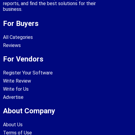
reports, and find the best solutions for their
business.
For Buyers
All Categories
Reviews
For Vendors
Register Your Software
Write Review
Write for Us
Advertise
About Company
About Us
Terms of Use