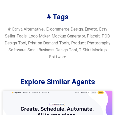
# Tags
#
Canva Alternative.
,
E-commerce Design
,
Envato
,
Etsy
Seller Tools
,
Logo Maker
,
Mockup Generator
,
Placeit
,
POD
Design Tool
,
Print on Demand Tools
,
Product Photography
Software
,
Small Business Design Tool
,
T-Shirt Mockup
Software
Explore Similar Agents