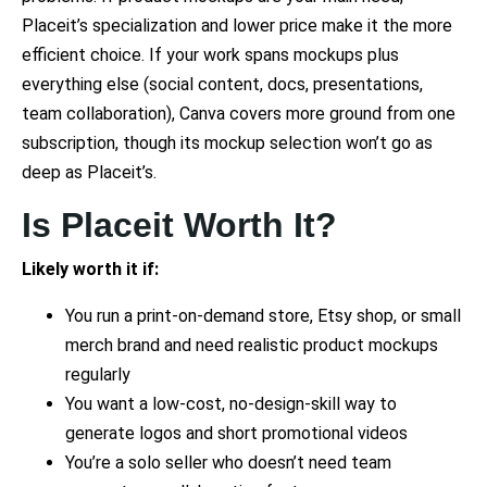
Placeit’s specialization and lower price make it the more
efficient choice. If your work spans mockups plus
everything else (social content, docs, presentations,
team collaboration), Canva covers more ground from one
subscription, though its mockup selection won’t go as
deep as Placeit’s.
Is Placeit Worth It?
Likely worth it if:
You run a print-on-demand store, Etsy shop, or small
merch brand and need realistic product mockups
regularly
You want a low-cost, no-design-skill way to
generate logos and short promotional videos
You’re a solo seller who doesn’t need team