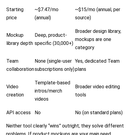
Starting
~$7.47/mo
~$15/mo (annual, per
price
(annual)
source)
Broader design library,
Mockup
Deep, product-
mockups are one
library depth
specific (30,000+)
category
Team
None (single-user
Yes, dedicated Team
collaboration
subscriptions only)
plans
Template-based
Video
Broader video editing
intros/merch
creation
tools
videos
API access
No
No (on standard plans)
Neither tool clearly “wins” outright; they solve different
problems. If product mockups are your main need,