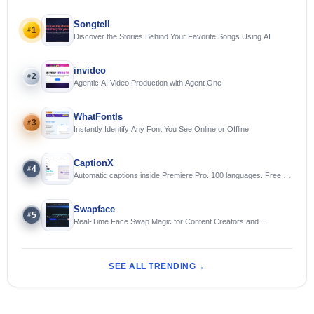
Songtell
1
#
Discover the Stories Behind Your Favorite Songs Using AI
invideo
2
#
Agentic AI Video Production with Agent One
WhatFontIs
3
#
Instantly Identify Any Font You See Online or Offline
CaptionX
4
#
Automatic captions inside Premiere Pro. 100 languages. Free to
try.
Swapface
5
#
Real-Time Face Swap Magic for Content Creators and
Streamers
SEE ALL TRENDING