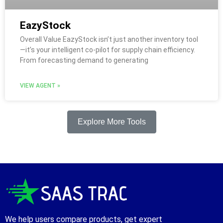
EazyStock
Overall Value EazyStock isn’t just another inventory tool
—it’s your intelligent co-pilot for supply chain efficiency.
From forecasting demand to generating
VIEW AGENT »
Explore More Tools
We help users compare products, get expert