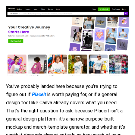
You’ve probably landed here because you’re trying to
figure out if
Placeit
is worth paying for, or if a general
design tool like Canva already covers what you need.
That’s the right question to ask, because Placeit isn’t a
general design platform; it’s a narrow, purpose-built
mockup and merch-template generator, and whether it’s