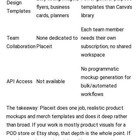
Design
flyers, business
templates than Canva’s
Templates
cards, planners
library
Each team member
Team
None dedicated to
needs their own
Collaboration
Placeit
subscription; no shared
workspace
No programmatic
mockup generation for
API Access
Not available
bulk/automated
workflows
The takeaway: Placeit does one job, realistic product
mockups and merch templates and does it deep rather
than broad. If your work is mostly product visuals for a
POD store or Etsy shop, that depth is the whole point. If