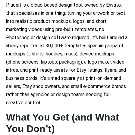
Placeit is a cloud-based design tool, owned by Envato,
that specializes in one thing: turning your artwork or text
into realistic product mockups, logos, and short
marketing videos using pre-built templates, no
Photoshop or design software required. It’s built around a
library reported at 30,000+ templates spanning apparel
mockups (t-shirts, hoodies, mugs), device mockups
(phone screens, laptops, packaging), a logo maker, video
intros, and print-ready assets for Etsy listings, flyers, and
business cards. It’s aimed squarely at print-on-demand
sellers, Etsy shop owners, and small e-commerce brands
rather than agencies or design teams needing full
creative control.
What You Get (and What
You Don’t)