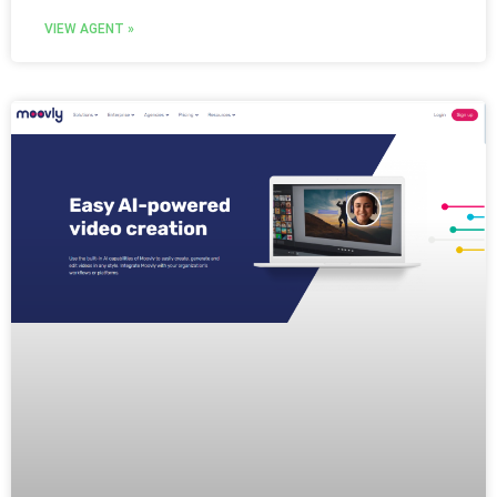
VIEW AGENT »