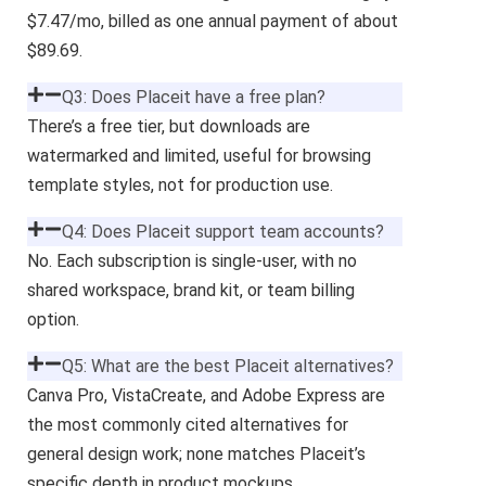
$7.47/mo, billed as one annual payment of about
$89.69.
Q3: Does Placeit have a free plan?
There’s a free tier, but downloads are
watermarked and limited, useful for browsing
template styles, not for production use.
Q4: Does Placeit support team accounts?
No. Each subscription is single-user, with no
shared workspace, brand kit, or team billing
option.
Q5: What are the best Placeit alternatives?
Canva Pro, VistaCreate, and Adobe Express are
the most commonly cited alternatives for
general design work; none matches Placeit’s
specific depth in product mockups