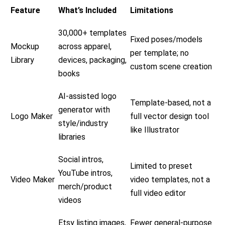
Feature
What’s Included
Limitations
30,000+ templates
Fixed poses/models
Mockup
across apparel,
per template; no
Library
devices, packaging,
custom scene creation
books
AI-assisted logo
Template-based, not a
generator with
Logo Maker
full vector design tool
style/industry
like Illustrator
libraries
Social intros,
Limited to preset
YouTube intros,
Video Maker
video templates, not a
merch/product
full video editor
videos
Etsy listing images,
Fewer general-purpose