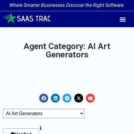
Where Smarter Businesses Discover the Right Software.
AI Agent Tags
AI Agent Cate
Trending AI A
Add Your AI-Ag
Agent Category: AI Art
Generators