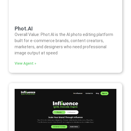
Phot.AI
Overall Value: Phot.AI is the AI photo editing platform
built for e-commerce brands, content creators,
marketers, and designers who need professional
image output at speed
View Agent »