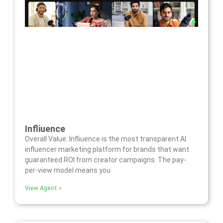
Infliuence
Overall Value: Infliuence is the most transparent AI
influencer marketing platform for brands that want
guaranteed ROI from creator campaigns. The pay-
per-view model means you
View Agent »