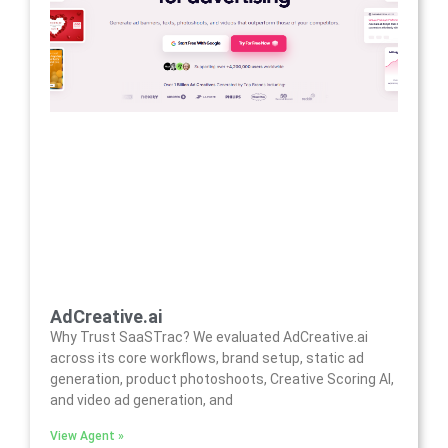
AdCreative.ai
Why Trust SaaSTrac? We evaluated AdCreative.ai
across its core workflows, brand setup, static ad
generation, product photoshoots, Creative Scoring AI,
and video ad generation, and
View Agent »