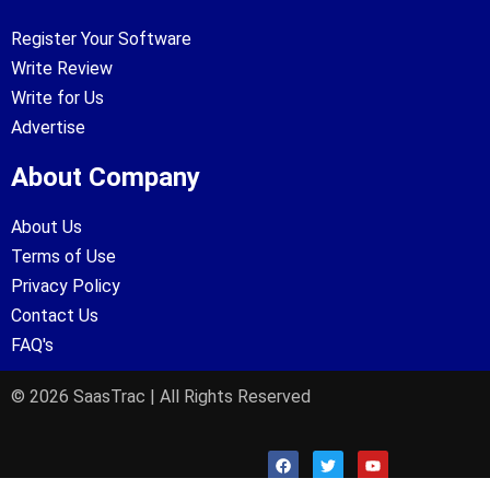
Register Your Software
Write Review
Write for Us
Advertise
About Company
About Us
Terms of Use
Privacy Policy
Contact Us
FAQ's
© 2026 SaasTrac | All Rights Reserved