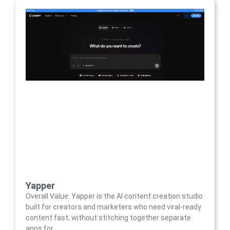
Yapper
Overall Value: Yapper is the AI content creation studio
built for creators and marketers who need viral-ready
content fast, without stitching together separate
apps for