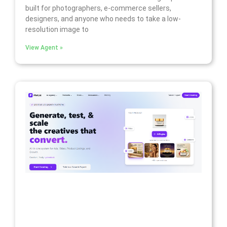
built for photographers, e-commerce sellers,
designers, and anyone who needs to take a low-
resolution image to
View Agent »