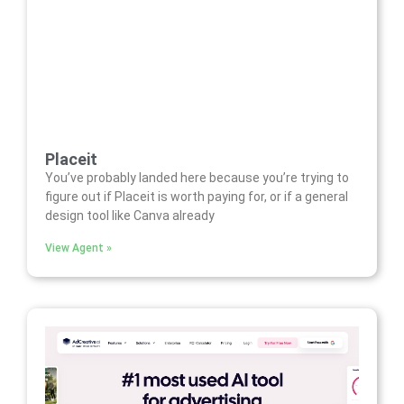
Placeit
You’ve probably landed here because you’re trying to
figure out if Placeit is worth paying for, or if a general
design tool like Canva already
View Agent »