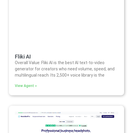
Fliki AI
Overall Value: Fliki AI is the best AI text-to-video
generator for creators who need volume, speed, and
multilingual reach. Its 2,500+ voice library is the
View Agent »