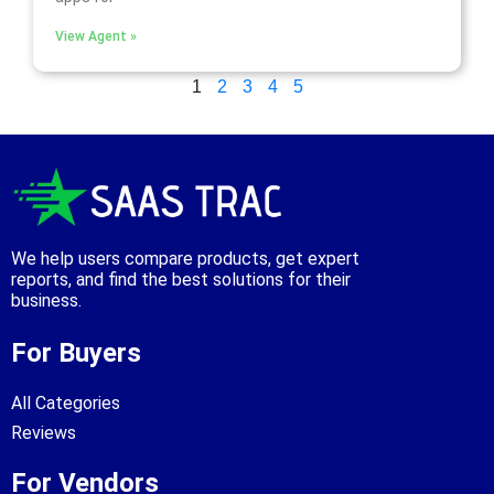
View Agent »
1
2
3
4
5
We help users compare products, get expert
reports, and find the best solutions for their
business.
For Buyers
All Categories
Reviews
For Vendors