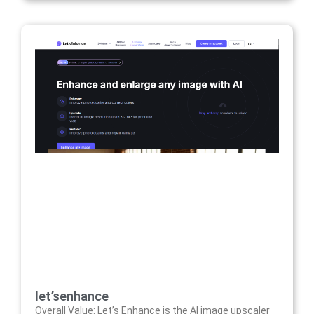
let’senhance
Overall Value: Let’s Enhance is the AI image upscaler