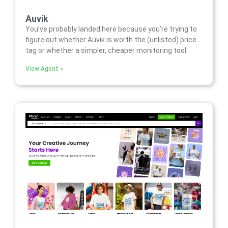
Auvik
You’ve probably landed here because you’re trying to
figure out whether Auvik is worth the (unlisted) price
tag or whether a simpler, cheaper monitoring tool
View Agent »