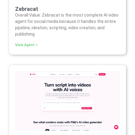
Zebracat
Overall Value: Zebracat is the most complete AI video
agent for social media because it handles the entire
pipeline, ideation, scripting, video creation, and
publishing
View Agent »