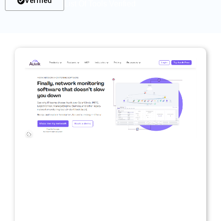
Verified
List Of Tools Verified