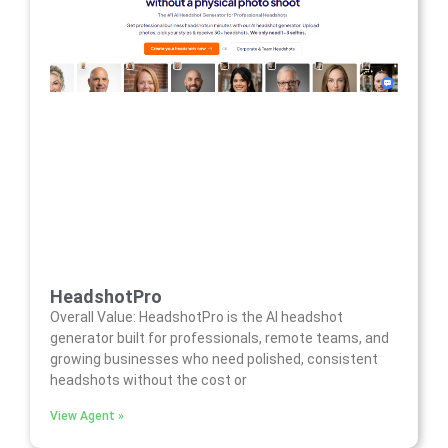
HeadshotPro
Overall Value: HeadshotPro is the AI headshot
generator built for professionals, remote teams, and
growing businesses who need polished, consistent
headshots without the cost or
View Agent »