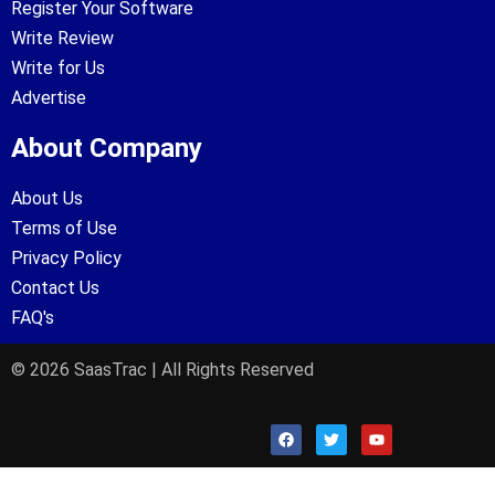
Register Your Software
Write Review
Write for Us
Advertise
About Company
About Us
Terms of Use
Privacy Policy
Contact Us
FAQ's
© 2026 SaasTrac | All Rights Reserved