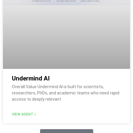
Undermind AI
Overall Value Undermind AI is built for scientists,
researchers, PhDs, and academic teams who need rapid
access to deeply relevant
VIEW AGENT »