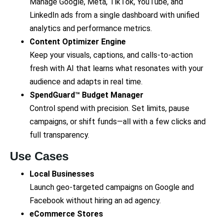
Manage Google, Meta, TikTok, YouTube, and
LinkedIn ads from a single dashboard with unified
analytics and performance metrics.
Content Optimizer Engine
Keep your visuals, captions, and calls-to-action
fresh with AI that learns what resonates with your
audience and adapts in real time.
SpendGuard™ Budget Manager
Control spend with precision. Set limits, pause
campaigns, or shift funds—all with a few clicks and
full transparency.
Use Cases
Local Businesses
Launch geo-targeted campaigns on Google and
Facebook without hiring an ad agency.
eCommerce Stores