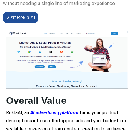
without needing a single line of marketing experience.
Visit Rekla.AI
Overall Value
ReklaAI, an
AI advertising platform
turns your product
descriptions into scroll-stopping ads and your budget into
scalable conversions. From content creation to audience