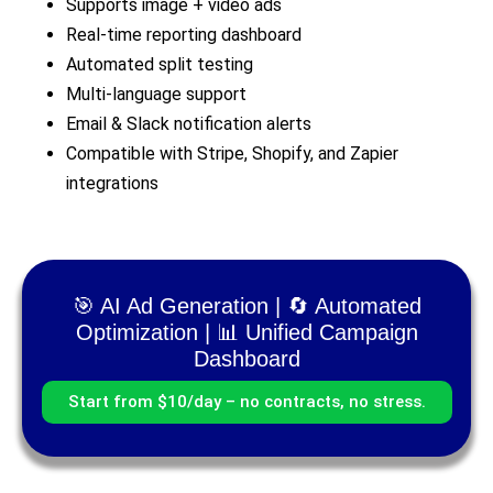
Supports image + video ads
Real-time reporting dashboard
Automated split testing
Multi-language support
Email & Slack notification alerts
Compatible with Stripe, Shopify, and Zapier
integrations
🎯 AI Ad Generation | 🔄 Automated
Optimization | 📊 Unified Campaign
Dashboard
Start from $10/day – no contracts, no stress.