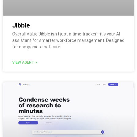
Jibble
Overall Value Jibble isn’t just a time tracker—it’s your AI
assistant for smarter workforce management. Designed
for companies that care
VIEW AGENT »