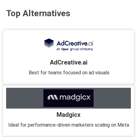
Top Alternatives
AdCreative.ai
Best for teams focused on ad visuals
Madgicx
Ideal for performance-driven marketers scaling on Meta