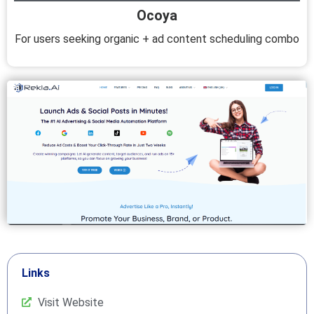
Ocoya
For users seeking organic + ad content scheduling combo
Links
Visit Website