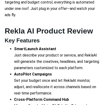
targeting and budget control, everything is automated
under one roof. Just plug in your offer—and watch your
ads fly.
Rekla AI Product Review
Key Features
SmartLaunch Assistant
Just describe your product or service, and ReklaAI
will generate the creatives, headlines, and targeting
parameters customized to each platform.
AutoPilot Campaigns
Set your budget once and let ReklaAI monitor,
adjust, and reallocate it across channels based on
real-time performance.
Cross-Platform Command Hub