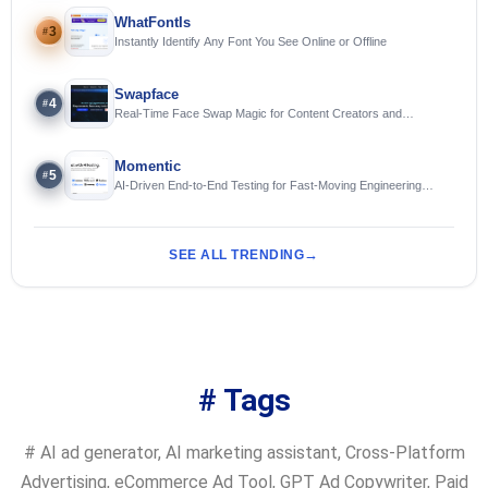
WhatFontIs
3
#
Instantly Identify Any Font You See Online or Offline
Swapface
4
#
Real-Time Face Swap Magic for Content Creators and
Streamers
Momentic
5
#
AI-Driven End-to-End Testing for Fast-Moving Engineering
Teams
SEE ALL TRENDING
# Tags
#
AI ad generator
,
AI marketing assistant
,
Cross-Platform
Advertising
,
eCommerce Ad Tool
,
GPT Ad Copywriter
,
Paid