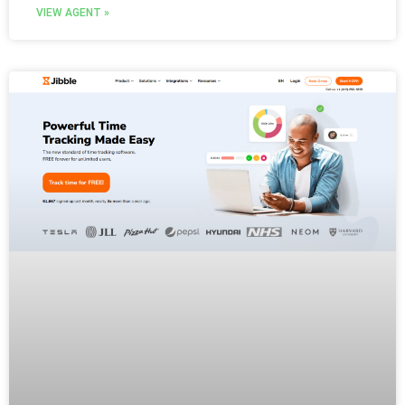
VIEW AGENT »