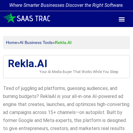
Where Smarter Businesses Discover the Right Software.
AI Agent Tags
AI Agent Cate
Trending AI A
Add Your AI-Ag
Home
»
AI Business Tools
»
Rekla.AI
Rekla.AI
Your AI Media Buyer That Works While You Sleep
Tired of juggling ad platforms, guessing audiences, and
burning budgets? ReklaAI is your all-in-one AI-powered ad
engine that creates, launches, and optimizes high-converting
ad campaigns across 15+ channels—on autopilot. Built by
former Google and Meta experts, this platform is designed
to give entrepreneurs, creators, and marketers real results