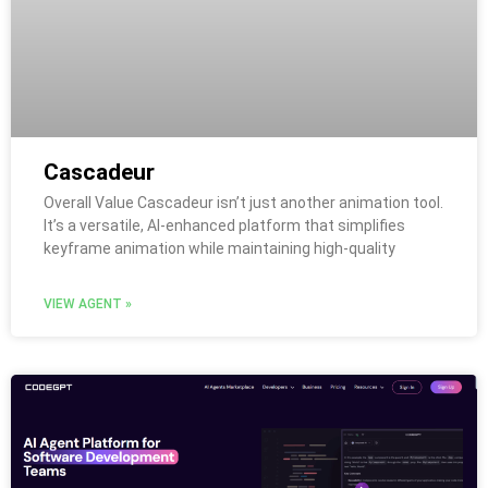
Cascadeur
Overall Value Cascadeur isn’t just another animation tool.
It’s a versatile, AI-enhanced platform that simplifies
keyframe animation while maintaining high-quality
VIEW AGENT »