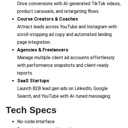
Drive conversions with AI-generated TikTok videos,
product carousels, and retargeting flows.
Course Creators & Coaches
Attract leads across YouTube and Instagram with
scroll-stopping ad copy and automated landing
page integration.
Agencies & Freelancers
Manage multiple client ad accounts effortlessly
with performance snapshots and client-ready
reports.
SaaS Startups
Launch B2B lead gen ads on LinkedIn, Google
Search, and YouTube with AI-tuned messaging.
Tech Specs
No-code interface