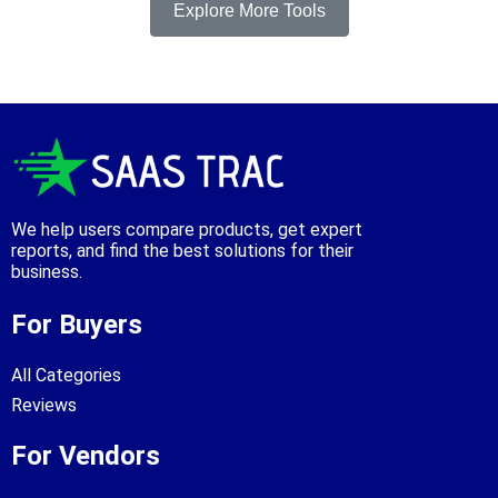
Explore More Tools
We help users compare products, get expert
reports, and find the best solutions for their
business.
For Buyers
All Categories
Reviews
For Vendors