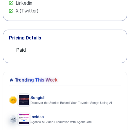
Linkedin
X (Twitter)
Pricing Details
Paid
🔥
Trending This Week
Songtell
1
#
Discover the Stories Behind Your Favorite Songs Using AI
invideo
2
#
Agentic AI Video Production with Agent One