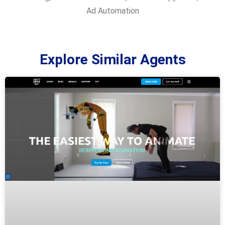
Ad Automation
Explore Similar Agents