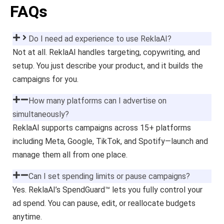
FAQs
Do I need ad experience to use ReklaAI?
Not at all. ReklaAI handles targeting, copywriting, and
setup. You just describe your product, and it builds the
campaigns for you.
How many platforms can I advertise on
simultaneously?
ReklaAI supports campaigns across 15+ platforms
including Meta, Google, TikTok, and Spotify—launch and
manage them all from one place.
Can I set spending limits or pause campaigns?
Yes. ReklaAI’s SpendGuard™ lets you fully control your
ad spend. You can pause, edit, or reallocate budgets
anytime.