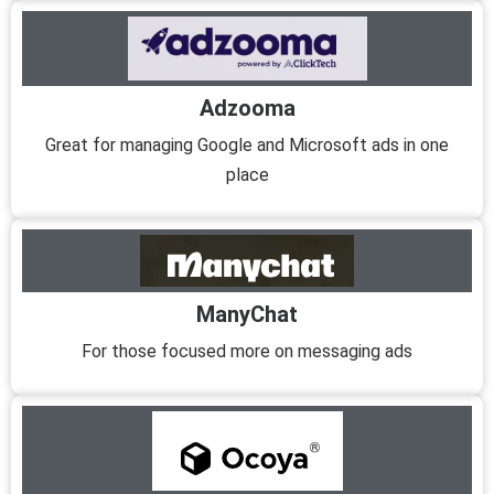
Adzooma
Great for managing Google and Microsoft ads in one
place
ManyChat
For those focused more on messaging ads