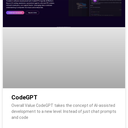
CodeGPT
Overall Value CodeGPT takes the concept of AI-assisted
development to a new level. Instead of just chat prompts
and code