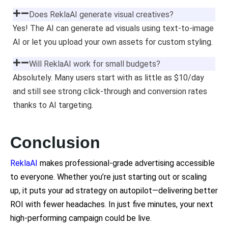
Does ReklaAI generate visual creatives?
Yes! The AI can generate ad visuals using text-to-image
AI or let you upload your own assets for custom styling.
Will ReklaAI work for small budgets?
Absolutely. Many users start with as little as $10/day
and still see strong click-through and conversion rates
thanks to AI targeting.
Conclusion
ReklaAI
makes professional-grade advertising accessible
to everyone. Whether you’re just starting out or scaling
up, it puts your ad strategy on autopilot—delivering better
ROI with fewer headaches. In just five minutes, your next
high-performing campaign could be live.