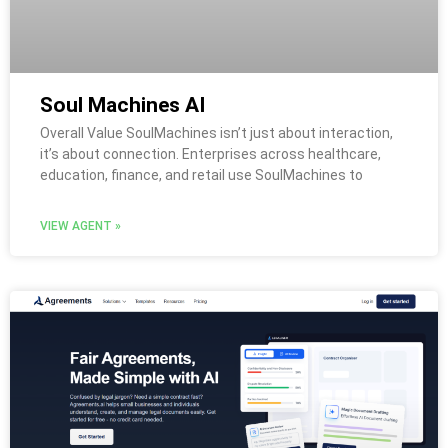
Soul Machines AI
Overall Value SoulMachines isn’t just about interaction,
it’s about connection. Enterprises across healthcare,
education, finance, and retail use SoulMachines to
VIEW AGENT »