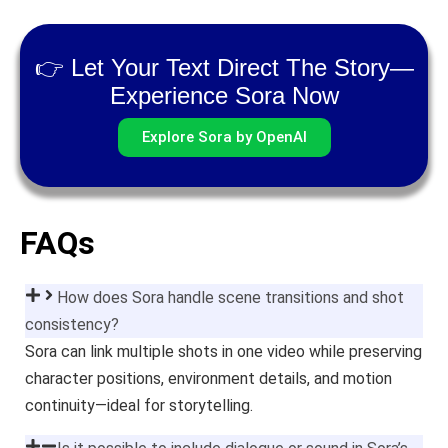
👉 Let Your Text Direct The Story—
Experience Sora Now
Explore Sora by OpenAI
FAQs
How does Sora handle scene transitions and shot
consistency?
Sora can link multiple shots in one video while preserving
character positions, environment details, and motion
continuity—ideal for storytelling.