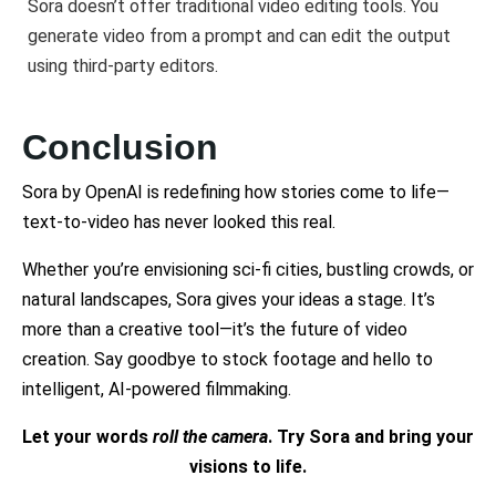
Sora doesn’t offer traditional video editing tools. You
generate video from a prompt and can edit the output
using third-party editors.
Conclusion
Sora by OpenAI is redefining how stories come to life—
text-to-video has never looked this real.
Whether you’re envisioning sci-fi cities, bustling crowds, or
natural landscapes, Sora gives your ideas a stage. It’s
more than a creative tool—it’s the future of video
creation. Say goodbye to stock footage and hello to
intelligent, AI-powered filmmaking.
Let your words
roll the camera
. Try Sora and bring your
visions to life.