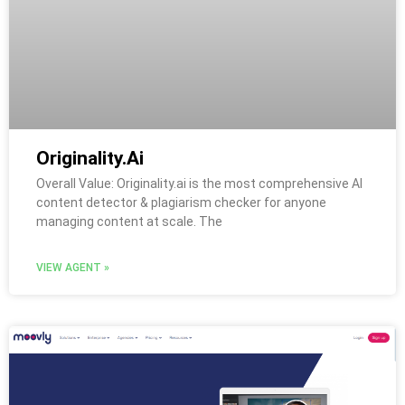
Originality.Ai
Overall Value: Originality.ai is the most comprehensive AI
content detector & plagiarism checker for anyone
managing content at scale. The
VIEW AGENT »