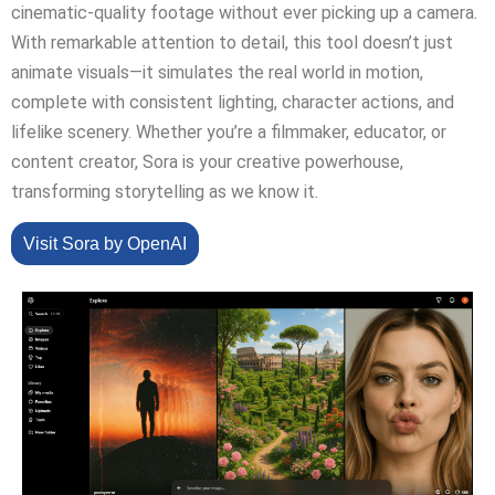
cinematic-quality footage without ever picking up a camera.
With remarkable attention to detail, this tool doesn’t just
animate visuals—it simulates the real world in motion,
complete with consistent lighting, character actions, and
lifelike scenery. Whether you’re a filmmaker, educator, or
content creator, Sora is your creative powerhouse,
transforming storytelling as we know it.
Visit Sora by OpenAI