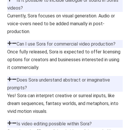
Is it possible to include dialogue or sound in Sora’s
videos?
Currently, Sora focuses on visual generation. Audio or
voice-overs need to be added manually in post-
production.
Can I use Sora for commercial video production?
Once fully released, Sora is expected to offer licensing
options for creators and businesses interested in using
it commercially.
Does Sora understand abstract or imaginative
prompts?
Yes! Sora can interpret creative or surreal inputs, like
dream sequences, fantasy worlds, and metaphors, into
vivid motion visuals.
Is video editing possible within Sora?