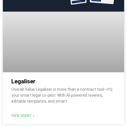
Legaliser
Overall Value Legaliser is more than a contract tool—it’s
your smart legal co-pilot. With AI-powered reviews,
editable templates, and smart
VIEW AGENT »