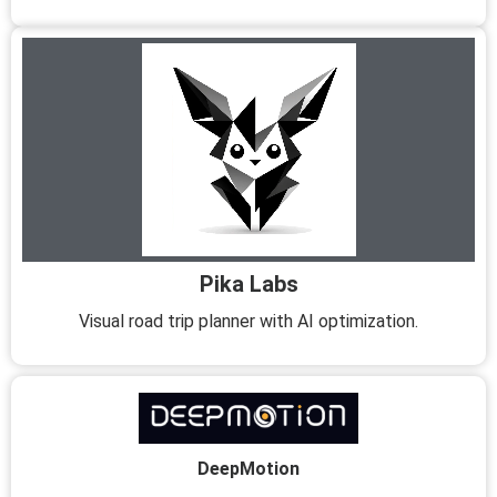
Pika Labs
Visual road trip planner with AI optimization.
DeepMotion