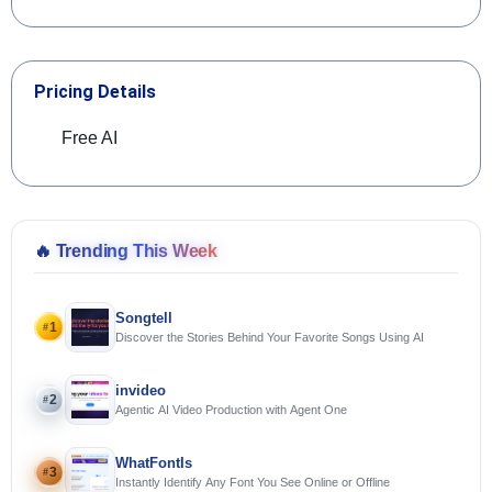
Pricing Details
Free AI
🔥
Trending This Week
Songtell
1
#
Discover the Stories Behind Your Favorite Songs Using AI
invideo
2
#
Agentic AI Video Production with Agent One
WhatFontIs
3
#
Instantly Identify Any Font You See Online or Offline