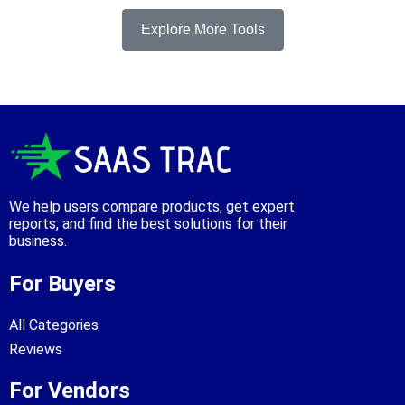
Explore More Tools
We help users compare products, get expert
reports, and find the best solutions for their
business.
For Buyers
All Categories
Reviews
For Vendors