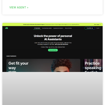
VIEW AGENT »