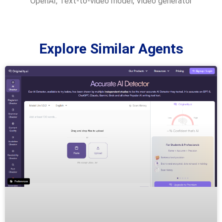
OpenAI
,
Text-to-video model
,
Video generator
Explore Similar Agents