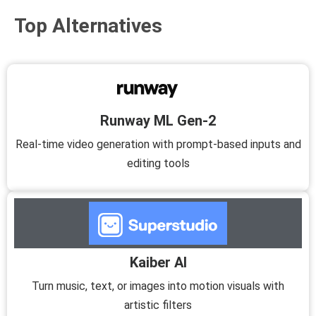
Top Alternatives
Runway ML Gen-2
Real-time video generation with prompt-based inputs and
editing tools
Kaiber AI
Turn music, text, or images into motion visuals with
artistic filters