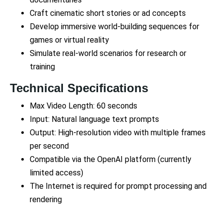
Craft cinematic short stories or ad concepts
Develop immersive world-building sequences for
games or virtual reality
Simulate real-world scenarios for research or
training
Technical Specifications
Max Video Length: 60 seconds
Input: Natural language text prompts
Output: High-resolution video with multiple frames
per second
Compatible via the OpenAI platform (currently
limited access)
The Internet is required for prompt processing and
rendering