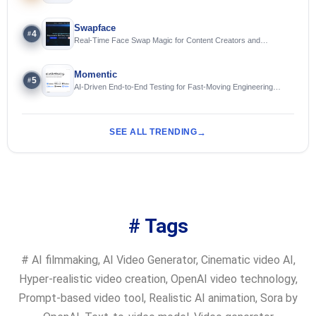
Swapface
4
#
Real-Time Face Swap Magic for Content Creators and
Streamers
Momentic
5
#
AI-Driven End-to-End Testing for Fast-Moving Engineering
Teams
SEE ALL TRENDING
# Tags
#
AI filmmaking
,
AI Video Generator
,
Cinematic video AI
,
Hyper-realistic video creation
,
OpenAI video technology
,
Prompt-based video tool
,
Realistic AI animation
,
Sora by