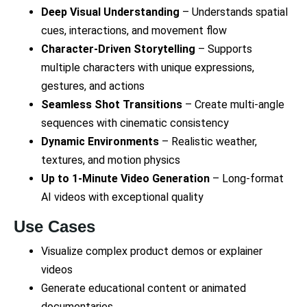
Deep Visual Understanding
– Understands spatial
cues, interactions, and movement flow
Character-Driven Storytelling
– Supports
multiple characters with unique expressions,
gestures, and actions
Seamless Shot Transitions
– Create multi-angle
sequences with cinematic consistency
Dynamic Environments
– Realistic weather,
textures, and motion physics
Up to 1-Minute Video Generation
– Long-format
AI videos with exceptional quality
Use Cases
Visualize complex product demos or explainer
videos
Generate educational content or animated
documentaries