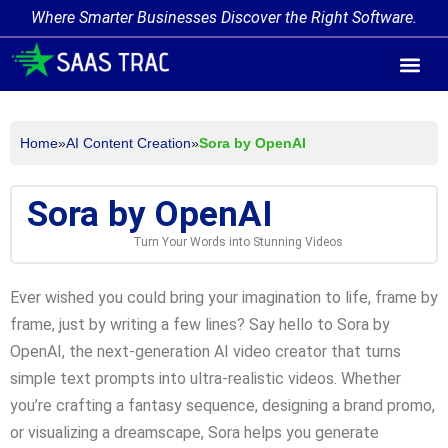
Where Smarter Businesses Discover the Right Software.
AI Agent Tags
AI Agent Cate
Trending AI A
Add Your AI-Ag
Home
»
AI Content Creation
»
Sora by OpenAI
Sora by OpenAI
Turn Your Words into Stunning Videos
Ever wished you could bring your imagination to life, frame by
frame, just by writing a few lines? Say hello to Sora by
OpenAI, the next-generation AI video creator that turns
simple text prompts into ultra-realistic videos. Whether
you’re crafting a fantasy sequence, designing a brand promo,
or visualizing a dreamscape, Sora helps you generate