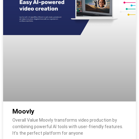
Moovly
Overall Value Moovly transforms video production by
combining powerful AI tools with user-friendly features.
It’s the perfect platform for anyone