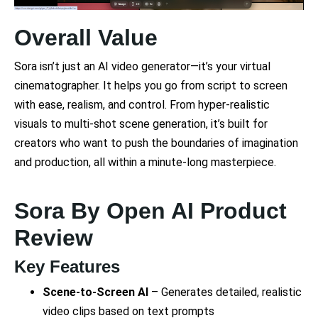
Overall Value
Sora isn’t just an AI video generator—it’s your virtual
cinematographer. It helps you go from script to screen
with ease, realism, and control. From hyper-realistic
visuals to multi-shot scene generation, it’s built for
creators who want to push the boundaries of imagination
and production, all within a minute-long masterpiece.
Sora By Open AI Product
Review
Key Features
Scene-to-Screen AI
– Generates detailed, realistic
video clips based on text prompts