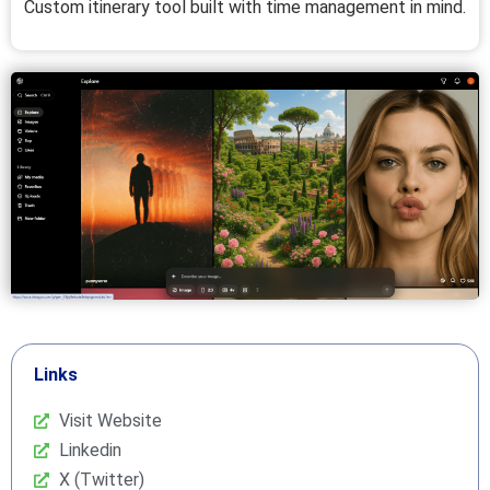
Custom itinerary tool built with time management in mind.
Links
Visit Website
Linkedin
X (Twitter)