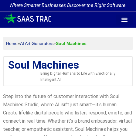
Where Smarter Businesses Discover the Right Software.
AI Agent Tags
AI Agent Cate
Trending AI A
Add Your AI-Ag
Home
»
AI Art Generators
»
Soul Machines
Soul Machines
Bring Digital Humans to Life with Emotionally
Intelligent AI
Step into the future of customer interaction with Soul
Machines Studio, where AI isn’t just smart—it’s human.
Create lifelike digital people who listen, respond, emote, and
connect in real time. Whether it’s a brand ambassador, virtual
teacher, or empathetic assistant, Soul Machines helps you