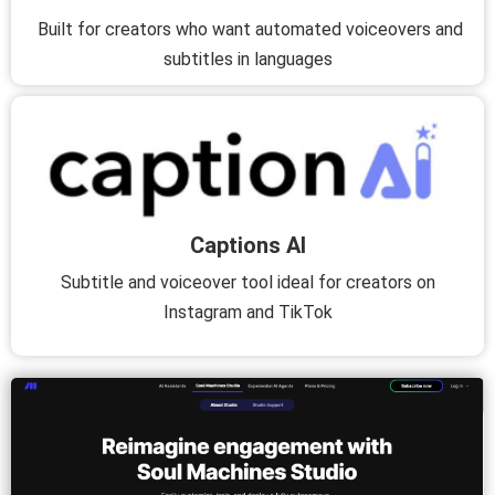
Built for creators who want automated voiceovers and
subtitles in languages
Captions AI
Subtitle and voiceover tool ideal for creators on
Instagram and TikTok