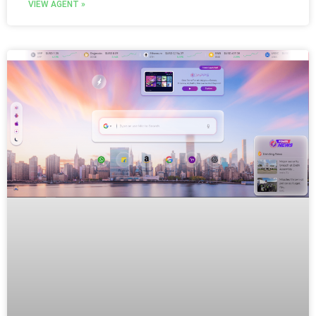
VIEW AGENT »