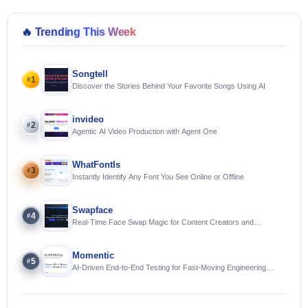
🔥
Trending This Week
Songtell
1
#
Discover the Stories Behind Your Favorite Songs Using AI
invideo
2
#
Agentic AI Video Production with Agent One
WhatFontIs
3
#
Instantly Identify Any Font You See Online or Offline
Swapface
4
#
Real-Time Face Swap Magic for Content Creators and
Streamers
Momentic
5
#
AI-Driven End-to-End Testing for Fast-Moving Engineering
Teams