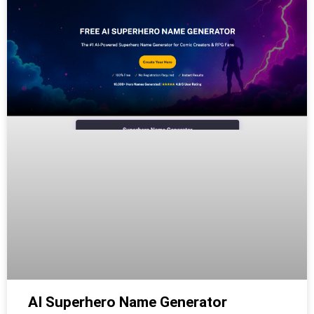
AI Superhero Name Generator