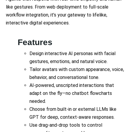
like gestures. From web deployment to full-scale
workflow integration, it’s your gateway to lifelike,
interactive digital experiences.
Features
Design interactive AI personas with facial
gestures, emotions, and natural voice.
Tailor avatars with custom appearance, voice,
behavior, and conversational tone.
AI-powered, unscripted interactions that
adapt on the fly—no chatbot flowcharts
needed.
Choose from built-in or external LLMs like
GPT for deep, context-aware responses.
Use drag-and-drop tools to control