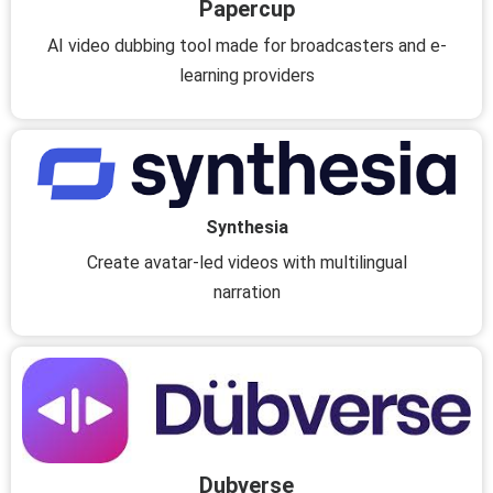
Papercup
AI video dubbing tool made for broadcasters and e-
learning providers
Synthesia
Create avatar-led videos with multilingual
narration
Dubverse