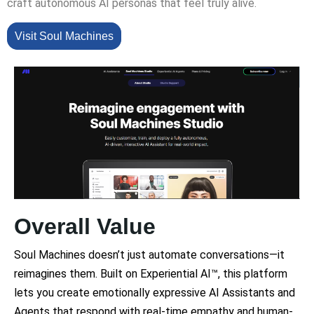
craft autonomous AI personas that feel truly alive.
Visit Soul Machines
Overall Value
Soul Machines doesn’t just automate conversations—it
reimagines them. Built on Experiential AI™, this platform
lets you create emotionally expressive AI Assistants and
Agents that respond with real-time empathy and human-