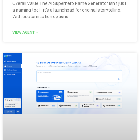
Overall Value The AI Superhero Name Generator isn’t just
a naming tool—it’s a launchpad for original storytelling.
With customization options
VIEW AGENT »