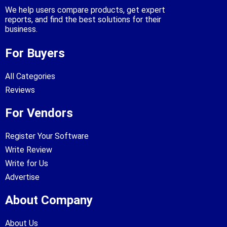
We help users compare products, get expert
reports, and find the best solutions for their
business.
For Buyers
All Categories
Reviews
For Vendors
Register Your Software
Write Review
Write for Us
Advertise
About Company
About Us