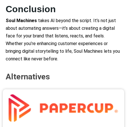
Conclusion
Soul Machines
takes AI beyond the script. It’s not just
about automating answers—it’s about creating a digital
face for your brand that listens, reacts, and feels.
Whether you’re enhancing customer experiences or
bringing digital storytelling to life, Soul Machines lets you
connect like never before.
Alternatives