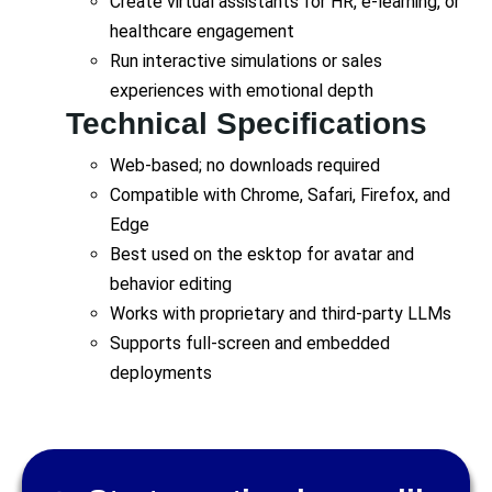
Create virtual assistants for HR, e-learning, or
healthcare engagement
Run interactive simulations or sales
experiences with emotional depth
Technical Specifications
Web-based; no downloads required
Compatible with Chrome, Safari, Firefox, and
Edge
Best used on the esktop for avatar and
behavior editing
Works with proprietary and third-party LLMs
Supports full-screen and embedded
deployments