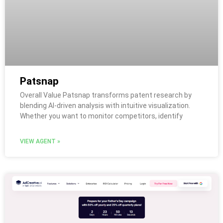
Patsnap
Overall Value Patsnap transforms patent research by
blending AI-driven analysis with intuitive visualization.
Whether you want to monitor competitors, identify
VIEW AGENT »