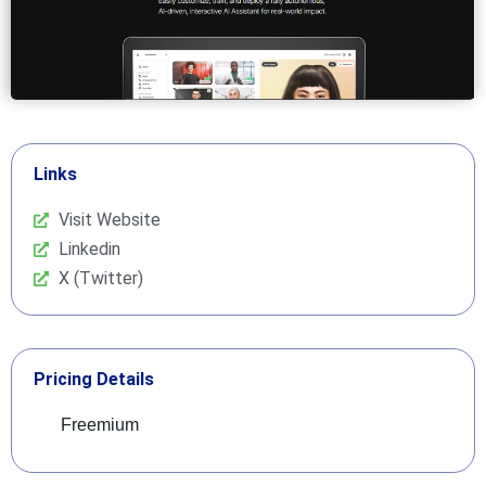
Links
Visit Website
Linkedin
X (Twitter)
Pricing Details
Freemium