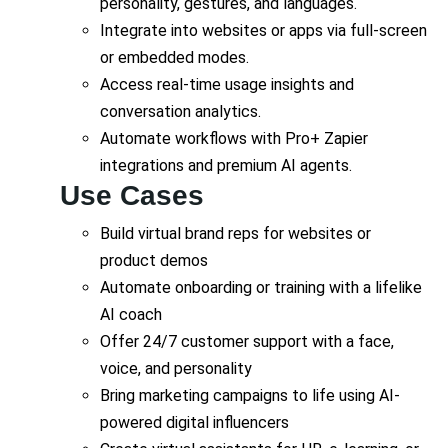
personality, gestures, and languages.
Integrate into websites or apps via full-screen
or embedded modes.
Access real-time usage insights and
conversation analytics.
Automate workflows with Pro+ Zapier
integrations and premium AI agents.
Use Cases
Build virtual brand reps for websites or
product demos
Automate onboarding or training with a lifelike
AI coach
Offer 24/7 customer support with a face,
voice, and personality
Bring marketing campaigns to life using AI-
powered digital influencers