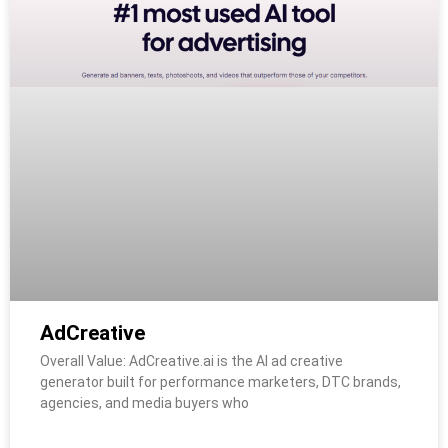
AdCreative
Overall Value: AdCreative.ai is the AI ad creative
generator built for performance marketers, DTC brands,
agencies, and media buyers who