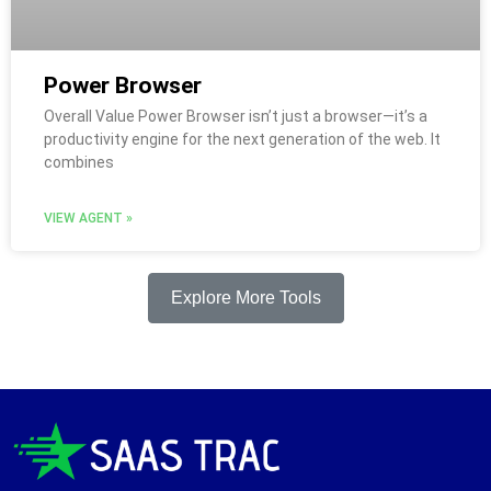
Power Browser
Overall Value Power Browser isn’t just a browser—it’s a
productivity engine for the next generation of the web. It
combines
VIEW AGENT »
Explore More Tools