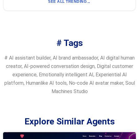
SEE ALL TRENDING
# Tags
#
AI assistant builder
,
AI brand ambassador
,
AI digital human
creator
,
AI-powered conversation design
,
Digital customer
experience
,
Emotionally intelligent AI
,
Experiential AI
platform
,
Humanlike AI tools
,
No-code AI avatar maker
,
Soul
Machines Studio
Explore Similar Agents