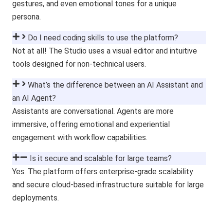
gestures, and even emotional tones for a unique
persona.
Do I need coding skills to use the platform?
Not at all! The Studio uses a visual editor and intuitive
tools designed for non-technical users.
What’s the difference between an AI Assistant and
an AI Agent?
Assistants are conversational. Agents are more
immersive, offering emotional and experiential
engagement with workflow capabilities.
Is it secure and scalable for large teams?
Yes. The platform offers enterprise-grade scalability
and secure cloud-based infrastructure suitable for large
deployments.