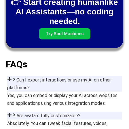
👉 Start creating humanlike
AI Assistants—no coding
needed.
Try Soul Machines
FAQs
Can I export interactions or use my AI on other
platforms?
Yes, you can embed or display your AI across websites
and applications using various integration modes.
Are avatars fully customizable?
Absolutely. You can tweak facial features, voices,