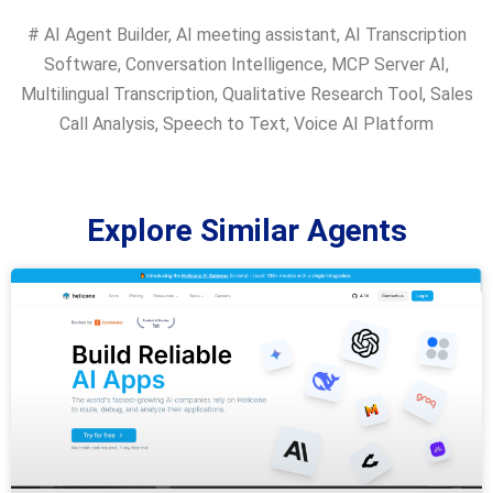
#
AI Agent Builder
,
AI meeting assistant
,
AI Transcription
Software
,
Conversation Intelligence
,
MCP Server AI
,
Multilingual Transcription
,
Qualitative Research Tool
,
Sales
Call Analysis
,
Speech to Text
,
Voice AI Platform
Explore Similar Agents