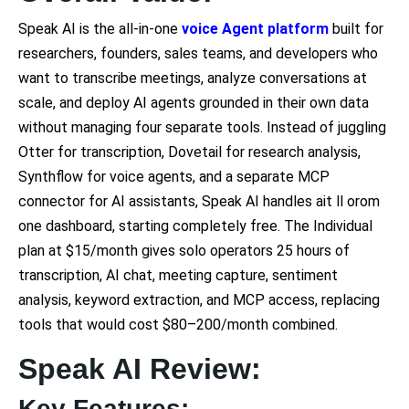
Speak AI is the all-in-one
voice Agent platform
built for
researchers, founders, sales teams, and developers who
want to transcribe meetings, analyze conversations at
scale, and deploy AI agents grounded in their own data
without managing four separate tools. Instead of juggling
Otter for transcription, Dovetail for research analysis,
Synthflow for voice agents, and a separate MCP
connector for AI assistants, Speak AI handles ait ll orom
one dashboard, starting completely free. The Individual
plan at $15/month gives solo operators 25 hours of
transcription, AI chat, meeting capture, sentiment
analysis, keyword extraction, and MCP access, replacing
tools that would cost $80–200/month combined.
Speak AI Review:
Key Features: