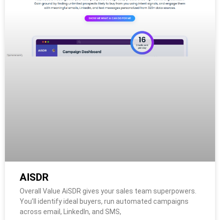
AISDR
Overall Value AiSDR gives your sales team superpowers.
You’ll identify ideal buyers, run automated campaigns
across email, LinkedIn, and SMS,