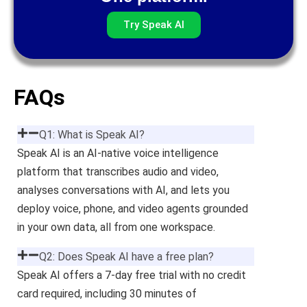
Try Speak AI
FAQs
Q1: What is Speak AI?
Speak AI is an AI-native voice intelligence
platform that transcribes audio and video,
analyses conversations with AI, and lets you
deploy voice, phone, and video agents grounded
in your own data, all from one workspace.
Q2: Does Speak AI have a free plan?
Speak AI offers a 7-day free trial with no credit
card required, including 30 minutes of