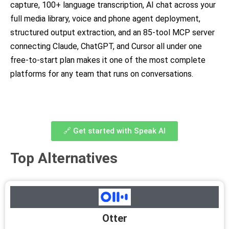
capture, 100+ language transcription, AI chat across your
full media library, voice and phone agent deployment,
structured output extraction, and an 85-tool MCP server
connecting Claude, ChatGPT, and Cursor all under one
free-to-start plan makes it one of the most complete
platforms for any team that runs on conversations.
🔗 Get started with Speak AI
Top Alternatives
Otter