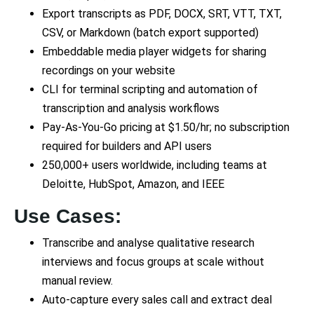
Export transcripts as PDF, DOCX, SRT, VTT, TXT,
CSV, or Markdown (batch export supported)
Embeddable media player widgets for sharing
recordings on your website
CLI for terminal scripting and automation of
transcription and analysis workflows
Pay-As-You-Go pricing at $1.50/hr; no subscription
required for builders and API users
250,000+ users worldwide, including teams at
Deloitte, HubSpot, Amazon, and IEEE
Use Cases:
Transcribe and analyse qualitative research
interviews and focus groups at scale without
manual review.
Auto-capture every sales call and extract deal