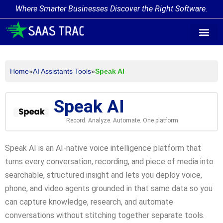
Where Smarter Businesses Discover the Right Software.
AI Agent Tags
AI Agent Cate
Trending AI A
Add Your AI-Ag
Home
»
AI Assistants Tools
»
Speak AI
Speak AI
Record. Analyze. Automate. One platform.
Speak AI is an AI-native voice intelligence platform that
turns every conversation, recording, and piece of media into
searchable, structured insight and lets you deploy voice,
phone, and video agents grounded in that same data so you
can capture knowledge, research, and automate
conversations without stitching together separate tools.