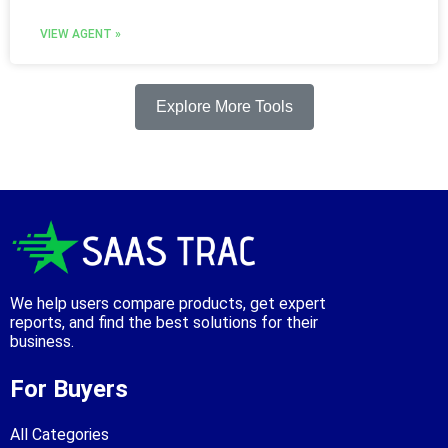
VIEW AGENT »
Explore More Tools
We help users compare products, get expert
reports, and find the best solutions for their
business.
For Buyers
All Categories