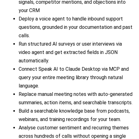
signals, competitor mentions, and objections into
your CRM
Deploy a voice agent to handle inbound support
questions, grounded in your documentation and past
calls.
Run structured AI surveys or user interviews via
video agent and get extracted fields in JSON
automatically.
Connect Speak AI to Claude Desktop via MCP and
query your entire meeting library through natural
language.
Replace manual meeting notes with auto-generated
summaries, action items, and searchable transcripts.
Build a searchable knowledge base from podcasts,
webinars, and training recordings for your team.
Analyse customer sentiment and recurring themes
across hundreds of calls without opening a single