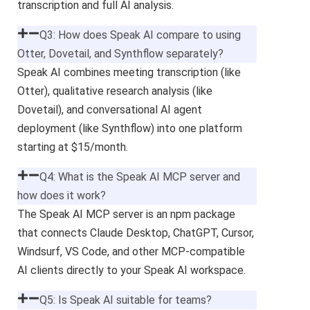
transcription and full AI analysis.
Q3: How does Speak AI compare to using
Otter, Dovetail, and Synthflow separately?
Speak AI combines meeting transcription (like
Otter), qualitative research analysis (like
Dovetail), and conversational AI agent
deployment (like Synthflow) into one platform
starting at $15/month.
Q4: What is the Speak AI MCP server and
how does it work?
The Speak AI MCP server is an npm package
that connects Claude Desktop, ChatGPT, Cursor,
Windsurf, VS Code, and other MCP-compatible
AI clients directly to your Speak AI workspace.
Q5: Is Speak AI suitable for teams?