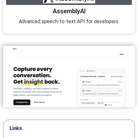
AssemblyAI
Advanced speech-to-text API for developers.
Links