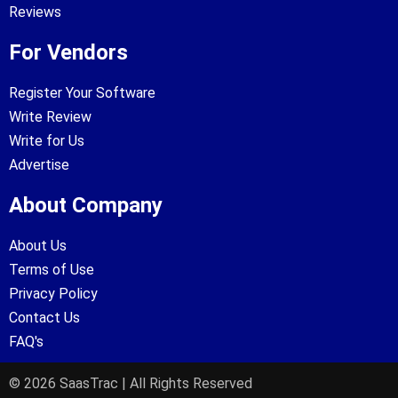
Reviews
For Vendors
Register Your Software
Write Review
Write for Us
Advertise
About Company
About Us
Terms of Use
Privacy Policy
Contact Us
FAQ's
© 2026 SaasTrac | All Rights Reserved