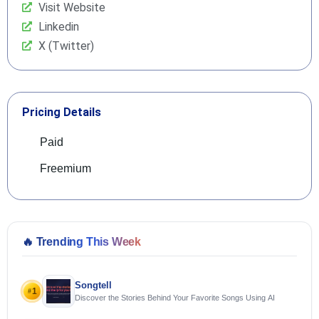
Visit Website
Linkedin
X (Twitter)
Pricing Details
Paid
Freemium
🔥
Trending This Week
Songtell
1
#
Discover the Stories Behind Your Favorite Songs Using AI