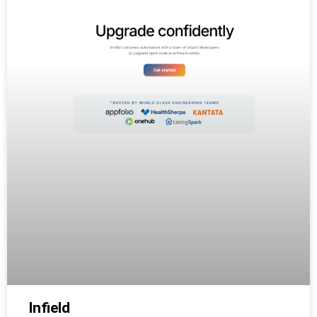
Infield