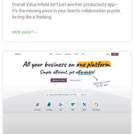
Overall Value Infield isn’t just another productivity app—
it’s the missing piece in your team’s collaboration puzzle.
Acting like a thinking
VIEW AGENT »