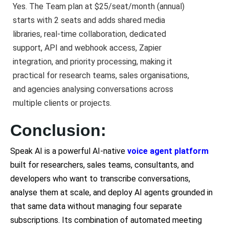
Yes. The Team plan at $25/seat/month (annual)
starts with 2 seats and adds shared media
libraries, real-time collaboration, dedicated
support, API and webhook access, Zapier
integration, and priority processing, making it
practical for research teams, sales organisations,
and agencies analysing conversations across
multiple clients or projects.
Conclusion:
Speak AI is a powerful AI-native
voice agent platform
built for researchers, sales teams, consultants, and
developers who want to transcribe conversations,
analyse them at scale, and deploy AI agents grounded in
that same data without managing four separate
subscriptions. Its combination of automated meeting