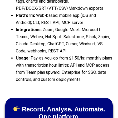
tags, charts and dashboards,
PDF/DOCX/SRT/VTT/CSV/Markdown exports
Platform:
Web-based; mobile app (iOS and
Android); CLI; REST API; MCP server
Integrations:
Zoom, Google Meet, Microsoft
Teams, Webex, HubSpot, Salesforce, Slack, Zapier,
Claude Desktop, ChatGPT, Cursor, Windsurf, VS
Code, webhooks, REST API
Usage:
Pay-as-you-go from $1.50/hr; monthly plans
with transcription hour limits; API and MCP access
from Team plan upward; Enterprise for SSO, data
controls, and custom deployments.
Record. Analyse. Automate.
One platform.