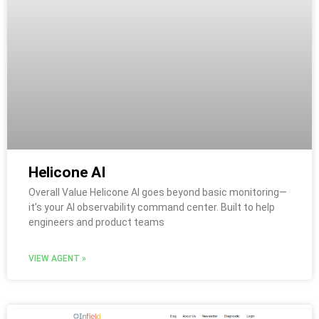
Helicone AI
Overall Value Helicone AI goes beyond basic monitoring—
it’s your AI observability command center. Built to help
engineers and product teams
VIEW AGENT »