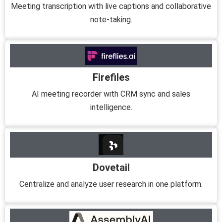
Meeting transcription with live captions and collaborative
note-taking.
Firefiles
AI meeting recorder with CRM sync and sales
intelligence.
Dovetail
Centralize and analyze user research in one platform.