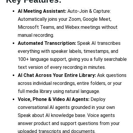
AI Meeting Assistant:
Auto-Join & Capture:
Automatically joins your Zoom, Google Meet,
Microsoft Teams, and Webex meetings without
manual recording.
Automated Transcription:
Speak AI transcribes
everything with speaker labels, timestamps, and
100+ language support, giving you a fully searchable
text version of every recording in minutes.
AI Chat Across Your Entire Library:
Ask questions
across individual recordings, entire folders, or your
full media library using natural language.
Voice, Phone & Video AI Agents:
Deploy
conversational AI agents grounded in your own
Speak about AI knowledge base. Voice agents
answer product and support questions from your
uploaded transcripts and documents.