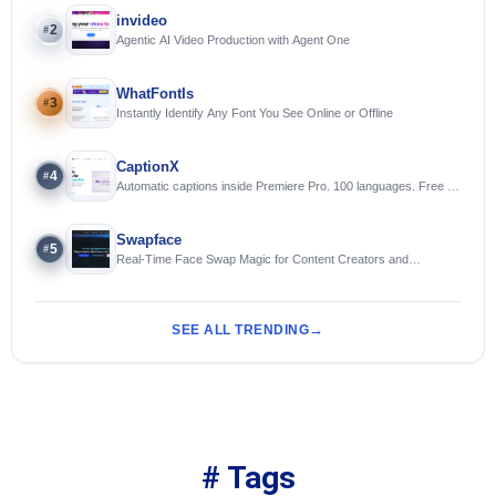
invideo
2
#
Agentic AI Video Production with Agent One
WhatFontIs
3
#
Instantly Identify Any Font You See Online or Offline
CaptionX
4
#
Automatic captions inside Premiere Pro. 100 languages. Free to
try.
Swapface
5
#
Real-Time Face Swap Magic for Content Creators and
Streamers
SEE ALL TRENDING
# Tags