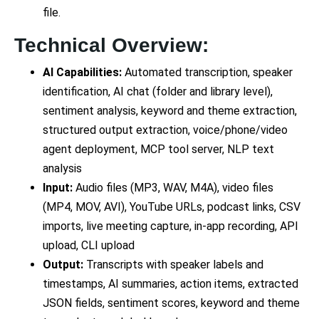
file.
Technical Overview:
AI Capabilities:
Automated transcription, speaker
identification, AI chat (folder and library level),
sentiment analysis, keyword and theme extraction,
structured output extraction, voice/phone/video
agent deployment, MCP tool server, NLP text
analysis
Input:
Audio files (MP3, WAV, M4A), video files
(MP4, MOV, AVI), YouTube URLs, podcast links, CSV
imports, live meeting capture, in-app recording, API
upload, CLI upload
Output:
Transcripts with speaker labels and
timestamps, AI summaries, action items, extracted
JSON fields, sentiment scores, keyword and theme