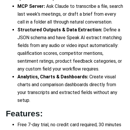
MCP Server:
Ask Claude to transcribe a file, search
last week’s meetings, or draft a brief from every
call in a folder all through natural conversation.
Structured Outputs & Data Extraction:
Define a
JSON schema and have Speak AI extract matching
fields from any audio or video input automatically:
qualification scores, competitor mentions,
sentiment ratings, product feedback categories, or
any custom field your workflow requires.
Analytics, Charts & Dashboards:
Create visual
charts and comparison dashboards directly from
your transcripts and extracted fields without any
setup.
Features:
Free 7-day trial, no credit card required; 30 minutes