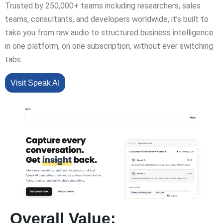
Trusted by 250,000+ teams including researchers, sales
teams, consultants, and developers worldwide, it’s built to
take you from raw audio to structured business intelligence
in one platform, on one subscription, without ever switching
tabs.
Visit Speak AI
Overall Value: