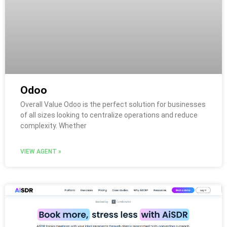
Odoo
Overall Value Odoo is the perfect solution for businesses
of all sizes looking to centralize operations and reduce
complexity. Whether
VIEW AGENT »