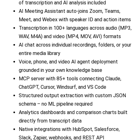
of transcription and AI analysis included
AI Meeting Assistant auto-joins Zoom, Teams,
Meet, and Webex with speaker ID and action items
Transcription in 100+ languages across audio (MP3,
WAV, M4A) and video (MP4, MOV, AVI) formats
AI chat across individual recordings, folders, or your
entire media library
Voice, phone, and video AI agent deployment
grounded in your own knowledge base
MCP server with 85+ tools connecting Claude,
ChatGPT, Cursor, Windsurf, and VS Code
Structured output extraction with custom JSON
schema – no ML pipeline required
Analytics dashboards and comparison charts built
directly from transcript data
Native integrations with HubSpot, Salesforce,
Slack, Zapier, webhooks, and REST API