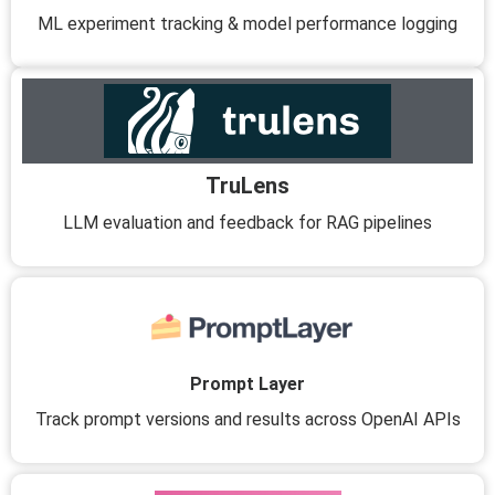
ML experiment tracking & model performance logging
TruLens
LLM evaluation and feedback for RAG pipelines
Prompt Layer
Track prompt versions and results across OpenAI APIs