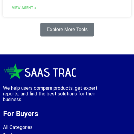
VIEW AGENT »
Explore More Tools
We help users compare products, get expert
reports, and find the best solutions for their
business.
For Buyers
All Categories