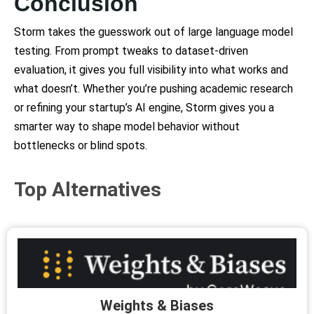
Conclusion
Storm takes the guesswork out of large language model
testing. From prompt tweaks to dataset-driven
evaluation, it gives you full visibility into what works and
what doesn’t. Whether you’re pushing academic research
or refining your startup’s AI engine, Storm gives you a
smarter way to shape model behavior without
bottlenecks or blind spots.
Top Alternatives
Weights & Biases