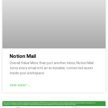
Notion Mail
Overall Value More than just another inbox, Notion Mail
turns every email into an actionable, connected asset
inside your workspace.
VIEW AGENT »