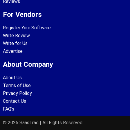
Reviews
For Vendors
Register Your Software
Write Review
Write for Us
Advertise
About Company
About Us
Terms of Use
Privacy Policy
Contact Us
FAQ's
© 2026 SaasTrac | All Rights Reserved