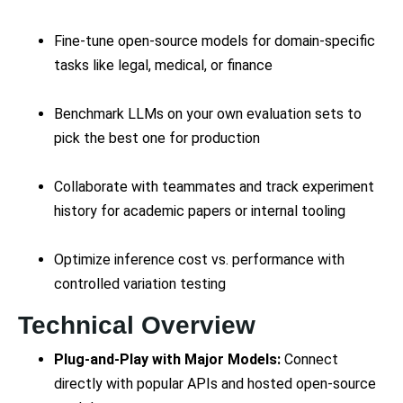
Fine-tune open-source models for domain-specific
tasks like legal, medical, or finance
Benchmark LLMs on your own evaluation sets to
pick the best one for production
Collaborate with teammates and track experiment
history for academic papers or internal tooling
Optimize inference cost vs. performance with
controlled variation testing
Technical Overview
Plug-and-Play with Major Models:
Connect
directly with popular APIs and hosted open-source