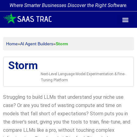
Where Smarter Businesses Discover the Right Software.
AI Agent Tags
AI Agent Cate
Trending AI A
Add Your AI-Ag
Home
»
AI Agent Builders
»
Storm
Storm
Next-Level Language Model Experimentation & Fine-
Tuning Platform
Struggling to build LLMs that understand your niche use
case? Or are you tired of wasting compute and time on
models that fall short of expectations? Storm puts you in
the driver’s seat, giving you the tools to train, fine-tune, and
compare LLMs like a pro, without touching complex