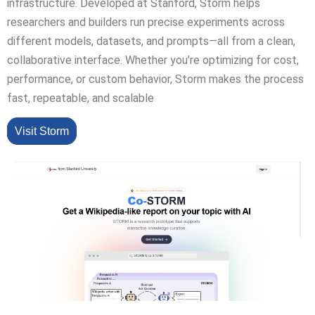
infrastructure. Developed at Stanford, Storm helps
researchers and builders run precise experiments across
different models, datasets, and prompts—all from a clean,
collaborative interface. Whether you’re optimizing for cost,
performance, or custom behavior, Storm makes the process
fast, repeatable, and scalable
Visit Storm