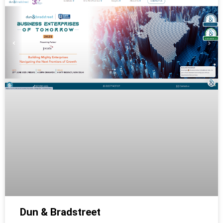
Dun & Bradstreet