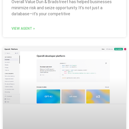
Overall Value Dun & Bradstreet has helped businesses
minimize risk and seize opportunity. It’s not just a
database—it’s your competitive
VIEW AGENT »