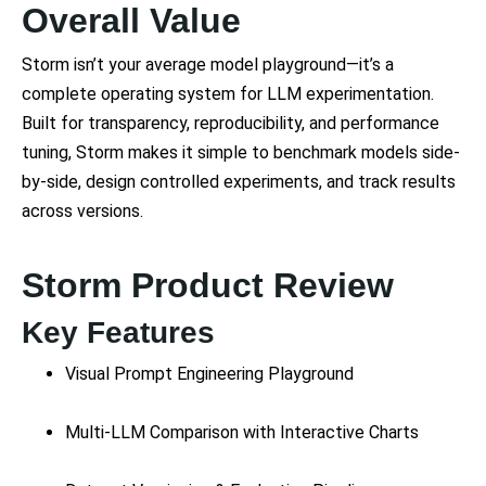
Overall Value
Storm isn’t your average model playground—it’s a
complete operating system for LLM experimentation.
Built for transparency, reproducibility, and performance
tuning, Storm makes it simple to benchmark models side-
by-side, design controlled experiments, and track results
across versions.
Storm Product Review
Key Features
Visual Prompt Engineering Playground
Multi-LLM Comparison with Interactive Charts