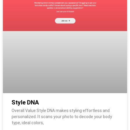
Style DNA
Overall Value Style DNA makes styling effortless and
personalized. It scans your photo to decode your body
type, ideal colors,