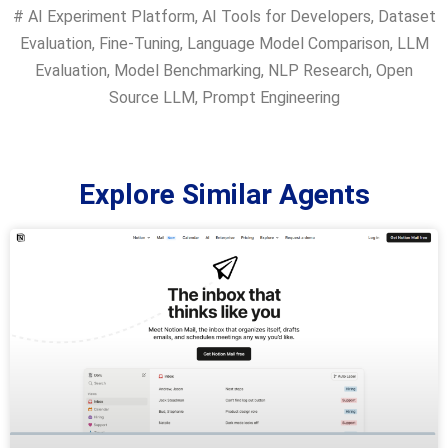
#
AI Experiment Platform
,
AI Tools for Developers
,
Dataset
Evaluation
,
Fine-Tuning
,
Language Model Comparison
,
LLM
Evaluation
,
Model Benchmarking
,
NLP Research
,
Open
Source LLM
,
Prompt Engineering
Explore Similar Agents