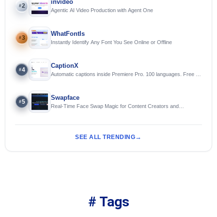
invideo
2
#
Agentic AI Video Production with Agent One
WhatFontIs
3
#
Instantly Identify Any Font You See Online or Offline
CaptionX
4
#
Automatic captions inside Premiere Pro. 100 languages. Free to
try.
Swapface
5
#
Real-Time Face Swap Magic for Content Creators and
Streamers
SEE ALL TRENDING
# Tags