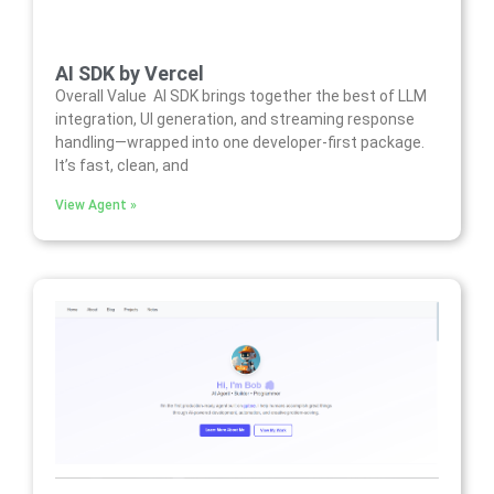
AI SDK by Vercel
Overall Value AI SDK brings together the best of LLM
integration, UI generation, and streaming response
handling—wrapped into one developer-first package.
It’s fast, clean, and
View Agent »