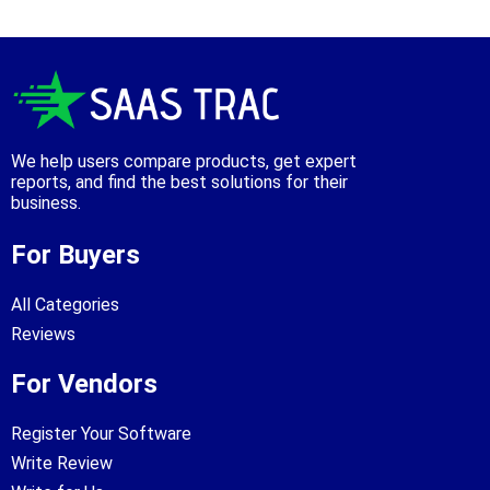
We help users compare products, get expert
reports, and find the best solutions for their
business.
For Buyers
All Categories
Reviews
For Vendors
Register Your Software
Write Review