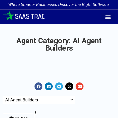
Where Smarter Businesses Discover the Right Software.
AI Agent Tags
AI Agent Cate
Trending AI A
Add Your AI-Ag
Agent Category: AI Agent
Builders