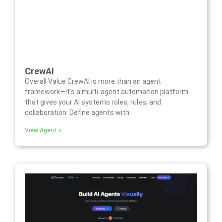
CrewAI
Overall Value CrewAI is more than an agent
framework—it’s a multi-agent automation platform
that gives your AI systems roles, rules, and
collaboration. Define agents with
View Agent »