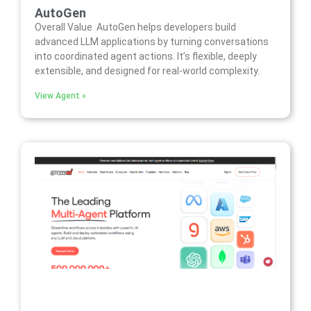
AutoGen
Overall Value AutoGen helps developers build
advanced LLM applications by turning conversations
into coordinated agent actions. It’s flexible, deeply
extensible, and designed for real-world complexity.
View Agent »