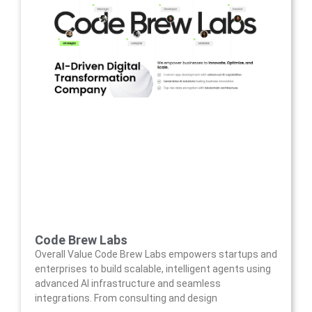
Code Brew Labs
Overall Value Code Brew Labs empowers startups and
enterprises to build scalable, intelligent agents using
advanced AI infrastructure and seamless
integrations. From consulting and design