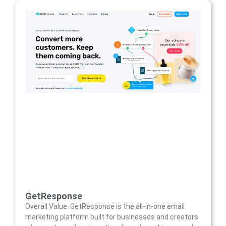
GetResponse
Overall Value: GetResponse is the all-in-one email
marketing platform built for businesses and creators