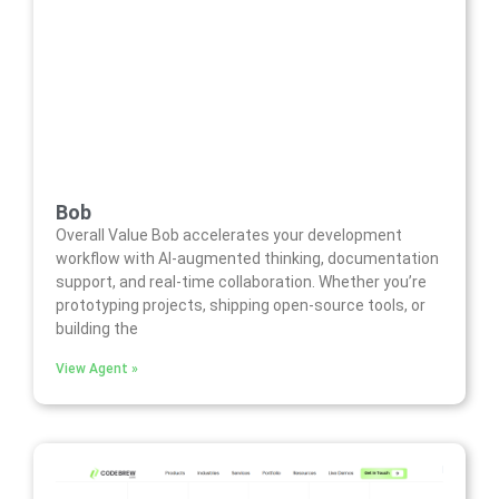
Bob
Overall Value Bob accelerates your development
workflow with AI-augmented thinking, documentation
support, and real-time collaboration. Whether you’re
prototyping projects, shipping open-source tools, or
building the
View Agent »