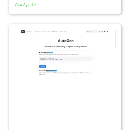
View Agent »