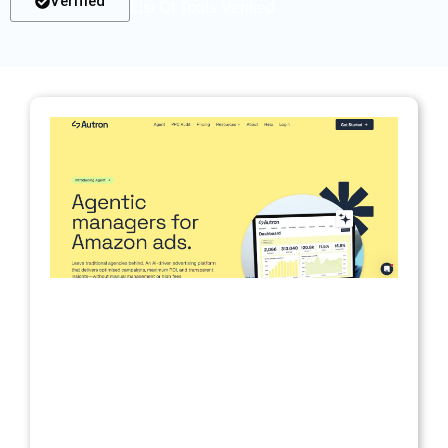
Verified
List Of Tools Verified