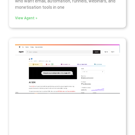
who want email, automation, funnels, webinars, and
monetisation tools in one
View Agent »