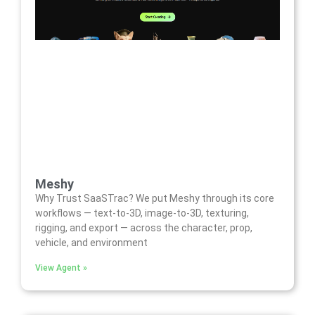
Meshy
Why Trust SaaSTrac? We put Meshy through its core
workflows — text-to-3D, image-to-3D, texturing,
rigging, and export — across the character, prop,
vehicle, and environment
View Agent »