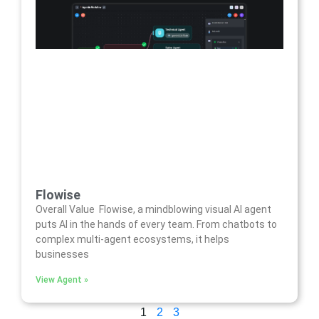
Flowise
Overall Value Flowise, a mindblowing visual AI agent
puts AI in the hands of every team. From chatbots to
complex multi-agent ecosystems, it helps
businesses
View Agent »
1
2
3