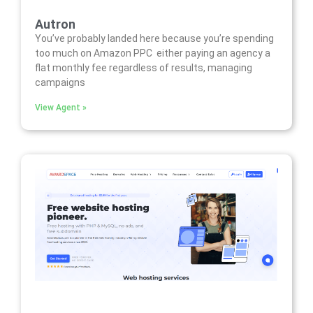
Autron
You’ve probably landed here because you’re spending
too much on Amazon PPC either paying an agency a
flat monthly fee regardless of results, managing
campaigns
View Agent »