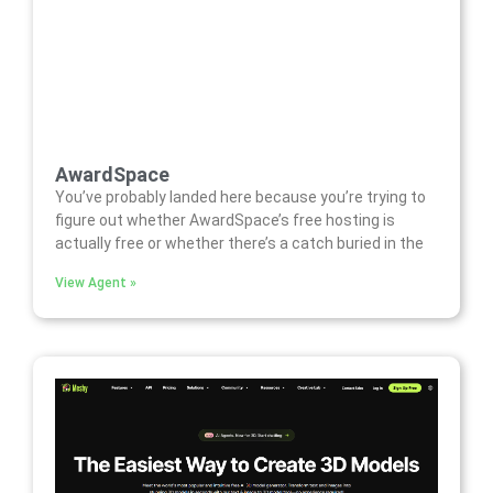
AwardSpace
You’ve probably landed here because you’re trying to
figure out whether AwardSpace’s free hosting is
actually free or whether there’s a catch buried in the
View Agent »