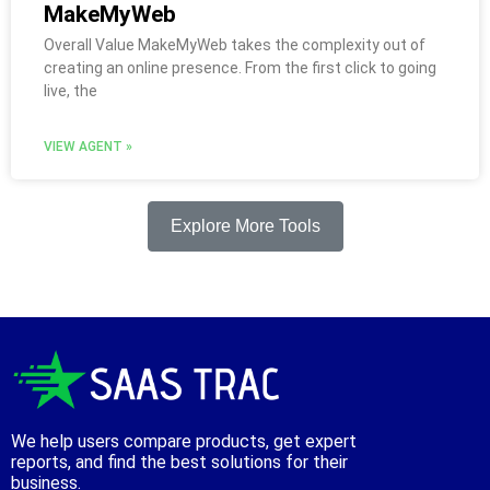
MakeMyWeb
Overall Value MakeMyWeb takes the complexity out of
creating an online presence. From the first click to going
live, the
VIEW AGENT »
Explore More Tools
We help users compare products, get expert
reports, and find the best solutions for their
business.