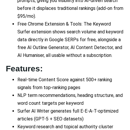
prompts, giving you visibility into AI-driven search
before it displaces traditional rankings (add-on from
$95/mo).
Free Chrome Extension & Tools: The Keyword
Surfer extension shows search volume and keyword
data directly in Google SERPs for free, alongside a
free AI Outline Generator, AI Content Detector, and
AI Humaniser, all usable without a subscription.
Features:
Real-time Content Score against 500+ ranking
signals from top-ranking pages
NLP term recommendations, heading structure, and
word count targets per keyword
Surfer AI Writer generates full E-E-A-T-optimized
articles (GPT-5 + SEO datasets)
Keyword research and topical authority cluster