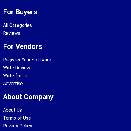
For Buyers
All Categories
Reviews
For Vendors
Register Your Software
Write Review
Write for Us
Advertise
About Company
About Us
Terms of Use
Privacy Policy