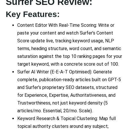
Surfer SEO Review:
Key Features:
Content Editor With Real-Time Scoring: Write or
paste your content and watch Surfer’s Content
Score update live, tracking keyword usage, NLP
terms, heading structure, word count, and semantic
saturation against the top 10 ranking pages for your
target keyword, with a concrete score out of 100.
Surfer AI Writer (E-E-A-T Optimised): Generate
complete, publication-ready articles built on GPT-5
and Surfer’s proprietary SEO datasets, structured
for Experience, Expertise, Authoritativeness, and
Trustworthiness, not just keyword density (5
articles/mo. Essential, 20/mo. Scale).
Keyword Research & Topical Clustering: Map full
topical authority clusters around any subject;