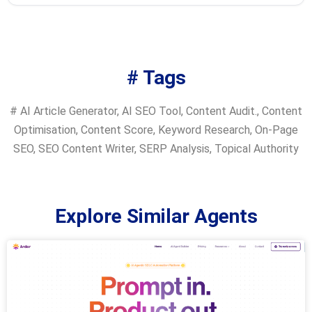
# Tags
#
AI Article Generator
,
AI SEO Tool
,
Content Audit.
,
Content
Optimisation
,
Content Score
,
Keyword Research
,
On-Page
SEO
,
SEO Content Writer
,
SERP Analysis
,
Topical Authority
Explore Similar Agents