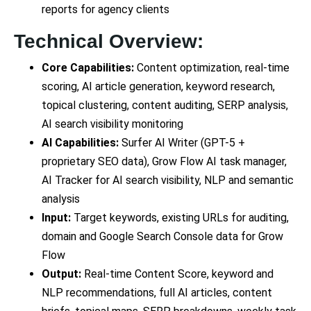
reports for agency clients
Technical Overview:
Core Capabilities:
Content optimization, real-time
scoring, AI article generation, keyword research,
topical clustering, content auditing, SERP analysis,
AI search visibility monitoring
AI Capabilities:
Surfer AI Writer (GPT-5 +
proprietary SEO data), Grow Flow AI task manager,
AI Tracker for AI search visibility, NLP and semantic
analysis
Input:
Target keywords, existing URLs for auditing,
domain and Google Search Console data for Grow
Flow
Output:
Real-time Content Score, keyword and
NLP recommendations, full AI articles, content