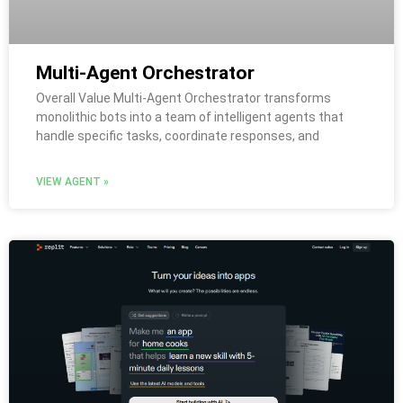
Multi-Agent Orchestrator
Overall Value Multi-Agent Orchestrator transforms
monolithic bots into a team of intelligent agents that
handle specific tasks, coordinate responses, and
VIEW AGENT »