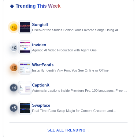
🔥
Trending This Week
Songtell
1
#
Discover the Stories Behind Your Favorite Songs Using AI
invideo
2
#
Agentic AI Video Production with Agent One
WhatFontIs
3
#
Instantly Identify Any Font You See Online or Offline
CaptionX
4
#
Automatic captions inside Premiere Pro. 100 languages. Free to
try.
Swapface
5
#
Real-Time Face Swap Magic for Content Creators and
Streamers
SEE ALL TRENDING