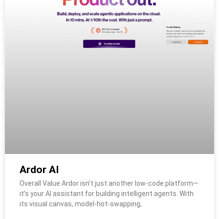
Ardor AI
Overall Value Ardor isn’t just another low-code platform—
it’s your AI assistant for building intelligent agents. With
its visual canvas, model‑hot‑swapping,