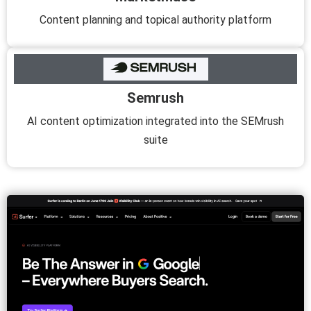
Content planning and topical authority platform
Semrush
AI content optimization integrated into the SEMrush
suite