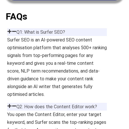
FAQs
Q1: What is Surfer SEO?
Surfer SEO is an AI-powered SEO content
optimisation platform that analyses 500+ ranking
signals from top-performing pages for any
keyword and gives you a real-time content
score, NLP term recommendations, and data-
driven guidance to make your content rank
alongside an AI writer that generates fully
optimised articles.
Q2: How does the Content Editor work?
You open the Content Editor, enter your target
keyword, and Surfer scans the top-ranking pages