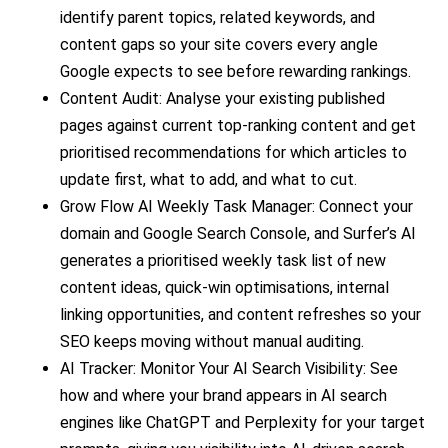
identify parent topics, related keywords, and
content gaps so your site covers every angle
Google expects to see before rewarding rankings.
Content Audit: Analyse your existing published
pages against current top-ranking content and get
prioritised recommendations for which articles to
update first, what to add, and what to cut.
Grow Flow AI Weekly Task Manager: Connect your
domain and Google Search Console, and Surfer’s AI
generates a prioritised weekly task list of new
content ideas, quick-win optimisations, internal
linking opportunities, and content refreshes so your
SEO keeps moving without manual auditing.
AI Tracker: Monitor Your AI Search Visibility: See
how and where your brand appears in AI search
engines like ChatGPT and Perplexity for your target