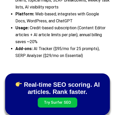
briefs, topical maps, SERP breakdowns, weekly task
lists, AI visibility reports
Platform:
Web-based; integrates with Google
Docs, WordPress, and ChatGPT
Usage:
Credit-based subscription (Content Editor
articles + AI article limits per plan); annual billing
saves ~20%
Add-ons:
AI Tracker ($95/mo for 25 prompts),
SERP Analyzer ($29/mo on Essential)
Real-time SEO scoring. AI
articles. Rank faster.
Try Surfer SEO