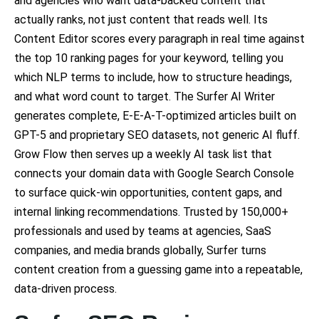
and agencies who want data-backed content that
actually ranks, not just content that reads well. Its
Content Editor scores every paragraph in real time against
the top 10 ranking pages for your keyword, telling you
which NLP terms to include, how to structure headings,
and what word count to target. The Surfer AI Writer
generates complete, E-E-A-T-optimized articles built on
GPT-5 and proprietary SEO datasets, not generic AI fluff.
Grow Flow then serves up a weekly AI task list that
connects your domain data with Google Search Console
to surface quick-win opportunities, content gaps, and
internal linking recommendations. Trusted by 150,000+
professionals and used by teams at agencies, SaaS
companies, and media brands globally, Surfer turns
content creation from a guessing game into a repeatable,
data-driven process.