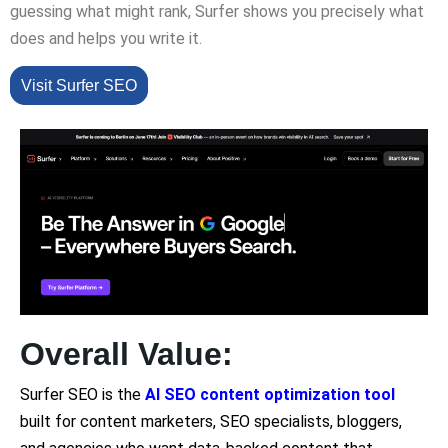
guessing what might rank, Surfer shows you precisely what
does and helps you write it.
Visit Surfer SEO
Overall Value:
Surfer SEO is the
AI SEO content optimization tool
built for content marketers, SEO specialists, bloggers,