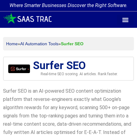
Where Smarter Businesses Discover the Right Software.
AI Agent Tags
AI Agent Cate
Trending AI A
Add Your AI-Ag
Home
»
AI Automation Tools
»
Surfer SEO
Surfer SEO
Real-time SEO scoring. AI articles. Rank faster.
Surfer SEO is an AI-powered SEO content optimization
platform that reverse-engineers exactly what Google’s
algorithm rewards for any keyword, scanning 500+ on-page
signals from the top-ranking pages and turning them into a
real-time content score, data-driven recommendations, and
fully written AI articles optimised for E-E-A-T. Instead of