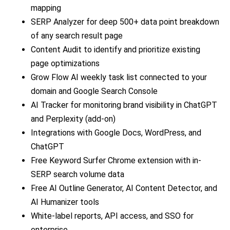
mapping
SERP Analyzer for deep 500+ data point breakdown
of any search result page
Content Audit to identify and prioritize existing
page optimizations
Grow Flow AI weekly task list connected to your
domain and Google Search Console
AI Tracker for monitoring brand visibility in ChatGPT
and Perplexity (add-on)
Integrations with Google Docs, WordPress, and
ChatGPT
Free Keyword Surfer Chrome extension with in-
SERP search volume data
Free AI Outline Generator, AI Content Detector, and
AI Humanizer tools
White-label reports, API access, and SSO for
enterprise