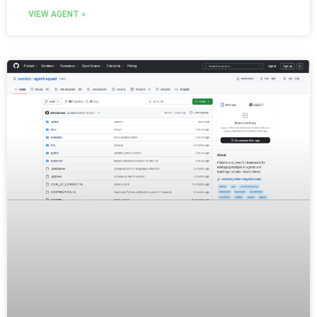
VIEW AGENT »