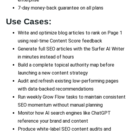
7-day money-back guarantee on all plans
Use Cases:
Write and optimize blog articles to rank on Page 1
using real-time Content Score feedback
Generate full SEO articles with the Surfer AI Writer
in minutes instead of hours
Build a complete topical authority map before
launching a new content strategy
Audit and refresh existing low-performing pages
with data-backed recommendations
Run weekly Grow Flow tasks to maintain consistent
SEO momentum without manual planning
Monitor how AI search engines like ChatGPT
reference your brand and content
Produce white-label SEO content audits and