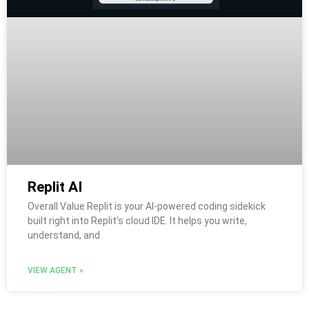
Replit AI
Overall Value Replit is your AI-powered coding sidekick
built right into Replit’s cloud IDE. It helps you write,
understand, and
VIEW AGENT »