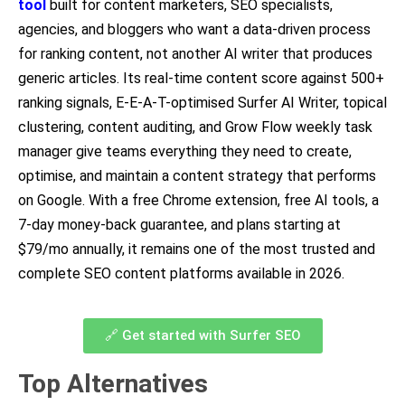
tool
built for content marketers, SEO specialists,
agencies, and bloggers who want a data-driven process
for ranking content, not another AI writer that produces
generic articles. Its real-time content score against 500+
ranking signals, E-E-A-T-optimised Surfer AI Writer, topical
clustering, content auditing, and Grow Flow weekly task
manager give teams everything they need to create,
optimise, and maintain a content strategy that performs
on Google. With a free Chrome extension, free AI tools, a
7-day money-back guarantee, and plans starting at
$79/mo annually, it remains one of the most trusted and
complete SEO content platforms available in 2026.
🔗 Get started with Surfer SEO
Top Alternatives