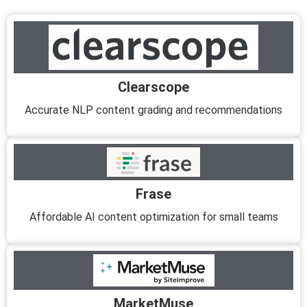
Clearscope
Accurate NLP content grading and recommendations
Frase
Affordable AI content optimization for small teams
MarketMuse