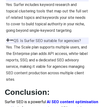
Yes. Surfer includes keyword research and
topical clustering tools that map out the full set
of related topics and keywords your site needs
to cover to build topical authority in your niche,
going beyond single-keyword targeting.
Q5: Is Surfer SEO suitable for agencies?
Yes. The Scale plan supports multiple users, and
the Enterprise plan adds API access, white-label
reports, SSO, and a dedicated SEO advisory
service, making it viable for agencies managing
SEO content production across multiple client
sites.
Conclusion:
Surfer SEO is a powerful
AI SEO content optimisation