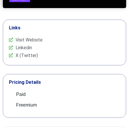
Links
Visit Website
Linkedin
X (Twitter)
Pricing Details
Paid
Freemium