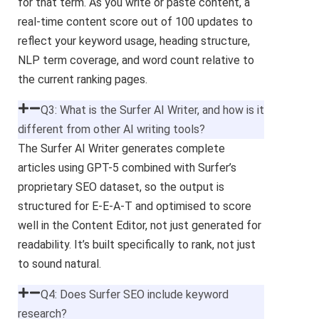
for that term. As you write or paste content, a
real-time content score out of 100 updates to
reflect your keyword usage, heading structure,
NLP term coverage, and word count relative to
the current ranking pages.
Q3: What is the Surfer AI Writer, and how is it
different from other AI writing tools?
The Surfer AI Writer generates complete
articles using GPT-5 combined with Surfer’s
proprietary SEO dataset, so the output is
structured for E-E-A-T and optimised to score
well in the Content Editor, not just generated for
readability. It’s built specifically to rank, not just
to sound natural.
Q4: Does Surfer SEO include keyword
research?