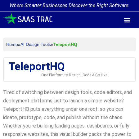
Where Smarter Businesses Discover the Right Software.
AI Agent Tags
AI Agent Cate
Trending AI A
Add Your AI-Ag
Home
»
AI Design Tools
»
TeleportHQ
TeleportHQ
One Platform to Design, Code & Go Live
Tired of switching between design tools, code editors, and
deployment platforms just to launch a simple website?
TeleportHQ puts everything under one roof, so you can
ideate, prototype, code, and publish without the chaos.
Whether you’re building landing pages, dashboards, or fully
responsive websites, this visual builder packs the power to