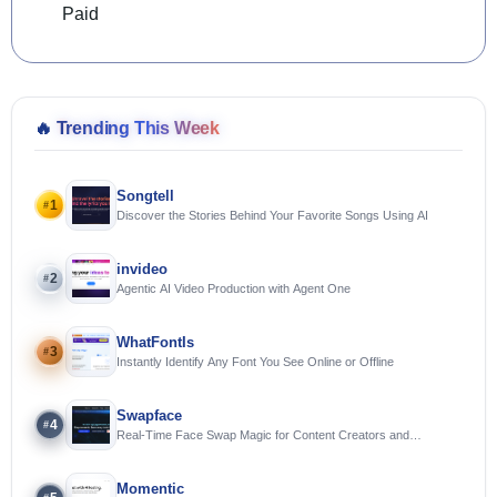
Paid
🔥
Trending This Week
Songtell
1
#
Discover the Stories Behind Your Favorite Songs Using AI
invideo
2
#
Agentic AI Video Production with Agent One
WhatFontIs
3
#
Instantly Identify Any Font You See Online or Offline
Swapface
4
#
Real-Time Face Swap Magic for Content Creators and
Streamers
Momentic