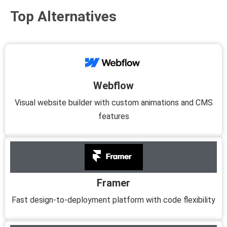
Top Alternatives
Webflow
Visual website builder with custom animations and CMS
features
Framer
Fast design-to-deployment platform with code flexibility