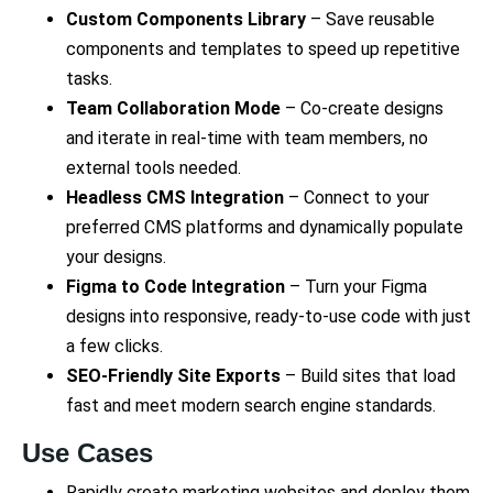
Custom Components Library
– Save reusable
components and templates to speed up repetitive
tasks.
Team Collaboration Mode
– Co-create designs
and iterate in real-time with team members, no
external tools needed.
Headless CMS Integration
– Connect to your
preferred CMS platforms and dynamically populate
your designs.
Figma to Code Integration
– Turn your Figma
designs into responsive, ready-to-use code with just
a few clicks.
SEO-Friendly Site Exports
– Build sites that load
fast and meet modern search engine standards.
Use Cases
Rapidly create marketing websites and deploy them