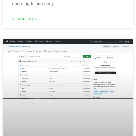
scouting to company
VIEW AGENT »