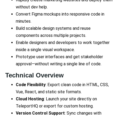
without dev help.
Convert Figma mockups into responsive code in
minutes.
Build scalable design systems and reuse
components across multiple projects.
Enable designers and developers to work together
inside a single visual workspace.
Prototype user interfaces and get stakeholder
approval—without writing a single line of code.
Technical Overview
Code Flexibility
: Export clean code in HTML, CSS,
Vue, React, and static site formats.
Cloud Hosting
: Launch your site directly on
TeleportHQ or export for custom hosting.
Version Control Support
: Sync changes with