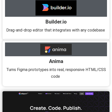
Builder.io
Drag-and-drop editor that integrates with any codebase
Anima
Turns Figma prototypes into real, responsive HTML/CSS
code