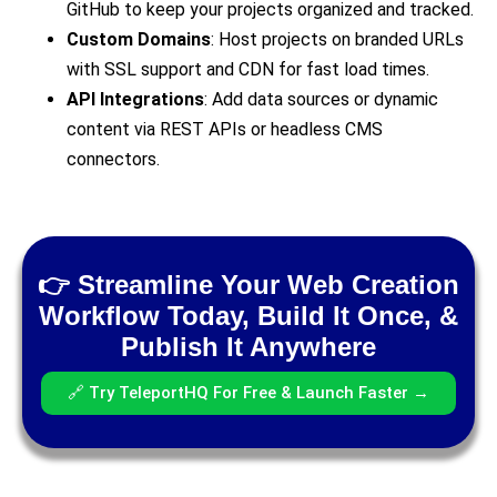
GitHub to keep your projects organized and tracked.
Custom Domains
: Host projects on branded URLs
with SSL support and CDN for fast load times.
API Integrations
: Add data sources or dynamic
content via REST APIs or headless CMS
connectors.
👉 Streamline Your Web Creation
Workflow Today, Build It Once, &
Publish It Anywhere
🔗 Try TeleportHQ For Free & Launch Faster →