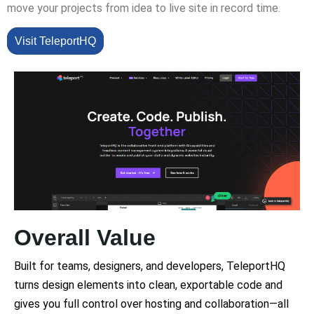
move your projects from idea to live site in record time.
Visit TeleportHQ
Overall Value
Built for teams, designers, and developers, TeleportHQ
turns design elements into clean, exportable code and
gives you full control over hosting and collaboration—all