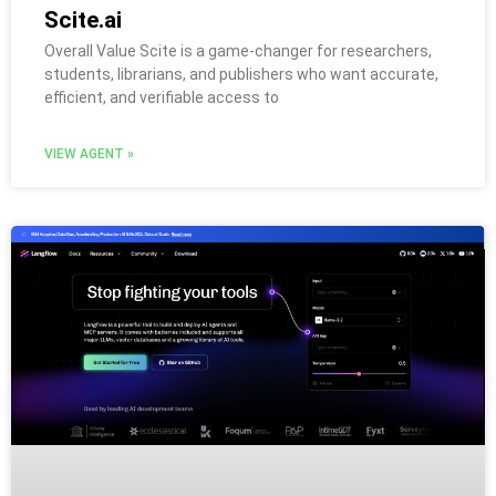
Scite.ai
Overall Value Scite is a game-changer for researchers,
students, librarians, and publishers who want accurate,
efficient, and verifiable access to
VIEW AGENT »