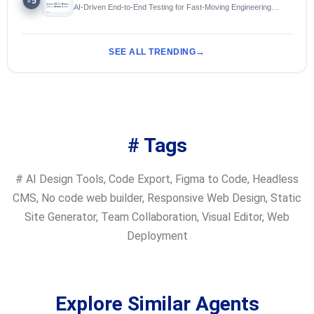
5
#
AI-Driven End-to-End Testing for Fast-Moving Engineering
Teams
SEE ALL TRENDING
# Tags
#
AI Design Tools
,
Code Export
,
Figma to Code
,
Headless
CMS
,
No code web builder
,
Responsive Web Design
,
Static
Site Generator
,
Team Collaboration
,
Visual Editor
,
Web
Deployment
Explore Similar Agents