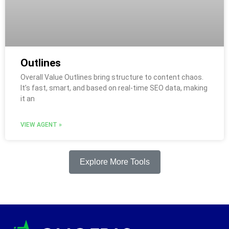
Outlines
Overall Value Outlines bring structure to content chaos.
It’s fast, smart, and based on real-time SEO data, making
it an
VIEW AGENT »
Explore More Tools