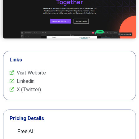
Links
Visit Website
Linkedin
X (Twitter)
Pricing Details
Free AI