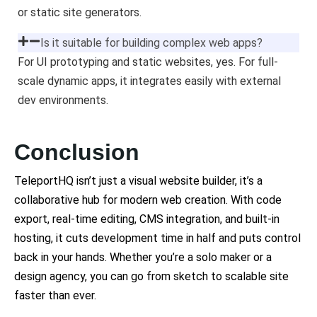
or static site generators.
Is it suitable for building complex web apps?
For UI prototyping and static websites, yes. For full-
scale dynamic apps, it integrates easily with external
dev environments.
Conclusion
TeleportHQ isn’t just a visual website builder, it’s a
collaborative hub for modern web creation. With code
export, real-time editing, CMS integration, and built-in
hosting, it cuts development time in half and puts control
back in your hands. Whether you’re a solo maker or a
design agency, you can go from sketch to scalable site
faster than ever.