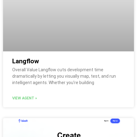
Langflow
Overall Value Langflow cuts development time
dramatically by letting you visually map, test, and run
intelligent agents. Whether you’re building
VIEW AGENT »