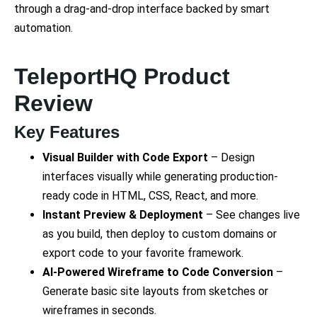
through a drag-and-drop interface backed by smart
automation.
TeleportHQ Product
Review
Key Features
Visual Builder with Code Export
– Design
interfaces visually while generating production-
ready code in HTML, CSS, React, and more.
Instant Preview & Deployment
– See changes live
as you build, then deploy to custom domains or
export code to your favorite framework.
AI-Powered Wireframe to Code Conversion
–
Generate basic site layouts from sketches or
wireframes in seconds.