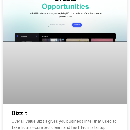
Bizzit
Overall Value Bizzit gives you business intel that used to
take hours—curated, clean, and fast. From startup