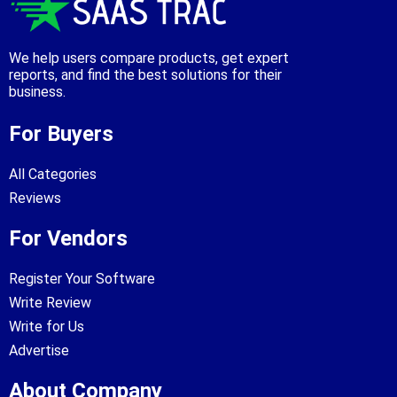
We help users compare products, get expert
reports, and find the best solutions for their
business.
For Buyers
All Categories
Reviews
For Vendors
Register Your Software
Write Review
Write for Us
Advertise
About Company