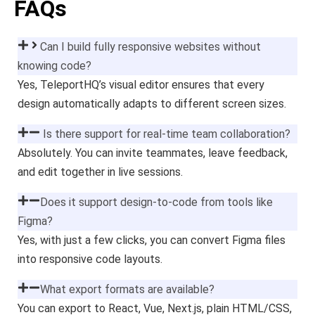
FAQs
Can I build fully responsive websites without
knowing code?
Yes, TeleportHQ’s visual editor ensures that every
design automatically adapts to different screen sizes.
Is there support for real-time team collaboration?
Absolutely. You can invite teammates, leave feedback,
and edit together in live sessions.
Does it support design-to-code from tools like
Figma?
Yes, with just a few clicks, you can convert Figma files
into responsive code layouts.
What export formats are available?
You can export to React, Vue, Next.js, plain HTML/CSS,