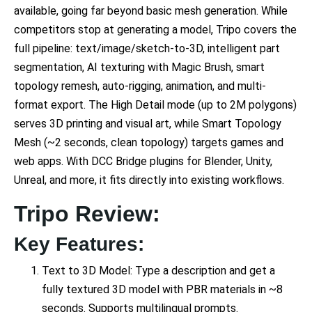
available, going far beyond basic mesh generation. While
competitors stop at generating a model, Tripo covers the
full pipeline: text/image/sketch-to-3D, intelligent part
segmentation, AI texturing with Magic Brush, smart
topology remesh, auto-rigging, animation, and multi-
format export. The High Detail mode (up to 2M polygons)
serves 3D printing and visual art, while Smart Topology
Mesh (~2 seconds, clean topology) targets games and
web apps. With DCC Bridge plugins for Blender, Unity,
Unreal, and more, it fits directly into existing workflows.
Tripo Review:
Key Features:
Text to 3D Model: Type a description and get a
fully textured 3D model with PBR materials in ~8
seconds. Supports multilingual prompts.