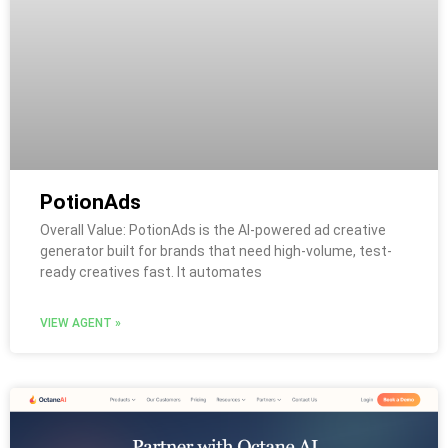
PotionAds
Overall Value: PotionAds is the AI-powered ad creative
generator built for brands that need high-volume, test-
ready creatives fast. It automates
VIEW AGENT »