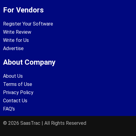
For Vendors
Register Your Software
Write Review
Write for Us
Advertise
About Company
About Us
Terms of Use
Privacy Policy
Contact Us
FAQ's
© 2026 SaasTrac | All Rights Reserved