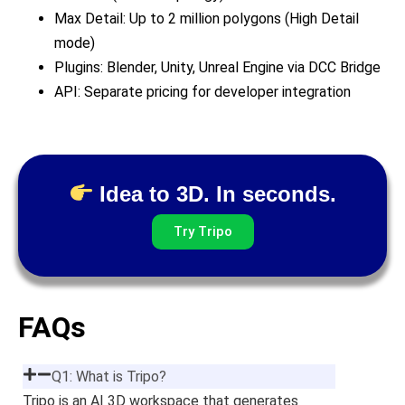
Max Detail: Up to 2 million polygons (High Detail
mode)
Plugins: Blender, Unity, Unreal Engine via DCC Bridge
API: Separate pricing for developer integration
Idea to 3D. In seconds.
Try Tripo
FAQs
Q1: What is Tripo?
Tripo is an AI 3D workspace that generates