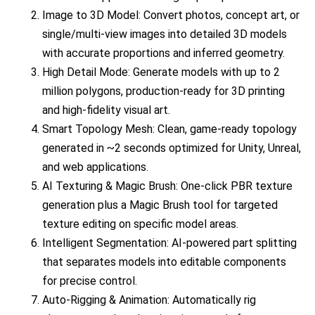
Image to 3D Model: Convert photos, concept art, or
single/multi-view images into detailed 3D models
with accurate proportions and inferred geometry.
High Detail Mode: Generate models with up to 2
million polygons, production-ready for 3D printing
and high-fidelity visual art.
Smart Topology Mesh: Clean, game-ready topology
generated in ~2 seconds optimized for Unity, Unreal,
and web applications.
AI Texturing & Magic Brush: One-click PBR texture
generation plus a Magic Brush tool for targeted
texture editing on specific model areas.
Intelligent Segmentation: AI-powered part splitting
that separates models into editable components
for precise control.
Auto-Rigging & Animation: Automatically rig