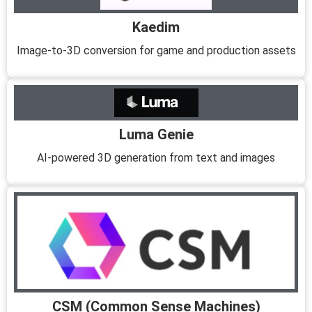
Kaedim
Image-to-3D conversion for game and production assets
Luma Genie
AI-powered 3D generation from text and images
CSM (Common Sense Machines)