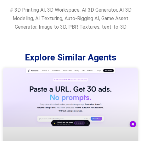
#
3D Printing AI
,
3D Workspace
,
AI 3D Generator
,
AI 3D
Modeling
,
AI Texturing
,
Auto-Rigging AI
,
Game Asset
Generator
,
Image to 3D
,
PBR Textures
,
text-to-3D
Explore Similar Agents