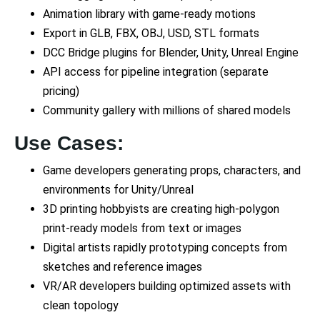
Animation library with game-ready motions
Export in GLB, FBX, OBJ, USD, STL formats
DCC Bridge plugins for Blender, Unity, Unreal Engine
API access for pipeline integration (separate
pricing)
Community gallery with millions of shared models
Use Cases:
Game developers generating props, characters, and
environments for Unity/Unreal
3D printing hobbyists are creating high-polygon
print-ready models from text or images
Digital artists rapidly prototyping concepts from
sketches and reference images
VR/AR developers building optimized assets with
clean topology