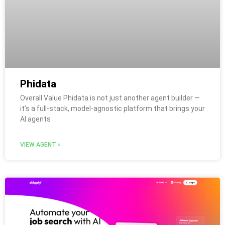
Phidata
Overall Value Phidata is not just another agent builder —
it’s a full-stack, model-agnostic platform that brings your
AI agents
VIEW AGENT »