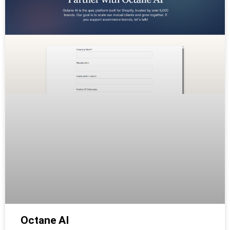
Octane AI