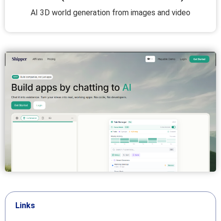
AI 3D world generation from images and video
Links