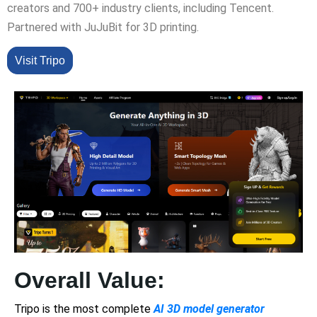
creators and 700+ industry clients, including Tencent.
Partnered with JuJuBit for 3D printing.
Visit Tripo
Overall Value:
Tripo is the most complete
AI 3D model generator