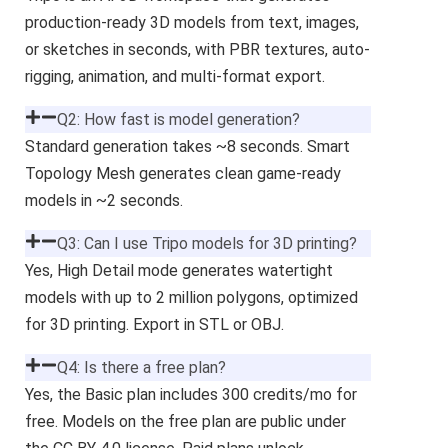
production-ready 3D models from text, images,
or sketches in seconds, with PBR textures, auto-
rigging, animation, and multi-format export.
Q2: How fast is model generation?
Standard generation takes ~8 seconds. Smart
Topology Mesh generates clean game-ready
models in ~2 seconds.
Q3: Can I use Tripo models for 3D printing?
Yes, High Detail mode generates watertight
models with up to 2 million polygons, optimized
for 3D printing. Export in STL or OBJ.
Q4: Is there a free plan?
Yes, the Basic plan includes 300 credits/mo for
free. Models on the free plan are public under