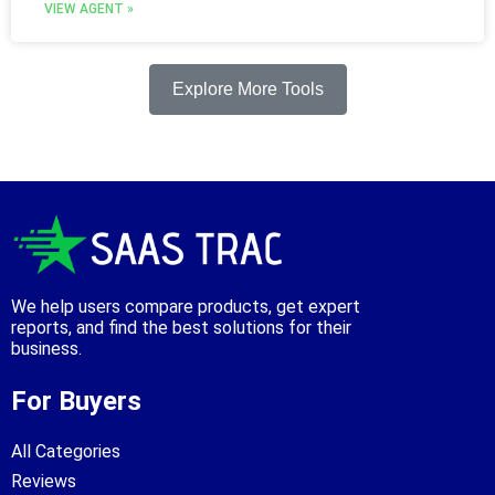
VIEW AGENT »
Explore More Tools
We help users compare products, get expert
reports, and find the best solutions for their
business.
For Buyers
All Categories
Reviews