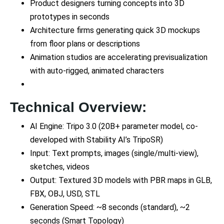
Product designers turning concepts into 3D
prototypes in seconds
Architecture firms generating quick 3D mockups
from floor plans or descriptions
Animation studios are accelerating previsualization
with auto-rigged, animated characters
Technical Overview:
AI Engine: Tripo 3.0 (20B+ parameter model, co-
developed with Stability AI’s TripoSR)
Input: Text prompts, images (single/multi-view),
sketches, videos
Output: Textured 3D models with PBR maps in GLB,
FBX, OBJ, USD, STL
Generation Speed: ~8 seconds (standard), ~2
seconds (Smart Topology)