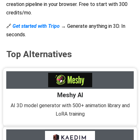
creation pipeline in your browser. Free to start with 300
credits/mo.
🔗
Get started with Tripo
→
Generate anything in 3D. In
seconds.
Top Alternatives
Meshy AI
AI 3D model generator with 500+ animation library and
LoRA training