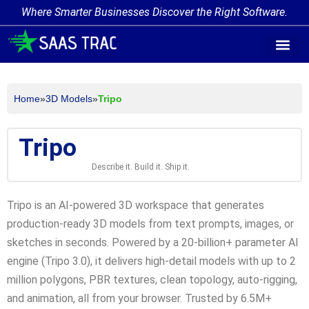
Where Smarter Businesses Discover the Right Software.
AI Agent Tags
AI Agent Cate
Trending AI A
Add Your AI-Ag
Home
»
3D Models
»
Tripo
Tripo
Describe it. Build it. Ship it.
Tripo is an AI-powered 3D workspace that generates
production-ready 3D models from text prompts, images, or
sketches in seconds. Powered by a 20-billion+ parameter AI
engine (Tripo 3.0), it delivers high-detail models with up to 2
million polygons, PBR textures, clean topology, auto-rigging,
and animation, all from your browser. Trusted by 6.5M+