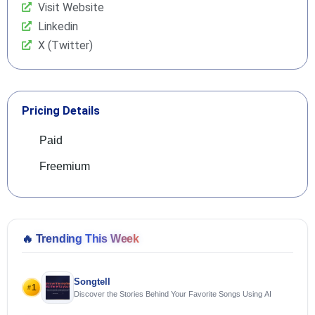
Visit Website
Linkedin
X (Twitter)
Pricing Details
Paid
Freemium
🔥
Trending This Week
Songtell
1
#
Discover the Stories Behind Your Favorite Songs Using AI