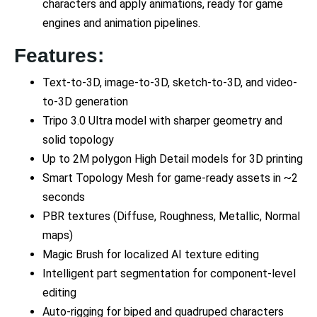
characters and apply animations, ready for game
engines and animation pipelines.
Features:
Text-to-3D, image-to-3D, sketch-to-3D, and video-
to-3D generation
Tripo 3.0 Ultra model with sharper geometry and
solid topology
Up to 2M polygon High Detail models for 3D printing
Smart Topology Mesh for game-ready assets in ~2
seconds
PBR textures (Diffuse, Roughness, Metallic, Normal
maps)
Magic Brush for localized AI texture editing
Intelligent part segmentation for component-level
editing
Auto-rigging for biped and quadruped characters