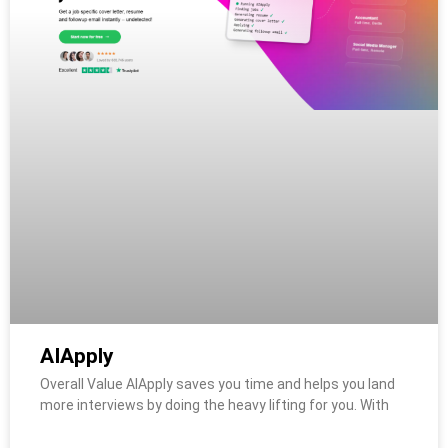
AIApply
Overall Value AIApply saves you time and helps you land
more interviews by doing the heavy lifting for you. With