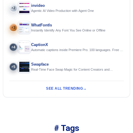
invideo
2
#
Agentic AI Video Production with Agent One
WhatFontIs
3
#
Instantly Identify Any Font You See Online or Offline
CaptionX
4
#
Automatic captions inside Premiere Pro. 100 languages. Free to
try.
Swapface
5
#
Real-Time Face Swap Magic for Content Creators and
Streamers
SEE ALL TRENDING
# Tags