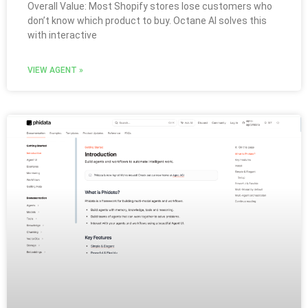
Overall Value: Most Shopify stores lose customers who
don’t know which product to buy. Octane AI solves this
with interactive
VIEW AGENT »