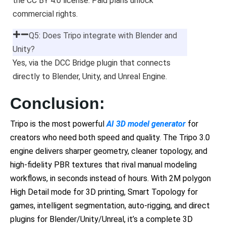
the CC BY 4.0 license. Paid plans unlock
commercial rights.
Q5: Does Tripo integrate with Blender and
Unity?
Yes, via the DCC Bridge plugin that connects
directly to Blender, Unity, and Unreal Engine.
Conclusion:
Tripo is the most powerful
AI 3D model generator
for
creators who need both speed and quality. The Tripo 3.0
engine delivers sharper geometry, cleaner topology, and
high-fidelity PBR textures that rival manual modeling
workflows, in seconds instead of hours. With 2M polygon
High Detail mode for 3D printing, Smart Topology for
games, intelligent segmentation, auto-rigging, and direct
plugins for Blender/Unity/Unreal, it’s a complete 3D