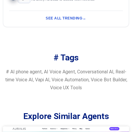
SEE ALL TRENDING
# Tags
#
AI phone agent
,
AI Voice Agent
,
Conversational AI
,
Real-
time Voice AI
,
Vapi AI
,
Voice Automation
,
Voice Bot Builder
,
Voice UX Tools
Explore Similar Agents