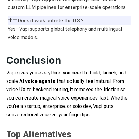
custom LLM pipelines for enterprise-scale operations.
Does it work outside the U.S.?
Yes—Vapi supports global telephony and multilingual
voice models.
Conclusion
Vapi gives you everything you need to build, launch, and
scale
AI voice agents
that actually feel natural. From
voice UX to backend routing, it removes the friction so
you can create magical voice experiences fast. Whether
you’re a startup, enterprise, or solo dev, Vapi puts
conversational voice at your fingertips
Top Alternatives