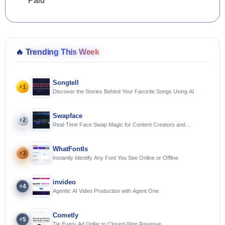
Paid
🔥
Trending This Week
Songtell
1
#
Discover the Stories Behind Your Favorite Songs Using AI
Swapface
2
#
Real-Time Face Swap Magic for Content Creators and
Streamers
WhatFontIs
3
#
Instantly Identify Any Font You See Online or Offline
invideo
4
#
Agentic AI Video Production with Agent One
Cometly
5
#
Tie Every Ad Dollar to Closed-Won Revenue