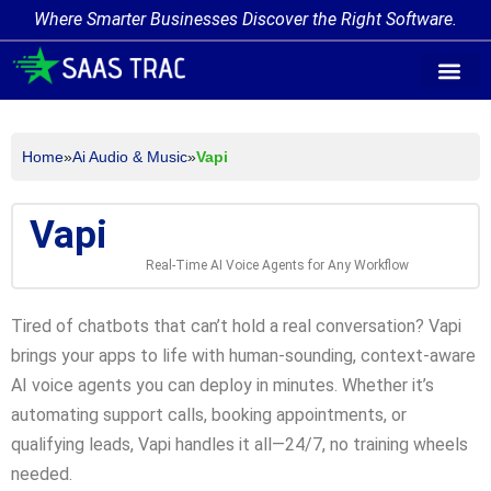
Where Smarter Businesses Discover the Right Software.
AI Agent Tags
AI Agent Cate
Trending AI A
Add Your AI-Ag
Home
»
Ai Audio & Music
»
Vapi
Vapi
Real-Time AI Voice Agents for Any Workflow
Tired of chatbots that can’t hold a real conversation? Vapi
brings your apps to life with human-sounding, context-aware
AI voice agents you can deploy in minutes. Whether it’s
automating support calls, booking appointments, or
qualifying leads, Vapi handles it all—24/7, no training wheels
needed.