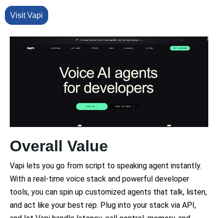
Visit Vapi
Overall Value
Vapi lets you go from script to speaking agent instantly.
With a real-time voice stack and powerful developer
tools, you can spin up customized agents that talk, listen,
and act like your best rep. Plug into your stack via API,