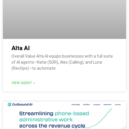
Alta AI
Overall Value Alta AI equips businesses with a full suite
of AI agents—Katie (SDR), Alex (Calling), and Luna
(RevOps)—to automate
VIEW AGENT »