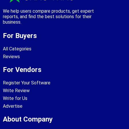
We help users compare products, get expert
reports, and find the best solutions for their
business.
For Buyers
All Categories
Reviews
For Vendors
Register Your Software
Write Review
Write for Us
Advertise
About Company