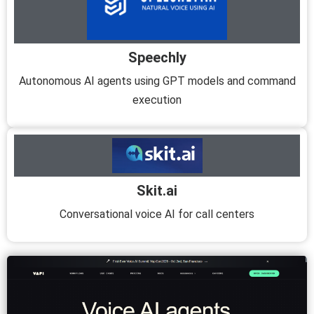
Speechly
Autonomous AI agents using GPT models and command
execution
Skit.ai
Conversational voice AI for call centers