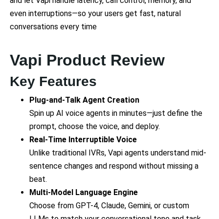
and let Vapi handle latency, call control, memory, and
even interruptions—so your users get fast, natural
conversations every time
Vapi Product Review
Key Features
Plug-and-Talk Agent Creation
Spin up AI voice agents in minutes—just define the
prompt, choose the voice, and deploy.
Real-Time Interruptible Voice
Unlike traditional IVRs, Vapi agents understand mid-
sentence changes and respond without missing a
beat.
Multi-Model Language Engine
Choose from GPT-4, Claude, Gemini, or custom
LLMs to match your conversational tone and task