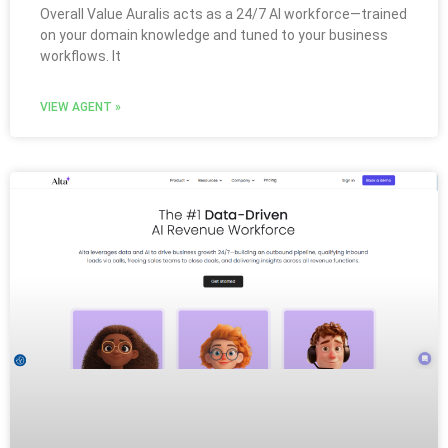
Overall Value Auralis acts as a 24/7 AI workforce—trained
on your domain knowledge and tuned to your business
workflows. It
VIEW AGENT »