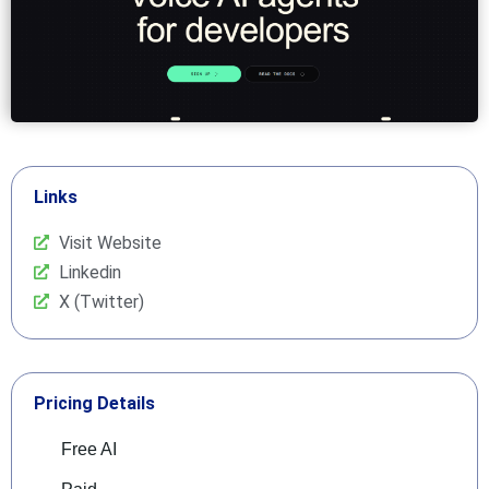
Links
Visit Website
Linkedin
X (Twitter)
Pricing Details
Free AI