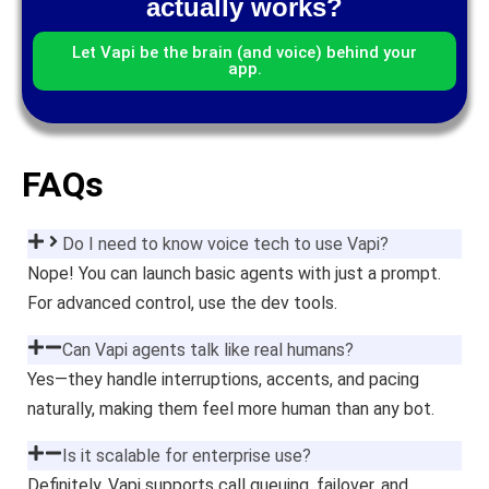
actually works?
Let Vapi be the brain (and voice) behind your
app.
FAQs
Do I need to know voice tech to use Vapi?
Nope! You can launch basic agents with just a prompt.
For advanced control, use the dev tools.
Can Vapi agents talk like real humans?
Yes—they handle interruptions, accents, and pacing
naturally, making them feel more human than any bot.
Is it scalable for enterprise use?
Definitely. Vapi supports call queuing, failover, and