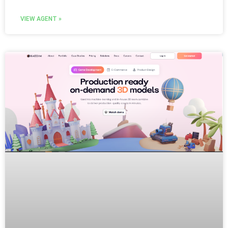
VIEW AGENT »