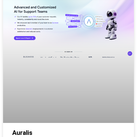
Auralis