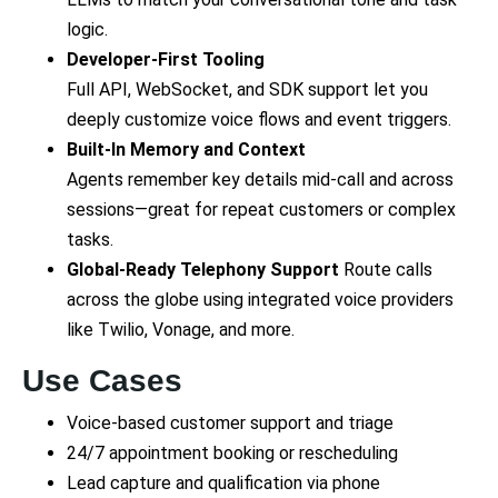
logic.
Developer-First Tooling
Full API, WebSocket, and SDK support let you
deeply customize voice flows and event triggers.
Built-In Memory and Context
Agents remember key details mid-call and across
sessions—great for repeat customers or complex
tasks.
Global-Ready Telephony Support
Route calls
across the globe using integrated voice providers
like Twilio, Vonage, and more.
Use Cases
Voice-based customer support and triage
24/7 appointment booking or rescheduling
Lead capture and qualification via phone