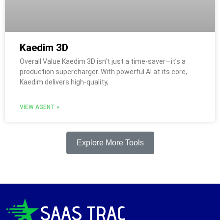
Kaedim 3D
Overall Value Kaedim 3D isn’t just a time-saver—it’s a
production supercharger. With powerful AI at its core,
Kaedim delivers high-quality,
VIEW AGENT »
Explore More Tools