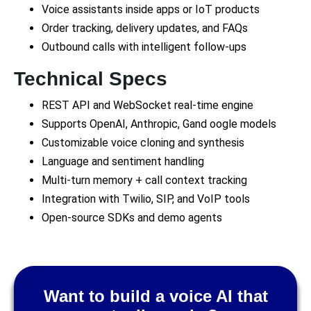
Voice assistants inside apps or IoT products
Order tracking, delivery updates, and FAQs
Outbound calls with intelligent follow-ups
Technical Specs
REST API and WebSocket real-time engine
Supports OpenAI, Anthropic, Gand oogle models
Customizable voice cloning and synthesis
Language and sentiment handling
Multi-turn memory + call context tracking
Integration with Twilio, SIP, and VoIP tools
Open-source SDKs and demo agents
Want to build a voice AI that