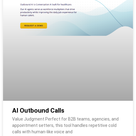
AI Outbound Calls
Value Judgment Perfect for B2B teams, agencies, and
appointment setters, this tool handles repetitive cold
calls with human-like voice and