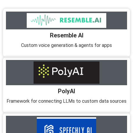
Resemble AI
Custom voice generation & agents for apps
PolyAI
Framework for connecting LLMs to custom data sources