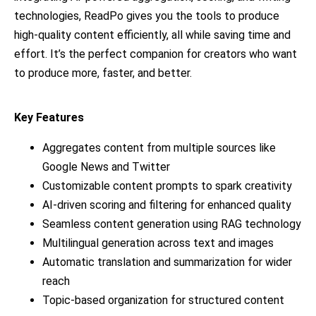
technologies, ReadPo gives you the tools to produce
high-quality content efficiently, all while saving time and
effort. It’s the perfect companion for creators who want
to produce more, faster, and better.
Key Features
Aggregates content from multiple sources like
Google News and Twitter
Customizable content prompts to spark creativity
AI-driven scoring and filtering for enhanced quality
Seamless content generation using RAG technology
Multilingual generation across text and images
Automatic translation and summarization for wider
reach
Topic-based organization for structured content