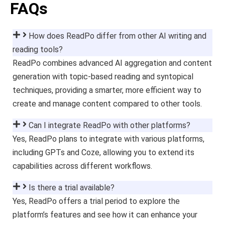
FAQs
How does ReadPo differ from other AI writing and
reading tools?
ReadPo combines advanced AI aggregation and content
generation with topic-based reading and syntopical
techniques, providing a smarter, more efficient way to
create and manage content compared to other tools.
Can I integrate ReadPo with other platforms?
Yes, ReadPo plans to integrate with various platforms,
including GPTs and Coze, allowing you to extend its
capabilities across different workflows.
Is there a trial available?
Yes, ReadPo offers a trial period to explore the
platform’s features and see how it can enhance your