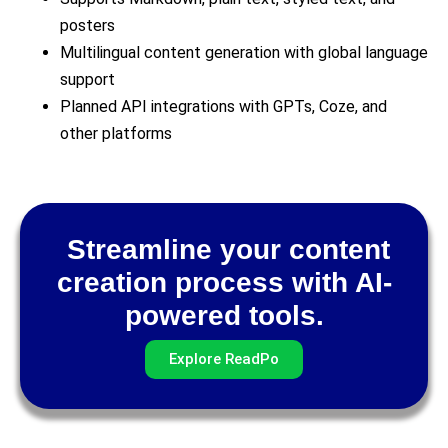
posters
Multilingual content generation with global language
support
Planned API integrations with GPTs, Coze, and
other platforms
Streamline your content
creation process with AI-
powered tools.
Explore ReadPo