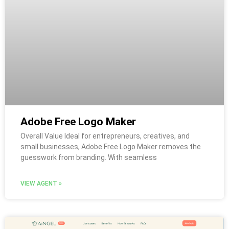
Adobe Free Logo Maker
Overall Value Ideal for entrepreneurs, creatives, and
small businesses, Adobe Free Logo Maker removes the
guesswork from branding. With seamless
VIEW AGENT »