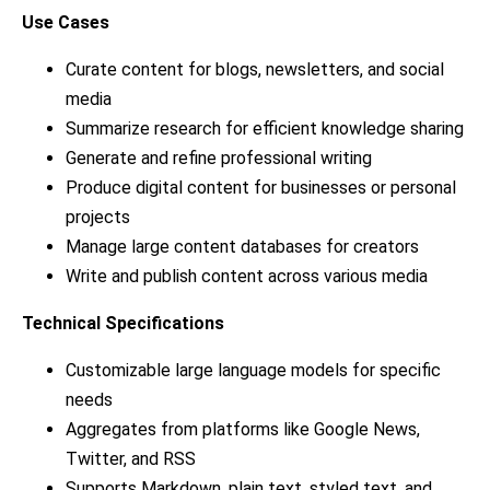
Use Cases
Curate content for blogs, newsletters, and social
media
Summarize research for efficient knowledge sharing
Generate and refine professional writing
Produce digital content for businesses or personal
projects
Manage large content databases for creators
Write and publish content across various media
Technical Specifications
Customizable large language models for specific
needs
Aggregates from platforms like Google News,
Twitter, and RSS
Supports Markdown, plain text, styled text, and