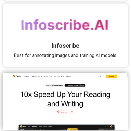
Infoscribe
Best for annotating images and training AI models.