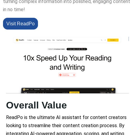
turning complex information into polished, engaging content
in no time!
Visit ReadPo
Overall Value
ReadPo is the ultimate AI assistant for content creators
looking to streamline their content creation process. By
integrating AI-powered aggregation, scoring, and writing