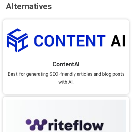
Alternatives
ContentAI
Best for generating SEO-friendly articles and blog posts
with AI.