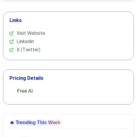
Links
Visit Website
Linkedin
X (Twitter)
Pricing Details
Free AI
🔥
Trending This Week