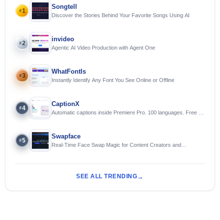
Songtell
1
#
Discover the Stories Behind Your Favorite Songs Using AI
invideo
2
#
Agentic AI Video Production with Agent One
WhatFontIs
3
#
Instantly Identify Any Font You See Online or Offline
CaptionX
4
#
Automatic captions inside Premiere Pro. 100 languages. Free to
try.
Swapface
5
#
Real-Time Face Swap Magic for Content Creators and
Streamers
SEE ALL TRENDING