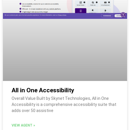
All in One Accessibility
Overall Value Built by Skynet Technologies, All in One
Accessibility is a comprehensive accessibility suite that
adds over 50 assistive
VIEW AGENT »