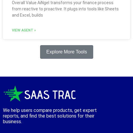
Overall Value AiNgel transforms your finance process
from reactive to proactive. It plugs into tools like Sheets
and Excel, builds
VIEW AGENT »
Explore More Tools
We help users compare products, get expert
reports, and find the best solutions for their
business.