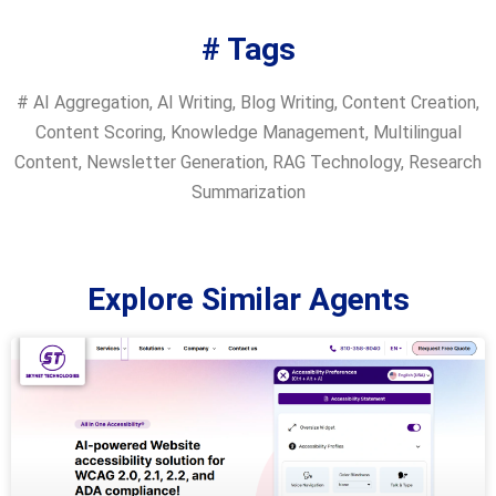
# Tags
#
AI Aggregation
,
AI Writing
,
Blog Writing
,
Content Creation
,
Content Scoring
,
Knowledge Management
,
Multilingual
Content
,
Newsletter Generation
,
RAG Technology
,
Research
Summarization
Explore Similar Agents