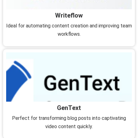
Writeflow
Ideal for automating content creation and improving team
workflows.
GenText
Perfect for transforming blog posts into captivating
video content quickly.