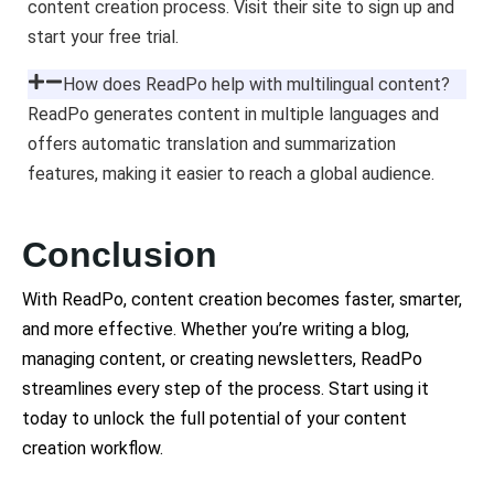
content creation process. Visit their site to sign up and
start your free trial.
How does ReadPo help with multilingual content?
ReadPo generates content in multiple languages and
offers automatic translation and summarization
features, making it easier to reach a global audience.
Conclusion
With ReadPo, content creation becomes faster, smarter,
and more effective. Whether you’re writing a blog,
managing content, or creating newsletters, ReadPo
streamlines every step of the process. Start using it
today to unlock the full potential of your content
creation workflow.