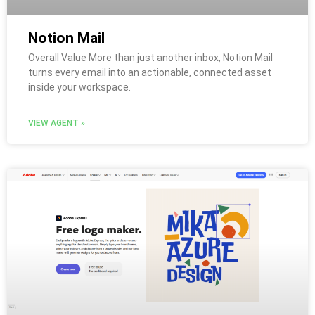
Notion Mail
Overall Value More than just another inbox, Notion Mail
turns every email into an actionable, connected asset
inside your workspace.
VIEW AGENT »