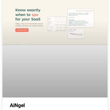
AiNgel