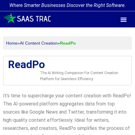
Where Smarter Businesses Discover the Right Software.
AI Agent Tags
AI Agent Cate
Trending AI A
Add Your AI-Ag
Home
»
AI Content Creation
»
ReadPo
ReadPo
The AI Writing Companion For Content Creation
Platform for Seamless Efficiency
It’s time to supercharge your content creation with ReadPo!
This AI-powered platform aggregates data from top
sources like Google News and Twitter, transforming it into
high-quality content effortlessly. Ideal for writers,
researchers, and creators, ReadPo simplifies the process of