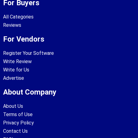
For Buyers
All Categories
Reviews
For Vendors
Register Your Software
Write Review
Write for Us
Advertise
About Company
About Us
Terms of Use
Privacy Policy
Contact Us