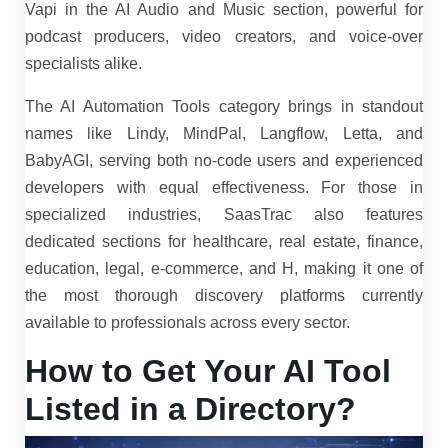
Vapi in the AI Audio and Music section, powerful for
podcast producers, video creators, and voice-over
specialists alike.
The AI Automation Tools category brings in standout
names like Lindy, MindPal, Langflow, Letta, and
BabyAGI, serving both no-code users and experienced
developers with equal effectiveness. For those in
specialized industries, SaasTrac also features
dedicated sections for healthcare, real estate, finance,
education, legal, e-commerce, and H, making it one of
the most thorough discovery platforms currently
available to professionals across every sector.
How to Get Your AI Tool
Listed in a Directory?