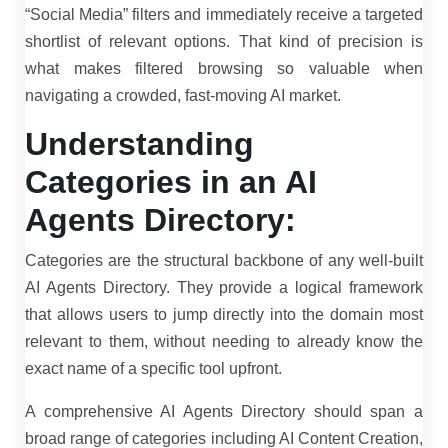
“Social Media” filters and immediately receive a targeted
shortlist of relevant options. That kind of precision is
what makes filtered browsing so valuable when
navigating a crowded, fast-moving AI market.
Understanding
Categories in an AI
Agents Directory:
Categories are the structural backbone of any well-built
AI Agents Directory. They provide a logical framework
that allows users to jump directly into the domain most
relevant to them, without needing to already know the
exact name of a specific tool upfront.
A comprehensive AI Agents Directory should span a
broad range of categories including AI Content Creation,