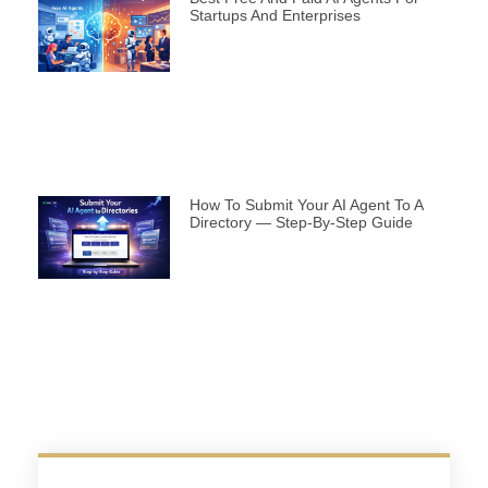
Startups And Enterprises
How To Submit Your AI Agent To A
Directory — Step-By-Step Guide