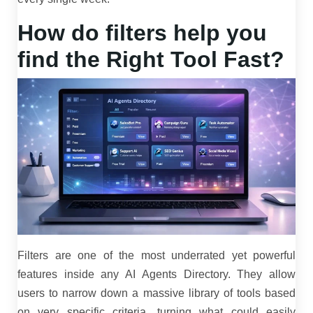
How do filters help you
find the Right Tool Fast?
Filters are one of the most underrated yet powerful
features inside any AI Agents Directory. They allow
users to narrow down a massive library of tools based
on very specific criteria, turning what could easily