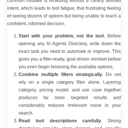
common mistake is browsing without a clearly defined
intent, which leads to tool fatigue, that frustrating feeling
of seeing dozens of options but being unable to reach a
confident, informed decision.
Start with your problem, not the tool.
Before
opening any AI Agents Directory, write down the
exact task you need to automate or improve. This
gives you a filter-ready, goal-driven mindset before
you even begin browsing the available options.
Combine multiple filters strategically.
Do not
rely on a single category filter alone. Layering
category, pricing model, and use case together
produces far more targeted results and
considerably reduces irrelevant noise in your
search.
Read tool descriptions carefully.
Strong