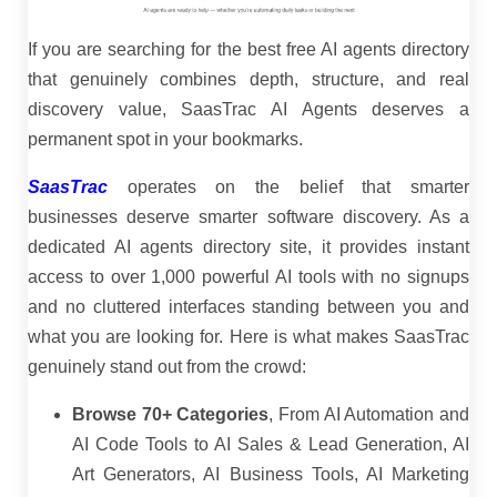
If you are searching for the best free AI agents directory
that genuinely combines depth, structure, and real
discovery value, SaasTrac AI Agents deserves a
permanent spot in your bookmarks.
SaasTrac
operates on the belief that smarter
businesses deserve smarter software discovery. As a
dedicated AI agents directory site, it provides instant
access to over 1,000 powerful AI tools with no signups
and no cluttered interfaces standing between you and
what you are looking for. Here is what makes SaasTrac
genuinely stand out from the crowd:
Browse 70+ Categories
, From AI Automation and
AI Code Tools to AI Sales & Lead Generation, AI
Art Generators, AI Business Tools, AI Marketing