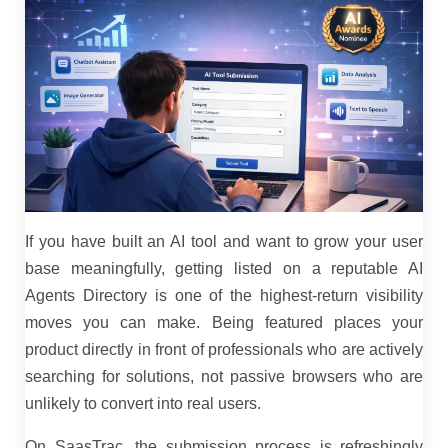
If you have built an AI tool and want to grow your user
base meaningfully, getting listed on a reputable AI
Agents Directory is one of the highest-return visibility
moves you can make. Being featured places your
product directly in front of professionals who are actively
searching for solutions, not passive browsers who are
unlikely to convert into real users.
On SaasTrac, the submission process is refreshingly