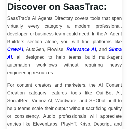
Discover on SaasTrac:
SaasTrac’s AI Agents Directory covers tools that span
virtually every category a modern professional,
developer, or business team could need. In the AI Agent
Builders section alone, you will find platforms like
CrewAI
, AutoGen, Flowise,
Relevance AI
, and
Sintra
AI
, all designed to help teams build multi-agent
automation workflows without requiring heavy
engineering resources.
For content creators and marketers, the AI Content
Creation category features tools like QuillBot AI,
SocialBee, Vidnoz AI, Wordware, and SEObot built to
help teams scale their output without sacrificing quality
or consistency. Audio professionals will appreciate
entries like ElevenLabs, PlayHT, Krisp, Descript, and