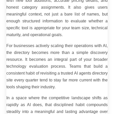
with new tool additions, accurate pricing details, and
honest category assignments. It also gives users
meaningful context, not just a bare list of names, but
enough structured information to evaluate whether a
specific tool is appropriate for your team size, technical
maturity, and operational goals.
For businesses actively scaling their operations with AI,
the directory becomes more than a simple discovery
resource. It becomes an integral part of your broader
technology evaluation process. Teams that build a
consistent habit of revisiting a trusted AI agents directory
site every quarter tend to stay far more current with the
tools shaping their industry.
In a space where the competitive landscape shifts as
rapidly as AI does, that disciplined habit compounds
steadily into a meaningful and lasting advantage over