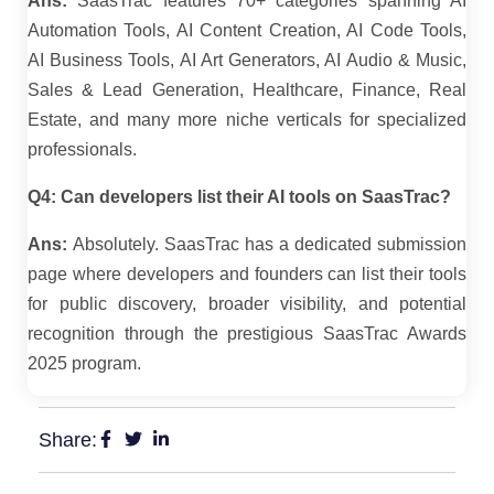
Ans:
SaasTrac features 70+ categories spanning AI
Automation Tools, AI Content Creation, AI Code Tools,
AI Business Tools, AI Art Generators, AI Audio & Music,
Sales & Lead Generation, Healthcare, Finance, Real
Estate, and many more niche verticals for specialized
professionals.
Q4: Can developers list their AI tools on SaasTrac?
Ans:
Absolutely. SaasTrac has a dedicated submission
page where developers and founders can list their tools
for public discovery, broader visibility, and potential
recognition through the prestigious SaasTrac Awards
2025 program.
Share: