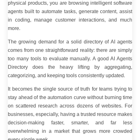
physical products, you are browsing intelligent software
agents built to automate tasks, generate content, assist
in coding, manage customer interactions, and much
more.
The growing demand for a solid directory of AI agents
comes from one straightforward reality: there are simply
too many tools to evaluate manually. A good AI Agents
Directory does the heavy lifting by aggregating,
categorizing, and keeping tools consistently updated.
It becomes the single source of truth for teams trying to
stay ahead of the automation curve without burning time
on scattered research across dozens of websites. For
businesses, especially, having a trusted resource makes
decision-making faster, smarter, and far less
overwhelming in a market that grows more crowded
every single week.