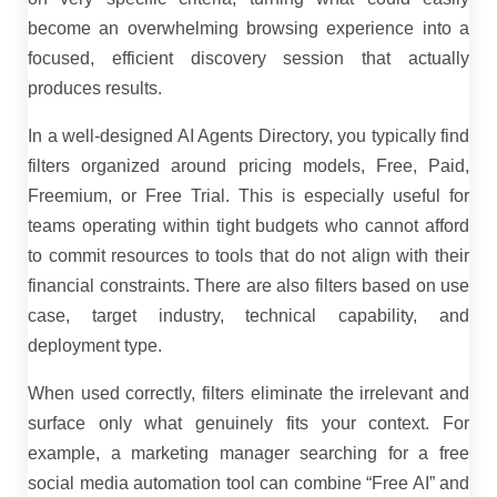
become an overwhelming browsing experience into a
focused, efficient discovery session that actually
produces results.
In a well-designed AI Agents Directory, you typically find
filters organized around pricing models, Free, Paid,
Freemium, or Free Trial. This is especially useful for
teams operating within tight budgets who cannot afford
to commit resources to tools that do not align with their
financial constraints. There are also filters based on use
case, target industry, technical capability, and
deployment type.
When used correctly, filters eliminate the irrelevant and
surface only what genuinely fits your context. For
example, a marketing manager searching for a free
social media automation tool can combine “Free AI” and