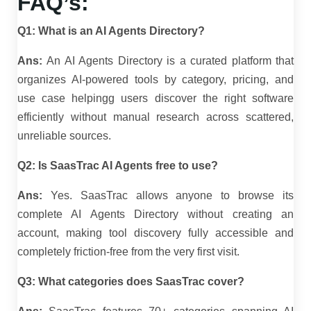
FAQ’s:
Q1: What is an AI Agents Directory?
Ans:
An AI Agents Directory is a curated platform that
organizes AI-powered tools by category, pricing, and
use case helpingg users discover the right software
efficiently without manual research across scattered,
unreliable sources.
Q2: Is SaasTrac AI Agents free to use?
Ans:
Yes. SaasTrac allows anyone to browse its
complete AI Agents Directory without creating an
account, making tool discovery fully accessible and
completely friction-free from the very first visit.
Q3: What categories does SaasTrac cover?