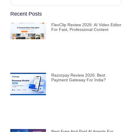
Recent Posts
FlexClip Review 2026: AI Video Editor
For Fast, Professional Content
Razorpay Review 2026: Best
Payment Gateway For India?
Best Free And Paid AI Agents For