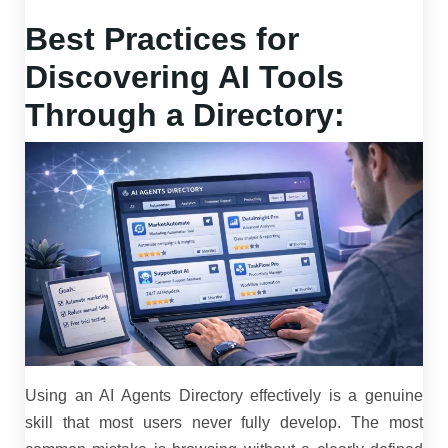
Best Practices for
Discovering AI Tools
Through a Directory:
Using an AI Agents Directory effectively is a genuine
skill that most users never fully develop. The most