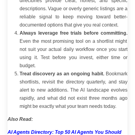
directories provide clear, honest, and specific
descriptions. Vague or overly generic listings are a
reliable signal to keep moving toward better-
documented options that give you real context.
Always leverage free trials before committing.
Even the most promising tool on a shortlist might
not suit your actual daily workflow once you start
using it. Test before you invest, either time or
budget.
Treat discovery as an ongoing habit.
Bookmark
shortlists, revisit the directory quarterly, and stay
alert to new additions. The AI landscape evolves
rapidly, and what did not exist three months ago
might be exactly what your team needs today.
Also Read:
AI Agents Directory: Top 50 AI Agents You Should