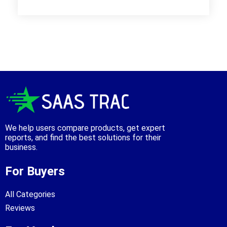
We help users compare products, get expert
reports, and find the best solutions for their
business.
For Buyers
All Categories
Reviews