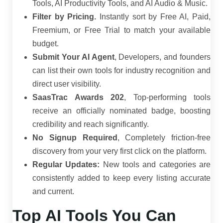
Tools, AI Productivity Tools, and AI Audio & Music.
Filter by Pricing.
Instantly sort by Free AI, Paid,
Freemium, or Free Trial to match your available
budget.
Submit Your AI Agent
, Developers, and founders
can list their own tools for industry recognition and
direct user visibility.
SaasTrac Awards 202
, Top-performing tools
receive an officially nominated badge, boosting
credibility and reach significantly.
No Signup Required
, Completely friction-free
discovery from your very first click on the platform.
Regular Updates:
New tools and categories are
consistently added to keep every listing accurate
and current.
Top AI Tools You Can