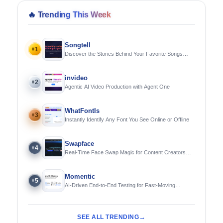
🔥
Trending This Week
Songtell
1
#
Discover the Stories Behind Your Favorite Songs
Using AI
invideo
2
#
Agentic AI Video Production with Agent One
WhatFontIs
3
#
Instantly Identify Any Font You See Online or Offline
Swapface
4
#
Real-Time Face Swap Magic for Content Creators
and Streamers
Momentic
5
#
AI-Driven End-to-End Testing for Fast-Moving
Engineering Teams
SEE ALL TRENDING