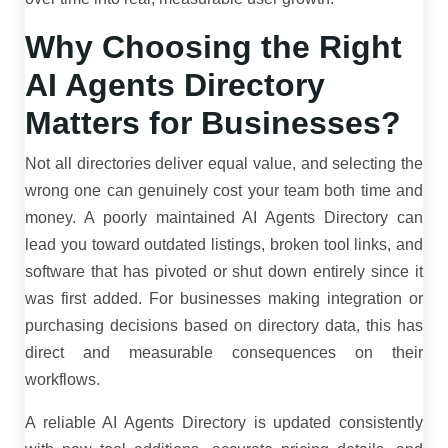
Why Choosing the Right
AI Agents Directory
Matters for Businesses?
Not all directories deliver equal value, and selecting the
wrong one can genuinely cost your team both time and
money. A poorly maintained AI Agents Directory can
lead you toward outdated listings, broken tool links, and
software that has pivoted or shut down entirely since it
was first added. For businesses making integration or
purchasing decisions based on directory data, this has
direct and measurable consequences on their
workflows.
A reliable AI Agents Directory is updated consistently