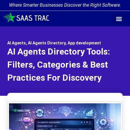
Where Smarter Businesses Discover the Right Software.
AI Agent Tags
AI Agent Cate
Trending AI A
Add Your AI-Ag
AI Agents
,
AI Agents Directory
,
App development
AI Agents Directory Tools:
Filters, Categories & Best
Practices For Discovery