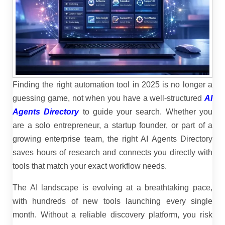
Finding the right automation tool in 2025 is no longer a
guessing game, not when you have a well-structured
AI
Agents Directory
to guide your search. Whether you
are a solo entrepreneur, a startup founder, or part of a
growing enterprise team, the right AI Agents Directory
saves hours of research and connects you directly with
tools that match your exact workflow needs.
The AI landscape is evolving at a breathtaking pace,
with hundreds of new tools launching every single
month. Without a reliable discovery platform, you risk