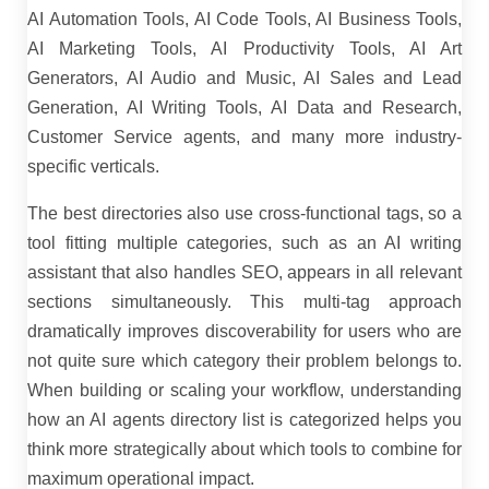
AI Automation Tools, AI Code Tools, AI Business Tools,
AI Marketing Tools, AI Productivity Tools, AI Art
Generators, AI Audio and Music, AI Sales and Lead
Generation, AI Writing Tools, AI Data and Research,
Customer Service agents, and many more industry-
specific verticals.
The best directories also use cross-functional tags, so a
tool fitting multiple categories, such as an AI writing
assistant that also handles SEO, appears in all relevant
sections simultaneously. This multi-tag approach
dramatically improves discoverability for users who are
not quite sure which category their problem belongs to.
When building or scaling your workflow, understanding
how an AI agents directory list is categorized helps you
think more strategically about which tools to combine for
maximum operational impact.