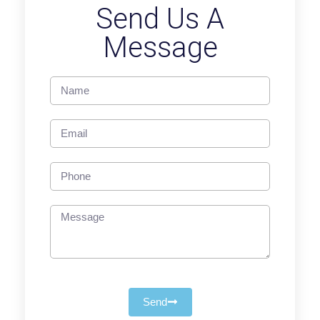
Send Us A
Message
Send