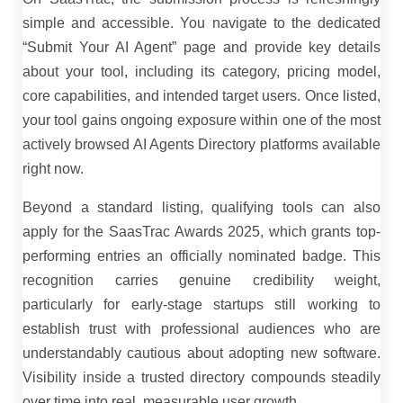
simple and accessible. You navigate to the dedicated
“Submit Your AI Agent” page and provide key details
about your tool, including its category, pricing model,
core capabilities, and intended target users. Once listed,
your tool gains ongoing exposure within one of the most
actively browsed AI Agents Directory platforms available
right now.
Beyond a standard listing, qualifying tools can also
apply for the SaasTrac Awards 2025, which grants top-
performing entries an officially nominated badge. This
recognition carries genuine credibility weight,
particularly for early-stage startups still working to
establish trust with professional audiences who are
understandably cautious about adopting new software.
Visibility inside a trusted directory compounds steadily
over time into real, measurable user growth.