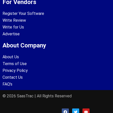
For Vendors
Register Your Software
Write Review
Write for Us
Advertise
About Company
About Us
Terms of Use
Privacy Policy
Contact Us
FAQ's
© 2026 SaasTrac | All Rights Reserved