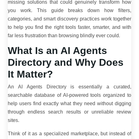
missing solutions that could genuinely transform how
you work. This guide breaks down how filters,
categories, and smart discovery practices work together
to help you find the right tools faster, smarter, and with
far less frustration than browsing blindly ever could.
What Is an AI Agents
Directory and Why Does
It Matter?
An AI Agents Directory is essentially a curated,
searchable database of AI-powered tools organized to
help users find exactly what they need without digging
through endless search results or unreliable review
sites.
Think of it as a specialized marketplace, but instead of