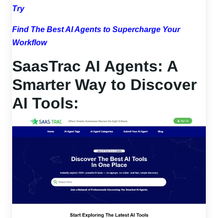
Try
Find The Best AI Agents to Supercharge Your
Workflow
SaasTrac AI Agents: A
Smarter Way to Discover
AI Tools: