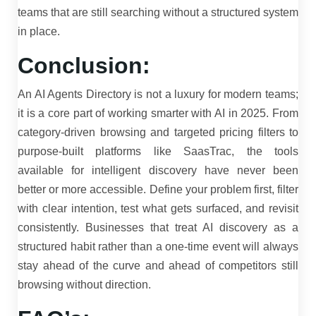
teams that are still searching without a structured system
in place.
Conclusion:
An AI Agents Directory is not a luxury for modern teams;
it is a core part of working smarter with AI in 2025. From
category-driven browsing and targeted pricing filters to
purpose-built platforms like SaasTrac, the tools
available for intelligent discovery have never been
better or more accessible. Define your problem first, filter
with clear intention, test what gets surfaced, and revisit
consistently. Businesses that treat AI discovery as a
structured habit rather than a one-time event will always
stay ahead of the curve and ahead of competitors still
browsing without direction.