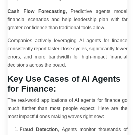
Cash Flow Forecasting
, Predictive agents model
financial scenarios and help leadership plan with far
greater confidence than traditional tools allow.
Companies actively leveraging AI agents for finance
consistently report faster close cycles, significantly fewer
errors, and more bandwidth for high-impact financial
decisions across the board.
Key Use Cases of AI Agents
for Finance:
The real-world applications of AI agents for finance go
much further than most people expect. Here are the
most impactful ones making waves right now:
Fraud Detection
, Agents monitor thousands of