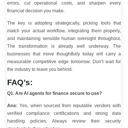
errors, cut operational costs, and sharpen every
financial decision you make.
The key is adopting strategically, picking tools that
match your actual workflow, integrating them properly,
and maintaining sensible human oversight throughout.
The transformation is already well underway. The
businesses that move thoughtfully today will carry a
measurable competitive edge tomorrow. Don’t wait for
the industry to leave you behind.
FAQ’s:
Q1. Are AI agents for finance secure to use?
Ans:
Yes, when sourced from reputable vendors with
verified compliance certifications and strong data
handling policies. Always review their security