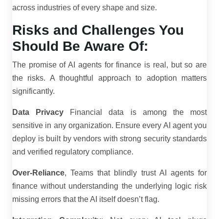
across industries of every shape and size.
Risks and Challenges You
Should Be Aware Of:
The promise of AI agents for finance is real, but so are
the risks. A thoughtful approach to adoption matters
significantly.
Data Privacy
Financial data is among the most
sensitive in any organization. Ensure every AI agent you
deploy is built by vendors with strong security standards
and verified regulatory compliance.
Over-Reliance
, Teams that blindly trust AI agents for
finance without understanding the underlying logic risk
missing errors that the AI itself doesn’t flag.