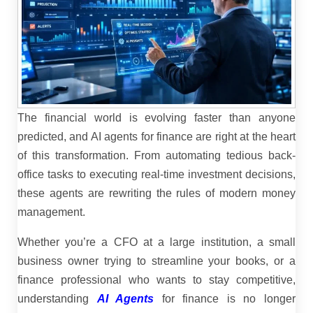
The financial world is evolving faster than anyone
predicted, and AI agents for finance are right at the heart
of this transformation. From automating tedious back-
office tasks to executing real-time investment decisions,
these agents are rewriting the rules of modern money
management.
Whether you’re a CFO at a large institution, a small
business owner trying to streamline your books, or a
finance professional who wants to stay competitive,
understanding
AI Agents
for finance is no longer