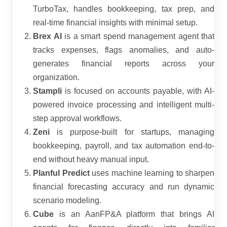
TurboTax, handles bookkeeping, tax prep, and
real-time financial insights with minimal setup.
Brex AI
is a smart spend management agent that
tracks expenses, flags anomalies, and auto-
generates financial reports across your
organization.
Stampli
is focused on accounts payable, with AI-
powered invoice processing and intelligent multi-
step approval workflows.
Zeni
is purpose-built for startups, managing
bookkeeping, payroll, and tax automation end-to-
end without heavy manual input.
Planful Predict
uses machine learning to sharpen
financial forecasting accuracy and run dynamic
scenario modeling.
Cube
is an AanFP&A platform that brings AI