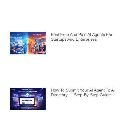
Best Free And Paid AI Agents For
Startups And Enterprises
How To Submit Your AI Agent To A
Directory — Step-By-Step Guide