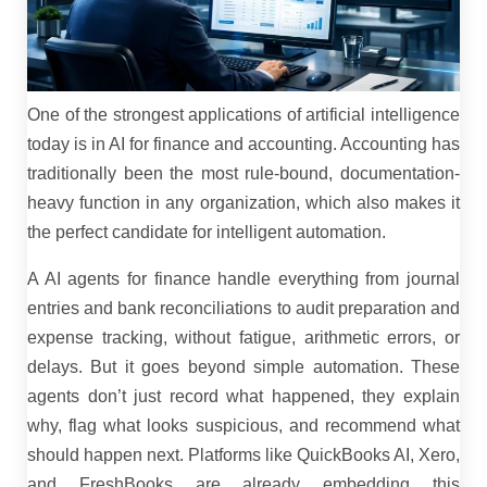
One of the strongest applications of artificial intelligence
today is in AI for finance and accounting. Accounting has
traditionally been the most rule-bound, documentation-
heavy function in any organization, which also makes it
the perfect candidate for intelligent automation.
A AI agents for finance handle everything from journal
entries and bank reconciliations to audit preparation and
expense tracking, without fatigue, arithmetic errors, or
delays. But it goes beyond simple automation. These
agents don’t just record what happened, they explain
why, flag what looks suspicious, and recommend what
should happen next. Platforms like QuickBooks AI, Xero,
and FreshBooks are already embedding this