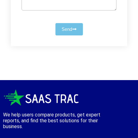
Send
We help users compare products, get expert
reports, and find the best solutions for their
business.