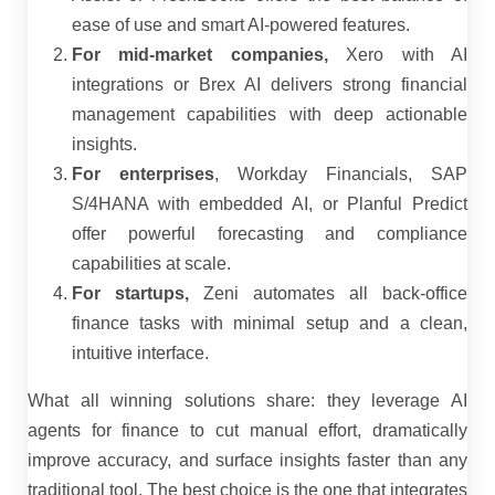
ease of use and smart AI-powered features.
For mid-market companies,
Xero with AI
integrations or Brex AI delivers strong financial
management capabilities with deep actionable
insights.
For enterprises
, Workday Financials, SAP
S/4HANA with embedded AI, or Planful Predict
offer powerful forecasting and compliance
capabilities at scale.
For startups,
Zeni automates all back-office
finance tasks with minimal setup and a clean,
intuitive interface.
What all winning solutions share: they leverage AI
agents for finance to cut manual effort, dramatically
improve accuracy, and surface insights faster than any
traditional tool. The best choice is the one that integrates