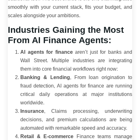
smoothly with your current stack, fits your budget, and
scales alongside your ambitions.
Industries Gaining the Most
From AI Finance Agents:
AI agents for finance
aren’t just for banks and
Wall Street. Multiple industries are integrating
them into core financial workflows right now:
Banking & Lending
, From loan origination to
fraud detection, AI agents for finance are running
critical daily operations at major institutions
worldwide.
Insurance
, Claims processing, underwriting
decisions, and premium calculations are being
automated with remarkable speed and accuracy.
Retail & E-commerce
Finance teams manage