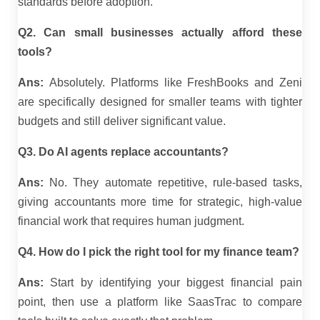
standards before adoption.
Q2. Can small businesses actually afford these
tools?
Ans:
Absolutely. Platforms like FreshBooks and Zeni
are specifically designed for smaller teams with tighter
budgets and still deliver significant value.
Q3. Do AI agents replace accountants?
Ans:
No. They automate repetitive, rule-based tasks,
giving accountants more time for strategic, high-value
financial work that requires human judgment.
Q4. How do I pick the right tool for my finance team?
Ans:
Start by identifying your biggest financial pain
point, then use a platform like SaasTrac to compare