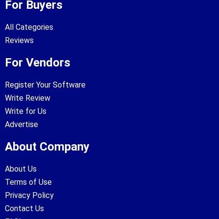
For Buyers
All Categories
Reviews
For Vendors
Register Your Software
Write Review
Write for Us
Advertise
About Company
About Us
Terms of Use
Privacy Policy
Contact Us