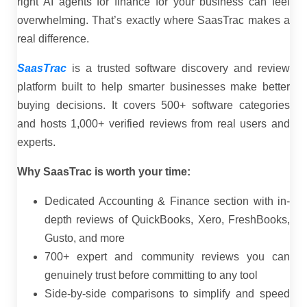
right AI agents for finance for your business can feel
overwhelming. That’s exactly where SaasTrac makes a
real difference.
SaasTrac
is a trusted software discovery and review
platform built to help smarter businesses make better
buying decisions. It covers 500+ software categories
and hosts 1,000+ verified reviews from real users and
experts.
Why SaasTrac is worth your time:
Dedicated Accounting & Finance section with in-
depth reviews of QuickBooks, Xero, FreshBooks,
Gusto, and more
700+ expert and community reviews you can
genuinely trust before committing to any tool
Side-by-side comparisons to simplify and speed