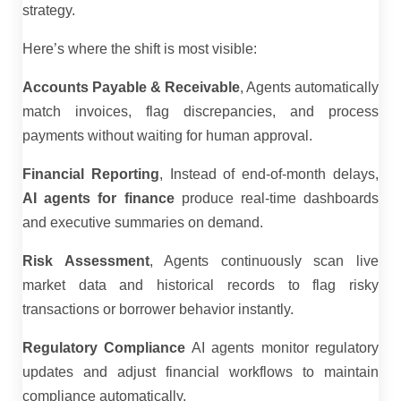
strategy.
Here’s where the shift is most visible:
Accounts Payable & Receivable
, Agents automatically
match invoices, flag discrepancies, and process
payments without waiting for human approval.
Financial Reporting
, Instead of end-of-month delays,
AI agents for finance
produce real-time dashboards
and executive summaries on demand.
Risk Assessment
, Agents continuously scan live
market data and historical records to flag risky
transactions or borrower behavior instantly.
Regulatory Compliance
AI agents monitor regulatory
updates and adjust financial workflows to maintain
compliance automatically.