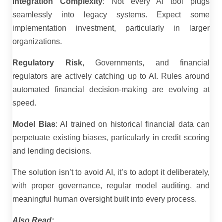
Integration Complexity
: Not every AI tool plugs
seamlessly into legacy systems. Expect some
implementation investment, particularly in larger
organizations.
Regulatory Risk
, Governments, and financial
regulators are actively catching up to AI. Rules around
automated financial decision-making are evolving at
speed.
Model Bias
: AI trained on historical financial data can
perpetuate existing biases, particularly in credit scoring
and lending decisions.
The solution isn’t to avoid AI, it’s to adopt it deliberately,
with proper governance, regular model auditing, and
meaningful human oversight built into every process.
Also Read: