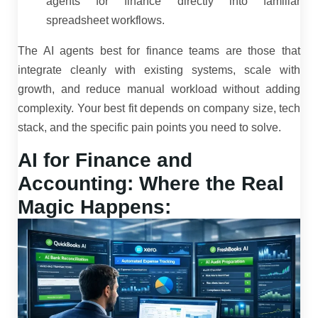
agents for finance directly into familiar
spreadsheet workflows.
The AI agents best for finance teams are those that
integrate cleanly with existing systems, scale with
growth, and reduce manual workload without adding
complexity. Your best fit depends on company size, tech
stack, and the specific pain points you need to solve.
AI for Finance and
Accounting: Where the Real
Magic Happens: