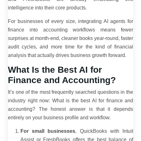
intelligence into their core products.
For businesses of every size, integrating AI agents for
finance into accounting workflows means fewer
surprises at month-end, cleaner books year-round, faster
audit cycles, and more time for the kind of financial
analysis that actually drives business growth forward.
What Is the Best AI for
Finance and Accounting?
It’s one of the most frequently searched questions in the
industry right now: What is the best AI for finance and
accounting? The honest answer is that it depends
entirely on your business profile and workflow.
For small businesses
, QuickBooks with Intuit
Assist or FreshBooks offers the best balance of