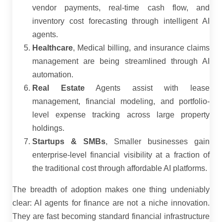
vendor payments, real-time cash flow, and
inventory cost forecasting through intelligent AI
agents.
Healthcare
, Medical billing, and insurance claims
management are being streamlined through AI
automation.
Real Estate
Agents assist with lease
management, financial modeling, and portfolio-
level expense tracking across large property
holdings.
Startups & SMBs
, Smaller businesses gain
enterprise-level financial visibility at a fraction of
the traditional cost through affordable AI platforms.
The breadth of adoption makes one thing undeniably
clear: AI agents for finance are not a niche innovation.
They are fast becoming standard financial infrastructure