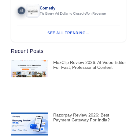
Cometly
5
#
Tie Every Ad Dollar to Closed-Won Revenue
SEE ALL TRENDING
Recent Posts
FlexClip Review 2026: AI Video Editor
For Fast, Professional Content
Razorpay Review 2026: Best
Payment Gateway For India?