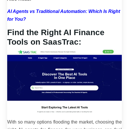
AI Agents vs Traditional Automation: Which Is Right
for You?
Find the Right AI Finance
Tools on SaasTrac:
With so many options flooding the market, choosing the