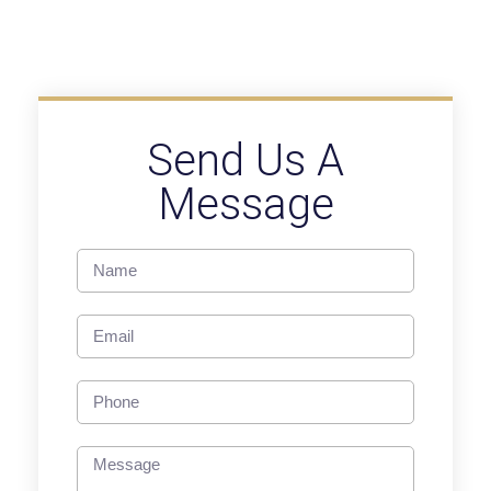
Send Us A
Message