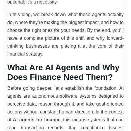
optional; it’s a necessity.
In this blog, we break down what these agents actually
do, where they’re making the biggest impact, and how to
choose the right ones for your needs. By the end, you’ll
have a complete picture of this shift and why forward-
thinking businesses are placing it at the core of their
financial strategy.
What Are AI Agents and Why
Does Finance Need Them?
Before going deeper, let’s establish the foundation. AI
agents are autonomous software systems designed to
perceive data, reason through it, and take goal-oriented
actions without constant human direction. In the context
of
AI agents for finance
, this means systems that can
read transaction records, flag compliance issues,