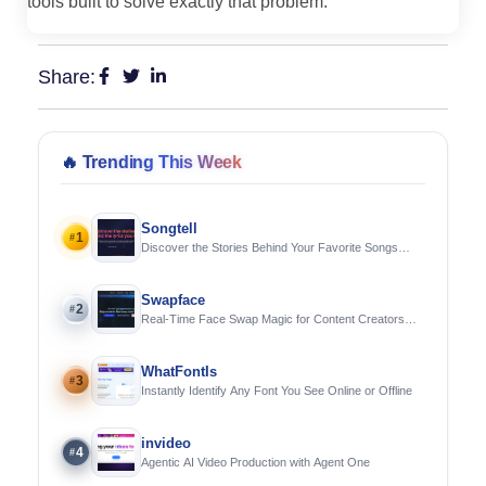
tools built to solve exactly that problem.
Share:
🔥
Trending This Week
Songtell
1
#
Discover the Stories Behind Your Favorite Songs
Using AI
Swapface
2
#
Real-Time Face Swap Magic for Content Creators
and Streamers
WhatFontIs
3
#
Instantly Identify Any Font You See Online or Offline
invideo
4
#
Agentic AI Video Production with Agent One