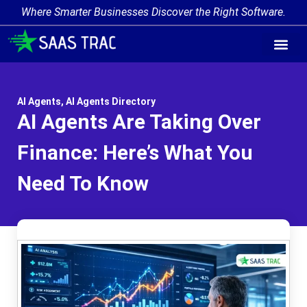
Where Smarter Businesses Discover the Right Software.
AI Agent Tags
AI Agent Cate
Trending AI A
Add Your AI-Ag
AI Agents
,
AI Agents Directory
AI Agents Are Taking Over
Finance: Here’s What You
Need To Know