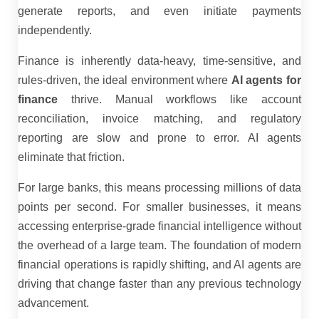
generate reports, and even initiate payments
independently.
Finance is inherently data-heavy, time-sensitive, and
rules-driven, the ideal environment where
AI agents for
finance
thrive. Manual workflows like account
reconciliation, invoice matching, and regulatory
reporting are slow and prone to error. AI agents
eliminate that friction.
For large banks, this means processing millions of data
points per second. For smaller businesses, it means
accessing enterprise-grade financial intelligence without
the overhead of a large team. The foundation of modern
financial operations is rapidly shifting, and AI agents are
driving that change faster than any previous technology
advancement.