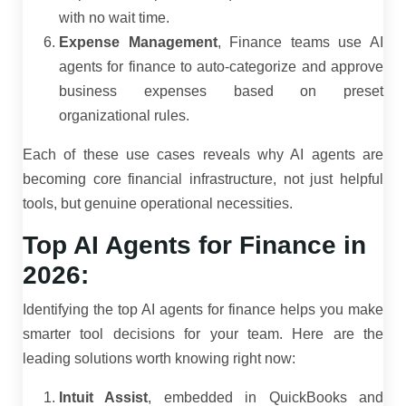
with no wait time.
Expense Management
, Finance teams use AI
agents for finance to auto-categorize and approve
business expenses based on preset
organizational rules.
Each of these use cases reveals why AI agents are
becoming core financial infrastructure, not just helpful
tools, but genuine operational necessities.
Top AI Agents for Finance in
2026:
Identifying the top AI agents for finance helps you make
smarter tool decisions for your team. Here are the
leading solutions worth knowing right now:
Intuit Assist
, embedded in QuickBooks and