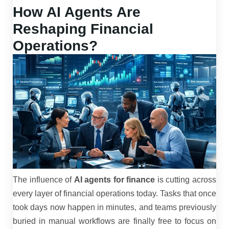
How AI Agents Are
Reshaping Financial
Operations?
The influence of
AI agents for finance
is cutting across
every layer of financial operations today. Tasks that once
took days now happen in minutes, and teams previously
buried in manual workflows are finally free to focus on