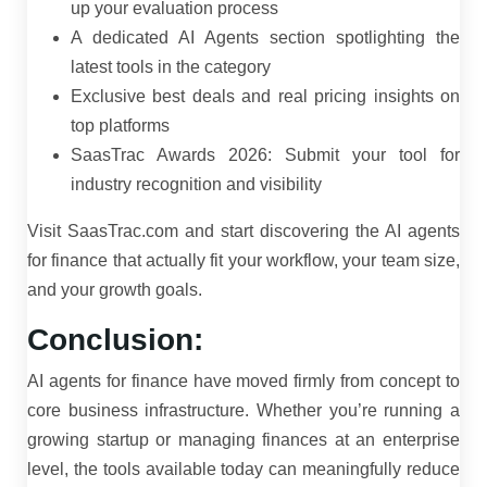
up your evaluation process
A dedicated AI Agents section spotlighting the
latest tools in the category
Exclusive best deals and real pricing insights on
top platforms
SaasTrac Awards 2026: Submit your tool for
industry recognition and visibility
Visit SaasTrac.com and start discovering the AI agents
for finance that actually fit your workflow, your team size,
and your growth goals.
Conclusion:
AI agents for finance have moved firmly from concept to
core business infrastructure. Whether you’re running a
growing startup or managing finances at an enterprise
level, the tools available today can meaningfully reduce