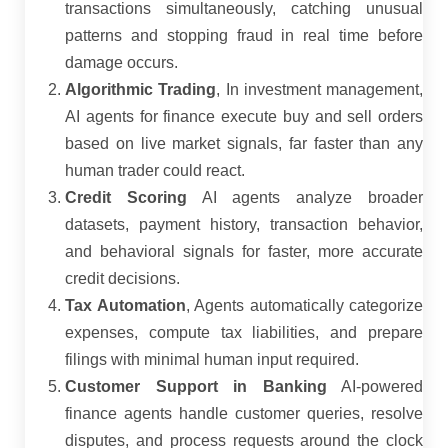
transactions simultaneously, catching unusual
patterns and stopping fraud in real time before
damage occurs.
Algorithmic Trading
, In investment management,
AI agents for finance execute buy and sell orders
based on live market signals, far faster than any
human trader could react.
Credit Scoring
AI agents analyze broader
datasets, payment history, transaction behavior,
and behavioral signals for faster, more accurate
credit decisions.
Tax Automation
, Agents automatically categorize
expenses, compute tax liabilities, and prepare
filings with minimal human input required.
Customer Support in Banking
AI-powered
finance agents handle customer queries, resolve
disputes, and process requests around the clock