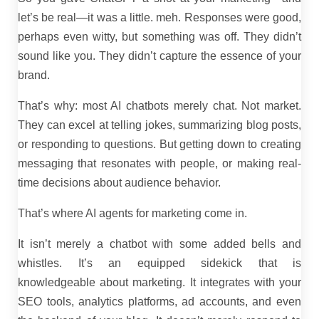
let’s be real—it was a little. meh. Responses were good,
perhaps even witty, but something was off. They didn’t
sound like you. They didn’t capture the essence of your
brand.
That’s why: most AI chatbots merely chat. Not market.
They can excel at telling jokes, summarizing blog posts,
or responding to questions. But getting down to creating
messaging that resonates with people, or making real-
time decisions about audience behavior.
That’s where AI agents for marketing come in.
It isn’t merely a chatbot with some added bells and
whistles. It’s an equipped sidekick that is
knowledgeable about marketing. It integrates with your
SEO tools, analytics platforms, ad accounts, and even