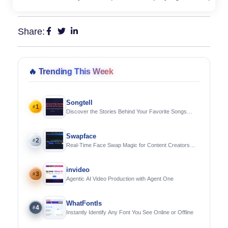
Share:
🔥
Trending This Week
Songtell
1
#
Discover the Stories Behind Your Favorite Songs
Using AI
Swapface
2
#
Real-Time Face Swap Magic for Content Creators
and Streamers
invideo
3
#
Agentic AI Video Production with Agent One
WhatFontIs
4
#
Instantly Identify Any Font You See Online or Offline