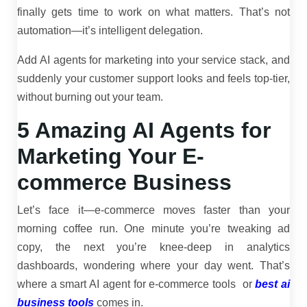
finally gets time to work on what matters. That’s not
automation—it’s intelligent delegation.
Add AI agents for marketing into your service stack, and
suddenly your customer support looks and feels top-tier,
without burning out your team.
5 Amazing AI Agents for
Marketing Your E-
commerce Business
Let’s face it—e-commerce moves faster than your
morning coffee run. One minute you’re tweaking ad
copy, the next you’re knee-deep in analytics
dashboards, wondering where your day went. That’s
where a smart AI agent for e-commerce tools or
best ai
business tools
comes in.