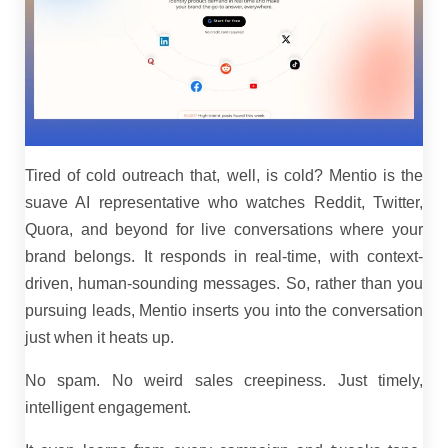
Tired of cold outreach that, well, is cold? Mentio is the
suave AI representative who watches Reddit, Twitter,
Quora, and beyond for live conversations where your
brand belongs. It responds in real-time, with context-
driven, human-sounding messages. So, rather than you
pursuing leads, Mentio inserts you into the conversation
just when it heats up.
No spam. No weird sales creepiness. Just timely,
intelligent engagement.