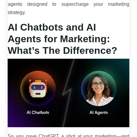
agents designed to supercharge your marketing
strategy.
AI Chatbots and AI
Agents for Marketing:
What’s The Difference?
So you gave ChatGPT a shot at your marketing—and