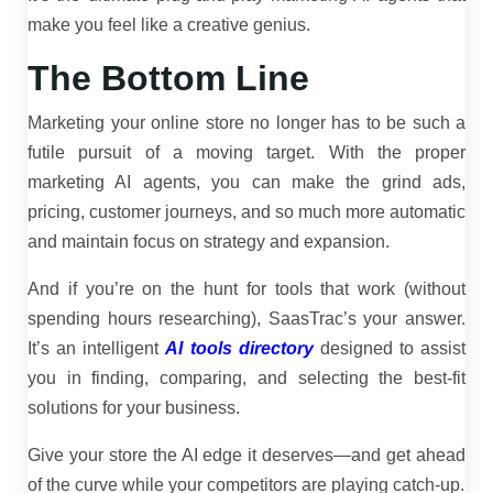
make you feel like a creative genius.
The Bottom Line
Marketing your online store no longer has to be such a
futile pursuit of a moving target. With the proper
marketing AI agents, you can make the grind ads,
pricing, customer journeys, and so much more automatic
and maintain focus on strategy and expansion.
And if you’re on the hunt for tools that work (without
spending hours researching), SaasTrac’s your answer.
It’s an intelligent
AI tools directory
designed to assist
you in finding, comparing, and selecting the best-fit
solutions for your business.
Give your store the AI edge it deserves—and get ahead
of the curve while your competitors are playing catch-up.