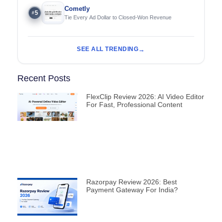
Cometly
5
#
Tie Every Ad Dollar to Closed-Won Revenue
SEE ALL TRENDING
Recent Posts
FlexClip Review 2026: AI Video Editor
For Fast, Professional Content
Razorpay Review 2026: Best
Payment Gateway For India?