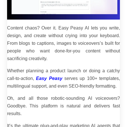
Content chaos? Over it. Easy Peasy AI lets you write,
design, and create without crying into your keyboard.
From blogs to captions, images to voiceovers’s built for
people who want done-for-you content without
sacrificing creativity.
Whether planning a product launch or doing a catchy
call-to-action,
Easy Peasy
serves up 100+ templates,
multilingual support, and even SEO-friendly formatting.
Oh, and all those robotic-sounding AI voiceovers?
Goodbye. This platform is natural and delivers fast
results.
It’s the ultimate plug-and-play marketing AI agents that