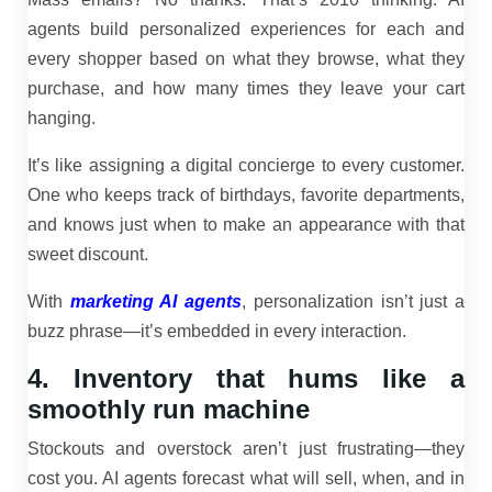
agents build personalized experiences for each and
every shopper based on what they browse, what they
purchase, and how many times they leave your cart
hanging.
It’s like assigning a digital concierge to every customer.
One who keeps track of birthdays, favorite departments,
and knows just when to make an appearance with that
sweet discount.
With
marketing AI agents
, personalization isn’t just a
buzz phrase—it’s embedded in every interaction.
4. Inventory that hums like a
smoothly run machine
Stockouts and overstock aren’t just frustrating—they
cost you. AI agents forecast what will sell, when, and in