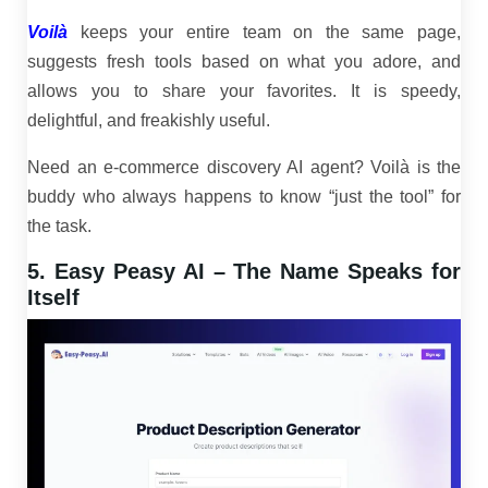
Voilà
keeps your entire team on the same page,
suggests fresh tools based on what you adore, and
allows you to share your favorites. It is speedy,
delightful, and freakishly useful.
Need an e-commerce discovery AI agent? Voilà is the
buddy who always happens to know “just the tool” for
the task.
5. Easy Peasy AI – The Name Speaks for
Itself