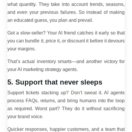
what quantity. They take into account trends, seasons,
and even your previous failures. So instead of making
an educated guess, you plan and prevail.
Got a slow-seller? Your AI friend catches it early so that
you can bundle it, price it, or discount it before it devours
your margins.
That’s actual inventory smarts—and another victory for
your AI marketing strategy agents.
5. Support that never sleeps
Support tickets stacking up? Don’t sweat it. AI agents
process FAQs, returns, and bring humans into the loop
as required. Worst part? They do it without sacrificing
your brand voice.
Quicker responses, happier customers, and a team that