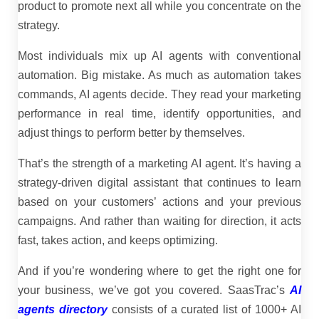
product to promote next all while you concentrate on the
strategy.
Most individuals mix up AI agents with conventional
automation. Big mistake. As much as automation takes
commands, AI agents decide. They read your marketing
performance in real time, identify opportunities, and
adjust things to perform better by themselves.
That’s the strength of a marketing AI agent. It’s having a
strategy-driven digital assistant that continues to learn
based on your customers’ actions and your previous
campaigns. And rather than waiting for direction, it acts
fast, takes action, and keeps optimizing.
And if you’re wondering where to get the right one for
your business, we’ve got you covered. SaasTrac’s
AI
agents directory
consists of a curated list of 1000+ AI