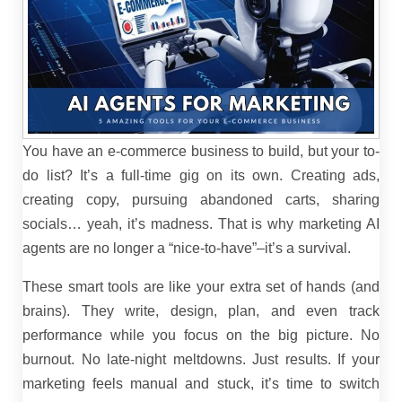
You have an e-commerce business to build, but your to-
do list? It’s a full-time gig on its own. Creating ads,
creating copy, pursuing abandoned carts, sharing
socials… yeah, it’s madness. That is why marketing AI
agents are no longer a “nice-to-have”–it’s a survival.
These smart tools are like your extra set of hands (and
brains). They write, design, plan, and even track
performance while you focus on the big picture. No
burnout. No late-night meltdowns. Just results. If your
marketing feels manual and stuck, it’s time to switch