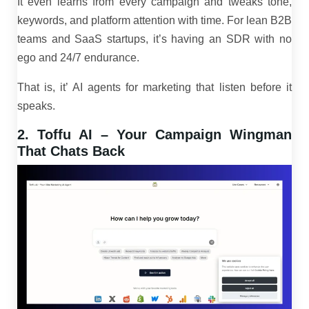
It even learns from every campaign and tweaks tone,
keywords, and platform attention with time. For lean B2B
teams and SaaS startups, it’s having an SDR with no
ego and 24/7 endurance.
That is, it’ AI agents for marketing that listen before it
speaks.
2. Toffu AI – Your Campaign Wingman
That Chats Back