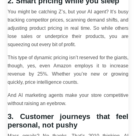
2. Smart pricing while you sleep
You might be catching Z’s, but your AI agent? It’s busy
tracking competitor prices, scanning demand shifts, and
adjusting product pricing in real time. So while others
lose sales or underprice their products, you are
squeezing out every bit of profit.
This type of dynamic pricing isn’t reserved for the giants,
though, yes, even Amazon employs it to increase
revenue by 25%. Whether you’re new or growing
quickly, price intelligence counts.
And AI marketing agents make your store competitive
without raising an eyebrow.
3. Customer journeys that feel
personal, not pushy
Mass emails? No thanks. That’s 2010 thinking. AI