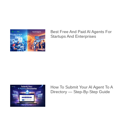
Best Free And Paid AI Agents For
Startups And Enterprises
How To Submit Your AI Agent To A
Directory — Step-By-Step Guide