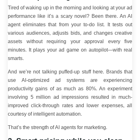
Tired of waking up in the morning and looking at your ad
performance like it’s a scary novel? Been there. An AI
agent eliminates that from your to-do list. It tests out
various audiences, adjusts bids, and changes creative
assets without requiring your approval every five
minutes. It plays your ad game on autopilot—with real
smarts.
And we’re not talking puffed-up stuff here. Brands that
use AI-optimized ad systems are experiencing
productivity gains of as much as 80%. An experiment
involving 5 million ad impressions resulted in much-
improved click-through rates and lower expenses, all
courtesy of intelligent automation.
That’s the strength of AI agents for marketing.