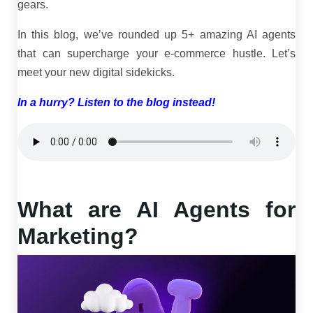
gears.
In this blog, we’ve rounded up 5+ amazing AI agents
that can supercharge your e-commerce hustle. Let’s
meet your new digital sidekicks.
In a hurry? Listen to the blog instead!
What are AI Agents for
Marketing?