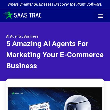
Where Smarter Businesses Discover the Right Software.
AI Agent Tags
AI Agent Cate
Trending AI A
Add Your AI-Ag
AI Agents
,
Business
5 Amazing AI Agents For
Marketing Your E-Commerce
Business