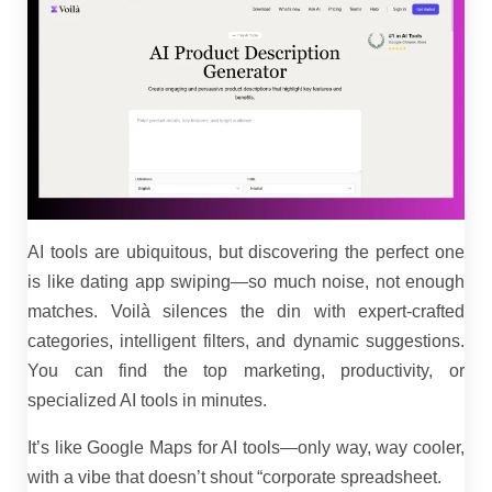
AI tools are ubiquitous, but discovering the perfect one
is like dating app swiping—so much noise, not enough
matches. Voilà silences the din with expert-crafted
categories, intelligent filters, and dynamic suggestions.
You can find the top marketing, productivity, or
specialized AI tools in minutes.
It’s like Google Maps for AI tools—only way, way cooler,
with a vibe that doesn’t shout “corporate spreadsheet.