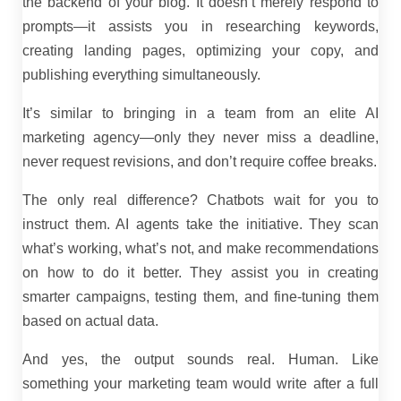
the backend of your blog. It doesn’t merely respond to
prompts—it assists you in researching keywords,
creating landing pages, optimizing your copy, and
publishing everything simultaneously.
It’s similar to bringing in a team from an elite AI
marketing agency—only they never miss a deadline,
never request revisions, and don’t require coffee breaks.
The only real difference? Chatbots wait for you to
instruct them. AI agents take the initiative. They scan
what’s working, what’s not, and make recommendations
on how to do it better. They assist you in creating
smarter campaigns, testing them, and fine-tuning them
based on actual data.
And yes, the output sounds real. Human. Like
something your marketing team would write after a full