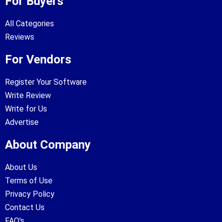
For Buyers
All Categories
Reviews
For Vendors
Register Your Software
Write Review
Write for Us
Advertise
About Company
About Us
Terms of Use
Privacy Policy
Contact Us
FAQ's