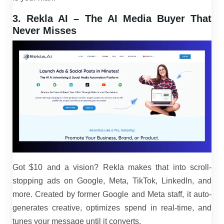
3. Rekla AI – The AI Media Buyer That
Never Misses
Got $10 and a vision? Rekla makes that into scroll-
stopping ads on Google, Meta, TikTok, LinkedIn, and
more. Created by former Google and Meta staff, it auto-
generates creative, optimizes spend in real-time, and
tunes your message until it converts.