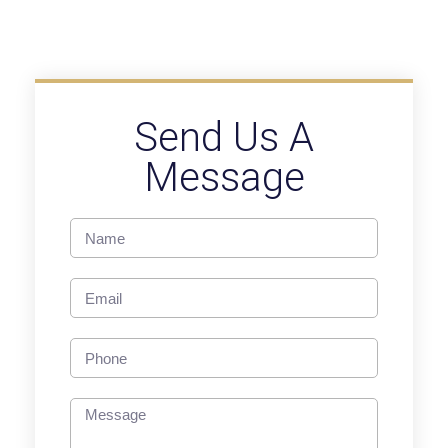
Send Us A
Message