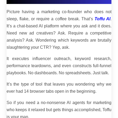
Picture having a marketing co-founder who does not
sleep, flake, or require a coffee break. That’s
Toffu AI
.
It’s a chat-based AI platform where you ask and it does.
Need new ad creatives? Ask. Require a competitive
analysis? Ask. Wondering which keywords are brutally
slaughtering your CTR? Yep, ask.
It executes influencer outreach, keyword research,
performance teardowns, and even constructs full-funnel
playbooks. No dashboards. No spreadsheets. Just talk.
It’s the type of tool that leaves you wondering why we
ever had 14 browser tabs open in the beginning.
So if you need a no-nonsense AI agents for marketing
who keeps it relaxed but gets things accomplished, Toffu
is your man.