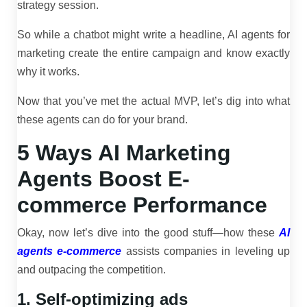
strategy session.
So while a chatbot might write a headline, AI agents for
marketing create the entire campaign and know exactly
why it works.
Now that you’ve met the actual MVP, let’s dig into what
these agents can do for your brand.
5 Ways AI Marketing
Agents Boost E-
commerce Performance
Okay, now let’s dive into the good stuff—how these
AI
agents e-commerce
assists companies in leveling up
and outpacing the competition.
1. Self-optimizing ads