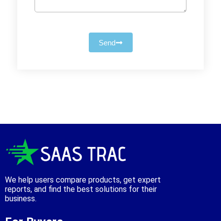
Send
We help users compare products, get expert
reports, and find the best solutions for their
business.