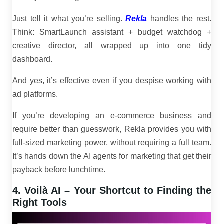
Just tell it what you’re selling.
Rekla
handles the rest.
Think: SmartLaunch assistant + budget watchdog +
creative director, all wrapped up into one tidy
dashboard.
And yes, it’s effective even if you despise working with
ad platforms.
If you’re developing an e-commerce business and
require better than guesswork, Rekla provides you with
full-sized marketing power, without requiring a full team.
It’s hands down the AI agents for marketing that get their
payback before lunchtime.
4. Voilà AI – Your Shortcut to Finding the
Right Tools