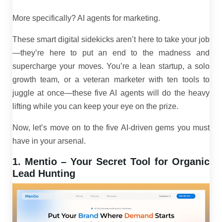
More specifically? AI agents for marketing.
These smart digital sidekicks aren’t here to take your job
—they’re here to put an end to the madness and
supercharge your moves. You’re a lean startup, a solo
growth team, or a veteran marketer with ten tools to
juggle at once—these five AI agents will do the heavy
lifting while you can keep your eye on the prize.
Now, let’s move on to the five AI-driven gems you must
have in your arsenal.
1. Mentio – Your Secret Tool for Organic
Lead Hunting