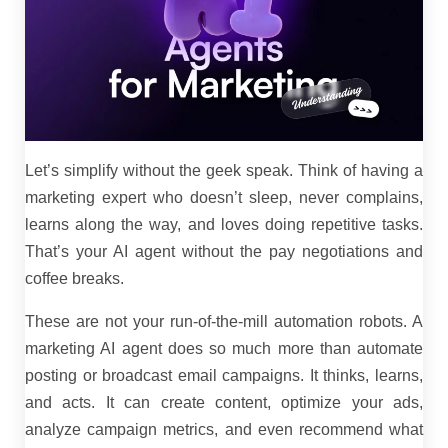
Let’s simplify without the geek speak. Think of having a
marketing expert who doesn’t sleep, never complains,
learns along the way, and loves doing repetitive tasks.
That’s your AI agent without the pay negotiations and
coffee breaks.
These are not your run-of-the-mill automation robots. A
marketing AI agent does so much more than automate
posting or broadcast email campaigns. It thinks, learns,
and acts. It can create content, optimize your ads,
analyze campaign metrics, and even recommend what