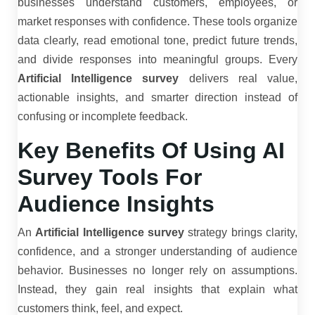
businesses understand customers, employees, or
market responses with confidence. These tools organize
data clearly, read emotional tone, predict future trends,
and divide responses into meaningful groups. Every
Artificial Intelligence survey
delivers real value,
actionable insights, and smarter direction instead of
confusing or incomplete feedback.
Key Benefits Of Using AI
Survey Tools For
Audience Insights
An
Artificial Intelligence survey
strategy brings clarity,
confidence, and a stronger understanding of audience
behavior. Businesses no longer rely on assumptions.
Instead, they gain real insights that explain what
customers think, feel, and expect.