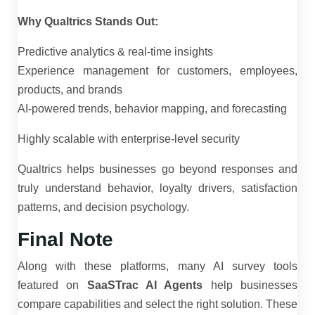
Why Qualtrics Stands Out:
Predictive analytics & real-time insights
Experience management for customers, employees,
products, and brands
AI-powered trends, behavior mapping, and forecasting
Highly scalable with enterprise-level security
Qualtrics helps businesses go beyond responses and
truly understand behavior, loyalty drivers, satisfaction
patterns, and decision psychology.
Final Note
Along with these platforms, many AI survey tools
featured on
SaaSTrac AI Agents
help businesses
compare capabilities and select the right solution. These