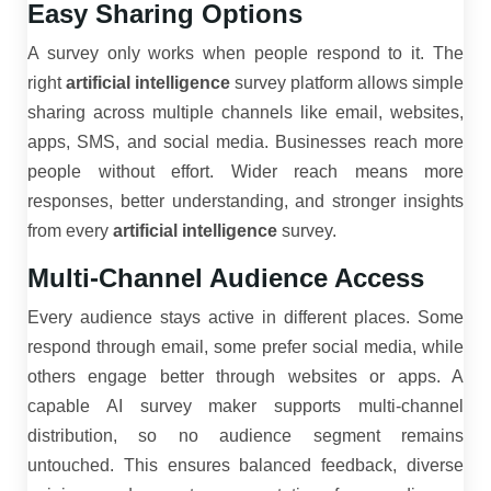
Easy Sharing Options
A survey only works when people respond to it. The
right
artificial intelligence
survey platform allows simple
sharing across multiple channels like email, websites,
apps, SMS, and social media. Businesses reach more
people without effort. Wider reach means more
responses, better understanding, and stronger insights
from every
artificial intelligence
survey.
Multi-Channel Audience Access
Every audience stays active in different places. Some
respond through email, some prefer social media, while
others engage better through websites or apps. A
capable AI survey maker supports multi-channel
distribution, so no audience segment remains
untouched. This ensures balanced feedback, diverse