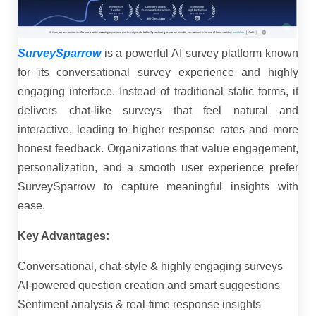
SurveySparrow
is a powerful AI survey platform known
for its conversational survey experience and highly
engaging interface. Instead of traditional static forms, it
delivers chat-like surveys that feel natural and
interactive, leading to higher response rates and more
honest feedback. Organizations that value engagement,
personalization, and a smooth user experience prefer
SurveySparrow to capture meaningful insights with
ease.
Key Advantages:
Conversational, chat-style & highly engaging surveys
AI-powered question creation and smart suggestions
Sentiment analysis & real-time response insights