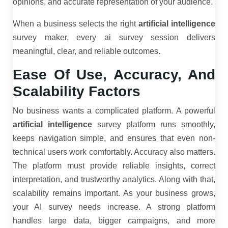
opinions, and accurate representation of your audience.
When a business selects the right
artificial intelligence
survey maker, every ai survey session delivers
meaningful, clear, and reliable outcomes.
Ease Of Use, Accuracy, And
Scalability Factors
No business wants a complicated platform. A powerful
artificial intelligence
survey platform runs smoothly,
keeps navigation simple, and ensures that even non-
technical users work comfortably. Accuracy also matters.
The platform must provide reliable insights, correct
interpretation, and trustworthy analytics. Along with that,
scalability remains important. As your business grows,
your AI survey needs increase. A strong platform
handles large data, bigger campaigns, and more