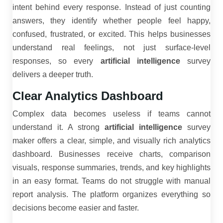
intent behind every response. Instead of just counting
answers, they identify whether people feel happy,
confused, frustrated, or excited. This helps businesses
understand real feelings, not just surface-level
responses, so every
artificial intelligence
survey
delivers a deeper truth.
Clear Analytics Dashboard
Complex data becomes useless if teams cannot
understand it. A strong
artificial intelligence
survey
maker offers a clear, simple, and visually rich analytics
dashboard. Businesses receive charts, comparison
visuals, response summaries, trends, and key highlights
in an easy format. Teams do not struggle with manual
report analysis. The platform organizes everything so
decisions become easier and faster.