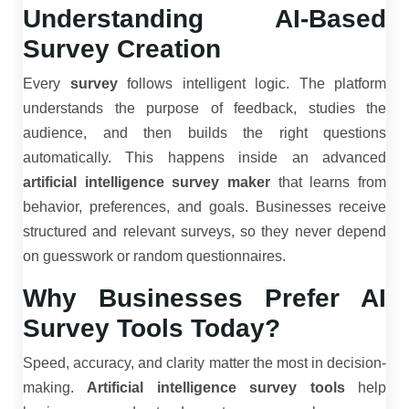
Understanding AI-Based
Survey Creation
Every
survey
follows intelligent logic. The platform
understands the purpose of feedback, studies the
audience, and then builds the right questions
automatically. This happens inside an advanced
artificial intelligence survey maker
that learns from
behavior, preferences, and goals. Businesses receive
structured and relevant surveys, so they never depend
on guesswork or random questionnaires.
Why Businesses Prefer AI
Survey Tools Today?
Speed, accuracy, and clarity matter the most in decision-
making.
Artificial intelligence survey tools
help