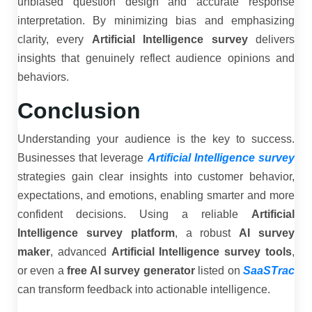
unbiased question design and accurate response
interpretation. By minimizing bias and emphasizing
clarity, every
Artificial Intelligence survey
delivers
insights that genuinely reflect audience opinions and
behaviors.
Conclusion
Understanding your audience is the key to success.
Businesses that leverage
Artificial Intelligence survey
strategies gain clear insights into customer behavior,
expectations, and emotions, enabling smarter and more
confident decisions. Using a reliable
Artificial
Intelligence survey platform
, a robust
AI survey
maker
, advanced
Artificial Intelligence survey tools
,
or even a
free AI survey generator
listed on
SaaSTrac
can transform feedback into actionable intelligence.