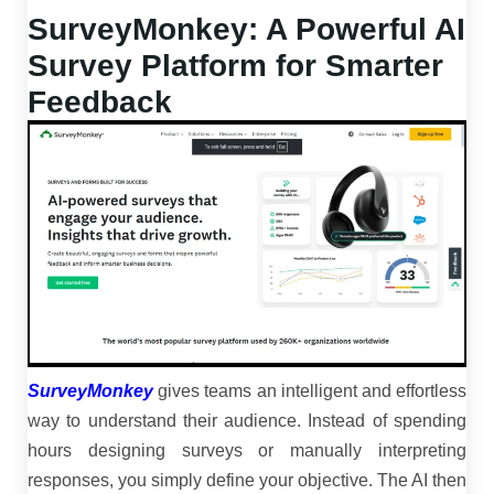
SurveyMonkey: A Powerful AI
Survey Platform for Smarter
Feedback
SurveyMonkey
gives teams an intelligent and effortless
way to understand their audience. Instead of spending
hours designing surveys or manually interpreting
responses, you simply define your objective. The AI then