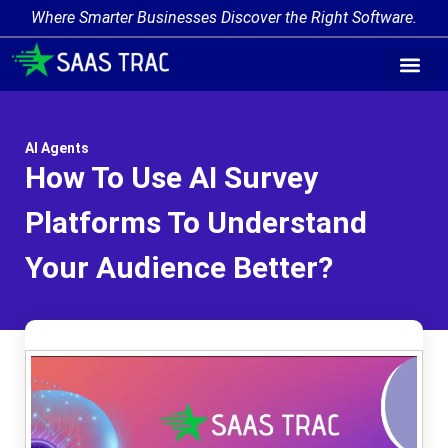
Where Smarter Businesses Discover the Right Software.
AI Agent Tags
AI Agent Cate
Trending AI A
Add Your AI-Ag
AI Agents
How To Use AI Survey
Platforms To Understand
Your Audience Better?