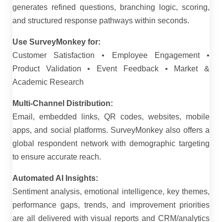
generates refined questions, branching logic, scoring,
and structured response pathways within seconds.
Use SurveyMonkey for:
Customer Satisfaction • Employee Engagement •
Product Validation • Event Feedback • Market &
Academic Research
Multi-Channel Distribution:
Email, embedded links, QR codes, websites, mobile
apps, and social platforms. SurveyMonkey also offers a
global respondent network with demographic targeting
to ensure accurate reach.
Automated AI Insights:
Sentiment analysis, emotional intelligence, key themes,
performance gaps, trends, and improvement priorities
are all delivered with visual reports and CRM/analytics