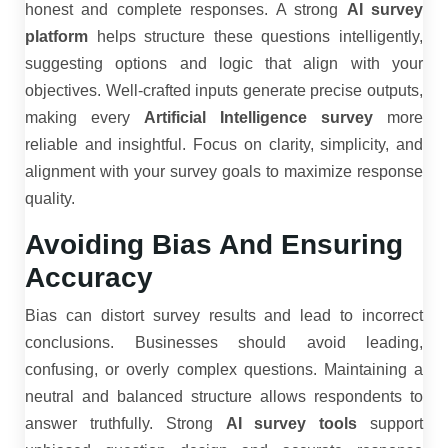
honest and complete responses. A strong
AI survey
platform
helps structure these questions intelligently,
suggesting options and logic that align with your
objectives. Well-crafted inputs generate precise outputs,
making every
Artificial Intelligence survey
more
reliable and insightful. Focus on clarity, simplicity, and
alignment with your survey goals to maximize response
quality.
Avoiding Bias And Ensuring
Accuracy
Bias can distort survey results and lead to incorrect
conclusions. Businesses should avoid leading,
confusing, or overly complex questions. Maintaining a
neutral and balanced structure allows respondents to
answer truthfully. Strong
AI survey tools
support