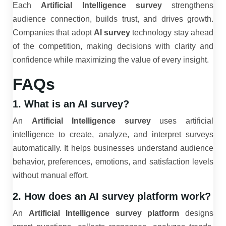
Each
Artificial Intelligence survey
strengthens
audience connection, builds trust, and drives growth.
Companies that adopt
AI survey
technology stay ahead
of the competition, making decisions with clarity and
confidence while maximizing the value of every insight.
FAQs
1. What is an AI survey?
An
Artificial Intelligence survey
uses artificial
intelligence to create, analyze, and interpret surveys
automatically. It helps businesses understand audience
behavior, preferences, emotions, and satisfaction levels
without manual effort.
2. How does an AI survey platform work?
An
Artificial Intelligence survey platform
designs