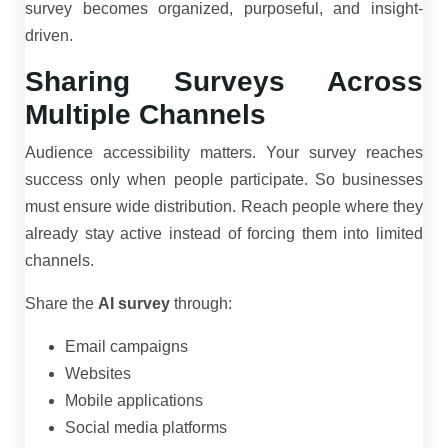
survey becomes organized, purposeful, and insight-
driven.
Sharing Surveys Across
Multiple Channels
Audience accessibility matters. Your survey reaches
success only when people participate. So businesses
must ensure wide distribution. Reach people where they
already stay active instead of forcing them into limited
channels.
Share the
AI survey
through:
Email campaigns
Websites
Mobile applications
Social media platforms