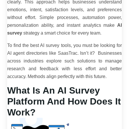
clearly. This approach helps businesses understand
emotions, intent, satisfaction levels, and preferences
without effort. Simple processes, automation power,
personalization ability, and instant analytics make
AI
survey
strategy a smart choice for every team.
To find the best AI survey tools, you must be looking for
AI agent directories like SaasTrac. Isn’t it? Businesses
across industries explore such solutions to manage
research and feedback with less effort and better
accuracy. Methods align perfectly with this future.
What Is An AI Survey
Platform And How Does It
Work?