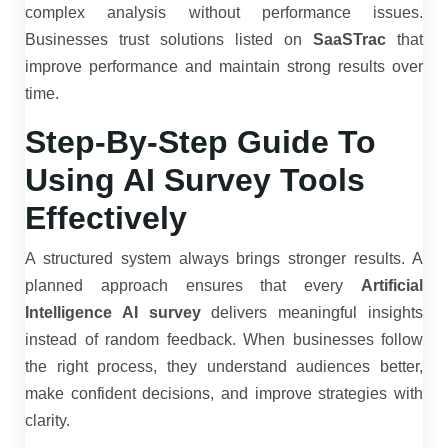
complex analysis without performance issues.
Businesses trust solutions listed on
SaaSTrac
that
improve performance and maintain strong results over
time.
Step-By-Step Guide To
Using AI Survey Tools
Effectively
A structured system always brings stronger results. A
planned approach ensures that every
Artificial
Intelligence AI survey
delivers meaningful insights
instead of random feedback. When businesses follow
the right process, they understand audiences better,
make confident decisions, and improve strategies with
clarity.