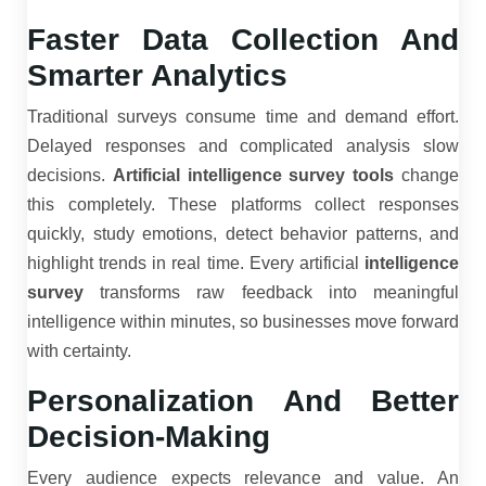
Faster Data Collection And
Smarter Analytics
Traditional surveys consume time and demand effort.
Delayed responses and complicated analysis slow
decisions.
Artificial intelligence survey tools
change
this completely. These platforms collect responses
quickly, study emotions, detect behavior patterns, and
highlight trends in real time. Every artificial
intelligence
survey
transforms raw feedback into meaningful
intelligence within minutes, so businesses move forward
with certainty.
Personalization And Better
Decision-Making
Every audience expects relevance and value. An