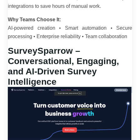
integrations to save hours of manual work.
Why Teams Choose It:
AI-powered creation • Smart automation • Secure
processing • Enterprise reliability • Team collaboration
SurveySparrow –
Conversational, Engaging,
and AI-Driven Survey
Intelligence