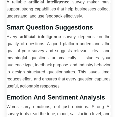
A reliable
artificial intelligence
survey maker must
support strong capabilities that help businesses collect,
understand, and use feedback effectively.
Smart Question Suggestions
Every
artificial intelligence
survey depends on the
quality of questions. A good platform understands the
goal of your survey and suggests relevant, clear, and
meaningful questions automatically. It studies your
audience type, feedback purpose, and industry behavior
to design structured questionnaires. This saves time,
reduces effort, and ensures that every question captures
useful, actionable responses.
Emotion And Sentiment Analysis
Words carry emotions, not just opinions. Strong AI
survey tools read the tone, mood, satisfaction level, and