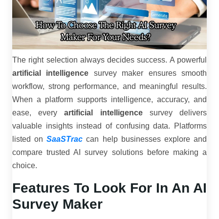
The right selection always decides success. A powerful
artificial intelligence
survey maker ensures smooth
workflow, strong performance, and meaningful results.
When a platform supports intelligence, accuracy, and
ease, every
artificial intelligence
survey delivers
valuable insights instead of confusing data. Platforms
listed on
SaaSTrac
can help businesses explore and
compare trusted AI survey solutions before making a
choice.
Features To Look For In An AI
Survey Maker