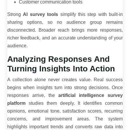
Customer communication tools
Strong
AI survey tools
simplify this step with built-in
sharing options, so no audience group remains
disconnected. Broader reach brings more responses,
richer feedback, and an accurate understanding of your
audience.
Analyzing Responses And
Turning Insights Into Action
A collection alone never creates value. Real success
begins when insights turn into strong decisions. Once
responses arrive, the
artificial intelligence survey
platform
studies them deeply. It identifies common
opinions, emotional tone, satisfaction scores, recurring
concerns, and improvement areas. The system
highlights important trends and converts raw data into