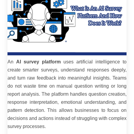
An
AI survey platform
uses artificial intelligence to
create smarter surveys, understand responses deeply,
and turn raw feedback into meaningful insights. Teams
do not waste time on manual question writing or long
report analysis. The platform handles question creation,
response interpretation, emotional understanding, and
pattern detection. This allows businesses to focus on
decisions and actions instead of struggling with complex
survey processes.