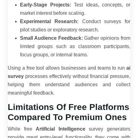
Early-Stage Projects:
Test ideas, concepts, or
market interest before scaling.
Experimental Research:
Conduct surveys for
pilot studies or exploratory research.
Small Audience Feedback:
Gather opinions from
limited groups such as classroom participants,
focus groups, or internal teams.
Using a free tool allows businesses and teams to run
ai
survey
processes effectively without financial pressure,
helping them understand audiences and collect
meaningful feedback.
Limitations Of Free Platforms
Compared To Premium Ones
While free
Artificial Intelligence
survey generators
provide great entry-level functionality, they come with