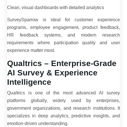
Clean, visual dashboards with detailed analytics
SurveySparrow is ideal for customer experience
programs, employee engagement, product feedback,
HR feedback systems, and modern research
requirements where participation quality and user
experience matter most.
Qualtrics – Enterprise-Grade
AI Survey & Experience
Intelligence
Qualtrics is one of the most advanced AI survey
platforms globally, widely used by enterprises,
government organizations, and research institutions. It
specializes in deep analytics, predictive insights, and
emotion-driven understanding.