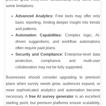
some limitations:
Advanced Analytics:
Free tools may offer only
basic reporting, limiting deeper insight into trends
and patterns.
Automation Capabilities:
Complex logic, AI-
driven suggestions, and workflow automations
often require paid plans.
Security and Compliance:
Enterprise-level data
protection, compliance, and multi-user
collaboration may not be fully supported.
Businesses should consider upgrading to premium
plans when survey needs grow, audiences expand, or
more sophisticated analytics and automation become
necessary. A
free AI survey generator
is an excellent
starting point, but premium platforms ensure scalability,