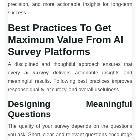
precision, and more actionable insights for long-term
success.
Best Practices To Get
Maximum Value From AI
Survey Platforms
A disciplined and thoughtful approach ensures that
every
ai survey
delivers actionable insights and
meaningful results. Following best practices improves
response quality, accuracy, and overall usefulness.
Designing Meaningful
Questions
The quality of your survey depends on the questions
you ask. Short, clear, and relevant questions encourage