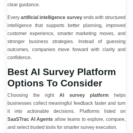
clear guidance.
Every
artificial intelligence survey
ends with structured
intelligence that supports better planning, improved
customer experience, smarter marketing moves, and
stronger business strategies. Instead of guessing
outcomes, companies move forward with clarity and
confidence.
Best AI Survey Platform
Options To Consider
Choosing the right
AI survey platform
helps
businesses collect meaningful feedback faster and turn
it into actionable decisions. Platforms listed on
SaaSTrac AI Agents
allow teams to explore, compare,
and select trusted tools for smarter survey execution.