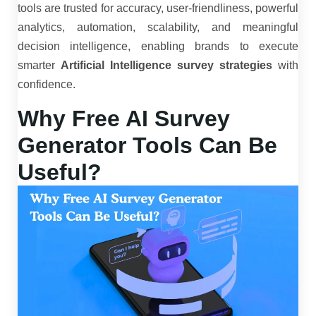
tools are trusted for accuracy, user-friendliness, powerful
analytics, automation, scalability, and meaningful
decision intelligence, enabling brands to execute
smarter
Artificial Intelligence survey strategies
with
confidence.
Why Free AI Survey
Generator Tools Can Be
Useful?