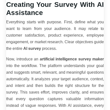
Creating Your Survey With AI
Assistance
Everything starts with purpose. First, define what you
want to learn from your audience. It may relate to
customer satisfaction, product experience, employee
engagement, or market research. Clear objectives guide
the entire
AI survey
process.
Now, introduce an
artificial intelligence survey maker
into the workflow. The platform understands your goal
and suggests smart, relevant, and meaningful questions
automatically. It analyzes your target audience, context,
and intent and then builds the right structure for the
survey. This saves effort, improves clarity, and ensures
that every question captures valuable information
instead of vague responses. With AI assistance, every