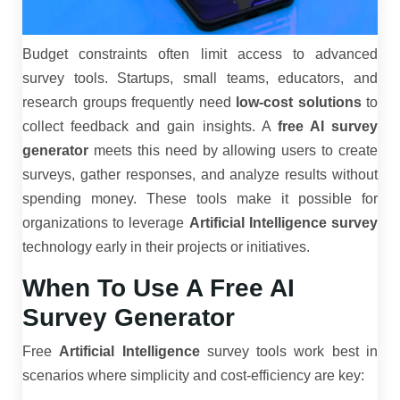
Budget constraints often limit access to advanced
survey tools. Startups, small teams, educators, and
research groups frequently need
low-cost solutions
to
collect feedback and gain insights. A
free AI survey
generator
meets this need by allowing users to create
surveys, gather responses, and analyze results without
spending money. These tools make it possible for
organizations to leverage
Artificial Intelligence survey
technology early in their projects or initiatives.
When To Use A Free AI
Survey Generator
Free
Artificial Intelligence
survey tools work best in
scenarios where simplicity and cost-efficiency are key: