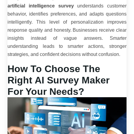
artificial intelligence survey
understands customer
behavior, identifies preferences, and adapts questions
intelligently. This level of personalization improves
response quality and honesty. Businesses receive clear
insights instead of vague answers. Smarter
understanding leads to smarter actions, stronger
strategies, and confident decisions without confusion.
How To Choose The
Right AI Survey Maker
For Your Needs?