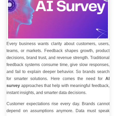
Every business wants clarity about customers, users,
teams, or markets. Feedback shapes growth, product
decisions, brand trust, and revenue strength. Traditional
feedback systems consume time, give slow responses,
and fail to explain deeper behavior. So brands search
for smarter solutions. Here comes the need for
AI
survey
approaches that help with meaningful feedback,
instant insights, and smarter data decisions.
Customer expectations rise every day. Brands cannot
depend on assumptions anymore. Data must speak