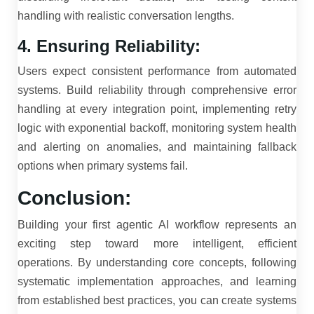
handling with realistic conversation lengths.
4. Ensuring Reliability:
Users expect consistent performance from automated
systems. Build reliability through comprehensive error
handling at every integration point, implementing retry
logic with exponential backoff, monitoring system health
and alerting on anomalies, and maintaining fallback
options when primary systems fail.
Conclusion:
Building your first agentic AI workflow represents an
exciting step toward more intelligent, efficient
operations. By understanding core concepts, following
systematic implementation approaches, and learning
from established best practices, you can create systems