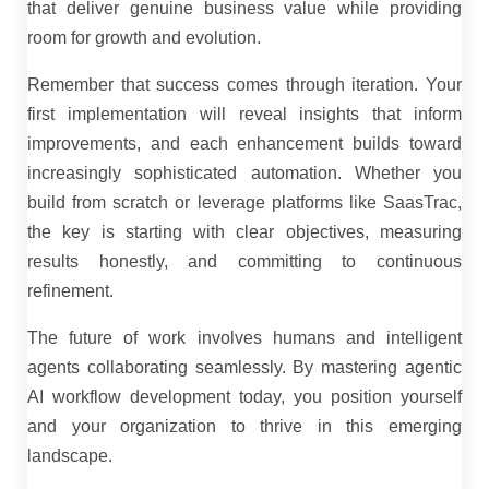
that deliver genuine business value while providing
room for growth and evolution.
Remember that success comes through iteration. Your
first implementation will reveal insights that inform
improvements, and each enhancement builds toward
increasingly sophisticated automation. Whether you
build from scratch or leverage platforms like SaasTrac,
the key is starting with clear objectives, measuring
results honestly, and committing to continuous
refinement.
The future of work involves humans and intelligent
agents collaborating seamlessly. By mastering agentic
AI workflow development today, you position yourself
and your organization to thrive in this emerging
landscape.