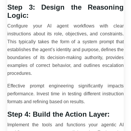
Step 3: Design the Reasoning
Logic:
Configure your AI agent workflows with clear
instructions about its role, objectives, and constraints.
This typically takes the form of a system prompt that
establishes the agent’s identity and purpose, defines the
boundaries of its decision-making authority, provides
examples of correct behavior, and outlines escalation
procedures.
Effective prompt engineering significantly impacts
performance. Invest time in testing different instruction
formats and refining based on results.
Step 4: Build the Action Layer:
Implement the tools and functions your agentic AI