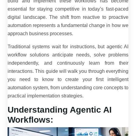
build and implement these workflows has become
essential for staying competitive in today’s fast-paced
digital landscape. The shift from reactive to proactive
automation represents a fundamental change in how we
approach business processes.
Traditional systems wait for instructions, but agentic AI
workflow solutions anticipate needs, solve problems
independently, and continuously learn from their
interactions. This guide will walk you through everything
you need to know to create your first intelligent
automation system, from understanding core concepts to
practical implementation strategies.
Understanding Agentic AI
Workflows: