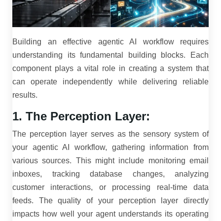
Building an effective agentic AI workflow requires
understanding its fundamental building blocks. Each
component plays a vital role in creating a system that
can operate independently while delivering reliable
results.
1. The Perception Layer:
The perception layer serves as the sensory system of
your agentic AI workflow, gathering information from
various sources. This might include monitoring email
inboxes, tracking database changes, analyzing
customer interactions, or processing real-time data
feeds. The quality of your perception layer directly
impacts how well your agent understands its operating