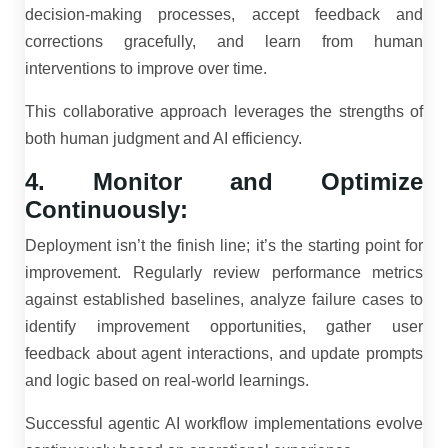
decision-making processes, accept feedback and
corrections gracefully, and learn from human
interventions to improve over time.
This collaborative approach leverages the strengths of
both human judgment and AI efficiency.
4. Monitor and Optimize
Continuously:
Deployment isn’t the finish line; it’s the starting point for
improvement. Regularly review performance metrics
against established baselines, analyze failure cases to
identify improvement opportunities, gather user
feedback about agent interactions, and update prompts
and logic based on real-world learnings.
Successful agentic AI workflow implementations evolve