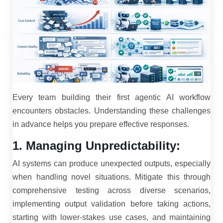
Every team building their first agentic AI workflow
encounters obstacles. Understanding these challenges
in advance helps you prepare effective responses.
1. Managing Unpredictability:
AI systems can produce unexpected outputs, especially
when handling novel situations. Mitigate this through
comprehensive testing across diverse scenarios,
implementing output validation before taking actions,
starting with lower-stakes use cases, and maintaining