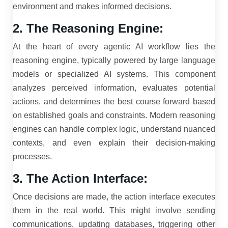
environment and makes informed decisions.
2. The Reasoning Engine:
At the heart of every agentic AI workflow lies the
reasoning engine, typically powered by large language
models or specialized AI systems. This component
analyzes perceived information, evaluates potential
actions, and determines the best course forward based
on established goals and constraints. Modern reasoning
engines can handle complex logic, understand nuanced
contexts, and even explain their decision-making
processes.
3. The Action Interface:
Once decisions are made, the action interface executes
them in the real world. This might involve sending
communications, updating databases, triggering other