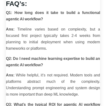
FAQ’s:
Q1: How long does it take to build a functional
agentic AI workflow?
Ans:
Timeline varies based on complexity, but a
focused first project typically takes 2-4 weeks from
planning to initial deployment when using modern
frameworks or platforms.
Q2: Do I need machine learning expertise to build an
agentic AI workflow?
Ans:
While helpful, it’s not required. Modern tools and
platforms abstract much of the complexity.
Understanding prompt engineering and system design
is more important than deep ML knowledge.
Q3: What’s the typical ROI for agentic AI workflow