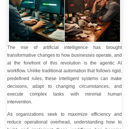
The rise of artificial intelligence has brought
transformative changes to how businesses operate, and
at the forefront of this revolution is the agentic AI
workflow. Unlike traditional automation that follows rigid,
predefined rules, these intelligent systems can make
decisions, adapt to changing circumstances, and
execute complex tasks with minimal human
intervention.
As organizations seek to maximize efficiency and
reduce operational overhead, understanding how to