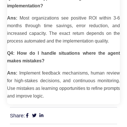
implementation?
Ans:
Most organizations see positive ROI within 3-6
months through time savings, error reduction, and
increased capacity. The exact return depends on the
process automated and the implementation quality.
Q4: How do I handle situations where the agent
makes mistakes?
Ans:
Implement feedback mechanisms, human review
for high-stakes decisions, and continuous monitoring.
Use mistakes as learning opportunities to refine prompts
and improve logic.
Share: