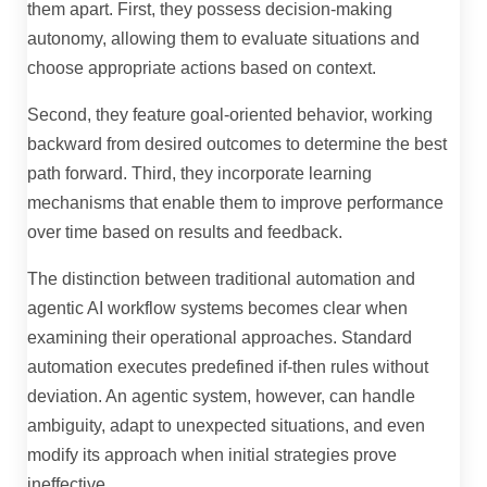
them apart. First, they possess decision-making
autonomy, allowing them to evaluate situations and
choose appropriate actions based on context.
Second, they feature goal-oriented behavior, working
backward from desired outcomes to determine the best
path forward. Third, they incorporate learning
mechanisms that enable them to improve performance
over time based on results and feedback.
The distinction between traditional automation and
agentic AI workflow systems becomes clear when
examining their operational approaches. Standard
automation executes predefined if-then rules without
deviation. An agentic system, however, can handle
ambiguity, adapt to unexpected situations, and even
modify its approach when initial strategies prove
ineffective.