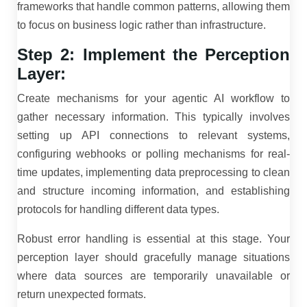
frameworks that handle common patterns, allowing them
to focus on business logic rather than infrastructure.
Step 2: Implement the Perception
Layer:
Create mechanisms for your agentic AI workflow to
gather necessary information. This typically involves
setting up API connections to relevant systems,
configuring webhooks or polling mechanisms for real-
time updates, implementing data preprocessing to clean
and structure incoming information, and establishing
protocols for handling different data types.
Robust error handling is essential at this stage. Your
perception layer should gracefully manage situations
where data sources are temporarily unavailable or
return unexpected formats.