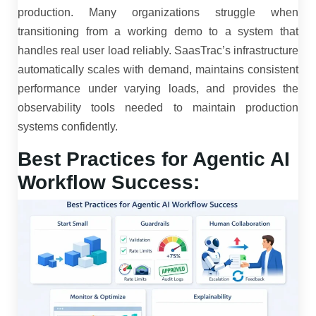
production. Many organizations struggle when
transitioning from a working demo to a system that
handles real user load reliably. SaasTrac’s infrastructure
automatically scales with demand, maintains consistent
performance under varying loads, and provides the
observability tools needed to maintain production
systems confidently.
Best Practices for Agentic AI
Workflow Success: