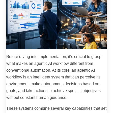
Before diving into implementation, it’s crucial to grasp
what makes an agentic AI workflow different from
conventional automation. At its core, an agentic AI
workflow is an intelligent system that can perceive its
environment, make autonomous decisions based on
goals, and take actions to achieve specific objectives
without constant human guidance.
These systems combine several key capabilities that set