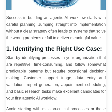
Success in building an agentic AI workflow starts with
careful planning. Jumping straight into implementation
without a clear strategy often leads to systems that solve
the wrong problems or fail to deliver meaningful value.
1. Identifying the Right Use Case:
Start by identifying processes in your organization that
are repetitive, time-consuming, and follow somewhat
predictable patterns but require occasional decision-
making. Customer support triage, data entry and
validation, report generation, appointment scheduling,
and basic research tasks make excellent candidates for
your first agentic AI workflow.
Avoid starting with mission-critical processes or those