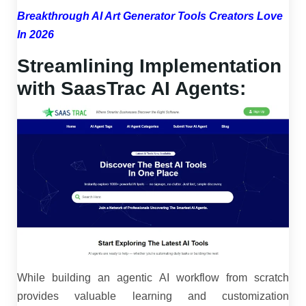
Breakthrough AI Art Generator Tools Creators Love
In 2026
Streamlining Implementation
with SaasTrac AI Agents:
While building an agentic AI workflow from scratch
provides valuable learning and customization