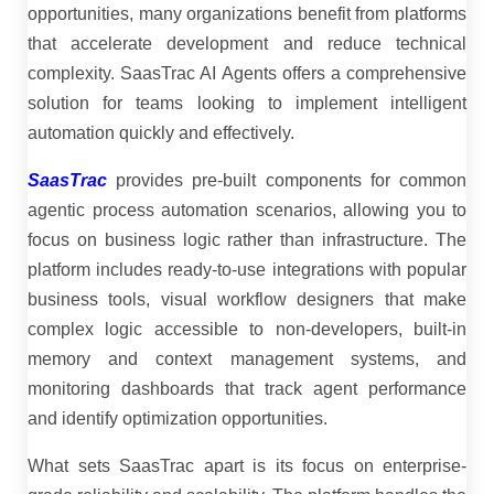
opportunities, many organizations benefit from platforms
that accelerate development and reduce technical
complexity. SaasTrac AI Agents offers a comprehensive
solution for teams looking to implement intelligent
automation quickly and effectively.
SaasTrac
provides pre-built components for common
agentic process automation scenarios, allowing you to
focus on business logic rather than infrastructure. The
platform includes ready-to-use integrations with popular
business tools, visual workflow designers that make
complex logic accessible to non-developers, built-in
memory and context management systems, and
monitoring dashboards that track agent performance
and identify optimization opportunities.
What sets SaasTrac apart is its focus on enterprise-