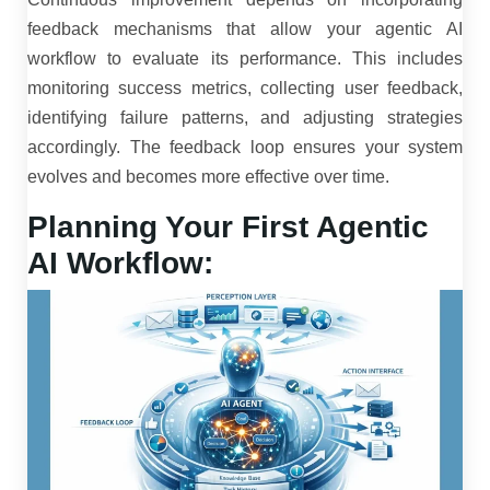
feedback mechanisms that allow your agentic AI
workflow to evaluate its performance. This includes
monitoring success metrics, collecting user feedback,
identifying failure patterns, and adjusting strategies
accordingly. The feedback loop ensures your system
evolves and becomes more effective over time.
Planning Your First Agentic
AI Workflow: