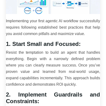
Implementing your first agentic AI workflow successfully
requires following established best practices that help
you avoid common pitfalls and maximize value.
1. Start Small and Focused:
Resist the temptation to build an agent that handles
everything. Begin with a narrowly defined problem
where you can clearly measure success. Once you’ve
proven value and learned from real-world usage,
expand capabilities incrementally. This approach builds
confidence and demonstrates ROI quickly.
2. Implement Guardrails and
Constraints: