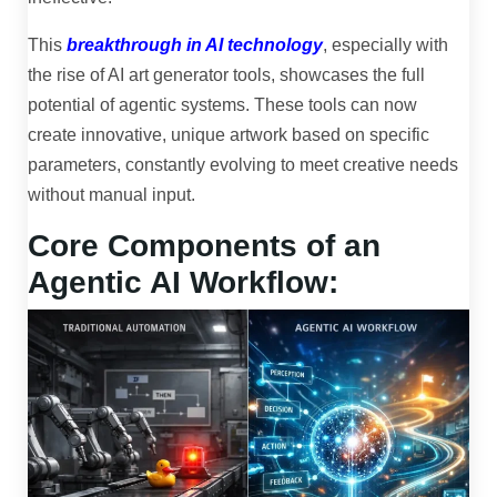
This
breakthrough in AI technology
, especially with
the rise of AI art generator tools, showcases the full
potential of agentic systems. These tools can now
create innovative, unique artwork based on specific
parameters, constantly evolving to meet creative needs
without manual input.
Core Components of an
Agentic AI Workflow: