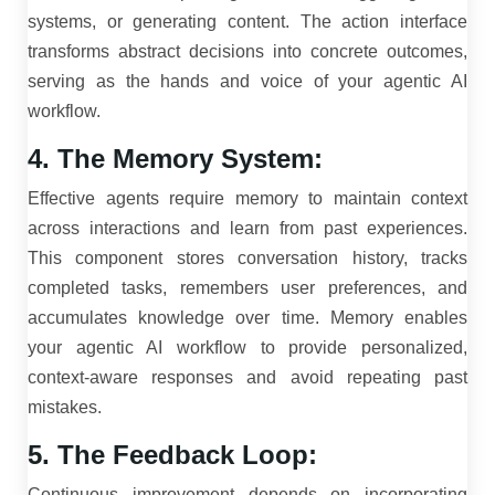
systems, or generating content. The action interface
transforms abstract decisions into concrete outcomes,
serving as the hands and voice of your agentic AI
workflow.
4. The Memory System:
Effective agents require memory to maintain context
across interactions and learn from past experiences.
This component stores conversation history, tracks
completed tasks, remembers user preferences, and
accumulates knowledge over time. Memory enables
your agentic AI workflow to provide personalized,
context-aware responses and avoid repeating past
mistakes.
5. The Feedback Loop:
Continuous improvement depends on incorporating