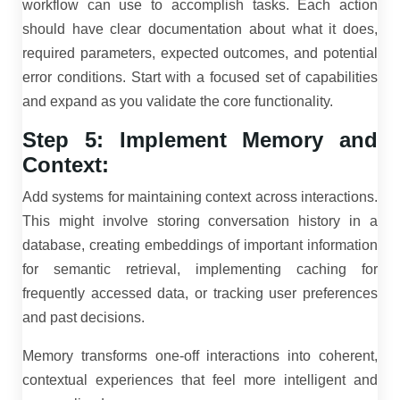
workflow can use to accomplish tasks. Each action
should have clear documentation about what it does,
required parameters, expected outcomes, and potential
error conditions. Start with a focused set of capabilities
and expand as you validate the core functionality.
Step 5: Implement Memory and
Context:
Add systems for maintaining context across interactions.
This might involve storing conversation history in a
database, creating embeddings of important information
for semantic retrieval, implementing caching for
frequently accessed data, or tracking user preferences
and past decisions.
Memory transforms one-off interactions into coherent,
contextual experiences that feel more intelligent and