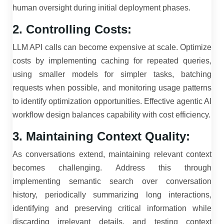
human oversight during initial deployment phases.
2. Controlling Costs:
LLM API calls can become expensive at scale. Optimize
costs by implementing caching for repeated queries,
using smaller models for simpler tasks, batching
requests when possible, and monitoring usage patterns
to identify optimization opportunities. Effective agentic AI
workflow design balances capability with cost efficiency.
3. Maintaining Context Quality:
As conversations extend, maintaining relevant context
becomes challenging. Address this through
implementing semantic search over conversation
history, periodically summarizing long interactions,
identifying and preserving critical information while
discarding irrelevant details, and testing context