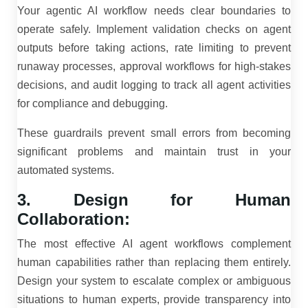
Your agentic AI workflow needs clear boundaries to
operate safely. Implement validation checks on agent
outputs before taking actions, rate limiting to prevent
runaway processes, approval workflows for high-stakes
decisions, and audit logging to track all agent activities
for compliance and debugging.
These guardrails prevent small errors from becoming
significant problems and maintain trust in your
automated systems.
3. Design for Human
Collaboration:
The most effective AI agent workflows complement
human capabilities rather than replacing them entirely.
Design your system to escalate complex or ambiguous
situations to human experts, provide transparency into