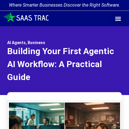
Where Smarter Businesses Discover the Right Software.
AI Agent Tags
AI Agent Cate
Trending AI A
Add Your AI-Ag
AI Agents
,
Business
Building Your First Agentic
AI Workflow: A Practical
Guide