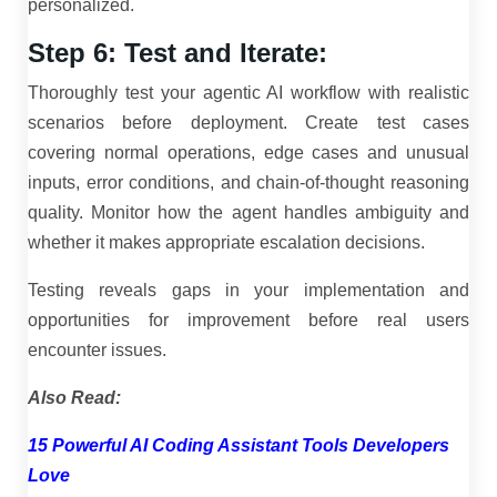
personalized.
Step 6: Test and Iterate:
Thoroughly test your agentic AI workflow with realistic
scenarios before deployment. Create test cases
covering normal operations, edge cases and unusual
inputs, error conditions, and chain-of-thought reasoning
quality. Monitor how the agent handles ambiguity and
whether it makes appropriate escalation decisions.
Testing reveals gaps in your implementation and
opportunities for improvement before real users
encounter issues.
Also Read:
15 Powerful AI Coding Assistant Tools Developers
Love