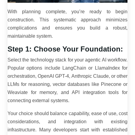
With planning complete, you’re ready to begin
construction. This systematic approach minimizes
complications and ensures you build a robust,
maintainable system.
Step 1: Choose Your Foundation:
Select the technology stack for your agentic AI workflow.
Popular options include LangChain or LlamaIndex for
orchestration, OpenAI GPT-4, Anthropic Claude, or other
LLMs for reasoning, vector databases like Pinecone or
Weaviate for memory, and API integration tools for
connecting external systems.
Your choice should balance capability, ease of use, cost
considerations, and integration with existing
infrastructure. Many developers start with established