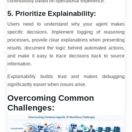
continuously based on operational experience.
5. Prioritize Explainability:
Users need to understand why your agent makes
specific decisions. Implement logging of reasoning
processes, provide clear explanations when presenting
results, document the logic behind automated actions,
and make it easy to trace decisions back to source
information.
Explainability builds trust and makes debugging
significantly easier when issues arise.
Overcoming Common
Challenges: