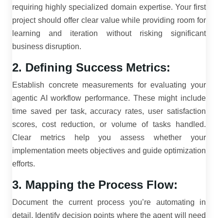
requiring highly specialized domain expertise. Your first
project should offer clear value while providing room for
learning and iteration without risking significant
business disruption.
2. Defining Success Metrics:
Establish concrete measurements for evaluating your
agentic AI workflow performance. These might include
time saved per task, accuracy rates, user satisfaction
scores, cost reduction, or volume of tasks handled.
Clear metrics help you assess whether your
implementation meets objectives and guide optimization
efforts.
3. Mapping the Process Flow:
Document the current process you’re automating in
detail. Identify decision points where the agent will need