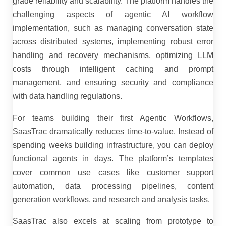
grade reliability and scalability. The platform handles the
challenging aspects of agentic AI workflow
implementation, such as managing conversation state
across distributed systems, implementing robust error
handling and recovery mechanisms, optimizing LLM
costs through intelligent caching and prompt
management, and ensuring security and compliance
with data handling regulations.
For teams building their first Agentic Workflows,
SaasTrac dramatically reduces time-to-value. Instead of
spending weeks building infrastructure, you can deploy
functional agents in days. The platform’s templates
cover common use cases like customer support
automation, data processing pipelines, content
generation workflows, and research and analysis tasks.
SaasTrac also excels at scaling from prototype to