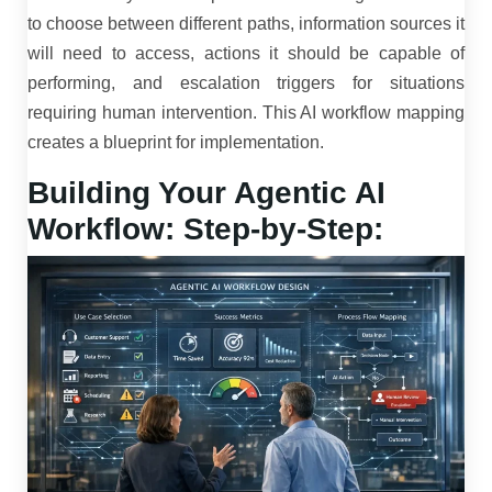
to choose between different paths, information sources it
will need to access, actions it should be capable of
performing, and escalation triggers for situations
requiring human intervention. This AI workflow mapping
creates a blueprint for implementation.
Building Your Agentic AI
Workflow: Step-by-Step: