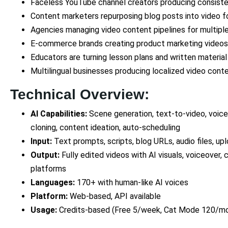
Faceless YouTube channel creators producing consiste
Content marketers repurposing blog posts into video for
Agencies managing video content pipelines for multiple
E-commerce brands creating product marketing videos
Educators are turning lesson plans and written materia
Multilingual businesses producing localized video con
Technical Overview:
AI Capabilities:
Scene generation, text-to-video, voiceo
cloning, content ideation, auto-scheduling
Input:
Text prompts, scripts, blog URLs, audio files, u
Output:
Fully edited videos with AI visuals, voiceover, 
platforms
Languages:
170+ with human-like AI voices
Platform:
Web-based, API available
Usage:
Credits-based (Free 5/week, Cat Mode 120/mo