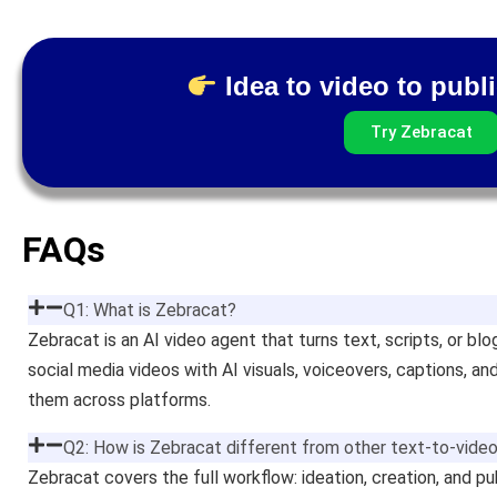
Idea to video to publi
Try Zebracat
FAQs
Q1: What is Zebracat?
Zebracat is an AI video agent that turns text, scripts, or blo
social media videos with AI visuals, voiceovers, captions, a
them across platforms.
Q2: How is Zebracat different from other text-to-video
Zebracat covers the full workflow: ideation, creation, and pu