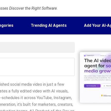
ses Discover the Right Software.
egories
Trending AI Agents
Add Your AI-A
ished social media video in just a few
tes a fully edited video with AI visuals,
o-schedules it across YouTube, Instagram,
ration, it’s built for marketers, creators,