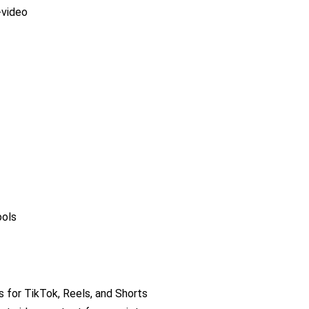
-video
ools
s for TikTok, Reels, and Shorts