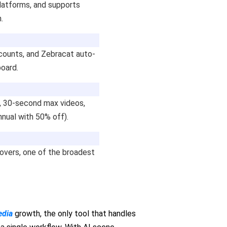
platforms, and supports
.
counts, and Zebracat auto-
board.
t, 30-second max videos,
nnual with 50% off).
overs, one of the broadest
edia
growth, the only tool that handles