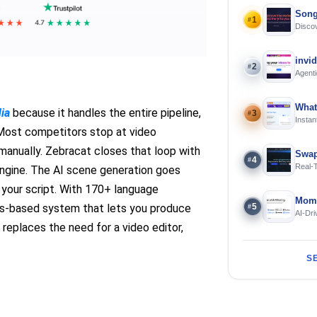
Song
1
#
Discov
Using 
invi
2
#
Agenti
What
dia
because it handles the entire pipeline,
3
#
Instan
Offline
l. Most competitors stop at video
manually. Zebracat closes that loop with
Swap
4
#
Real-
engine. The AI scene generation goes
and S
 your script. With 170+ language
Mome
5
its-based system that lets you produce
#
AI-Dri
Engin
eplaces the need for a video editor,
S