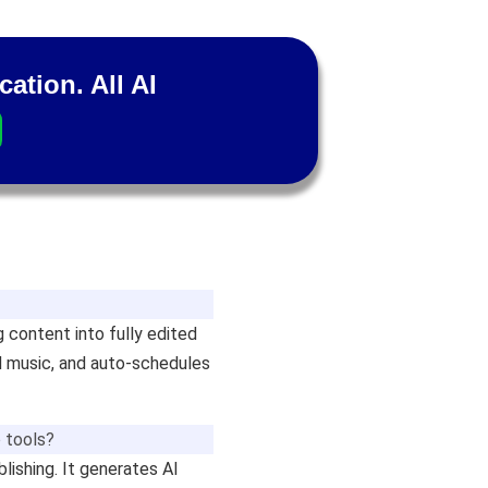
cation. All AI
g content into fully edited
nd music, and auto-schedules
 tools?
blishing. It generates AI