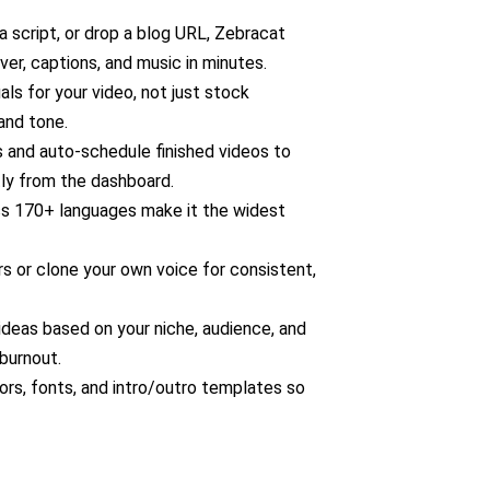
 script, or drop a blog URL, Zebracat
ver, captions, and music in minutes.
ls for your video, not just stock
and tone.
 and auto-schedule finished videos to
tly from the dashboard.
s 170+ languages make it the widest
s or clone your own voice for consistent,
deas based on your niche, audience, and
burnout.
ors, fonts, and intro/outro templates so