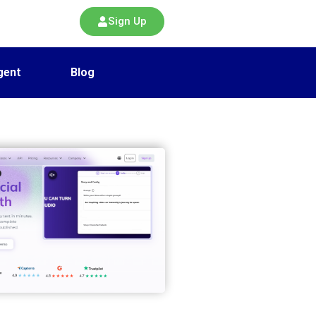
Sign Up
gent
Blog