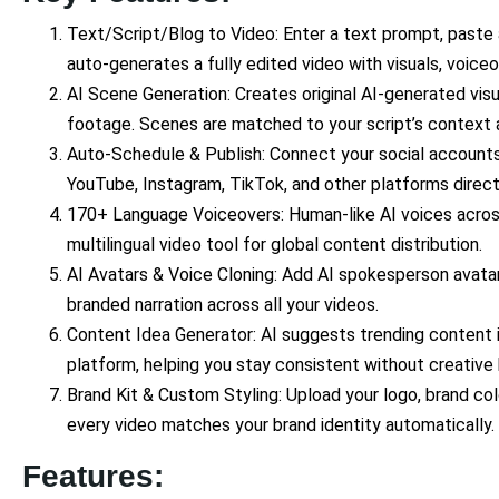
Text/Script/Blog to Video: Enter a text prompt, paste a
auto-generates a fully edited video with visuals, voiceo
AI Scene Generation: Creates original AI-generated visua
footage. Scenes are matched to your script’s context 
Auto-Schedule & Publish: Connect your social accounts
YouTube, Instagram, TikTok, and other platforms direc
170+ Language Voiceovers: Human-like AI voices acros
multilingual video tool for global content distribution.
AI Avatars & Voice Cloning: Add AI spokesperson avatar
branded narration across all your videos.
Content Idea Generator: AI suggests trending content i
platform, helping you stay consistent without creative 
Brand Kit & Custom Styling: Upload your logo, brand col
every video matches your brand identity automatically.
Features: