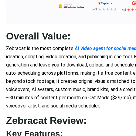
Overall Value:
Zebracat is the most complete
AI video agent for social me
ideation, scripting, video creation, and publishing in one too
generation and leave you to download, upload, and schedule 
auto-scheduling across platforms, making it a true content 
beyond stock footage; it creates original visuals matched to
voiceovers, AI avatars, custom music, brand kits, and a cred
~30 minutes of content per month on Cat Mode ($39/mo), it r
voiceover artist, and social media scheduler.
Zebracat Review:
Key Features: