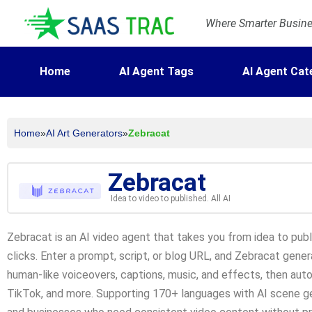
Where Smarter Busines
Home
AI Agent Tags
AI Agent Cat
Home
»
AI Art Generators
»
Zebracat
Zebracat
Idea to video to published. All AI
Zebracat is an AI video agent that takes you from idea to publ
clicks. Enter a prompt, script, or blog URL, and Zebracat genera
human-like voiceovers, captions, music, and effects, then aut
TikTok, and more. Supporting 170+ languages with AI scene gene