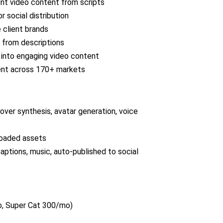
nt video content from scripts
 social distribution
 client brands
 from descriptions
l into engaging video content
tent across 170+ markets
ver synthesis, avatar generation, voice
ploaded assets
captions, music, auto-published to social
, Super Cat 300/mo)