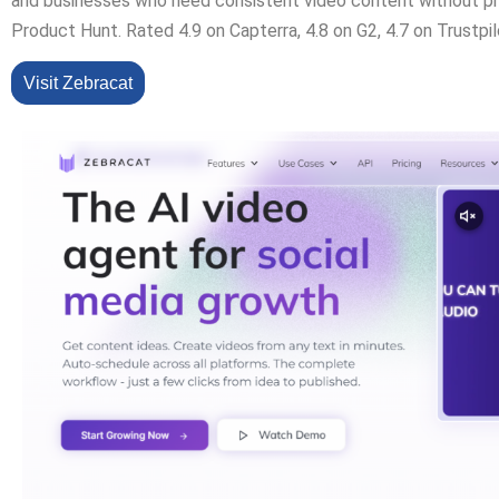
and businesses who need consistent video content without p
Product Hunt. Rated 4.9 on Capterra, 4.8 on G2, 4.7 on Trustpil
Visit Zebracat