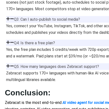
scenes (not just stock footage), auto-schedules to social 
170+ languages. Most competitors stop at video generation
Q3: Can I auto-publish to social media?
Yes, connect your YouTube, Instagram, TikTok, and other ac
schedules and publishes your videos directly from the dash
Q4: Is there a free plan?
Yes, the free plan includes 5 credits/week with 720p expor
and a watermark. Paid plans start at $39/mo (or ~$20/mo a
Q5: How many languages does Zebracat support?
Zebracat supports 170+ languages with human-like AI voice
multilingual libraries available.
Conclusion:
Zebracat is the most end-to-end
AI video agent for social m