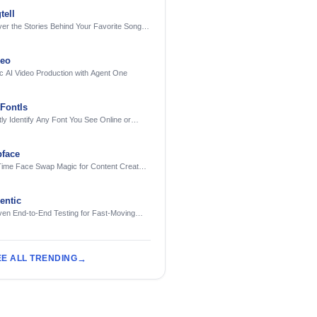
tell
er the Stories Behind Your Favorite Songs
AI
deo
c AI Video Production with Agent One
FontIs
tly Identify Any Font You See Online or
face
Time Face Swap Magic for Content Creators
treamers
ntic
ven End-to-End Testing for Fast-Moving
eering Teams
EE ALL TRENDING