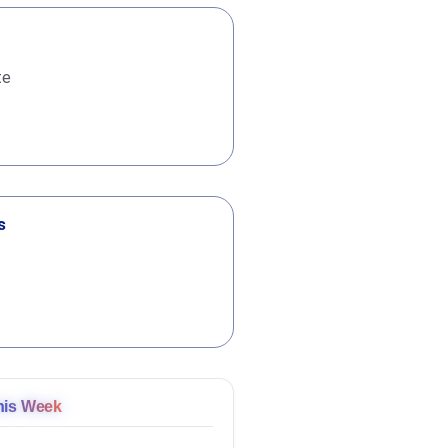
te
s
his Week