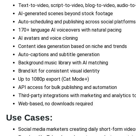
Text-to-video, script-to-video, blog-to-video, audio-to
AI-generated scenes beyond stock footage
Auto-scheduling and publishing across social platforms
170+ language AI voiceovers with natural pacing
AI avatars and voice cloning
Content idea generation based on niche and trends
Auto-captions and subtitle generation
Background music library with AI matching
Brand kit for consistent visual identity
Up to 1080p export (Cat Mode+)
API access for bulk publishing and automation
Third-party integrations with marketing and analytics t
Web-based, no downloads required
Use Cases:
Social media marketers creating daily short-form video