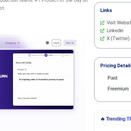
roduction teams. #1 Product of the Day on
ot.
Links
Visit Websi
Linkedin
X (Twitter)
Pricing Detail
Paid
Freemium
🔥
Trending T