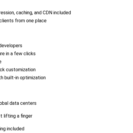
ssion, caching, and CDN included
clients from one place
 developers
re in a few clicks
e
ick customization
 built-in optimization
lobal data centers
 lifting a finger
ing included