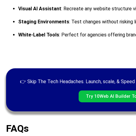
Visual AI Assistant
: Recreate any website structure vi
Staging Environments
: Test changes without risking l
White-Label Tools
: Perfect for agencies offering bran
👉 Skip The Tech Headaches. Launch, scale, & Speed 
Try 10Web AI Builder T
FAQs