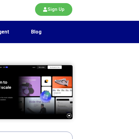
Sign Up
gent
Blog