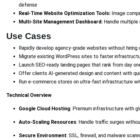
defense
Real-Time Website Optimization Tools:
Image compre
Multi-Site Management Dashboard:
Handle multiple 
Use Cases
Rapidly develop agency-grade websites without hiring
Migrate existing WordPress sites to faster infrastructu
Launch SEO-ready landing pages that rank from day on
Offer clients AI-generated design and content with qu
Run e-commerce stores on ultra-fast infrastructure with
Technical Overview
Google Cloud Hosting
: Premium infrastructure with g
Auto-Scaling Resources
: Handle traffic surges without
Secure Environment
: SSL, firewall, and malware scann