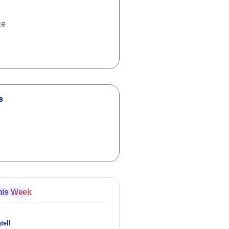
te
s
his Week
tell