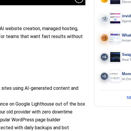
Discov
Using 
invi
2
#
Agenti
I website creation, managed hosting,
What
 for teams that want fast results without
3
#
Instan
Offline
Swap
4
#
Real-
and S
Mome
5
#
AI-Dri
Engin
 sites using AI-generated content and
S
nce on Google Lighthouse out of the box
ur old provider with zero downtime
opular WordPress page builder
tected with daily backups and bot