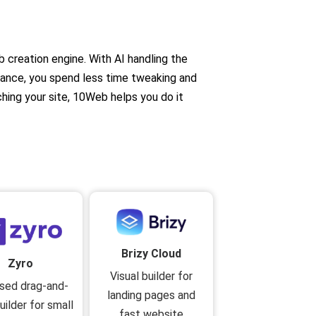
b creation engine. With AI handling the
mance, you spend less time tweaking and
ching your site, 10Web helps you do it
Brizy Cloud
Zyro
Visual builder for
sed drag-and-
landing pages and
uilder for small
fast website