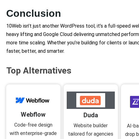
Conclusion
10Web isn’t just another WordPress tool, it’s a full-speed we
heavy lifting and Google Cloud delivering unmatched perfor
more time scaling. Whether you’re building for clients or laun
faster, better, and smarter.
Top Alternatives
Webflow
Duda
Code-free design
Website builder
AI-ba
with enterprise-grade
tailored for agencies
drop b