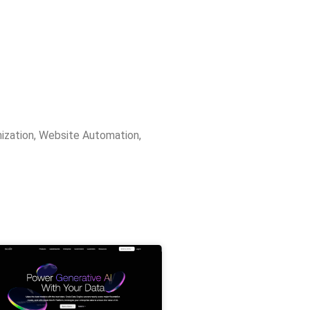
ization
,
Website Automation
,