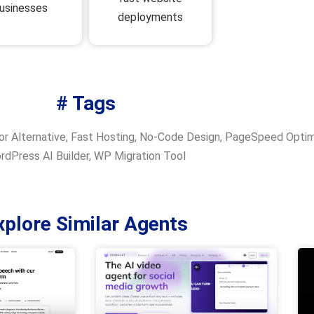
usinesses
deployments
# Tags
r Alternative
,
Fast Hosting
,
No-Code Design
,
PageSpeed Optim
rdPress AI Builder
,
WP Migration Tool
xplore Similar Agents