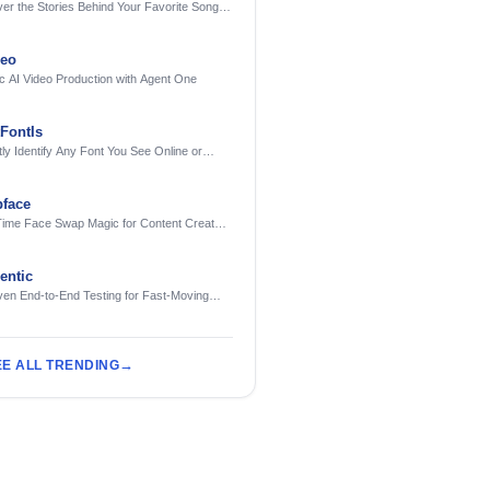
er the Stories Behind Your Favorite Songs
AI
deo
c AI Video Production with Agent One
FontIs
tly Identify Any Font You See Online or
face
Time Face Swap Magic for Content Creators
treamers
ntic
ven End-to-End Testing for Fast-Moving
eering Teams
EE ALL TRENDING