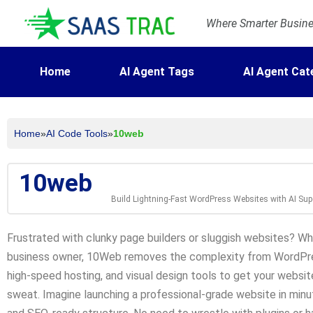
Where Smarter Busines
Home
AI Agent Tags
AI Agent Cat
Home
»
AI Code Tools
»
10web
10web
Build Lightning-Fast WordPress Websites with AI Su
Frustrated with clunky page builders or sluggish websites? Whe
business owner, 10Web removes the complexity from WordPre
high-speed hosting, and visual design tools to get your websit
sweat. Imagine launching a professional-grade website in minu