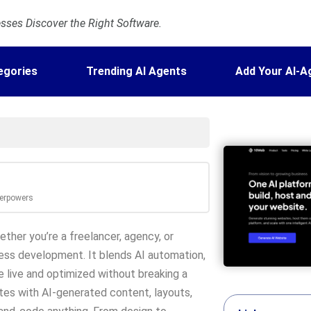
ses Discover the Right Software.
egories
Trending AI Agents
Add Your AI-A
perpowers
ther you’re a freelancer, agency, or
ss development. It blends AI automation,
e live and optimized without breaking a
tes with AI-generated content, layouts,