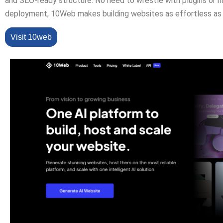
and SEO-ready structure. No need to wrestle with plugins or 
deployment, 10Web makes building websites as effortless as 
Visit 10web