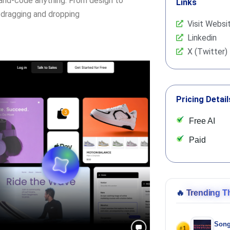
hand-code anything. From design to
Links
dragging and dropping
Visit Websi
Linkedin
X (Twitter)
Pricing Detail
Free AI
Paid
🔥
Trending T
Song
1
#