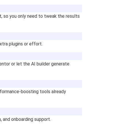
, so you only need to tweak the results
ra plugins or effort.
tor or let the AI builder generate
rformance-boosting tools already
n, and onboarding support.