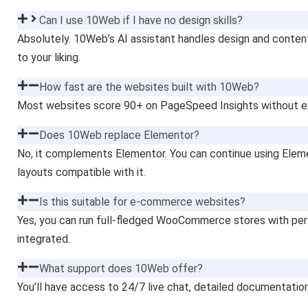
Can I use 10Web if I have no design skills?
Absolutely. 10Web’s AI assistant handles design and content
to your liking.
How fast are the websites built with 10Web?
Most websites score 90+ on PageSpeed Insights without ext
Does 10Web replace Elementor?
No, it complements Elementor. You can continue using Elemen
layouts compatible with it.
Is this suitable for e-commerce websites?
Yes, you can run full-fledged WooCommerce stores with pe
integrated.
What support does 10Web offer?
You’ll have access to 24/7 live chat, detailed documentatio