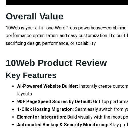
Overall Value
10Web is your all-in-one WordPress powerhouse—combining A
performance optimization, and easy customization. It’s built
sacrificing design, performance, or scalability.
10Web Product Review
Key Features
AI-Powered Website Builder:
Instantly create custom
layouts
90+ PageSpeed Scores by Default:
Get top performa
1-Click Hosting Migration:
Seamlessly switch from yo
Elementor Integration:
Build visually with the most p
Automated Backup & Security Monitoring:
Stay pro