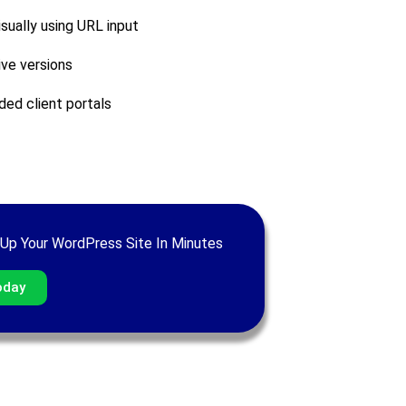
sually using URL input
ive versions
ded client portals
Up Your WordPress Site In Minutes
oday