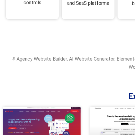
controls
and SaaS platforms
b
#
Agency Website Builder
,
AI Website Generator
,
Elemento
Wo
E