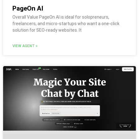
PageOn AI
Overall Value PageOn AI is ideal for solopreneurs,
freelancers, and micro-startups who want a one-click
solution for SEO-ready websites. It
VIEW AGENT »