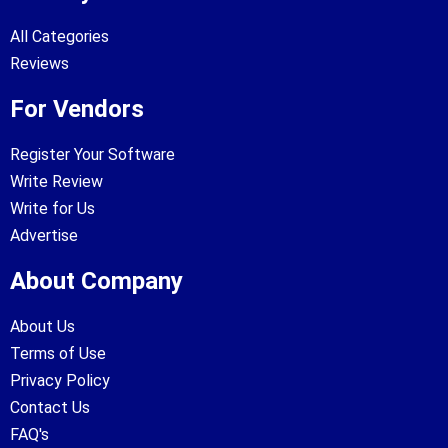
All Categories
Reviews
For Vendors
Register Your Software
Write Review
Write for Us
Advertise
About Company
About Us
Terms of Use
Privacy Policy
Contact Us
FAQ's