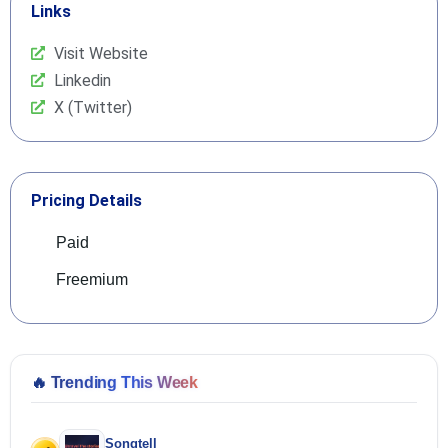
Links
Visit Website
Linkedin
X (Twitter)
Pricing Details
Paid
Freemium
🔥
Trending This Week
Songtell