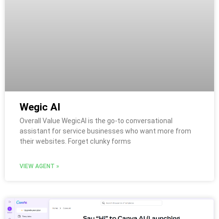
Wegic AI
Overall Value WegicAI is the go-to conversational
assistant for service businesses who want more from
their websites. Forget clunky forms
VIEW AGENT »