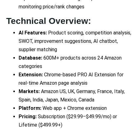
monitoring price/rank changes
Technical Overview:
AI Features:
Product scoring, competition analysis,
SWOT, improvement suggestions, AI chatbot,
supplier matching
Database:
600M+ products across 24 Amazon
categories
Extension:
Chrome-based PRO AI Extension for
real-time Amazon page analysis
Markets:
Amazon US, UK, Germany, France, Italy,
Spain, India, Japan, Mexico, Canada
Platform:
Web app + Chrome extension
Pricing:
Subscription ($29.99–$49.99/mo) or
Lifetime ($499.99+)