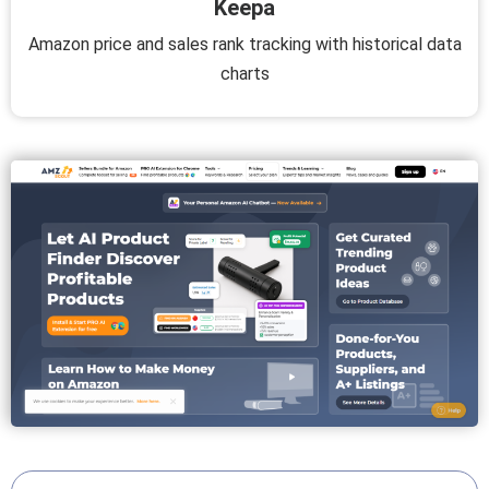
Keepa
Amazon price and sales rank tracking with historical data
charts