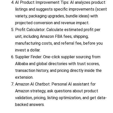
AI Product Improvement Tips: AI analyzes product
listings and suggests specific improvements (scent
variety, packaging upgrades, bundle ideas) with
projected conversion and revenue impact.
Profit Calculator: Calculate estimated profit per
unit, including Amazon FBA fees, shipping,
manufacturing costs, and referral fee, before you
invest a dollar.
Supplier Finder: One-click supplier sourcing from
Alibaba and global directories with trust scores,
transaction history, and pricing directly inside the
extension.
Amazon AI Chatbot: Personal AI assistant for
Amazon strategy, ask questions about product
validation, pricing, listing optimization, and get data-
backed answers.