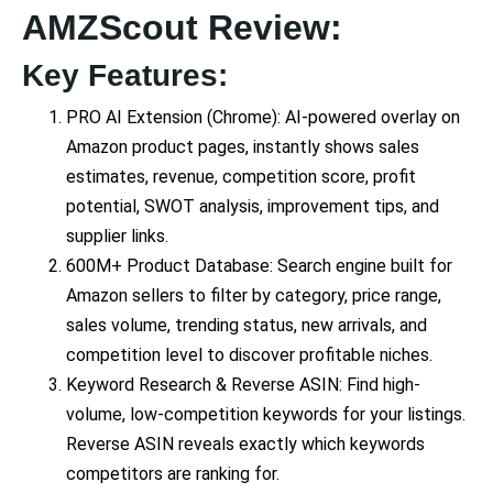
AMZScout Review:
Key Features:
PRO AI Extension (Chrome): AI-powered overlay on
Amazon product pages, instantly shows sales
estimates, revenue, competition score, profit
potential, SWOT analysis, improvement tips, and
supplier links.
600M+ Product Database: Search engine built for
Amazon sellers to filter by category, price range,
sales volume, trending status, new arrivals, and
competition level to discover profitable niches.
Keyword Research & Reverse ASIN: Find high-
volume, low-competition keywords for your listings.
Reverse ASIN reveals exactly which keywords
competitors are ranking for.