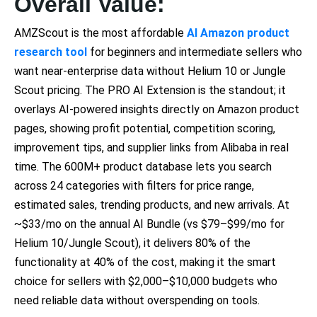
Overall Value:
AMZScout is the most affordable
AI Amazon product
research tool
for beginners and intermediate sellers who
want near-enterprise data without Helium 10 or Jungle
Scout pricing. The PRO AI Extension is the standout; it
overlays AI-powered insights directly on Amazon product
pages, showing profit potential, competition scoring,
improvement tips, and supplier links from Alibaba in real
time. The 600M+ product database lets you search
across 24 categories with filters for price range,
estimated sales, trending products, and new arrivals. At
~$33/mo on the annual AI Bundle (vs $79–$99/mo for
Helium 10/Jungle Scout), it delivers 80% of the
functionality at 40% of the cost, making it the smart
choice for sellers with $2,000–$10,000 budgets who
need reliable data without overspending on tools.