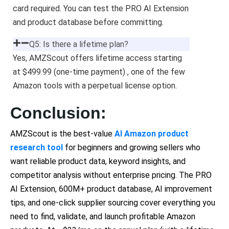
card required. You can test the PRO AI Extension
and product database before committing.
Q5: Is there a lifetime plan?
Yes, AMZScout offers lifetime access starting
at $499.99 (one-time payment) , one of the few
Amazon tools with a perpetual license option.
Conclusion:
AMZScout is the best-value
AI Amazon product
research tool
for beginners and growing sellers who
want reliable product data, keyword insights, and
competitor analysis without enterprise pricing. The PRO
AI Extension, 600M+ product database, AI improvement
tips, and one-click supplier sourcing cover everything you
need to find, validate, and launch profitable Amazon