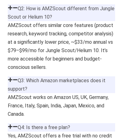
Q2: How is AMZScout different from Jungle
Scout or Helium 10?
AMZScout offers similar core features (product
research, keyword tracking, competitor analysis)
at a significantly lower price, ~$33/mo annual vs
$79–$99/mo for Jungle Scout/Helium 10. It’s
more accessible for beginners and budget-
conscious sellers.
Q3: Which Amazon marketplaces does it
support?
AMZScout works on Amazon US, UK, Germany,
France, Italy, Spain, India, Japan, Mexico, and
Canada.
Q4: Is there a free plan?
Yes, AMZScout offers a free trial with no credit