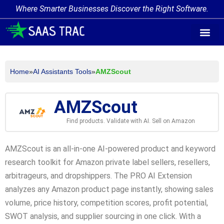
Where Smarter Businesses Discover the Right Software.
AI Agent Tags
AI Agent Cate
Trending AI A
Add Your AI-Ag
Home
»
AI Assistants Tools
»
AMZScout
AMZScout
Find products. Validate with AI. Sell on Amazon
AMZScout is an all-in-one AI-powered product and keyword
research toolkit for Amazon private label sellers, resellers,
arbitrageurs, and dropshippers. The PRO AI Extension
analyzes any Amazon product page instantly, showing sales
volume, price history, competition scores, profit potential,
SWOT analysis, and supplier sourcing in one click. With a