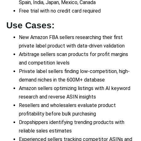
Spain, India, Japan, Mexico, Canada
Free trial with no credit card required
Use Cases:
New Amazon FBA sellers researching their first
private label product with data-driven validation
Arbitrage sellers scan products for profit margins
and competition levels
Private label sellers finding low-competition, high-
demand niches in the 600M+ database
Amazon sellers optimizing listings with AI keyword
research and reverse ASIN insights
Resellers and wholesalers evaluate product
profitability before bulk purchasing
Dropshippers identifying trending products with
reliable sales estimates
Experienced sellers tracking competitor ASINs and