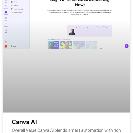
Canva AI
Overall Value Canva AI blends smart automation with rich