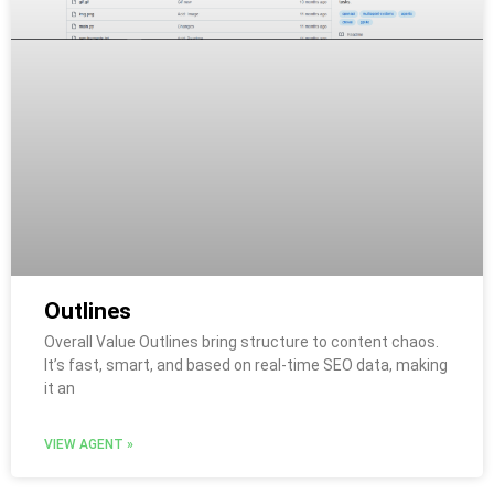
Outlines
Overall Value Outlines bring structure to content chaos.
It’s fast, smart, and based on real-time SEO data, making
it an
VIEW AGENT »