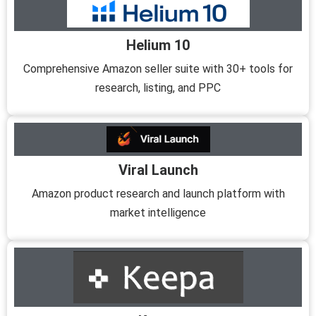
Helium 10
Comprehensive Amazon seller suite with 30+ tools for
research, listing, and PPC
Viral Launch
Amazon product research and launch platform with
market intelligence