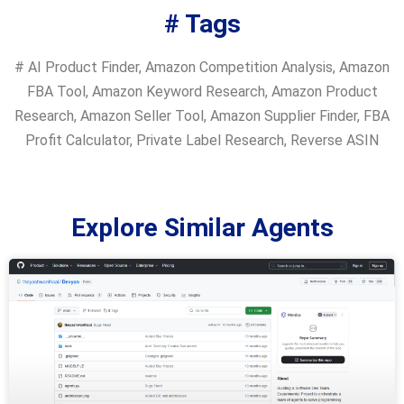
# Tags
#
AI Product Finder
,
Amazon Competition Analysis
,
Amazon
FBA Tool
,
Amazon Keyword Research
,
Amazon Product
Research
,
Amazon Seller Tool
,
Amazon Supplier Finder
,
FBA
Profit Calculator
,
Private Label Research
,
Reverse ASIN
Explore Similar Agents