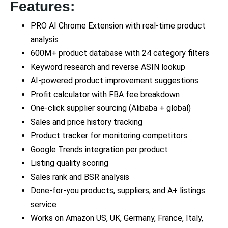
Features:
PRO AI Chrome Extension with real-time product
analysis
600M+ product database with 24 category filters
Keyword research and reverse ASIN lookup
AI-powered product improvement suggestions
Profit calculator with FBA fee breakdown
One-click supplier sourcing (Alibaba + global)
Sales and price history tracking
Product tracker for monitoring competitors
Google Trends integration per product
Listing quality scoring
Sales rank and BSR analysis
Done-for-you products, suppliers, and A+ listings
service
Works on Amazon US, UK, Germany, France, Italy,