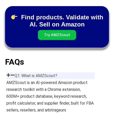
Find products. Validate with
AI. Sell on Amazon
Try AMZScout
FAQs
Q1: What is AMZScout?
AMZScout is an AI-powered Amazon product
research toolkit with a Chrome extension,
600M+ product database, keyword research,
profit calculator, and supplier finder, built for FBA
sellers, resellers, and arbitrageurs