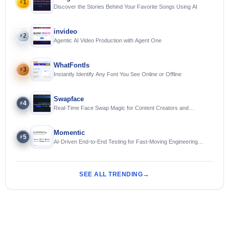
1
#
Discover the Stories Behind Your Favorite Songs Using AI
invideo
2
#
Agentic AI Video Production with Agent One
WhatFontIs
3
#
Instantly Identify Any Font You See Online or Offline
Swapface
4
#
Real-Time Face Swap Magic for Content Creators and
Streamers
Momentic
5
#
AI-Driven End-to-End Testing for Fast-Moving Engineering
Teams
SEE ALL TRENDING