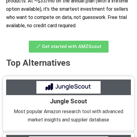
products. At ~$33/mo on the annual plan (with a lifetime
option available), it’s the smartest investment for sellers
who want to compete on data, not guesswork. Free trial
available, no credit card required.
🔗 Get started with AMZScout
Top Alternatives
Jungle Scout
Most popular Amazon research tool with advanced
market insights and supplier database