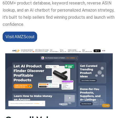
600M+ product database, keyword research, reverse ASIN
lookup, and an AI chatbot for personalized Amazon strategy,
it’s built to help sellers find winning products and launch with
confidence.
Visit AMZScout