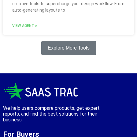
creative tools to supercharge your design workflow. From
auto-generating layouts to
VIEW AGENT »
Explore More Tools
We help users compare products, get expert
reports, and find the best solutions for their
business.
For Buyers