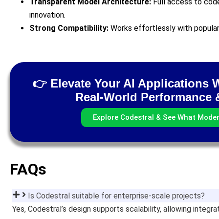
Transparent Model Architecture:
Full access to cod
innovation.
Strong Compatibility:
Works effortlessly with popula
👉 Elevate Your AI Applications 
Real-World Performance &
Explore Codestral & See What Mode
FAQs
Is Codestral suitable for enterprise-scale projects?
Yes, Codestral’s design supports scalability, allowing integr