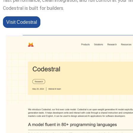
fast performance, clean integration, and full control at your fi
Codestral is built for builders.
Visit Codestral