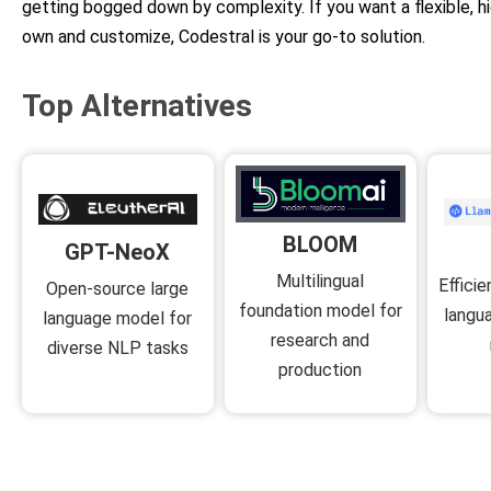
getting bogged down by complexity. If you want a flexible, 
own and customize, Codestral is your go-to solution.
Top Alternatives
BLOOM
GPT-NeoX
Multilingual
Effici
Open-source large
foundation model for
langu
language model for
research and
diverse NLP tasks
production