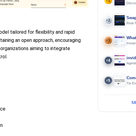
1
#
Discov
Using 
Swap
2
#
Real-
and S
l tailored for flexibility and rapid
What
ntaining an open approach, encouraging
3
#
Instan
organizations aiming to integrate
Offline
rol.
invi
4
#
Agenti
Come
5
#
Tie E
S
nce
on