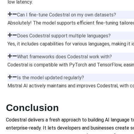
low latency.
Can I fine-tune Codestral on my own datasets?
Absolutely! The model supports efficient fine-tuning tailore
Does Codestral support multiple languages?
Yes, it includes capabilities for various languages, making it i
What frameworks does Codestral work with?
Codestral is compatible with PyTorch and TensorFlow, easin
Is the model updated regularly?
Mistral AI actively maintains and improves Codestral, with
Conclusion
Codestral delivers a fresh approach to building AI language 
enterprise-ready. It lets developers and businesses create 