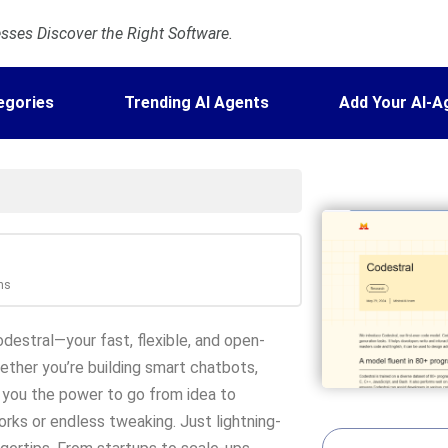
ses Discover the Right Software.
egories
Trending AI Agents
Add Your AI-A
ns
destral—your fast, flexible, and open-
ether you’re building smart chatbots,
 you the power to go from idea to
rks or endless tweaking. Just lightning-