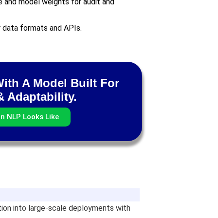
e and model weights for audit and
r data formats and APIs.
With A Model Built For
 Adaptability.
rn NLP Looks Like
ation into large-scale deployments with