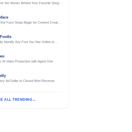
er the Stories Behind Your Favorite Songs
AI
face
Time Face Swap Magic for Content Creators
treamers
FontIs
tly Identify Any Font You See Online or
deo
c AI Video Production with Agent One
tly
very Ad Dollar to Closed-Won Revenue
EE ALL TRENDING