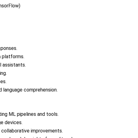
nsorFlow)
sponses.
 platforms.
 assistants.
ing.
ces.
 language comprehension.
ting ML pipelines and tools.
ge devices.
 collaborative improvements.