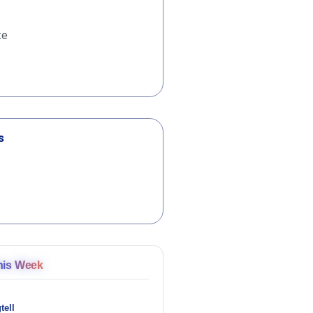
te
s
his Week
tell