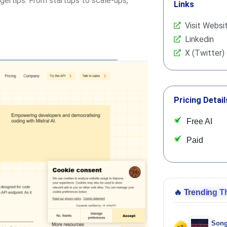
ngertips. From startups to scale-ups,
Links
Visit Websi
Linkedin
X (Twitter)
Pricing Detail
Free AI
Paid
🔥
Trending T
Song