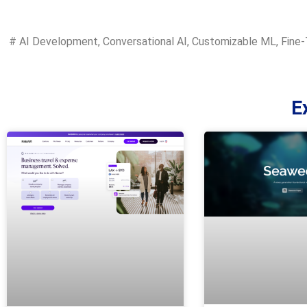
#
AI Development
,
Conversational AI
,
Customizable ML
,
Fine-
E