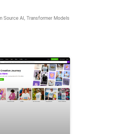
n Source AI
,
Transformer Models