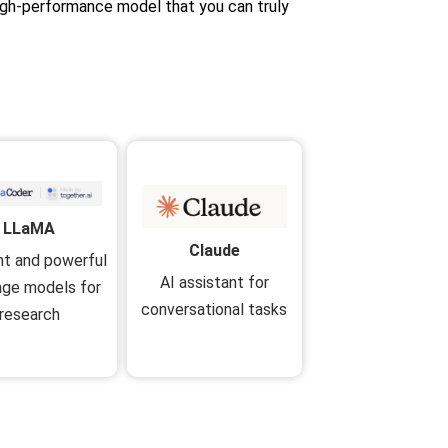
high-performance model that you can truly
LLaMA
Claude
ent and powerful
AI assistant for
age models for
conversational tasks
research