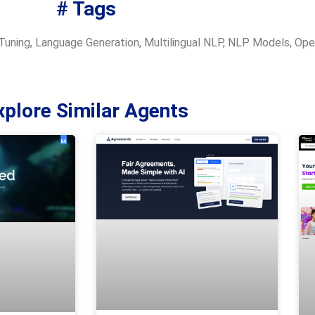
# Tags
Tuning
,
Language Generation
,
Multilingual NLP
,
NLP Models
,
Ope
xplore Similar Agents