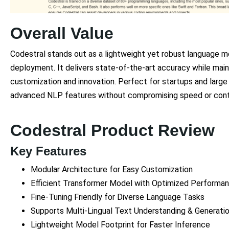
Overall Value
Codestral stands out as a lightweight yet robust language mode
deployment. It delivers state-of-the-art accuracy while mai
customization and innovation. Perfect for startups and large 
advanced NLP features without compromising speed or cont
Codestral Product Review
Key Features
Modular Architecture for Easy Customization
Efficient Transformer Model with Optimized Performa
Fine-Tuning Friendly for Diverse Language Tasks
Supports Multi-Lingual Text Understanding & Generati
Lightweight Model Footprint for Faster Inference