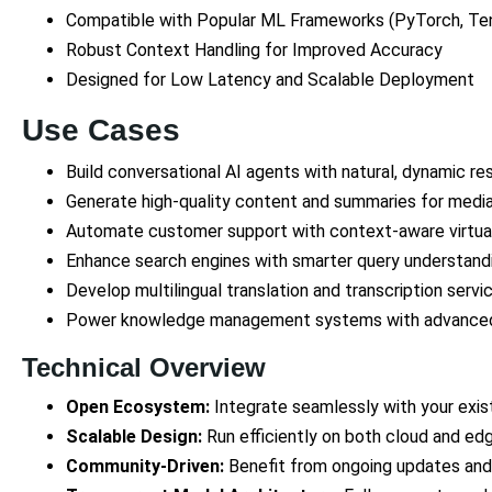
Compatible with Popular ML Frameworks (PyTorch, Te
Robust Context Handling for Improved Accuracy
Designed for Low Latency and Scalable Deployment
Use Cases
Build conversational AI agents with natural, dynamic re
Generate high-quality content and summaries for media
Automate customer support with context-aware virtual
Enhance search engines with smarter query understand
Develop multilingual translation and transcription servi
Power knowledge management systems with advanced
Technical Overview
Open Ecosystem:
Integrate seamlessly with your exis
Scalable Design:
Run efficiently on both cloud and ed
Community-Driven:
Benefit from ongoing updates and