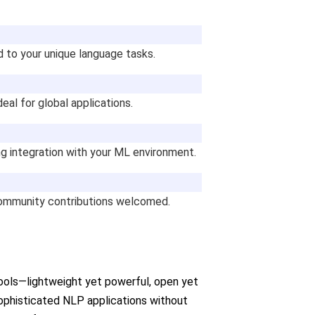
d to your unique language tasks.
deal for global applications.
g integration with your ML environment.
 community contributions welcomed.
tools—lightweight yet powerful, open yet
sophisticated NLP applications without