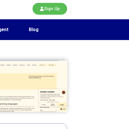
Sign Up
gent
Blog