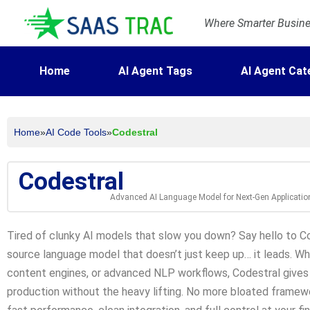
Where Smarter Busines
Home
AI Agent Tags
AI Agent Cat
Home
»
AI Code Tools
»
Codestral
Codestral
Advanced AI Language Model for Next-Gen Applicatio
Tired of clunky AI models that slow you down? Say hello to Co
source language model that doesn’t just keep up… it leads. Wh
content engines, or advanced NLP workflows, Codestral gives
production without the heavy lifting. No more bloated framewo