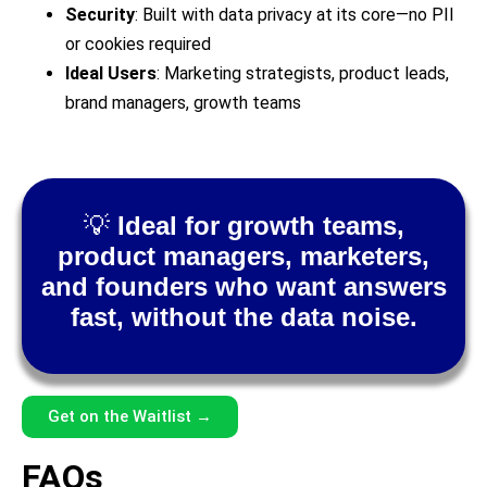
Security
: Built with data privacy at its core—no PII
or cookies required
Ideal Users
: Marketing strategists, product leads,
brand managers, growth teams
💡
Ideal for growth teams,
product managers, marketers,
and founders who want answers
fast, without the data noise.
Get on the Waitlist →
FAQs