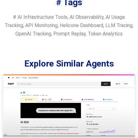
# Tags
#
AI Infrastructure Tools
,
AI Observability
,
AI Usage
Tracking
,
API Monitoring
,
Helicone Dashboard
,
LLM Tracing
,
OpenAI Tracking
,
Prompt Replay
,
Token Analytics
Explore Similar Agents