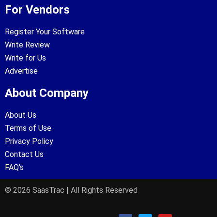
For Vendors
Register Your Software
Write Review
Write for Us
Advertise
About Company
About Us
Terms of Use
Privacy Policy
Contact Us
FAQ's
© 2026 SaasTrac | All Rights Reserved