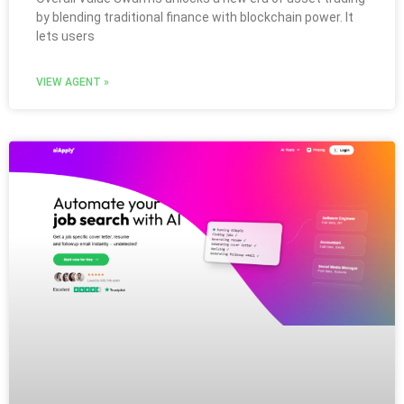
by blending traditional finance with blockchain power. It
lets users
VIEW AGENT »