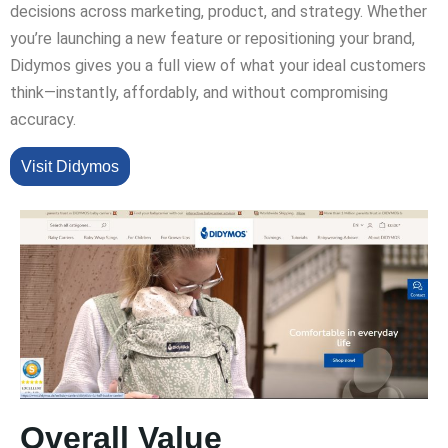
decisions across marketing, product, and strategy. Whether
you’re launching a new feature or repositioning your brand,
Didymos gives you a full view of what your ideal customers
think—instantly, affordably, and without compromising
accuracy.
Visit Didymos
Overall Value