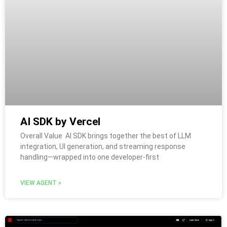
AI SDK by Vercel
Overall Value AI SDK brings together the best of LLM
integration, UI generation, and streaming response
handling—wrapped into one developer-first
VIEW AGENT »