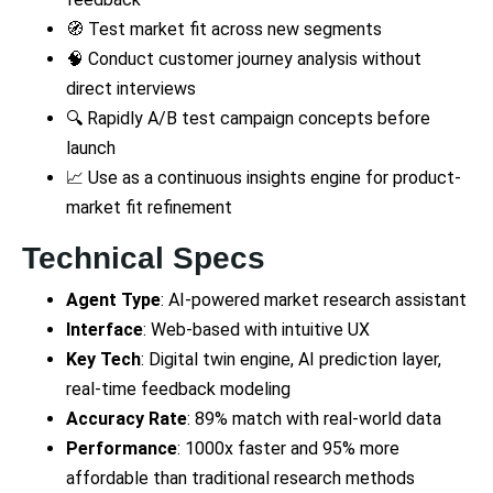
🧭 Test market fit across new segments
🧠 Conduct customer journey analysis without
direct interviews
🔍 Rapidly A/B test campaign concepts before
launch
📈 Use as a continuous insights engine for product-
market fit refinement
Technical Specs
Agent Type
: AI-powered market research assistant
Interface
: Web-based with intuitive UX
Key Tech
: Digital twin engine, AI prediction layer,
real-time feedback modeling
Accuracy Rate
: 89% match with real-world data
Performance
: 1000x faster and 95% more
affordable than traditional research methods