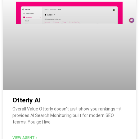
Otterly AI
Overall Value Otterly doesn’t just show you rankings—it
provides AI Search Monitoring built for modern SEO
teams. You get live
VIEW AGENT »