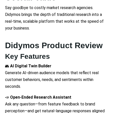
Say goodbye to costly market research agencies.
Didymos brings the depth of traditional research into a
real-time, scalable platform that works at the speed of
your business.
Didymos Product Review
Key Features
👥
AI Digital Twin Builder
Generate AI-driven audience models that reflect real
customer behaviors, needs, and sentiments within
seconds.
📣
Open-Ended Research Assistant
Ask any question—from feature feedback to brand
perception—and get natural-language responses aligned