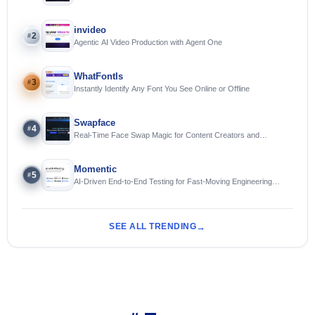
invideo
2
#
Agentic AI Video Production with Agent One
WhatFontIs
3
#
Instantly Identify Any Font You See Online or Offline
Swapface
4
#
Real-Time Face Swap Magic for Content Creators and
Streamers
Momentic
5
#
AI-Driven End-to-End Testing for Fast-Moving Engineering
Teams
SEE ALL TRENDING