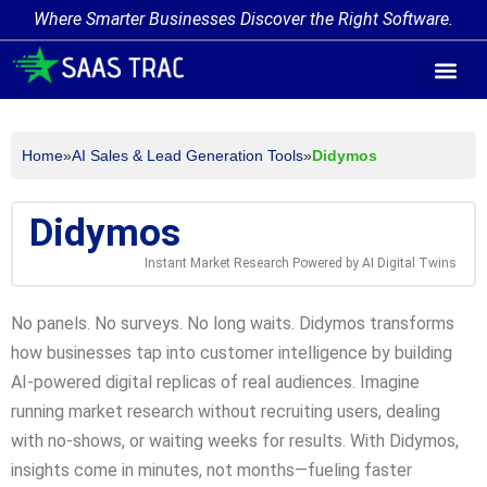
Where Smarter Businesses Discover the Right Software.
AI Agent Tags
AI Agent Cate
Trending AI A
Add Your AI-Ag
Home
»
AI Sales & Lead Generation Tools
»
Didymos
Didymos
Instant Market Research Powered by AI Digital Twins
No panels. No surveys. No long waits. Didymos transforms
how businesses tap into customer intelligence by building
AI-powered digital replicas of real audiences. Imagine
running market research without recruiting users, dealing
with no-shows, or waiting weeks for results. With Didymos,
insights come in minutes, not months—fueling faster