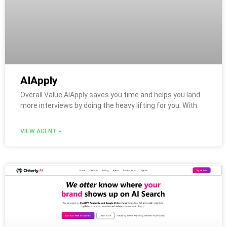
AIApply
Overall Value AIApply saves you time and helps you land
more interviews by doing the heavy lifting for you. With
VIEW AGENT »