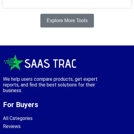
Explore More Tools
We help users compare products, get expert
reports, and find the best solutions for their
business.
For Buyers
All Categories
Reviews