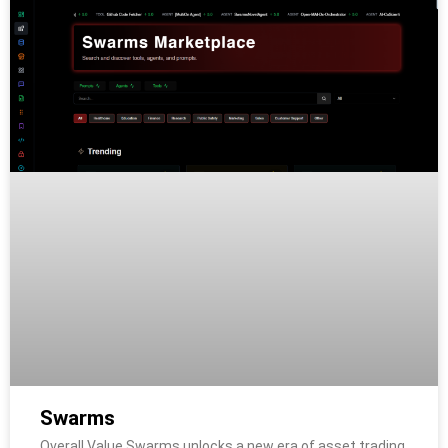
Swarms
Overall Value Swarms unlocks a new era of asset trading