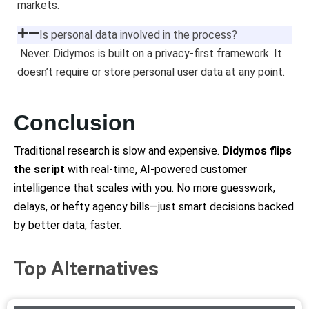
markets.
Is personal data involved in the process?
Never. Didymos is built on a privacy-first framework. It
doesn’t require or store personal user data at any point.
Conclusion
Traditional research is slow and expensive.
Didymos flips
the script
with real-time, AI-powered customer
intelligence that scales with you. No more guesswork,
delays, or hefty agency bills—just smart decisions backed
by better data, faster.
Top Alternatives