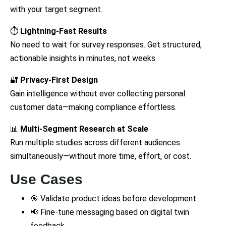
with your target segment.
⏱️
Lightning-Fast Results
No need to wait for survey responses. Get structured,
actionable insights in minutes, not weeks.
🔐
Privacy-First Design
Gain intelligence without ever collecting personal
customer data—making compliance effortless.
📊
Multi-Segment Research at Scale
Run multiple studies across different audiences
simultaneously—without more time, effort, or cost.
Use Cases
🎯 Validate product ideas before development
📢 Fine-tune messaging based on digital twin
feedback