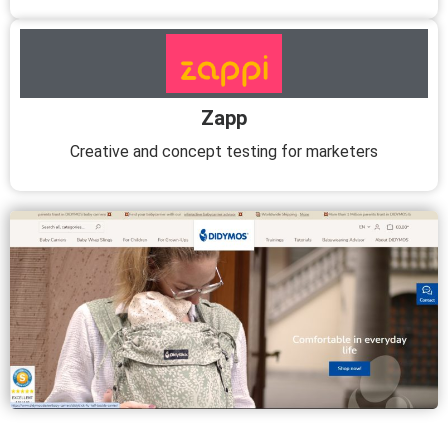
Zapp
Creative and concept testing for marketers