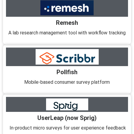
Remesh
A lab research management tool with workflow tracking
Pollfish
Mobile-based consumer survey platform
UserLeap (now Sprig)
In-product micro surveys for user experience feedback