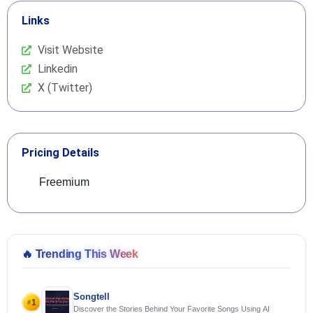
Links
Visit Website
Linkedin
X (Twitter)
Pricing Details
Freemium
🔥
Trending This Week
Songtell
1
#
Discover the Stories Behind Your Favorite Songs Using AI