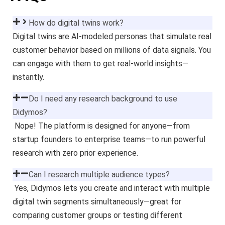
How do digital twins work?
Digital twins are AI-modeled personas that simulate real
customer behavior based on millions of data signals. You
can engage with them to get real-world insights—
instantly.
Do I need any research background to use
Didymos?
Nope! The platform is designed for anyone—from
startup founders to enterprise teams—to run powerful
research with zero prior experience.
Can I research multiple audience types?
Yes, Didymos lets you create and interact with multiple
digital twin segments simultaneously—great for
comparing customer groups or testing different