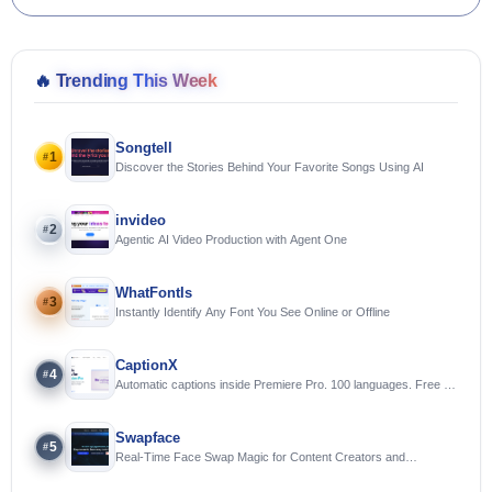
🔥
Trending This Week
Songtell
1
#
Discover the Stories Behind Your Favorite Songs Using AI
invideo
2
#
Agentic AI Video Production with Agent One
WhatFontIs
3
#
Instantly Identify Any Font You See Online or Offline
CaptionX
4
#
Automatic captions inside Premiere Pro. 100 languages. Free to
try.
Swapface
5
#
Real-Time Face Swap Magic for Content Creators and
Streamers