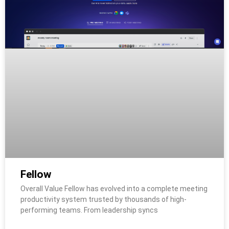
Fellow
Overall Value Fellow has evolved into a complete meeting
productivity system trusted by thousands of high-
performing teams. From leadership syncs