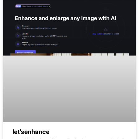
let’senhance