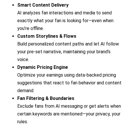
Smart Content Delivery
AI analyzes fan interactions and media to send
exactly what your fan is looking for—even when
you’re offline.
Custom Storylines & Flows
Build personalized content paths and let AI follow
your pre-set narrative, maintaining your brand’s
voice.
Dynamic Pricing Engine
Optimize your earnings using data-backed pricing
suggestions that react to fan behavior and content
demand.
Fan Filtering & Boundaries
Exclude fans from AI messaging or get alerts when
certain keywords are mentioned—your privacy, your
rules.