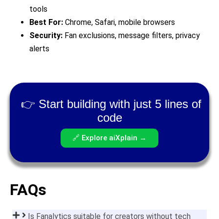
tools
Best For:
Chrome, Safari, mobile browsers
Security:
Fan exclusions, message filters, privacy
alerts
👉 Start building with just 5 lines of
code
🔗 Explore aiXplain →
FAQs
Is Fanalytics suitable for creators without tech