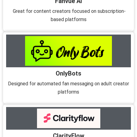
Fanvue AI
Great for content creators focused on subscription-
based platforms
OnlyBots
Designed for automated fan messaging on adult creator
platforms
ClarityFlow