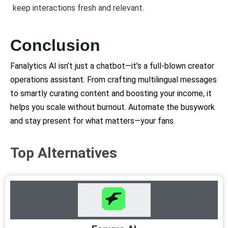
keep interactions fresh and relevant.
Conclusion
Fanalytics AI isn’t just a chatbot—it’s a full-blown creator
operations assistant. From crafting multilingual messages
to smartly curating content and boosting your income, it
helps you scale without burnout. Automate the busywork
and stay present for what matters—your fans.
Top Alternatives