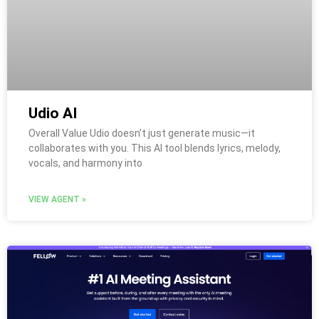
Udio AI
Overall Value Udio doesn’t just generate music—it
collaborates with you. This AI tool blends lyrics, melody,
vocals, and harmony into
VIEW AGENT »