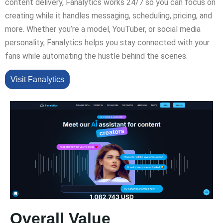
content delivery, Fanalytics works 24/7 so you can focus on
creating while it handles messaging, scheduling, pricing, and
more. Whether you’re a model, YouTuber, or social media
personality, Fanalytics helps you stay connected with your
fans while automating the hustle behind the scenes.
Visit Fanalytics
Overall Value