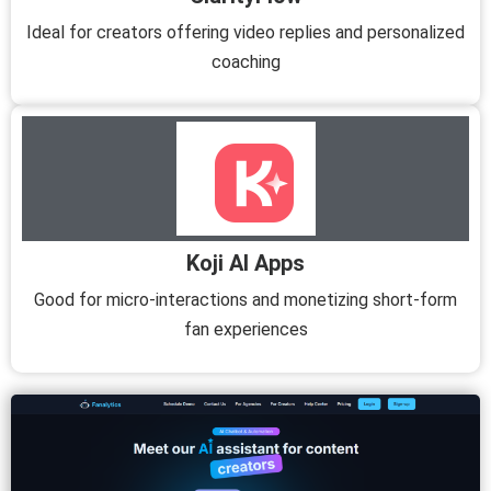
Ideal for creators offering video replies and personalized
coaching
Koji AI Apps
Good for micro-interactions and monetizing short-form
fan experiences