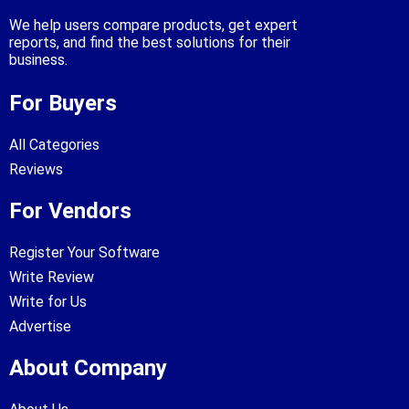
We help users compare products, get expert
reports, and find the best solutions for their
business.
For Buyers
All Categories
Reviews
For Vendors
Register Your Software
Write Review
Write for Us
Advertise
About Company