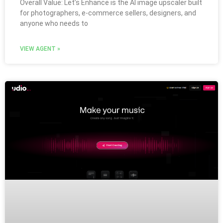
Overall Value: Let’s Enhance is the AI image upscaler built
for photographers, e-commerce sellers, designers, and
anyone who needs to
VIEW AGENT »