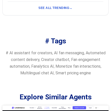
SEE ALL TRENDING
# Tags
#
AI assistant for creators
,
AI fan messaging
,
Automated
content delivery
,
Creator chatbot
,
Fan engagement
automation
,
Fanalytics AI
,
Monetize fan interactions
,
Multilingual chat AI
,
Smart pricing engine
Explore Similar Agents