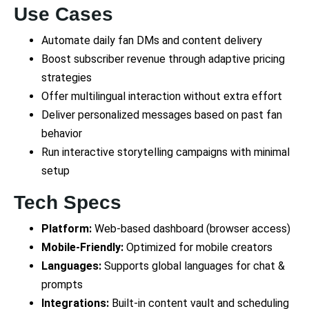
Use Cases
Automate daily fan DMs and content delivery
Boost subscriber revenue through adaptive pricing
strategies
Offer multilingual interaction without extra effort
Deliver personalized messages based on past fan
behavior
Run interactive storytelling campaigns with minimal
setup
Tech Specs
Platform:
Web-based dashboard (browser access)
Mobile-Friendly:
Optimized for mobile creators
Languages:
Supports global languages for chat &
prompts
Integrations:
Built-in content vault and scheduling