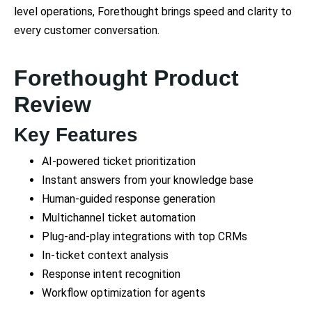
level operations, Forethought brings speed and clarity to
every customer conversation.
Forethought Product
Review
Key Features
AI-powered ticket prioritization
Instant answers from your knowledge base
Human-guided response generation
Multichannel ticket automation
Plug-and-play integrations with top CRMs
In-ticket context analysis
Response intent recognition
Workflow optimization for agents