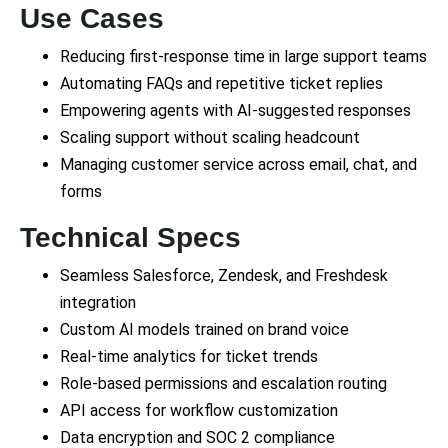
Use Cases
Reducing first-response time in large support teams
Automating FAQs and repetitive ticket replies
Empowering agents with AI-suggested responses
Scaling support without scaling headcount
Managing customer service across email, chat, and
forms
Technical Specs
Seamless Salesforce, Zendesk, and Freshdesk
integration
Custom AI models trained on brand voice
Real-time analytics for ticket trends
Role-based permissions and escalation routing
API access for workflow customization
Data encryption and SOC 2 compliance