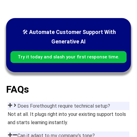
🛠
Automate Customer Support With
Generative AI
Try it today and slash your first response time.
FAQs
Does Forethought require technical setup?
Not at all. It plugs right into your existing support tools
and starts learning instantly.
Can it adapt to my company’s tone?