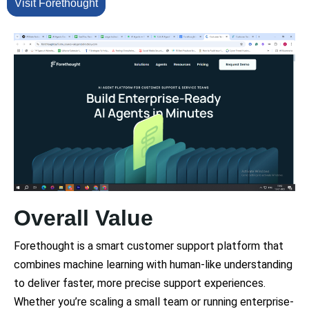
Visit Forethought
Overall Value
Forethought is a smart customer support platform that
combines machine learning with human-like understanding
to deliver faster, more precise support experiences.
Whether you’re scaling a small team or running enterprise-