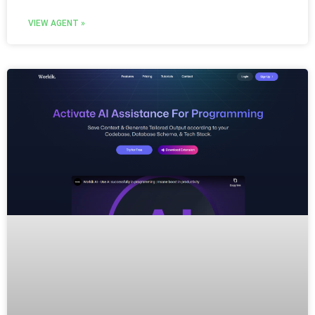
VIEW AGENT »