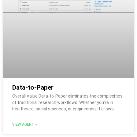
Data-to-Paper
Overall Value Data-to-Paper eliminates the complexities
of traditional research workflows. Whether you’re in
healthcare, social sciences, or engineering, it allows
VIEW AGENT »