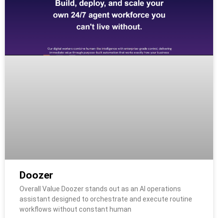
Doozer
Overall Value Doozer stands out as an AI operations
assistant designed to orchestrate and execute routine
workflows without constant human