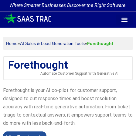
Where Smarter Businesses Discover the Right Software.
AI Agent Tags
AI Agent Cate
Trending AI A
Add Your AI-Ag
Home
»
AI Sales & Lead Generation Tools
»
Forethought
Forethought
Automate Customer Support With Generative AI
Forethought is your AI co-pilot for customer support,
designed to cut response times and boost resolution
accuracy with real-time generative automation. From ticket
triage to contextual answers, it empowers support teams to
do more with less back-and-forth.