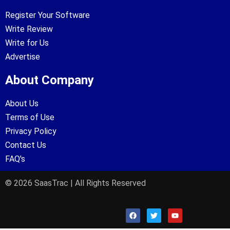
Register Your Software
Write Review
Write for Us
Advertise
About Company
About Us
Terms of Use
Privacy Policy
Contact Us
FAQ's
© 2026 SaasTrac | All Rights Reserved