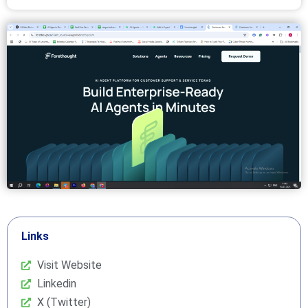
Links
Visit Website
Linkedin
X (Twitter)