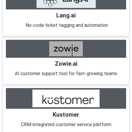
Lang.ai
No-code ticket tagging and automation
Zowie.ai
AI customer support tool for fast-growing teams
Kustomer
CRM-integrated customer service platform