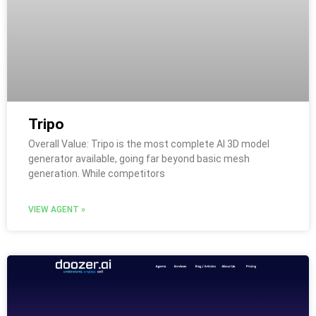
Tripo
Overall Value: Tripo is the most complete AI 3D model
generator available, going far beyond basic mesh
generation. While competitors
VIEW AGENT »