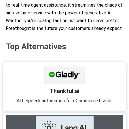
to real-time agent assistance, it streamlines the chaos of
high-volume service with the power of generative AI.
Whether you’re scaling fast or just want to serve better,
Forethought is the future your customers already expect.
Top Alternatives
Thankful.ai
AI helpdesk automation for eCommerce brands