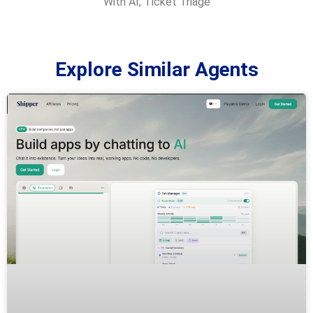
With AI
,
Ticket Triage
Explore Similar Agents