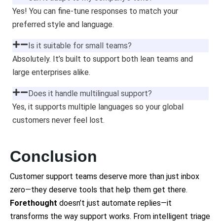
Yes! You can fine-tune responses to match your
preferred style and language.
Is it suitable for small teams?
Absolutely. It’s built to support both lean teams and
large enterprises alike.
Does it handle multilingual support?
Yes, it supports multiple languages so your global
customers never feel lost.
Conclusion
Customer support teams deserve more than just inbox
zero—they deserve tools that help them get there.
Forethought
doesn’t just automate replies—it
transforms the way support works. From intelligent triage