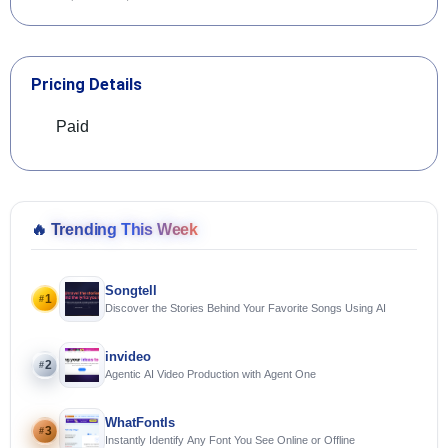
Pricing Details
Paid
🔥
Trending This Week
Songtell
1
#
Discover the Stories Behind Your Favorite Songs Using AI
invideo
2
#
Agentic AI Video Production with Agent One
WhatFontIs
3
#
Instantly Identify Any Font You See Online or Offline