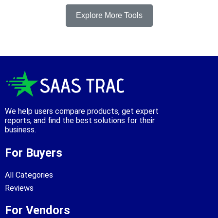
Explore More Tools
We help users compare products, get expert
reports, and find the best solutions for their
business.
For Buyers
All Categories
Reviews
For Vendors