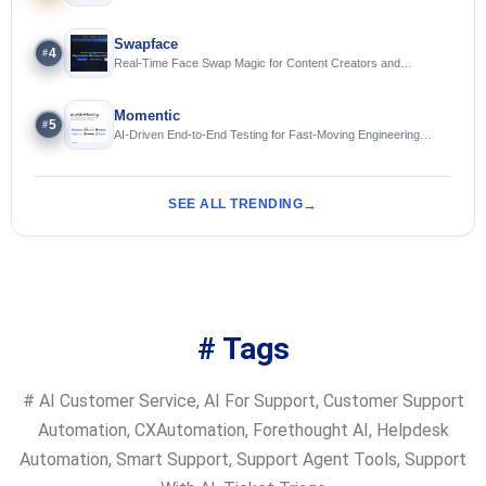
Swapface
4
#
Real-Time Face Swap Magic for Content Creators and
Streamers
Momentic
5
#
AI-Driven End-to-End Testing for Fast-Moving Engineering
Teams
SEE ALL TRENDING
# Tags
#
AI Customer Service
,
AI For Support
,
Customer Support
Automation
,
CXAutomation
,
Forethought AI
,
Helpdesk
Automation
,
Smart Support
,
Support Agent Tools
,
Support