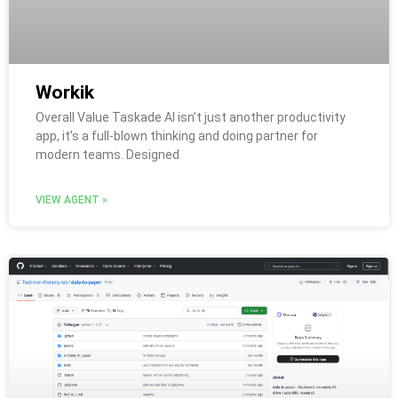
Workik
Overall Value Taskade AI isn’t just another productivity
app, it’s a full-blown thinking and doing partner for
modern teams. Designed
VIEW AGENT »