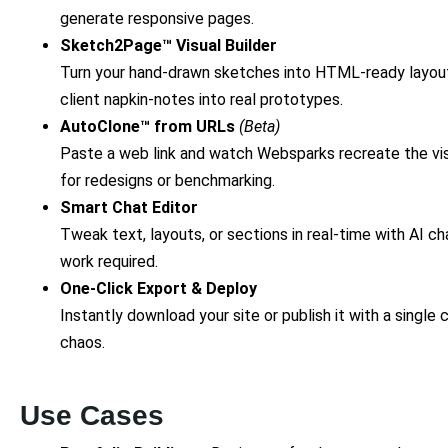
generate responsive pages.
Sketch2Page™ Visual Builder
Turn your hand-drawn sketches into HTML-ready layouts
client napkin-notes into real prototypes.
AutoClone™ from URLs
(Beta)
Paste a web link and watch Websparks recreate the vi
for redesigns or benchmarking.
Smart Chat Editor
Tweak text, layouts, or sections in real-time with AI 
work required.
One-Click Export & Deploy
Instantly download your site or publish it with a single
chaos.
Use Cases