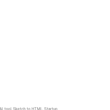
AI tool
,
Sketch to HTML
,
Startup