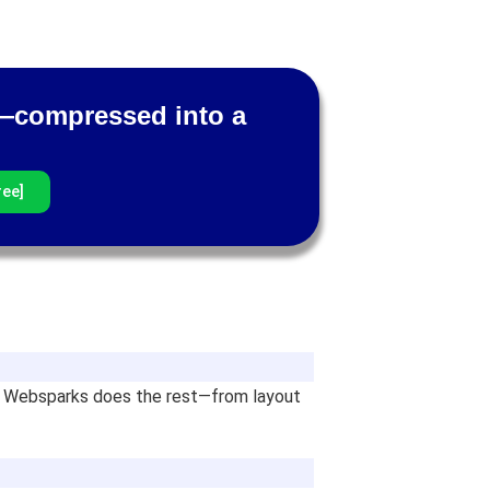
am—compressed into a
ree]
and Websparks does the rest—from layout