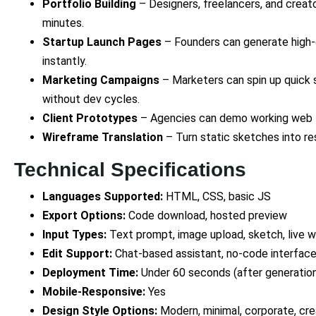
Portfolio Building
– Designers, freelancers, and creato
minutes.
Startup Launch Pages
– Founders can generate high-
instantly.
Marketing Campaigns
– Marketers can spin up quick s
without dev cycles.
Client Prototypes
– Agencies can demo working web lay
Wireframe Translation
– Turn static sketches into re
Technical Specifications
Languages Supported:
HTML, CSS, basic JS
Export Options:
Code download, hosted preview
Input Types:
Text prompt, image upload, sketch, live 
Edit Support:
Chat-based assistant, no-code interfac
Deployment Time:
Under 60 seconds (after generatio
Mobile-Responsive:
Yes
Design Style Options:
Modern, minimal, corporate, cre