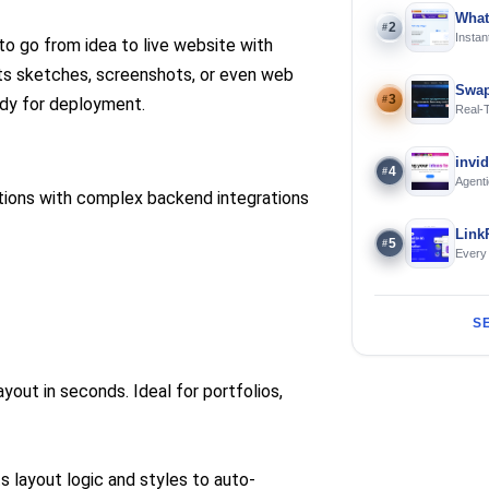
What
2
#
Instan
 go from idea to live website with
Offline
erts sketches, screenshots, or even web
Swap
3
#
dy for deployment.
Real-
and S
invi
4
#
Agenti
tions with complex backend integrations
Link
5
#
Every
S
yout in seconds. Ideal for portfolios,
layout logic and styles to auto-