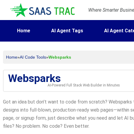
Where Smarter Busines
Home
AI Agent Tags
AI Agent Cat
Home
»
AI Code Tools
»
Websparks
Websparks
AI-Powered Full Stack Web Builder in Minutes
Got an idea but don’t want to code from scratch? Websparks t
designs into full-blown, production-ready web pages—within sec
page, or signup form, just describe what you need and let AI bui
files? No problem. No code? Even better.