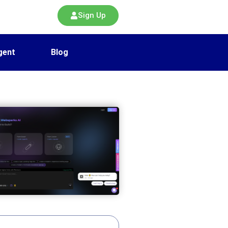
Sign Up
gent
Blog