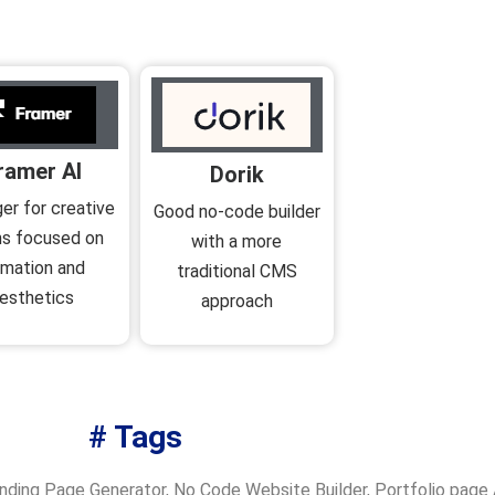
ramer AI
Dorik
er for creative
Good no-code builder
s focused on
with a more
imation and
traditional CMS
esthetics
approach
# Tags
nding Page Generator
,
No Code Website Builder
,
Portfolio page 