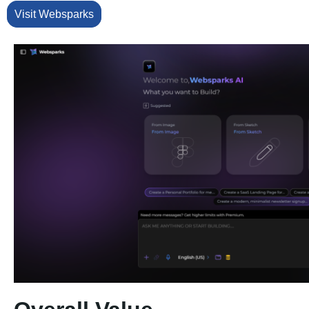
Visit Websparks