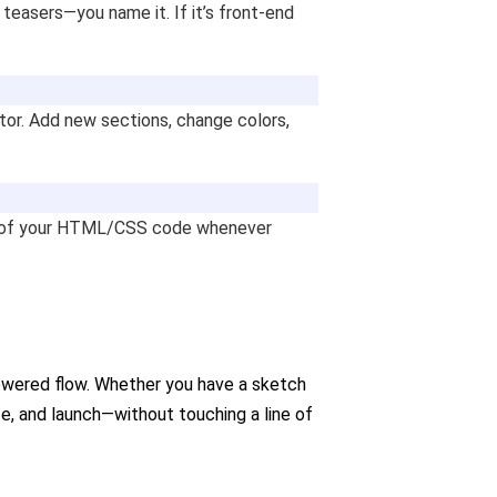
teasers—you name it. If it’s front-end
itor. Add new sections, change colors,
on of your HTML/CSS code whenever
powered flow. Whether you have a sketch
rate, and launch—without touching a line of