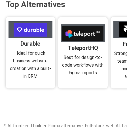
Top Alternatives
Durable
F
TeleportHQ
Ideal for quick
Strong
Best for design-to-
business website
team
code workflows with
creation with a built-
an
Figma imports
in CRM
a
#
AI front-end builder
,
Figma alternative
,
Full-stack web AI
,
La