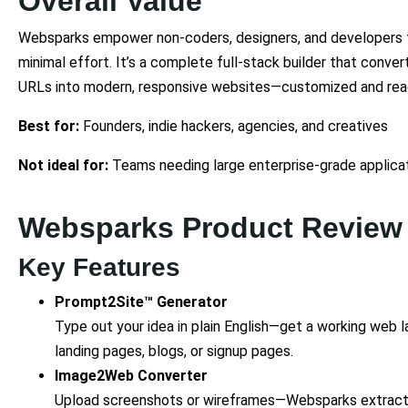
Overall Value
Websparks empower non-coders, designers, and developers to
minimal effort. It’s a complete full-stack builder that conv
URLs into modern, responsive websites—customized and rea
Best for:
Founders, indie hackers, agencies, and creatives
Not ideal for:
Teams needing large enterprise-grade applica
Websparks Product Review
Key Features
Prompt2Site™ Generator
Type out your idea in plain English—get a working web la
landing pages, blogs, or signup pages.
Image2Web Converter
Upload screenshots or wireframes—Websparks extracts 