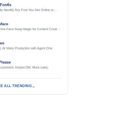
FontIs
tly Identify Any Font You See Online or
face
Time Face Swap Magic for Content Creators
treamers
deo
c AI Video Production with Agent One
Please
 comment. Instant DM. More sales.
EE ALL TRENDING