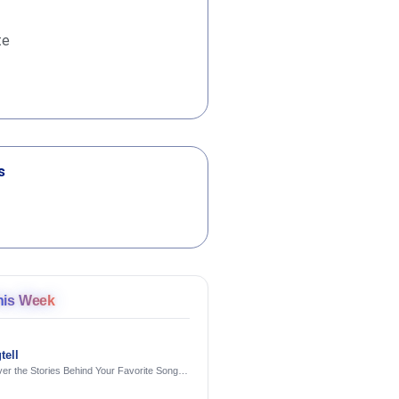
te
s
his Week
tell
er the Stories Behind Your Favorite Songs
AI