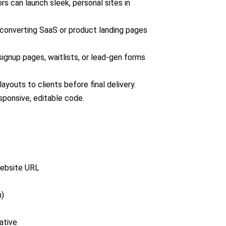
rs can launch sleek, personal sites in
converting SaaS or product landing pages
ignup pages, waitlists, or lead-gen forms
outs to clients before final delivery.
sponsive, editable code.
website URL
e
n)
ative