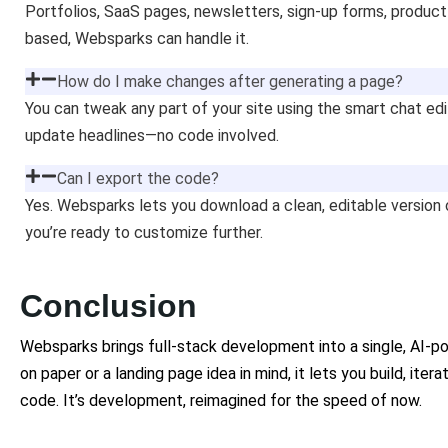
Portfolios, SaaS pages, newsletters, sign-up forms, product 
based, Websparks can handle it.
How do I make changes after generating a page?
You can tweak any part of your site using the smart chat ed
update headlines—no code involved.
Can I export the code?
Yes. Websparks lets you download a clean, editable versi
you’re ready to customize further.
Conclusion
Websparks brings full-stack development into a single, AI-
on paper or a landing page idea in mind, it lets you build, ite
code. It’s development, reimagined for the speed of now.