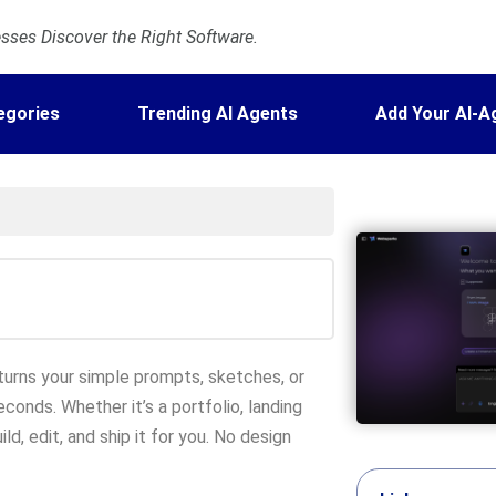
ses Discover the Right Software.
egories
Trending AI Agents
Add Your AI-A
urns your simple prompts, sketches, or
onds. Whether it’s a portfolio, landing
ld, edit, and ship it for you. No design