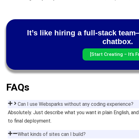
It’s like hiring a full-stack te
chatbox.
[Start Creating – It’s F
FAQs
Can I use Websparks without any coding experience?
Absolutely. Just describe what you want in plain English, 
to final deployment.
What kinds of sites can I build?