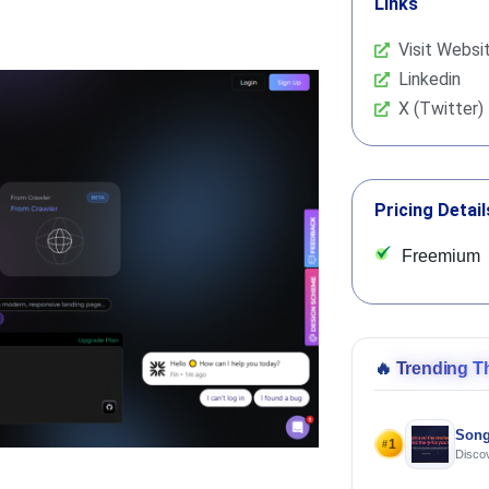
Links
Visit Websi
Linkedin
X (Twitter)
Pricing Detail
Freemium
🔥
Trending T
Song
1
#
Discov
Using 