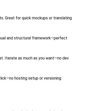
. Great for quick mockups or translating
sual and structural framework—perfect
chat. Iterate as much as you want—no dev
 click—no hosting setup or versioning