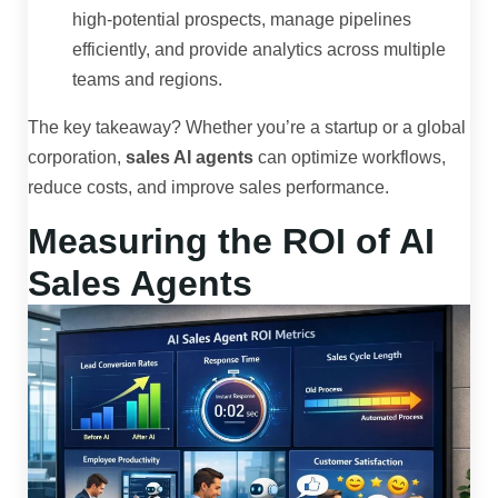
high-potential prospects, manage pipelines
efficiently, and provide analytics across multiple
teams and regions.
The key takeaway? Whether you’re a startup or a global
corporation,
sales AI agents
can optimize workflows,
reduce costs, and improve sales performance.
Measuring the ROI of AI
Sales Agents