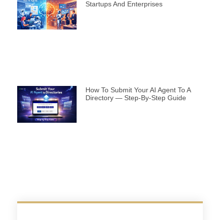
Startups And Enterprises
How To Submit Your AI Agent To A
Directory — Step-By-Step Guide