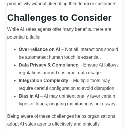
productivity without alienating their team or customers.
Challenges to Consider
While AI sales agents offer many benefits, there are
potential pitfalls:
Over-reliance on AI
– Not all interactions should
be automated; human touch is essential.
Data Privacy & Compliance
– Ensure AI follows
regulations around customer data usage.
Integration Complexity
– Multiple tools may
require careful configuration to avoid disruption.
Bias in AI
– AI may unintentionally favor certain
types of leads; ongoing monitoring is necessary.
Being aware of these challenges helps organizations
adopt AI sales agents effectively and ethically.