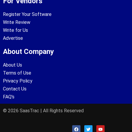
For Vendors
Register Your Software
Write Review
Write for Us
Advertise
About Company
About Us
Terms of Use
Privacy Policy
Contact Us
FAQ's
© 2026 SaasTrac | All Rights Reserved