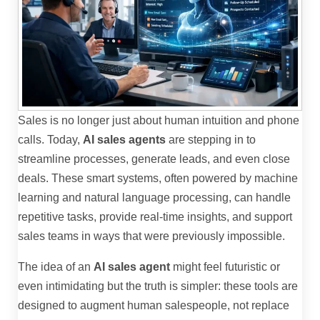
Sales is no longer just about human intuition and phone
calls. Today,
AI sales agents
are stepping in to
streamline processes, generate leads, and even close
deals. These smart systems, often powered by machine
learning and natural language processing, can handle
repetitive tasks, provide real-time insights, and support
sales teams in ways that were previously impossible.
The idea of an
AI sales agent
might feel futuristic or
even intimidating but the truth is simpler: these tools are
designed to augment human salespeople, not replace