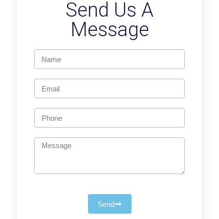
Send Us A
Message
Send