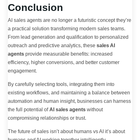
Conclusion
AI sales agents are no longer a futuristic concept they’re
a practical solution transforming modern sales teams.
From lead generation and qualification to personalized
outreach and predictive analytics, these
sales AI
agents
provide measurable benefits: increased
efficiency, higher conversions, and better customer
engagement.
By carefully selecting tools, integrating them into
existing workflows, and maintaining a balance between
automation and human insight, businesses can harness
the full potential of
AI sales agents
without
compromising relationships or trust.
The future of sales isn’t about humans vs AI it’s about
humans
and
AI working together intelligently.