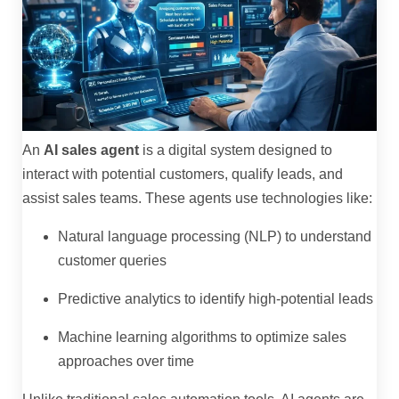
An
AI sales agent
is a digital system designed to
interact with potential customers, qualify leads, and
assist sales teams. These agents use technologies like:
Natural language processing (NLP) to understand
customer queries
Predictive analytics to identify high-potential leads
Machine learning algorithms to optimize sales
approaches over time