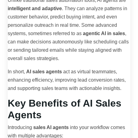
Unlike traditional sales automation tools, AI agents are
intelligent and adaptive
. They can analyze patterns in
customer behavior, predict buying intent, and even
personalize outreach in real time. Some advanced
systems, sometimes referred to as
agentic AI in sales
,
can make decisions autonomously like scheduling calls
or sending tailored emails while staying aligned with
overall sales strategies.
In short,
AI sales agents
act as virtual teammates,
enhancing efficiency, improving lead conversion rates,
and supporting sales teams with actionable insights.
Key Benefits of AI Sales
Agents
Introducing
sales AI agents
into your workflow comes
with multiple advantages: