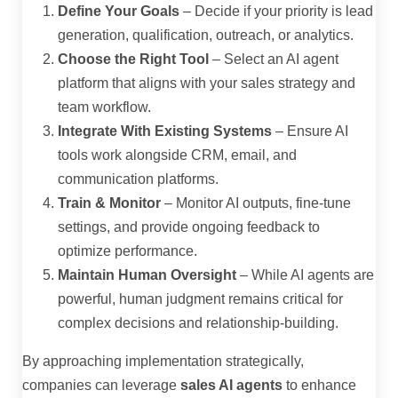
Define Your Goals
– Decide if your priority is lead
generation, qualification, outreach, or analytics.
Choose the Right Tool
– Select an AI agent
platform that aligns with your sales strategy and
team workflow.
Integrate With Existing Systems
– Ensure AI
tools work alongside CRM, email, and
communication platforms.
Train & Monitor
– Monitor AI outputs, fine-tune
settings, and provide ongoing feedback to
optimize performance.
Maintain Human Oversight
– While AI agents are
powerful, human judgment remains critical for
complex decisions and relationship-building.
By approaching implementation strategically,
companies can leverage
sales AI agents
to enhance