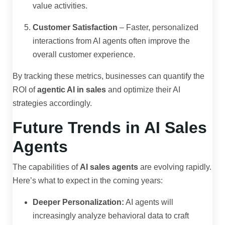
value activities.
Customer Satisfaction
– Faster, personalized
interactions from AI agents often improve the
overall customer experience.
By tracking these metrics, businesses can quantify the
ROI of
agentic AI in sales
and optimize their AI
strategies accordingly.
Future Trends in AI Sales
Agents
The capabilities of
AI sales agents
are evolving rapidly.
Here’s what to expect in the coming years:
Deeper Personalization:
AI agents will
increasingly analyze behavioral data to craft