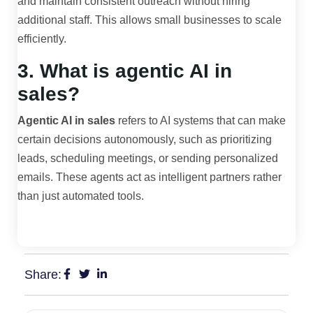
and maintain consistent outreach without hiring
additional staff. This allows small businesses to scale
efficiently.
3. What is agentic AI in
sales?
Agentic AI in sales
refers to AI systems that can make
certain decisions autonomously, such as prioritizing
leads, scheduling meetings, or sending personalized
emails. These agents act as intelligent partners rather
than just automated tools.
Share: