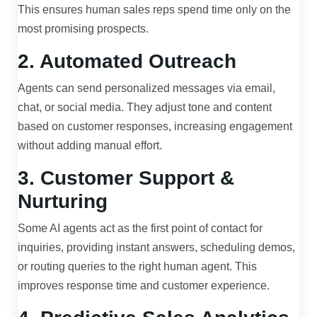
This ensures human sales reps spend time only on the
most promising prospects.
2. Automated Outreach
Agents can send personalized messages via email,
chat, or social media. They adjust tone and content
based on customer responses, increasing engagement
without adding manual effort.
3. Customer Support &
Nurturing
Some AI agents act as the first point of contact for
inquiries, providing instant answers, scheduling demos,
or routing queries to the right human agent. This
improves response time and customer experience.