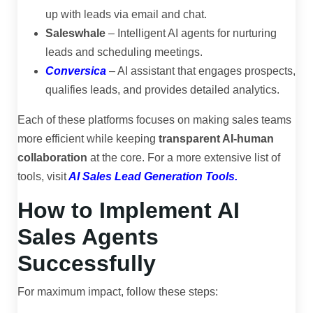
up with leads via email and chat.
Saleswhale
– Intelligent AI agents for nurturing
leads and scheduling meetings.
Conversica
– AI assistant that engages prospects,
qualifies leads, and provides detailed analytics.
Each of these platforms focuses on making sales teams
more efficient while keeping
transparent AI-human
collaboration
at the core. For a more extensive list of
tools, visit
AI Sales Lead Generation Tools
.
How to Implement AI
Sales Agents
Successfully
For maximum impact, follow these steps: