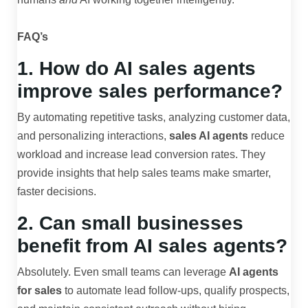
FAQ’s
1. How do AI sales agents
improve sales performance?
By automating repetitive tasks, analyzing customer data,
and personalizing interactions,
sales AI agents
reduce
workload and increase lead conversion rates. They
provide insights that help sales teams make smarter,
faster decisions.
2. Can small businesses
benefit from AI sales agents?
Absolutely. Even small teams can leverage
AI agents
for sales
to automate lead follow-ups, qualify prospects,