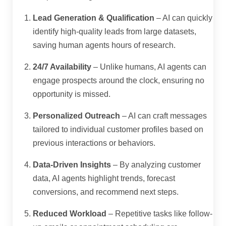
Lead Generation & Qualification
– AI can quickly
identify high-quality leads from large datasets,
saving human agents hours of research.
24/7 Availability
– Unlike humans, AI agents can
engage prospects around the clock, ensuring no
opportunity is missed.
Personalized Outreach
– AI can craft messages
tailored to individual customer profiles based on
previous interactions or behaviors.
Data-Driven Insights
– By analyzing customer
data, AI agents highlight trends, forecast
conversions, and recommend next steps.
Reduced Workload
– Repetitive tasks like follow-