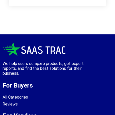
We help users compare products, get expert
reports, and find the best solutions for their
business.
For Buyers
All Categories
Reviews