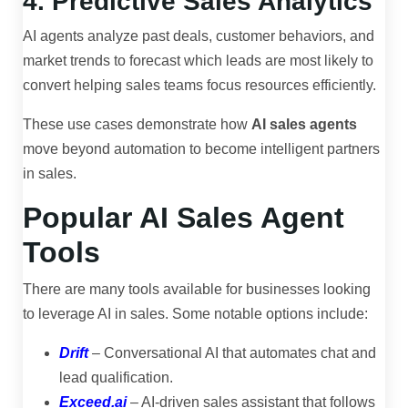
4. Predictive Sales Analytics
AI agents analyze past deals, customer behaviors, and
market trends to forecast which leads are most likely to
convert helping sales teams focus resources efficiently.
These use cases demonstrate how
AI sales agents
move beyond automation to become intelligent partners
in sales.
Popular AI Sales Agent
Tools
There are many tools available for businesses looking
to leverage AI in sales. Some notable options include:
Drift
– Conversational AI that automates chat and
lead qualification.
Exceed.ai
– AI-driven sales assistant that follows