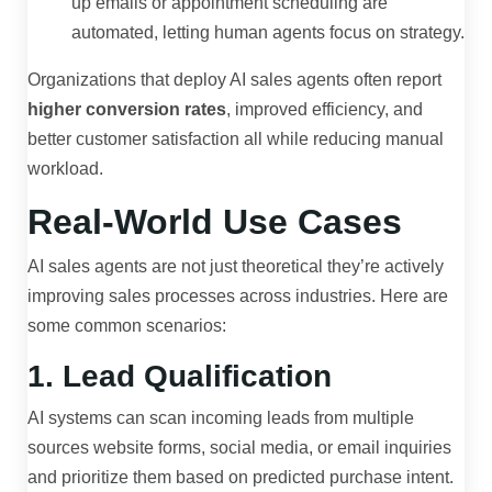
up emails or appointment scheduling are
automated, letting human agents focus on strategy.
Organizations that deploy AI sales agents often report
higher conversion rates
, improved efficiency, and
better customer satisfaction all while reducing manual
workload.
Real-World Use Cases
AI sales agents are not just theoretical they’re actively
improving sales processes across industries. Here are
some common scenarios:
1. Lead Qualification
AI systems can scan incoming leads from multiple
sources website forms, social media, or email inquiries
and prioritize them based on predicted purchase intent.