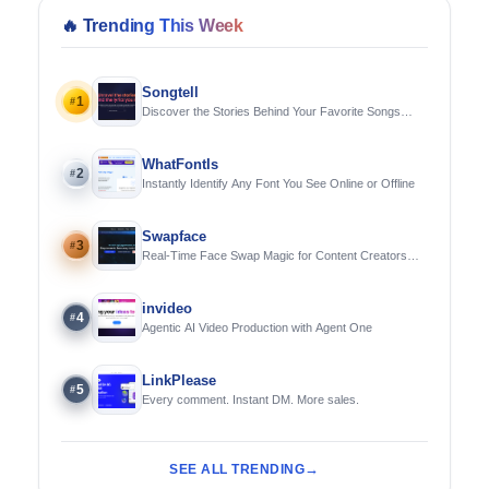
🔥
Trending This Week
Songtell
1
#
Discover the Stories Behind Your Favorite Songs
Using AI
WhatFontIs
2
#
Instantly Identify Any Font You See Online or Offline
Swapface
3
#
Real-Time Face Swap Magic for Content Creators
and Streamers
invideo
4
#
Agentic AI Video Production with Agent One
LinkPlease
5
#
Every comment. Instant DM. More sales.
SEE ALL TRENDING