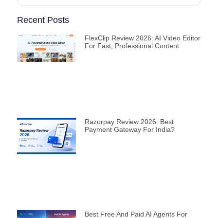
Recent Posts
FlexClip Review 2026: AI Video Editor
For Fast, Professional Content
Razorpay Review 2026: Best
Payment Gateway For India?
Best Free And Paid AI Agents For