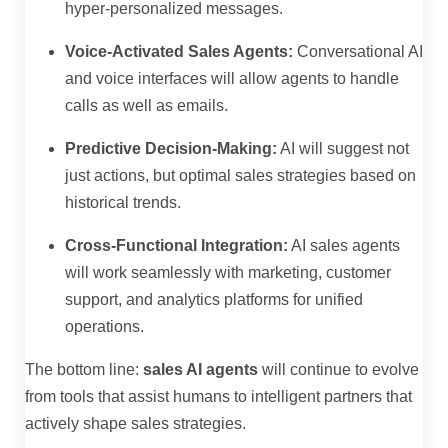
hyper-personalized messages.
Voice-Activated Sales Agents:
Conversational AI
and voice interfaces will allow agents to handle
calls as well as emails.
Predictive Decision-Making:
AI will suggest not
just actions, but optimal sales strategies based on
historical trends.
Cross-Functional Integration:
AI sales agents
will work seamlessly with marketing, customer
support, and analytics platforms for unified
operations.
The bottom line:
sales AI agents
will continue to evolve
from tools that assist humans to intelligent partners that
actively shape sales strategies.