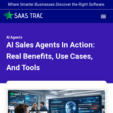
Where Smarter Businesses Discover the Right Software.
AI Agent Tags
AI Agent Cate
Trending AI A
Add Your AI-Ag
AI Agents
AI Sales Agents In Action:
Real Benefits, Use Cases,
And Tools