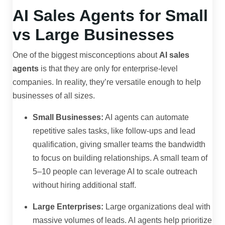
AI Sales Agents for Small
vs Large Businesses
One of the biggest misconceptions about
AI sales
agents
is that they are only for enterprise-level
companies. In reality, they’re versatile enough to help
businesses of all sizes.
Small Businesses:
AI agents can automate
repetitive sales tasks, like follow-ups and lead
qualification, giving smaller teams the bandwidth
to focus on building relationships. A small team of
5–10 people can leverage AI to scale outreach
without hiring additional staff.
Large Enterprises:
Large organizations deal with
massive volumes of leads. AI agents help prioritize