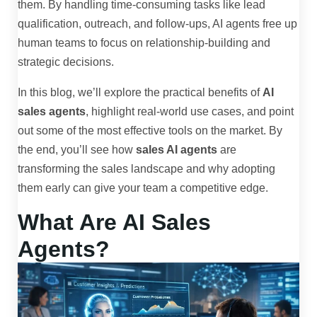
them. By handling time-consuming tasks like lead
qualification, outreach, and follow-ups, AI agents free up
human teams to focus on relationship-building and
strategic decisions.
In this blog, we’ll explore the practical benefits of
AI
sales agents
, highlight real-world use cases, and point
out some of the most effective tools on the market. By
the end, you’ll see how
sales AI agents
are
transforming the sales landscape and why adopting
them early can give your team a competitive edge.
What Are AI Sales
Agents?