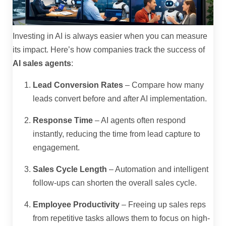
Investing in AI is always easier when you can measure
its impact. Here’s how companies track the success of
AI sales agents
:
Lead Conversion Rates
– Compare how many
leads convert before and after AI implementation.
Response Time
– AI agents often respond
instantly, reducing the time from lead capture to
engagement.
Sales Cycle Length
– Automation and intelligent
follow-ups can shorten the overall sales cycle.
Employee Productivity
– Freeing up sales reps
from repetitive tasks allows them to focus on high-