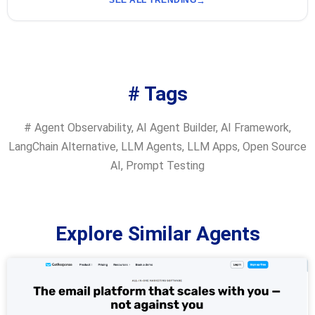
SEE ALL TRENDING
# Tags
#
Agent Observability
,
AI Agent Builder
,
AI Framework
,
LangChain Alternative
,
LLM Agents
,
LLM Apps
,
Open Source
AI
,
Prompt Testing
Explore Similar Agents