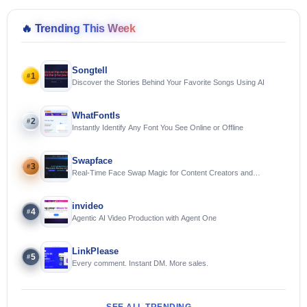
🔥
Trending This Week
Songtell
1
#
Discover the Stories Behind Your Favorite Songs Using AI
WhatFontIs
2
#
Instantly Identify Any Font You See Online or Offline
Swapface
3
#
Real-Time Face Swap Magic for Content Creators and
Streamers
invideo
4
#
Agentic AI Video Production with Agent One
LinkPlease
5
#
Every comment. Instant DM. More sales.