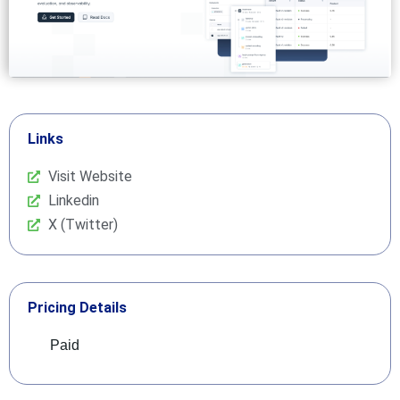
Links
Visit Website
Linkedin
X (Twitter)
Pricing Details
Paid