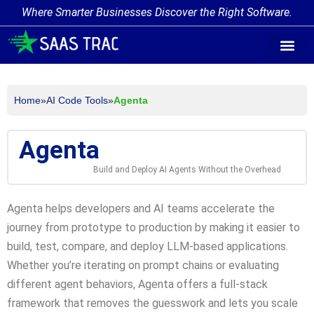
Where Smarter Businesses Discover the Right Software.
AI Agent Tags
AI Agent Cate
Trending AI A
Add Your AI-Ag
Home
»
AI Code Tools
»
Agenta
Agenta
Build and Deploy AI Agents Without the Overhead
Agenta helps developers and AI teams accelerate the
journey from prototype to production by making it easier to
build, test, compare, and deploy LLM-based applications.
Whether you’re iterating on prompt chains or evaluating
different agent behaviors, Agenta offers a full-stack
framework that removes the guesswork and lets you scale