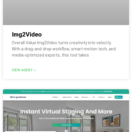
Img2Video
Overall Value Img2Video turns creativity into velocity.
With a drag-and-drop workflow, smart motion tech, and
media-optimized exports, this tool takes
VIEW AGENT »