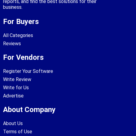
reports, and find the best solutions for their
business.
For Buyers
All Categories
Reviews
For Vendors
Register Your Software
Write Review
Write for Us
Advertise
About Company
About Us
Terms of Use