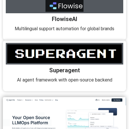
FlowiseAI
Multilingual support automation for global brands
Superagent
AI agent framework with open-source backend