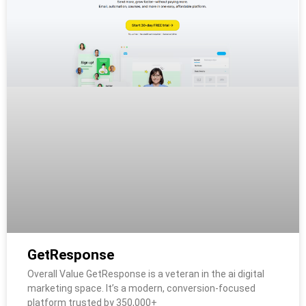
GetResponse
Overall Value GetResponse is a veteran in the ai digital
marketing space. It’s a modern, conversion-focused
platform trusted by 350,000+