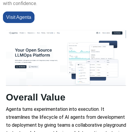
with confidence.
Visit Agenta
Overall Value
Agenta turns experimentation into execution. It
streamlines the lifecycle of AI agents from development
to deployment by giving teams a collaborative playground