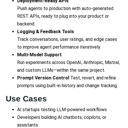
Deployment-Ready APIs
Push agents to production with auto-generated
REST APIs, ready to plug into your product or
backend.
Logging & Feedback Tools
Track conversations, user ratings, and edge cases
to improve agent performance iteratively.
Multi-Model Support
Run experiments across OpenAI, Anthropic, Mistral,
and custom LLMs—within the same project.
Prompt Version Control
Test, revert, and refine
prompts using built-in history and change tracking.
Use Cases
AI startups testing LLM-powered workflows
Developers building AI chatbots, copilots, or
assistants