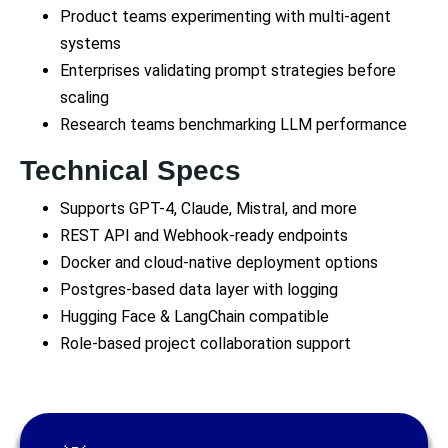
Product teams experimenting with multi-agent
systems
Enterprises validating prompt strategies before
scaling
Research teams benchmarking LLM performance
Technical Specs
Supports GPT-4, Claude, Mistral, and more
REST API and Webhook-ready endpoints
Docker and cloud-native deployment options
Postgres-based data layer with logging
Hugging Face & LangChain compatible
Role-based project collaboration support