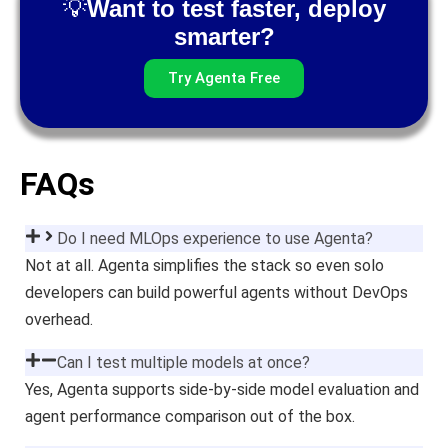
💡
Want to test faster, deploy
smarter?
Try Agenta Free
FAQs
Do I need MLOps experience to use Agenta?
Not at all. Agenta simplifies the stack so even solo
developers can build powerful agents without DevOps
overhead.
Can I test multiple models at once?
Yes, Agenta supports side-by-side model evaluation and
agent performance comparison out of the box.