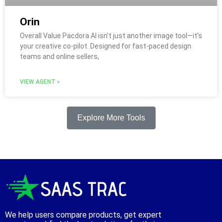
Orin
Overall Value Pacdora AI isn’t just another image tool—it’s
your creative co-pilot. Designed for fast-paced design
teams and online sellers,
VIEW AGENT »
Explore More Tools
We help users compare products, get expert