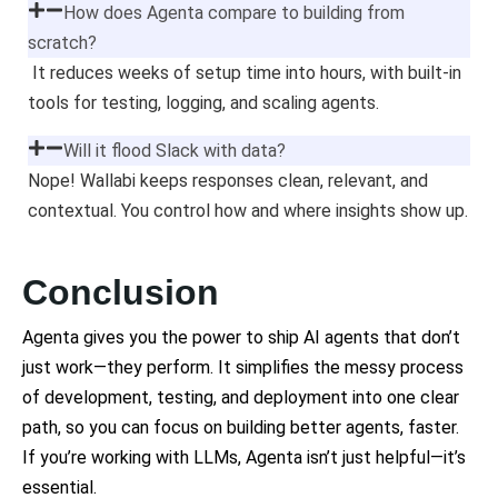
How does Agenta compare to building from
scratch?
It reduces weeks of setup time into hours, with built-in
tools for testing, logging, and scaling agents.
Will it flood Slack with data?
Nope! Wallabi keeps responses clean, relevant, and
contextual. You control how and where insights show up.
Conclusion
Agenta gives you the power to ship AI agents that don’t
just work—they perform. It simplifies the messy process
of development, testing, and deployment into one clear
path, so you can focus on building better agents, faster.
If you’re working with LLMs, Agenta isn’t just helpful—it’s
essential.