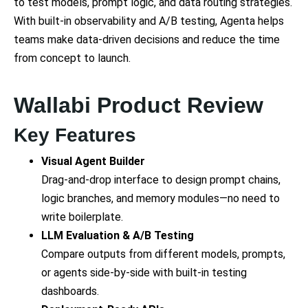
to test models, prompt logic, and data routing strategies.
With built-in observability and A/B testing, Agenta helps
teams make data-driven decisions and reduce the time
from concept to launch.
Wallabi Product Review
Key Features
Visual Agent Builder
Drag-and-drop interface to design prompt chains,
logic branches, and memory modules—no need to
write boilerplate.
LLM Evaluation & A/B Testing
Compare outputs from different models, prompts,
or agents side-by-side with built-in testing
dashboards.