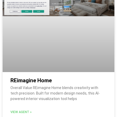
REimagine Home
Overall Value REimagine Home blends creativity with
tech precision. Built for modern design needs, this AI-
powered interior visualization tool helps
VIEW AGENT »