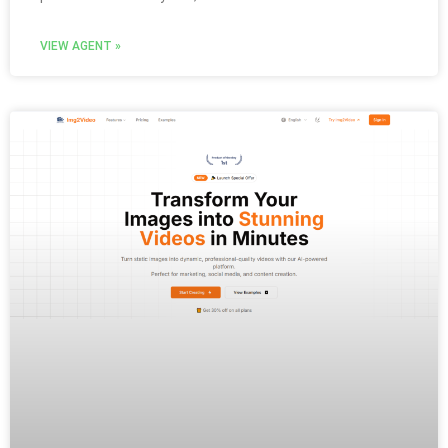
VIEW AGENT »