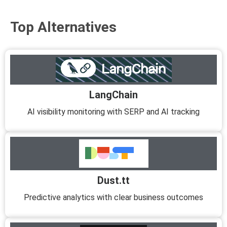
Top Alternatives
LangChain
AI visibility monitoring with SERP and AI tracking
Dust.tt
Predictive analytics with clear business outcomes