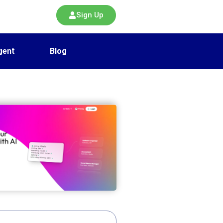
Sign Up
gent
Blog