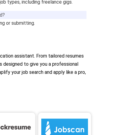
 job types, including freelance gigs.
ed?
g or submitting.
lication assistant. From tailored resumes
’s designed to give you a professional
lify your job search and apply like a pro,