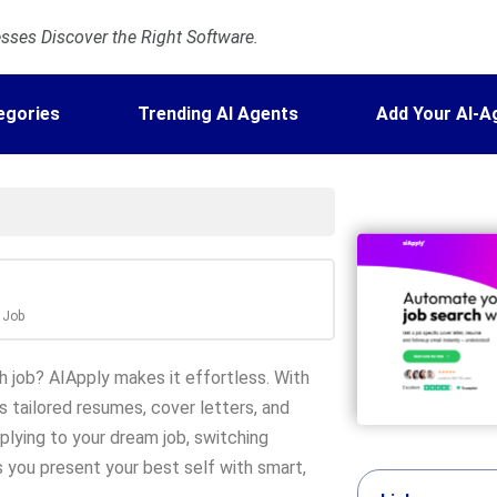
ses Discover the Right Software.
egories
Trending AI Agents
Add Your AI-A
y Job
h job? AIApply makes it effortless. With
s tailored resumes, cover letters, and
plying to your dream job, switching
ps you present your best self with smart,