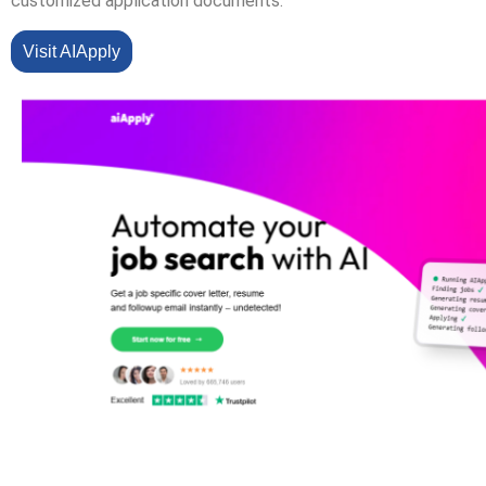
customized application documents.
Visit AIApply