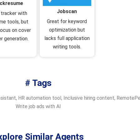
ickresume
Jobscan
 tracker with
Great for keyword
me tools, but
optimization but
focus on cover
lacks full application
er generation.
writing tools.
# Tags
ssistant
,
HR automation tool
,
Inclusive hiring content
,
RemotePeo
Write job ads with AI
xplore Similar Agents