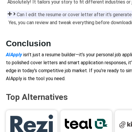
Absolutely! It tailors your story to fit different industries or
Can I edit the resume or cover letter after it's generat
Yes, you can review and tweak everything before downloadin
Conclusion
AIApply
isn’t just a resume builder—it’s your personal job app
to polished cover letters and smart application responses, it
edge in today’s competitive job market. If you’re ready to simp
AIApply is the tool you need.
Top Alternatives