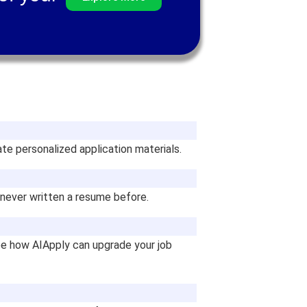
te personalized application materials.
e never written a resume before.
see how AIApply can upgrade your job