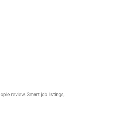
ple review
,
Smart job listings
,