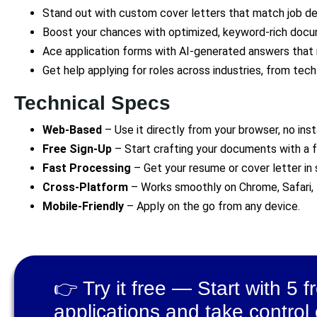
Stand out with custom cover letters that match job de
Boost your chances with optimized, keyword-rich doc
Ace application forms with AI-generated answers that 
Get help applying for roles across industries, from tec
Technical Specs
Web-Based
– Use it directly from your browser, no inst
Free Sign-Up
– Start crafting your documents with a 
Fast Processing
– Get your resume or cover letter in
Cross-Platform
– Works smoothly on Chrome, Safari, 
Mobile-Friendly
– Apply on the go from any device.
👉 Try it free — Start with 5 f
applications and take control 