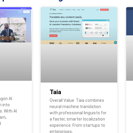
Taia
agon AI
Overall Value Taia combines
 into
neural machine translation
. With AI
with professional linguists for
arn,
a faster, smarter localization
t
experience. From startups to
enterprises,