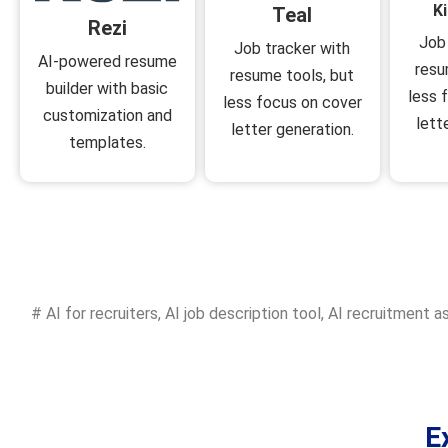
K
Teal
Rezi
Job
Job tracker with
AI-powered resume
resu
resume tools, but
builder with basic
less 
less focus on cover
customization and
lett
letter generation.
templates.
#
AI for recruiters
,
AI job description tool
,
AI recruitment a
E