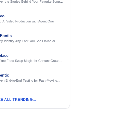
er the Stories Behind Your Favorite Songs
AI
deo
c AI Video Production with Agent One
FontIs
tly Identify Any Font You See Online or
face
Time Face Swap Magic for Content Creators
treamers
ntic
ven End-to-End Testing for Fast-Moving
eering Teams
EE ALL TRENDING