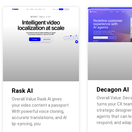
Decagon AI
Rask AI
Overall Value Dec
Overall Value Rask AI gives
turns your CX team
your video content a passport.
strategic designers
With powerful voice cloning,
agents that can le
accurate translations, and AI
respond, and adap
lip-syncing, you