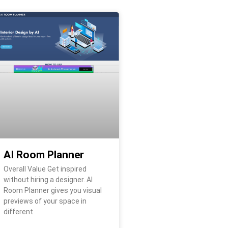
AI Room Planner
Overall Value Get inspired
without hiring a designer. AI
Room Planner gives you visual
previews of your space in
different