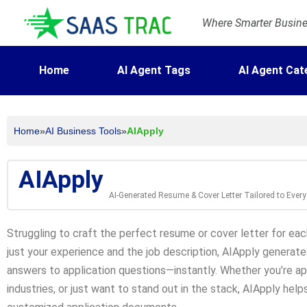
Where Smarter Busines
Home
AI Agent Tags
AI Agent Cat
Home
»
AI Business Tools
»
AIApply
AIApply
AI-Generated Resume & Cover Letter Tailored to Ever
Struggling to craft the perfect resume or cover letter for eac
just your experience and the job description, AIApply generate
answers to application questions—instantly. Whether you’re ap
industries, or just want to stand out in the stack, AIApply hel