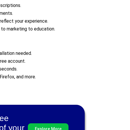
scriptions.
uments.
reflect your experience.
h to marketing to education.
allation needed.
free account.
 seconds.
Firefox, and more.
ree
of your
Explore More