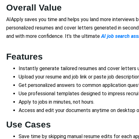
Overall Value
AIApply saves you time and helps you land more interviews by
personalized resumes and cover letters generated in seconds,
and with more confidence. It’s the ultimate
AI job search ass
Features
Instantly generate tailored resumes and cover letters u
Upload your resume and job link or paste job description
Get personalized answers to common application quest
Use professional templates designed to impress recrui
Apply to jobs in minutes, not hours.
Access and edit your documents anytime on desktop o
Use Cases
Save time by skipping manual resume edits for each app