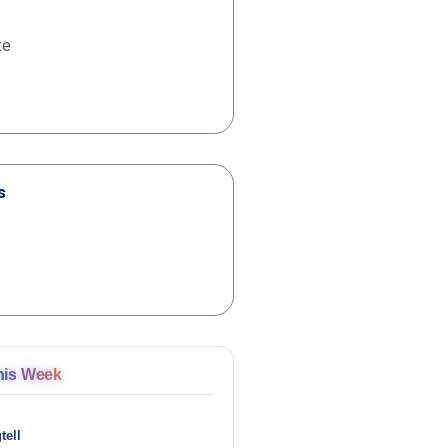
te
s
his Week
tell