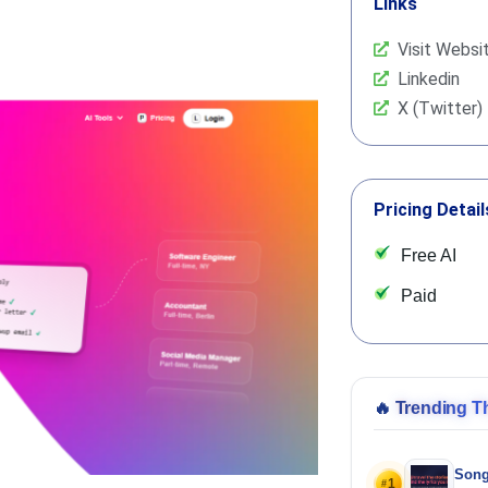
Links
Visit Websi
Linkedin
X (Twitter)
Pricing Detail
Free AI
Paid
🔥
Trending T
Song
1
#