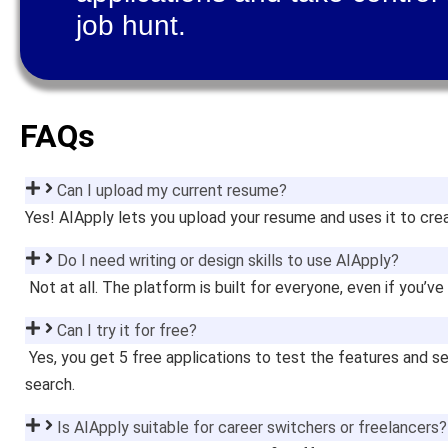
job hunt.
FAQs
Can I upload my current resume?
Yes! AIApply lets you upload your resume and uses it to crea
Do I need writing or design skills to use AIApply?
Not at all. The platform is built for everyone, even if you’v
Can I try it for free?
Yes, you get 5 free applications to test the features and 
search.
Is AIApply suitable for career switchers or freelancers?