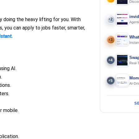
Discov
Using 
invi
 doing the heavy lifting for you. With
2
#
Agenti
 you can apply to jobs faster, smarter,
istant.
What
3
#
Instan
Offline
Swap
4
#
Real-
and S
sing AI.
.
Mome
5
#
AI-Dri
ions.
Engin
ters.
S
r mobile.
lication.