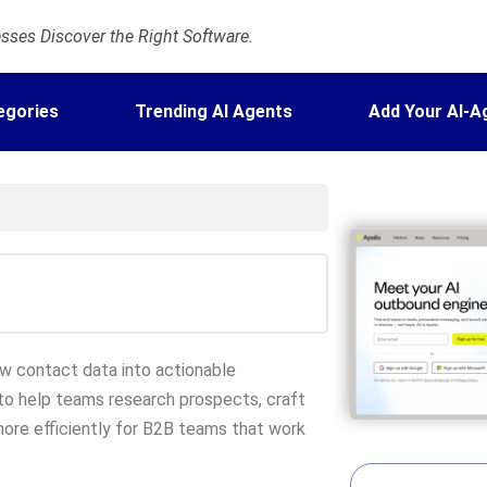
ses Discover the Right Software.
egories
Trending AI Agents
Add Your AI-A
aw contact data into actionable
I to help teams research prospects, craft
ore efficiently for B2B teams that work