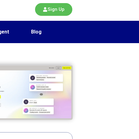
Sign Up
gent
Blog