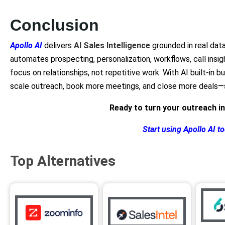
Conclusion
Apollo AI
delivers
AI Sales Intelligence
grounded in real data
automates prospecting, personalization, workflows, call insi
focus on relationships, not repetitive work. With AI built-in b
scale outreach, book more meetings, and close more deals—s
Ready to turn your outreach i
Start using Apollo AI t
Top Alternatives