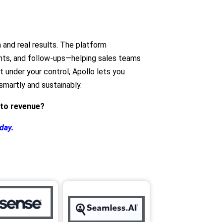
 and real results. The platform
ghts, and follow‑ups—helping sales teams
ut under your control, Apollo lets you
martly and sustainably.
nto revenue?
oday.