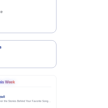
te
s
his Week
tell
er the Stories Behind Your Favorite Songs
AI