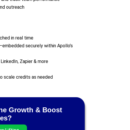
and outreach
hed in real time
—embedded securely within Apollo’s
 LinkedIn, Zapier & more
 to scale credits as needed
ine Growth & Boost
tes?
y Lifting.