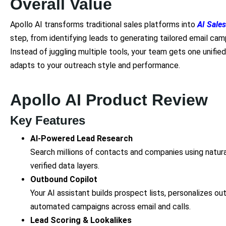
Overall Value
Apollo AI transforms traditional sales platforms into
AI Sales
step, from identifying leads to generating tailored email ca
Instead of juggling multiple tools, your team gets one unifie
adapts to your outreach style and performance.
Apollo AI Product Review
Key Features
AI-Powered Lead Research
Search millions of contacts and companies using natura
verified data layers.
Outbound Copilot
Your AI assistant builds prospect lists, personalizes 
automated campaigns across email and calls.
Lead Scoring & Lookalikes