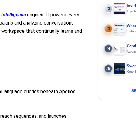
invi
2
#
Agenti
 Intelligence
engines. It powers every
mpaigns and analyzing conversations.
What
3
#
d workspace that continually learns and
Instan
Offline
Capt
4
#
Automa
langua
Swap
5
#
Real-
and S
l language queries beneath Apollo’s
S
outreach sequences, and launches