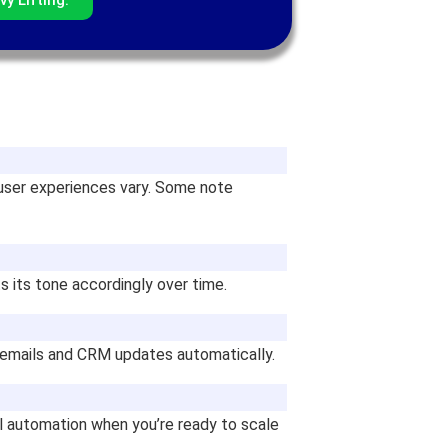
user experiences vary. Some note
s its tone accordingly over time.
up emails and CRM updates automatically.
ull automation when you’re ready to scale