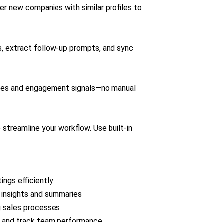
er new companies with similar profiles to
, extract follow‑up prompts, and sync
ries and engagement signals—no manual
 streamline your workflow. Use built-in
s
ngs efficiently
l insights and summaries
 sales processes
e, and track team performance