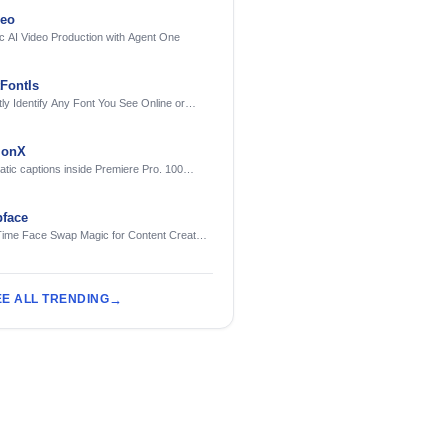
deo
c AI Video Production with Agent One
FontIs
tly Identify Any Font You See Online or
ionX
tic captions inside Premiere Pro. 100
ges. Free to try.
face
Time Face Swap Magic for Content Creators
treamers
EE ALL TRENDING