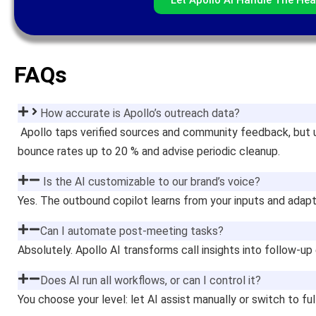
FAQs
How accurate is Apollo’s outreach data?
Apollo taps verified sources and community feedback, but 
bounce rates up to 20 % and advise periodic cleanup.
Is the AI customizable to our brand’s voice?
Yes. The outbound copilot learns from your inputs and adapt
Can I automate post-meeting tasks?
Absolutely. Apollo AI transforms call insights into follow-
Does AI run all workflows, or can I control it?
You choose your level: let AI assist manually or switch to f