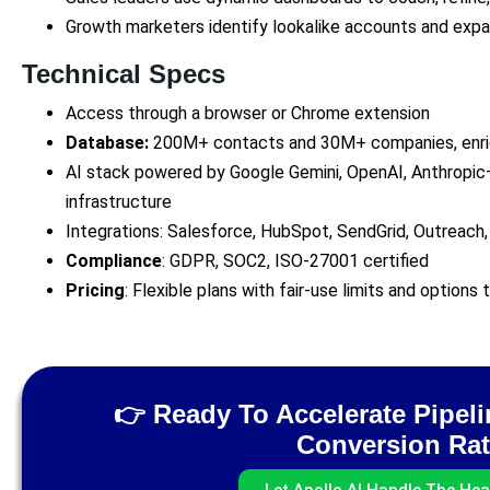
Growth marketers identify lookalike accounts and exp
Technical Specs
Access through a browser or Chrome extension
Database:
200M+ contacts and 30M+ companies, enric
AI stack powered by Google Gemini, OpenAI, Anthropic
infrastructure
Integrations: Salesforce, HubSpot, SendGrid, Outreach,
Compliance
: GDPR, SOC2, ISO‑27001 certified
Pricing
: Flexible plans with fair‑use limits and options
👉 Ready To Accelerate Pipel
Conversion Ra
Let Apollo AI Handle The Heav