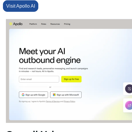
Visit Apollo AI