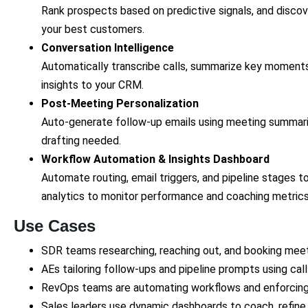
Rank prospects based on predictive signals, and discov
your best customers.
Conversation Intelligence
Automatically transcribe calls, summarize key moments
insights to your CRM.
Post-Meeting Personalization
Auto-generate follow-up emails using meeting summa
drafting needed.
Workflow Automation & Insights Dashboard
Automate routing, email triggers, and pipeline stages to
analytics to monitor performance and coaching metric
Use Cases
SDR teams researching, reaching out, and booking meeti
AEs tailoring follow-ups and pipeline prompts using cal
RevOps teams are automating workflows and enforcing
Sales leaders use dynamic dashboards to coach, refin