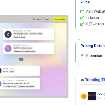
Links
Visit Websi
Linkedin
X (Twitter)
Pricing Detail
Freemium
🔥
Trending T
Song
1
#
Discov
Using 