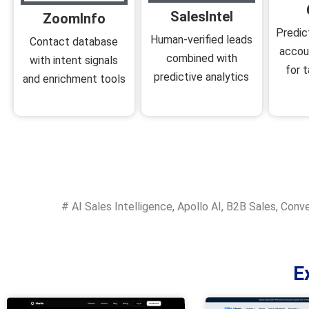
SalesIntel
ZoomInfo
Predic
Human-verified leads
Contact database
accou
combined with
with intent signals
for t
predictive analytics
and enrichment tools
#
AI Sales Intelligence
,
Apollo AI
,
B2B Sales
,
Conve
E