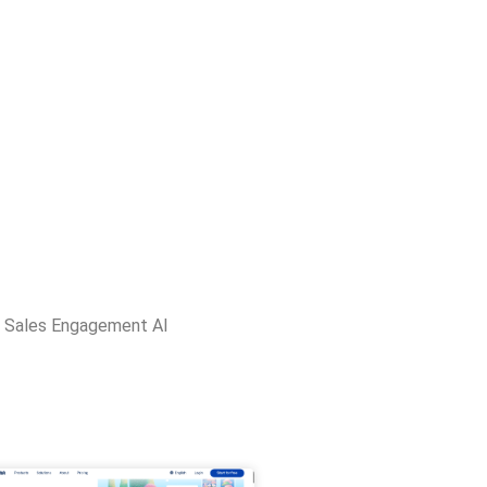
,
Sales Engagement AI