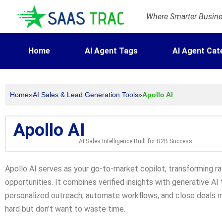
Where Smarter Busines
Home
AI Agent Tags
AI Agent Cat
Home
»
AI Sales & Lead Generation Tools
»
Apollo AI
Apollo AI
AI Sales Intelligence Built for B2B Success
Apollo AI serves as your go-to-market copilot, transforming r
opportunities. It combines verified insights with generative A
personalized outreach, automate workflows, and close deals m
hard but don’t want to waste time.