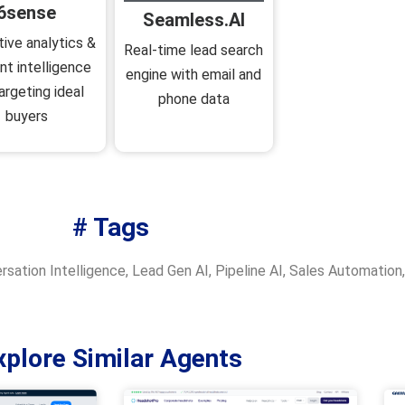
6sense
Seamless.AI
tive analytics &
Real‑time lead search
nt intelligence
engine with email and
argeting ideal
phone data
buyers
# Tags
rsation Intelligence
,
Lead Gen AI
,
Pipeline AI
,
Sales Automation
xplore Similar Agents