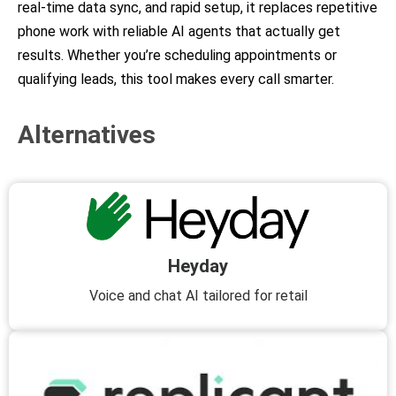
real-time data sync, and rapid setup, it replaces repetitive
phone work with reliable AI agents that actually get
results. Whether you’re scheduling appointments or
qualifying leads, this tool makes every call smarter.
Alternatives
Heyday
Voice and chat AI tailored for retail