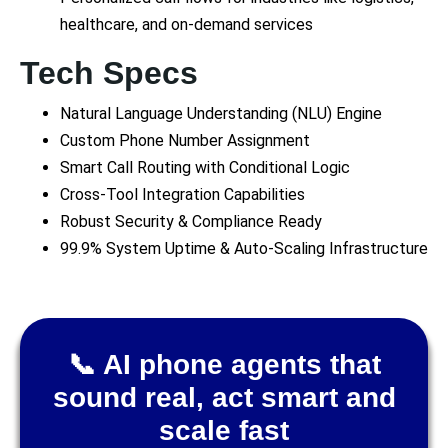
healthcare, and on-demand services
Tech Specs
Natural Language Understanding (NLU) Engine
Custom Phone Number Assignment
Smart Call Routing with Conditional Logic
Cross-Tool Integration Capabilities
Robust Security & Compliance Ready
99.9% System Uptime & Auto-Scaling Infrastructure
📞 AI phone agents that
sound real, act smart and
scale fast