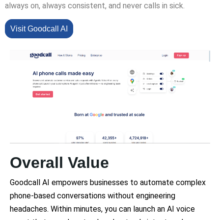
always on, always consistent, and never calls in sick.
Visit Goodcall AI
Overall Value
Goodcall AI empowers businesses to automate complex
phone-based conversations without engineering
headaches. Within minutes, you can launch an AI voice