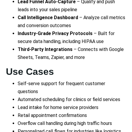
Lead Funnel Auto-Capture
– Qualify and push
leads into your sales pipeline
Call Intelligence Dashboard
– Analyze call metrics
and conversion outcomes
Industry-Grade Privacy Protocols
– Built for
secure data handling, including HIPAA use
Third-Party Integrations
– Connects with Google
Sheets, Teams, Zapier, and more
Use Cases
Self-serve support for frequent customer
questions
Automated scheduling for clinics or field services
Lead intake for home service providers
Retail appointment confirmations
Overflow call handling during high traffic hours
Personalized call flows for industries like logistics,