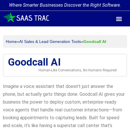
Where Smarter Businesses Discover the Right Software.
AI Agent Tags
AI Agent Cate
Trending AI A
Add Your AI-Ag
Home
»
AI Sales & Lead Generation Tools
»
Goodcall AI
Goodcall AI
Human-Like Conversations, No Humans Required
Imagine a voice assistant that doesn’t just answer the
phone, but actually gets things done. Goodcall AI gives your
business the power to deploy custom, enterprise-ready
voice agents that handle real customer interactions—from
booking appointments to capturing leads. Built for speed
and scale, it’s like having a superstar call center that’s