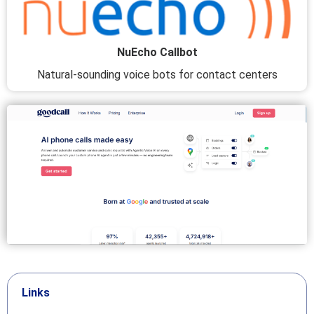
NuEcho Callbot
Natural-sounding voice bots for contact centers
Links