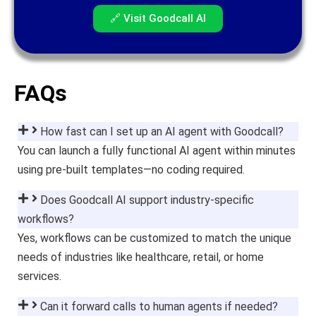
🔗 Visit Goodcall AI
FAQs
How fast can I set up an AI agent with Goodcall?
You can launch a fully functional AI agent within minutes
using pre-built templates—no coding required.
Does Goodcall AI support industry-specific
workflows?
Yes, workflows can be customized to match the unique
needs of industries like healthcare, retail, or home
services.
Can it forward calls to human agents if needed?