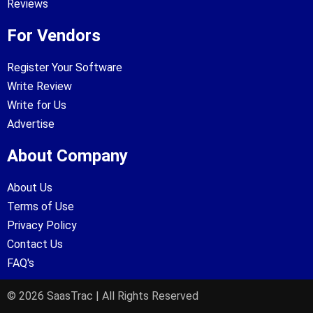
Reviews
For Vendors
Register Your Software
Write Review
Write for Us
Advertise
About Company
About Us
Terms of Use
Privacy Policy
Contact Us
FAQ's
© 2026 SaasTrac | All Rights Reserved