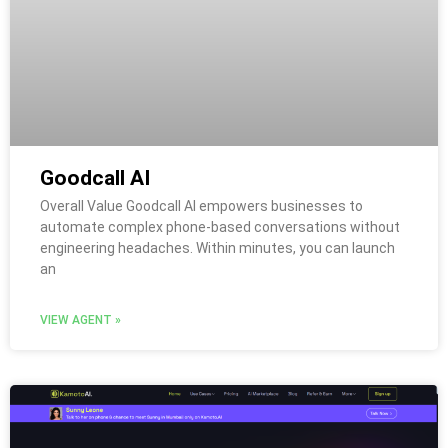
Goodcall AI
Overall Value Goodcall AI empowers businesses to
automate complex phone-based conversations without
engineering headaches. Within minutes, you can launch
an
VIEW AGENT »