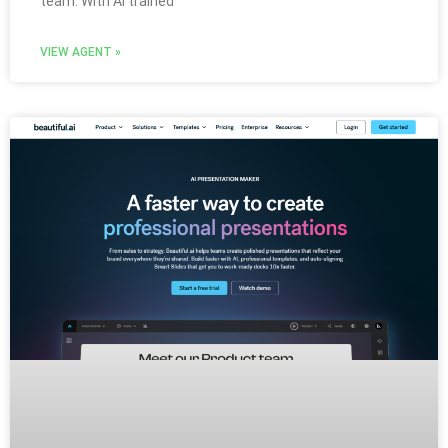
team. With AI trained
VIEW AGENT »