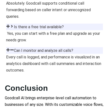
Absolutely. Goodcall supports conditional call
forwarding based on caller intent or unrecognized
queries.
Is there a free trial available?
Yes, you can start with a free plan and upgrade as your
needs grow.
Can I monitor and analyze all calls?
Every call is logged, and performance is visualized in an
analytics dashboard with call summaries and interaction
outcomes.
Conclusion
Goodcall AI brings enterprise-level call automation to
businesses of any size. With its customizable voice flows,