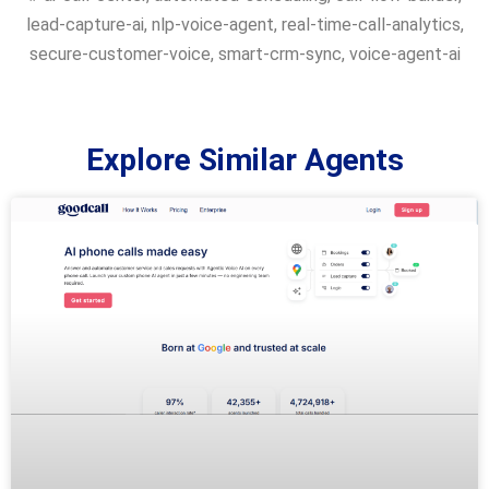
lead-capture-ai
,
nlp-voice-agent
,
real-time-call-analytics
,
secure-customer-voice
,
smart-crm-sync
,
voice-agent-ai
Explore Similar Agents