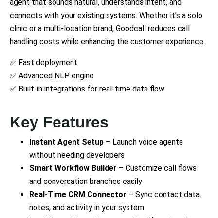
agent that sounds natural, understands intent, and
connects with your existing systems. Whether it’s a solo
clinic or a multi-location brand, Goodcall reduces call
handling costs while enhancing the customer experience.
✅ Fast deployment
✅ Advanced NLP engine
✅ Built-in integrations for real-time data flow
Key Features
Instant Agent Setup
– Launch voice agents
without needing developers
Smart Workflow Builder
– Customize call flows
and conversation branches easily
Real-Time CRM Connector
– Sync contact data,
notes, and activity in your system