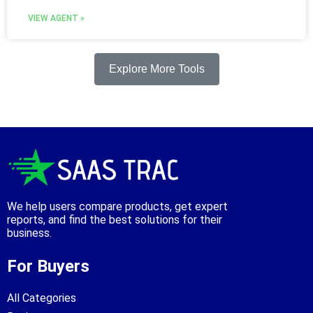
VIEW AGENT »
Explore More Tools
We help users compare products, get expert
reports, and find the best solutions for their
business.
For Buyers
All Categories