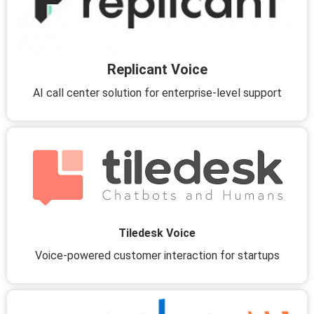
Replicant Voice
AI call center solution for enterprise-level support
Tiledesk Voice
Voice-powered customer interaction for startups