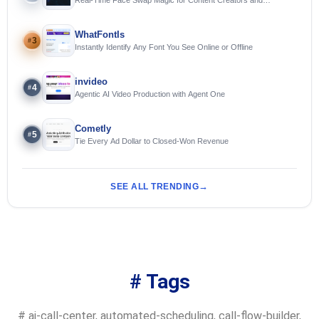
Streamers
WhatFontIs
3
#
Instantly Identify Any Font You See Online or Offline
invideo
4
#
Agentic AI Video Production with Agent One
Cometly
5
#
Tie Every Ad Dollar to Closed-Won Revenue
SEE ALL TRENDING
# Tags
#
ai-call-center
,
automated-scheduling
,
call-flow-builder
,