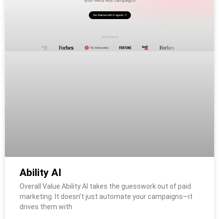
Ability AI
Overall Value Ability AI takes the guesswork out of paid
marketing. It doesn’t just automate your campaigns—it
drives them with