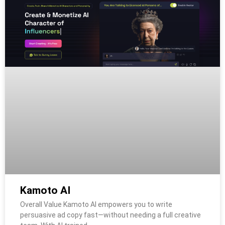
Kamoto AI
Overall Value Kamoto AI empowers you to write
persuasive ad copy fast—without needing a full creative