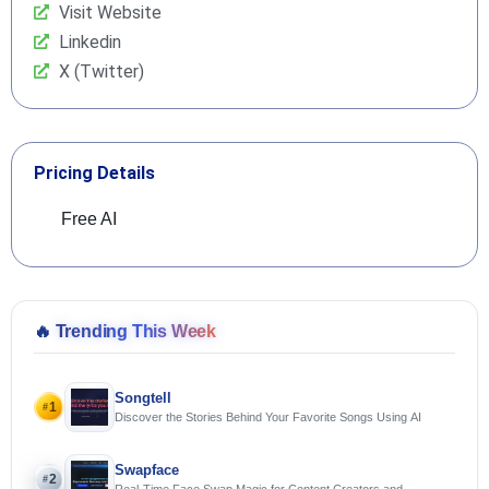
Visit Website
Linkedin
X (Twitter)
Pricing Details
Free AI
🔥
Trending This Week
Songtell
1
#
Discover the Stories Behind Your Favorite Songs Using AI
Swapface
2
#
Real-Time Face Swap Magic for Content Creators and