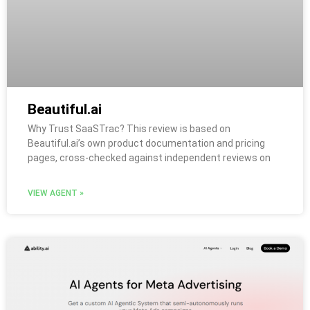
Beautiful.ai
Why Trust SaaSTrac? This review is based on
Beautiful.ai’s own product documentation and pricing
pages, cross-checked against independent reviews on
VIEW AGENT »