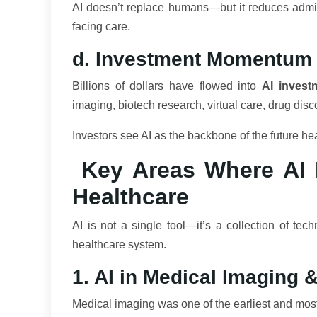
AI doesn’t replace humans—but it reduces admini
facing care.
d. Investment Momentum
Billions of dollars have flowed into
AI invest
imaging, biotech research, virtual care, drug dis
Investors see AI as the backbone of the future h
Key Areas Where AI I
Healthcare
AI is not a single tool—it’s a collection of tec
healthcare system.
1. AI in Medical Imaging 
Medical imaging was one of the earliest and most 