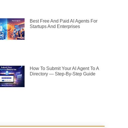
Best Free And Paid AI Agents For
Startups And Enterprises
How To Submit Your AI Agent To A
Directory — Step-By-Step Guide