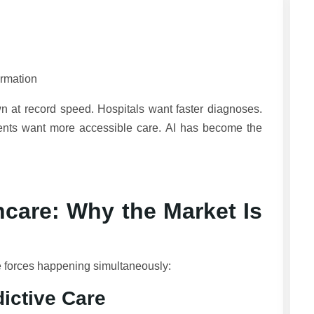
ormation
 at record speed. Hospitals want faster diagnoses.
ents want more accessible care. AI has become the
hcare: Why the Market Is
le forces happening simultaneously:
ictive Care