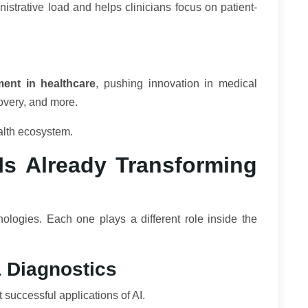
strative load and helps clinicians focus on patient-
ment in healthcare
, pushing innovation in medical
covery, and more.
ealth ecosystem.
s Already Transforming
hnologies. Each one plays a different role inside the
& Diagnostics
successful applications of AI.