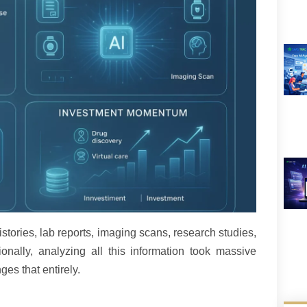
istories, lab reports, imaging scans, research studies,
onally, analyzing all this information took massive
es that entirely.