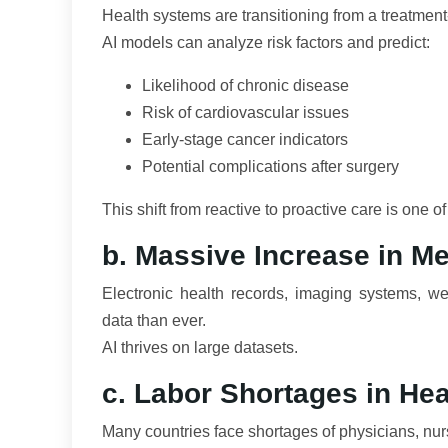
Health systems are transitioning from a treatment-
AI models can analyze risk factors and predict:
Likelihood of chronic disease
Risk of cardiovascular issues
Early-stage cancer indicators
Potential complications after surgery
This shift from reactive to proactive care is one o
b. Massive Increase in Me
Electronic health records, imaging systems, w
data than ever.
AI thrives on large datasets.
c. Labor Shortages in Hea
Many countries face shortages of physicians, nur