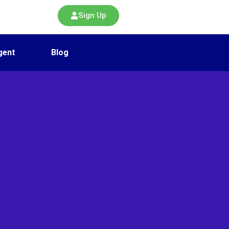
Sign Up
gent
Blog