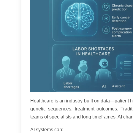
Healthcare is an industry built on data—patient h
genetic sequences, treatment outcomes. Traditi
teams of specialists and long timeframes. AI chang
AI systems can: