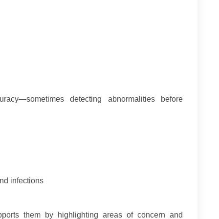
uracy—sometimes detecting abnormalities before
nd infections
supports them by highlighting areas of concern and