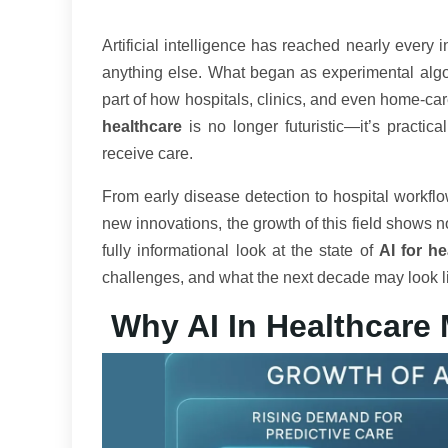
Artificial intelligence has reached nearly every 
anything else. What began as experimental alg
part of how hospitals, clinics, and even home-c
healthcare
is no longer futuristic—it’s practi
receive care.
From early disease detection to hospital workflo
new innovations, the growth of this field shows n
fully informational look at the state of
AI for he
challenges, and what the next decade may look l
Why AI In Healthcare 