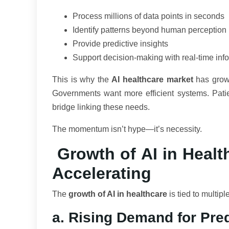
Process millions of data points in seconds
Identify patterns beyond human perception
Provide predictive insights
Support decision-making with real-time inf
This is why the
AI healthcare market
has grown
Governments want more efficient systems. Pati
bridge linking these needs.
The momentum isn’t hype—it’s necessity.
Growth of AI in Healt
Accelerating
The
growth of AI in healthcare
is tied to multip
a. Rising Demand for Pred