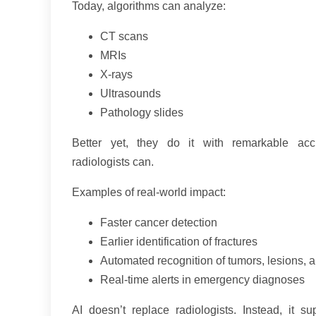
Today, algorithms can analyze:
CT scans
MRIs
X-rays
Ultrasounds
Pathology slides
Better yet, they do it with remarkable acc
radiologists can.
Examples of real-world impact:
Faster cancer detection
Earlier identification of fractures
Automated recognition of tumors, lesions, a
Real-time alerts in emergency diagnoses
AI doesn’t replace radiologists. Instead, it 