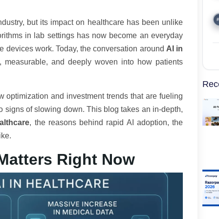
#
industry, but its impact on healthcare has been unlike
orithms in lab settings has now become an everyday
are devices work. Today, the conversation around
AI in
cal, measurable, and deeply woven into how patients
Rec
w optimization and investment trends that are fueling
o signs of slowing down. This blog takes an in-depth,
althcare
, the reasons behind rapid AI adoption, the
ike.
Matters Right Now