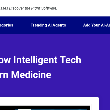
ses Discover the Right Software.
egories
Trending AI Agents
Add Your AI-A
ow Intelligent Tech
rn Medicine