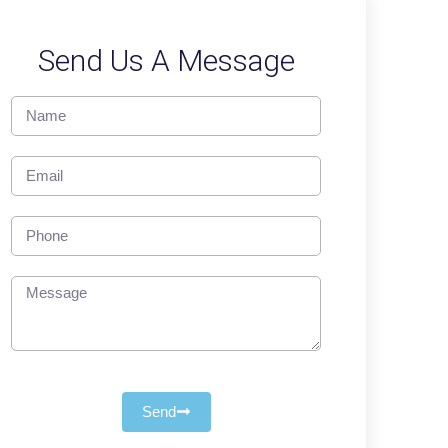
Send Us A Message
Send