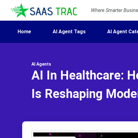
Where Smarter Busines
Home
AI Agent Tags
AI Agent Cat
AI Agents
AI In Healthcare: H
Is Reshaping Mode