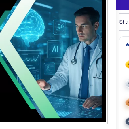
Sha

#
#
#
#