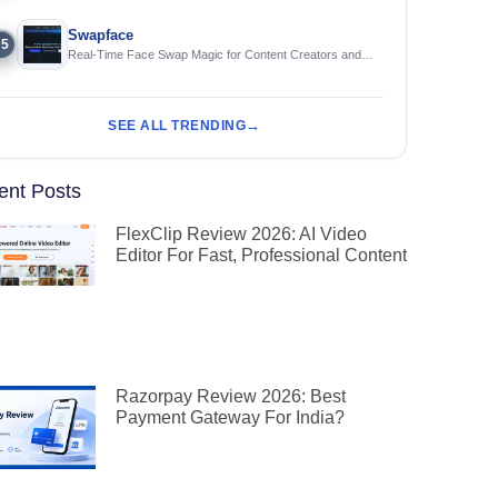
Swapface
5
Real-Time Face Swap Magic for Content Creators and
Streamers
SEE ALL TRENDING
ent Posts
FlexClip Review 2026: AI Video
Editor For Fast, Professional Content
Razorpay Review 2026: Best
Payment Gateway For India?