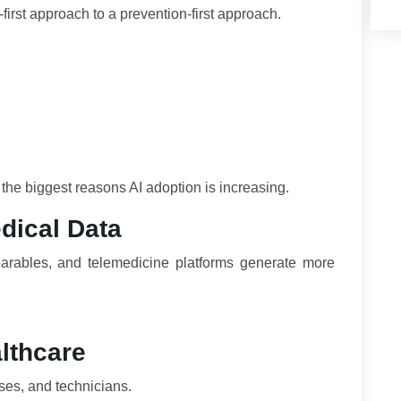
first approach to a prevention-first approach.
f the biggest reasons AI adoption is increasing.
dical Data
earables, and telemedicine platforms generate more
lthcare
ses, and technicians.