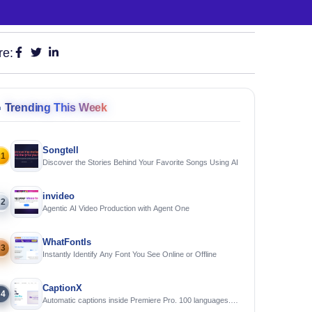
re:

Trending This Week
Songtell
1
Discover the Stories Behind Your Favorite Songs Using AI
invideo
2
Agentic AI Video Production with Agent One
WhatFontIs
3
Instantly Identify Any Font You See Online or Offline
CaptionX
4
Automatic captions inside Premiere Pro. 100 languages.
Free to try.