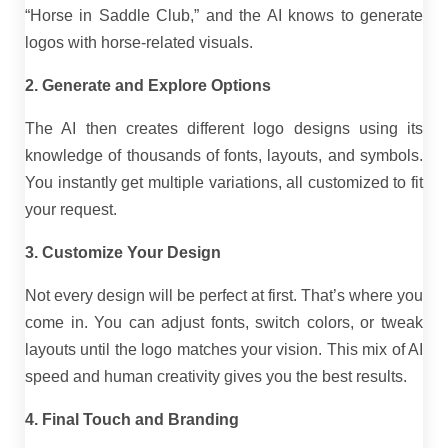
“Horse in Saddle Club,” and the AI knows to generate
logos with horse-related visuals.
2. Generate and Explore Options
The AI then creates different logo designs using its
knowledge of thousands of fonts, layouts, and symbols.
You instantly get multiple variations, all customized to fit
your request.
3. Customize Your Design
Not every design will be perfect at first. That’s where you
come in. You can adjust fonts, switch colors, or tweak
layouts until the logo matches your vision. This mix of AI
speed and human creativity gives you the best results.
4. Final Touch and Branding