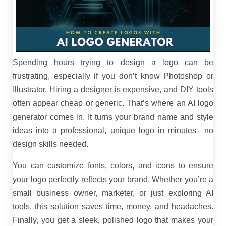
Spending hours trying to design a logo can be
frustrating, especially if you don’t know Photoshop or
Illustrator. Hiring a designer is expensive, and DIY tools
often appear cheap or generic. That’s where an AI logo
generator comes in. It turns your brand name and style
ideas into a professional, unique logo in minutes—no
design skills needed.
You can customize fonts, colors, and icons to ensure
your logo perfectly reflects your brand. Whether you’re a
small business owner, marketer, or just exploring AI
tools, this solution saves time, money, and headaches.
Finally, you get a sleek, polished logo that makes your