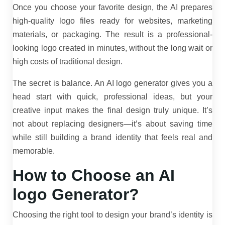
Once you choose your favorite design, the AI prepares
high-quality logo files ready for websites, marketing
materials, or packaging. The result is a professional-
looking logo created in minutes, without the long wait or
high costs of traditional design.
The secret is balance. An AI logo generator gives you a
head start with quick, professional ideas, but your
creative input makes the final design truly unique. It’s
not about replacing designers—it’s about saving time
while still building a brand identity that feels real and
memorable.
How to Choose an AI
logo Generator?
Choosing the right tool to design your brand’s identity is