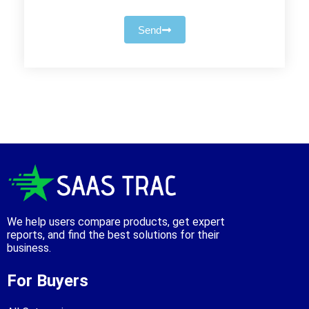
Send
We help users compare products, get expert
reports, and find the best solutions for their
business.
For Buyers