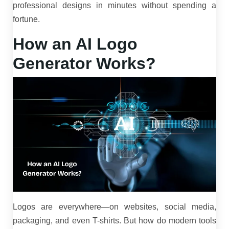
professional designs in minutes without spending a
fortune.
How an AI Logo
Generator Works?
Logos are everywhere—on websites, social media,
packaging, and even T-shirts. But how do modern tools