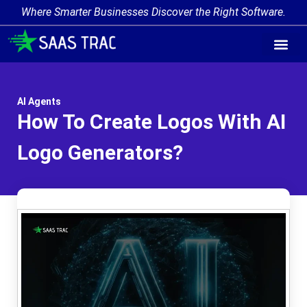
Where Smarter Businesses Discover the Right Software.
AI Agent Tags
AI Agent Cate
Trending AI A
Add Your AI-Ag
AI Agents
How To Create Logos With AI
Logo Generators?