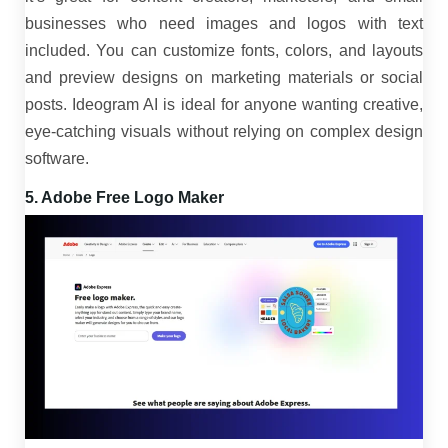
businesses who need images and logos with text
included. You can customize fonts, colors, and layouts
and preview designs on marketing materials or social
posts. Ideogram AI is ideal for anyone wanting creative,
eye-catching visuals without relying on complex design
software.
5. Adobe Free Logo Maker