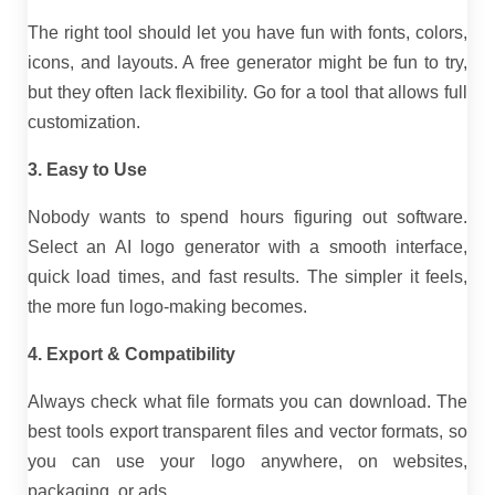
The right tool should let you have fun with fonts, colors,
icons, and layouts. A free generator might be fun to try,
but they often lack flexibility. Go for a tool that allows full
customization.
3. Easy to Use
Nobody wants to spend hours figuring out software.
Select an AI logo generator with a smooth interface,
quick load times, and fast results. The simpler it feels,
the more fun logo-making becomes.
4. Export & Compatibility
Always check what file formats you can download. The
best tools export transparent files and vector formats, so
you can use your logo anywhere, on websites,
packaging, or ads.