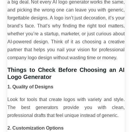
a big deal. Not every AI logo generator works the same,
and picking the wrong one can leave you with generic,
forgettable designs. A logo isn’t just decoration, it’s your
brand’s face. That’s why finding the right tool matters,
whether you’re a startup, marketer, or just curious about
AI-powered design. Think of it as choosing a creative
partner that helps you nail your vision for professional
company logo design without wasting time or money.
Things to Check Before Choosing an AI
Logo Generator
1. Quality of Designs
Look for tools that create logos with variety and style.
The best generators provide you with clean,
professional drafts that feel unique instead of generic.
2. Customization Options