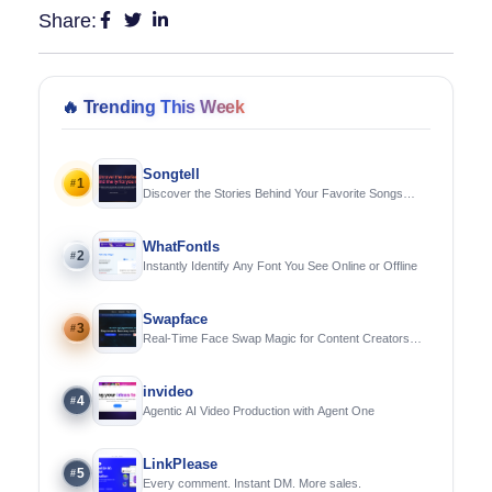
Share:
🔥
Trending This Week
Songtell
1
#
Discover the Stories Behind Your Favorite Songs
Using AI
WhatFontIs
2
#
Instantly Identify Any Font You See Online or Offline
Swapface
3
#
Real-Time Face Swap Magic for Content Creators
and Streamers
invideo
4
#
Agentic AI Video Production with Agent One
LinkPlease
5
#
Every comment. Instant DM. More sales.