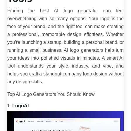
Finding the best AI logo generator can feel
overwhelming with so many options. Your logo is the
face of your brand, and the right tool can make creating
a professional, memorable design effortless. Whether
you’re launching a startup, building a personal brand, or
running a small business, AI logo generators help turn
your ideas into polished visuals in minutes. A smart AI
tool understands your style, industry, and vibe, and
helps you craft a standout company logo design without
any design skills.
Top AI Logo Generators You Should Know
1. LogoAI