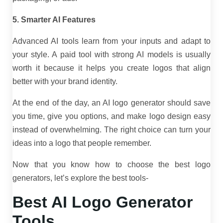
5. Smarter AI Features
Advanced AI tools learn from your inputs and adapt to
your style. A paid tool with strong AI models is usually
worth it because it helps you create logos that align
better with your brand identity.
At the end of the day, an AI logo generator should save
you time, give you options, and make logo design easy
instead of overwhelming. The right choice can turn your
ideas into a logo that people remember.
Now that you know how to choose the best logo
generators, let’s explore the best tools-
Best AI Logo Generator
Tools