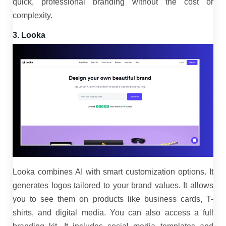
quick, professional branding without the cost or
complexity.
3. Looka
Looka combines AI with smart customization options. It
generates logos tailored to your brand values. It allows
you to see them on products like business cards, T-
shirts, and digital media. You can also access a full