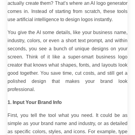
actually create them? That’s where an AI logo generator
comes in. Instead of starting from scratch, these tools
use artificial intelligence to design logos instantly.
You give the AI some details, like your business name,
industry, colors, or even a short text prompt, and within
seconds, you see a bunch of unique designs on your
screen. Think of it like a super-smart business logo
creator that knows what shapes, fonts, and layouts look
good together. You save time, cut costs, and still get a
polished design that makes your brand look
professional.
1. Input Your Brand Info
First, you tell the tool what you need. It could be as
simple as your brand name and industry, or as detailed
as specific colors, styles, and icons. For example, type