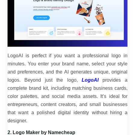
LogoAI is perfect if you want a professional logo in
minutes. You enter your brand name, select your style
and preferences, and the AI generates unique, original
logos. Beyond just the logo,
LogoAI
provides a
complete brand kit, including matching business cards,
color palettes, and social media assets. It’s ideal for
entrepreneurs, content creators, and small businesses
that want a polished digital identity without hiring a
designer.
2. Logo Maker by Namecheap