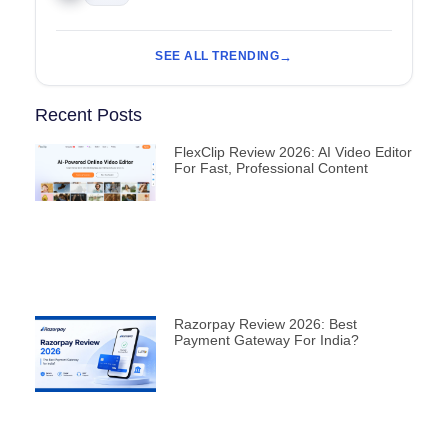
SEE ALL TRENDING
Recent Posts
FlexClip Review 2026: AI Video Editor
For Fast, Professional Content
Razorpay Review 2026: Best
Payment Gateway For India?