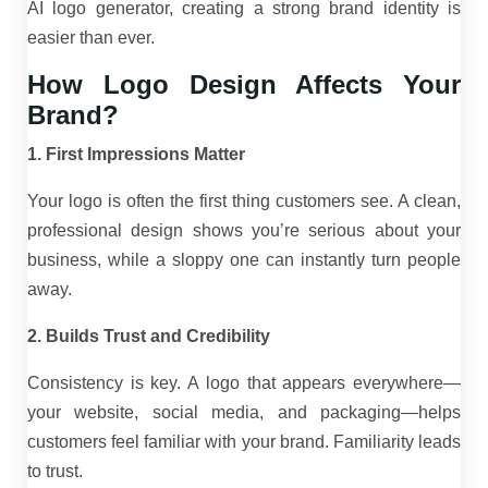
AI logo generator, creating a strong brand identity is
easier than ever.
How Logo Design Affects Your
Brand?
1. First Impressions Matter
Your logo is often the first thing customers see. A clean,
professional design shows you’re serious about your
business, while a sloppy one can instantly turn people
away.
2. Builds Trust and Credibility
Consistency is key. A logo that appears everywhere—
your website, social media, and packaging—helps
customers feel familiar with your brand. Familiarity leads
to trust.