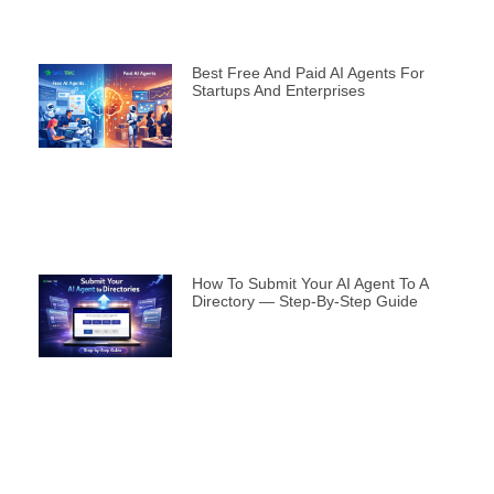
Best Free And Paid AI Agents For
Startups And Enterprises
How To Submit Your AI Agent To A
Directory — Step-By-Step Guide