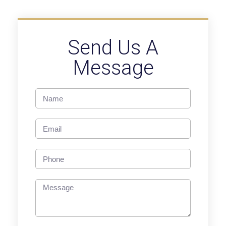
Send Us A
Message