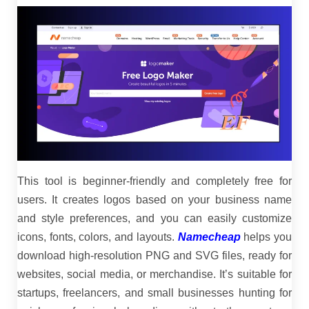
This tool is beginner-friendly and completely free for
users. It creates logos based on your business name
and style preferences, and you can easily customize
icons, fonts, colors, and layouts.
Namecheap
helps you
download high-resolution PNG and SVG files, ready for
websites, social media, or merchandise. It’s suitable for
startups, freelancers, and small businesses hunting for