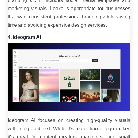
branding kit. It includes social media templates and
marketing visuals. Looka is appropriate for businesses
that want consistent, professional branding while saving
time and avoiding expensive design services.
4. Ideogram AI
Ideogram AI focuses on creating high-quality visuals
with integrated text. While it’s more than a logo maker,
it’s great for content creators, marketers, and small