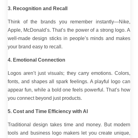
3. Recognition and Recall
Think of the brands you remember instantly—Nike,
Apple, McDonald’s. That’s the power of a strong logo. A
well-made design sticks in people’s minds and makes
your brand easy to recall.
4. Emotional Connection
Logos aren’t just visuals; they carry emotions. Colors,
fonts, and shapes all spark feelings. A playful logo can
appear fun, while a bold one feels powerful. That’s how
you connect beyond just products.
5. Cost and Time Efficiency with AI
Traditional design takes time and money. But modern
tools and business logo makers let you create unique,