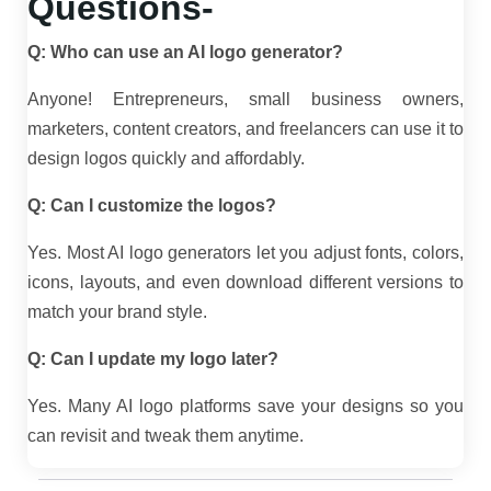
Questions-
Q: Who can use an AI logo generator?
Anyone! Entrepreneurs, small business owners,
marketers, content creators, and freelancers can use it to
design logos quickly and affordably.
Q: Can I customize the logos?
Yes. Most AI logo generators let you adjust fonts, colors,
icons, layouts, and even download different versions to
match your brand style.
Q: Can I update my logo later?
Yes. Many AI logo platforms save your designs so you
can revisit and tweak them anytime.