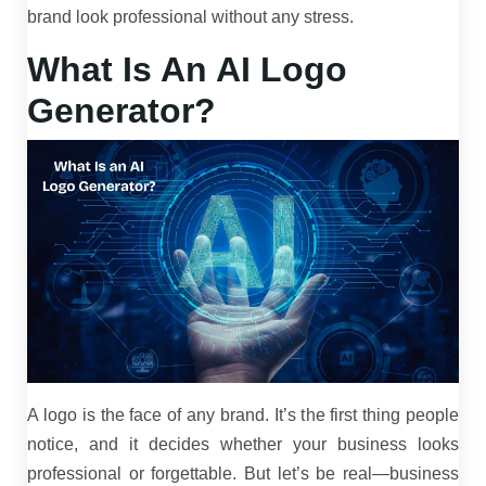
brand look professional without any stress.
What Is An AI Logo
Generator?
A logo is the face of any brand. It’s the first thing people
notice, and it decides whether your business looks
professional or forgettable. But let’s be real—business