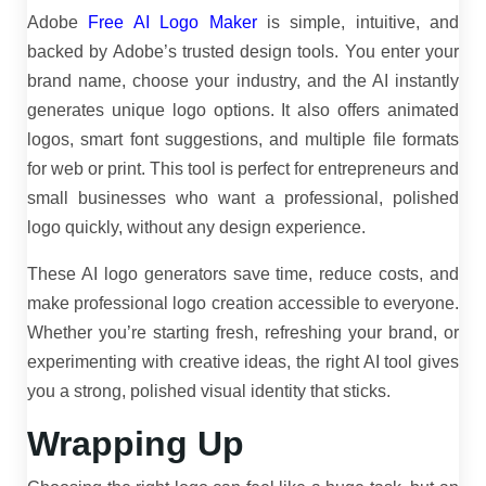
Adobe
Free AI Logo Maker
is simple, intuitive, and
backed by Adobe’s trusted design tools. You enter your
brand name, choose your industry, and the AI instantly
generates unique logo options. It also offers animated
logos, smart font suggestions, and multiple file formats
for web or print. This tool is perfect for entrepreneurs and
small businesses who want a professional, polished
logo quickly, without any design experience.
These AI logo generators save time, reduce costs, and
make professional logo creation accessible to everyone.
Whether you’re starting fresh, refreshing your brand, or
experimenting with creative ideas, the right AI tool gives
you a strong, polished visual identity that sticks.
Wrapping Up