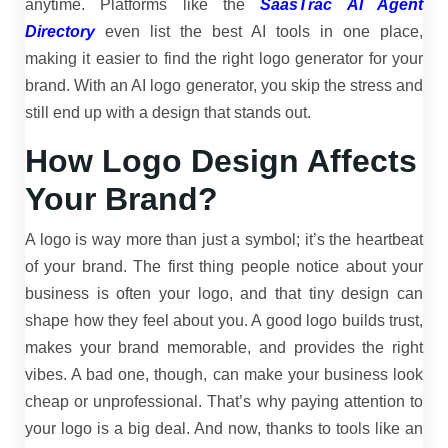
anytime. Platforms like the
SaasTrac AI Agent
Directory
even list the best AI tools in one place,
making it easier to find the right logo generator for your
brand. With an AI logo generator, you skip the stress and
still end up with a design that stands out.
How Logo Design Affects
Your Brand?
A logo is way more than just a symbol; it’s the heartbeat
of your brand. The first thing people notice about your
business is often your logo, and that tiny design can
shape how they feel about you. A good logo builds trust,
makes your brand memorable, and provides the right
vibes. A bad one, though, can make your business look
cheap or unprofessional. That’s why paying attention to
your logo is a big deal. And now, thanks to tools like an