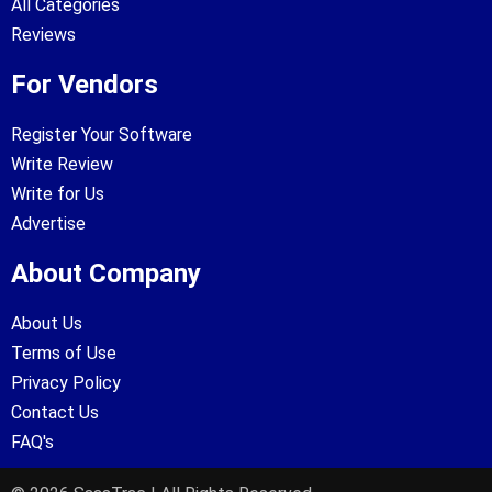
All Categories
Reviews
For Vendors
Register Your Software
Write Review
Write for Us
Advertise
About Company
About Us
Terms of Use
Privacy Policy
Contact Us
FAQ's