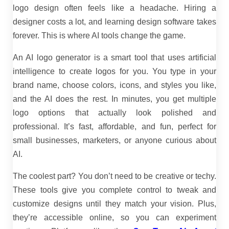
logo design often feels like a headache. Hiring a
designer costs a lot, and learning design software takes
forever. This is where AI tools change the game.
An AI logo generator is a smart tool that uses artificial
intelligence to create logos for you. You type in your
brand name, choose colors, icons, and styles you like,
and the AI does the rest. In minutes, you get multiple
logo options that actually look polished and
professional. It’s fast, affordable, and fun, perfect for
small businesses, marketers, or anyone curious about
AI.
The coolest part? You don’t need to be creative or techy.
These tools give you complete control to tweak and
customize designs until they match your vision. Plus,
they’re accessible online, so you can experiment