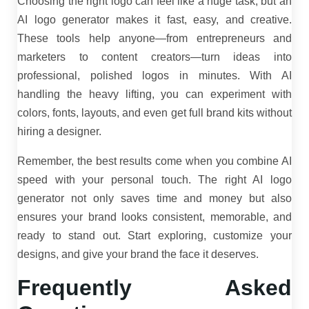
Choosing the right logo can feel like a huge task, but an
AI logo generator makes it fast, easy, and creative.
These tools help anyone—from entrepreneurs and
marketers to content creators—turn ideas into
professional, polished logos in minutes. With AI
handling the heavy lifting, you can experiment with
colors, fonts, layouts, and even get full brand kits without
hiring a designer.
Remember, the best results come when you combine AI
speed with your personal touch. The right AI logo
generator not only saves time and money but also
ensures your brand looks consistent, memorable, and
ready to stand out. Start exploring, customize your
designs, and give your brand the face it deserves.
Frequently Asked