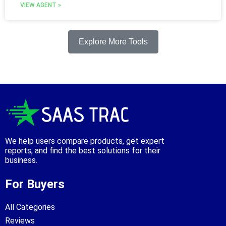
VIEW AGENT »
Explore More Tools
We help users compare products, get expert
reports, and find the best solutions for their
business.
For Buyers
All Categories
Reviews