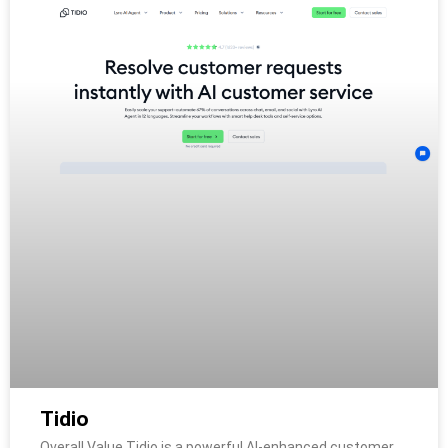
Tidio
Overall Value Tidio is a powerful AI-enhanced customer