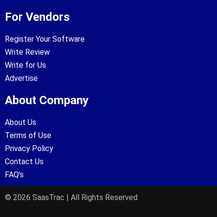
For Vendors
Register Your Software
Write Review
Write for Us
Advertise
About Company
About Us
Terms of Use
Privacy Policy
Contact Us
FAQ's
© 2026 SaasTrac | All Rights Reserved