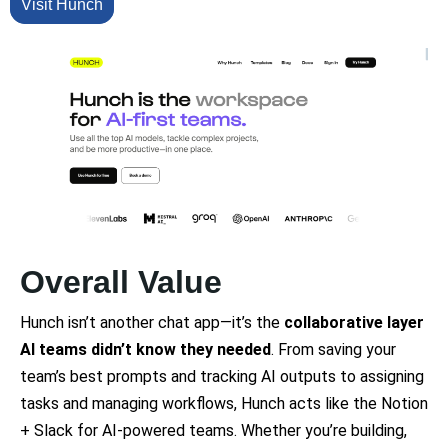
Visit Hunch
Overall Value
Hunch isn’t another chat app—it’s the
collaborative layer
AI teams didn’t know they needed
. From saving your
team’s best prompts and tracking AI outputs to assigning
tasks and managing workflows, Hunch acts like the Notion
+ Slack for AI-powered teams. Whether you’re building,