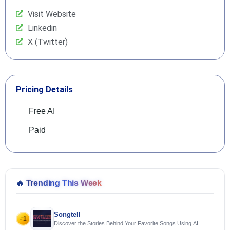
Visit Website
Linkedin
X (Twitter)
Pricing Details
Free AI
Paid
🔥
Trending This Week
Songtell
1
#
Discover the Stories Behind Your Favorite Songs Using AI