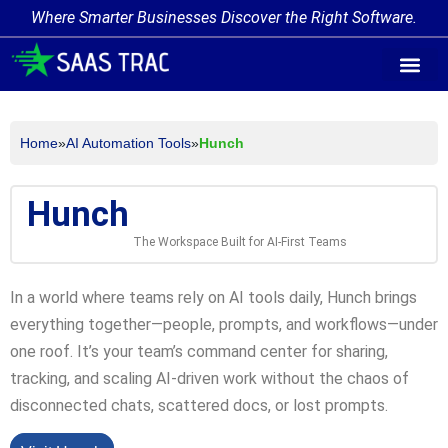
Where Smarter Businesses Discover the Right Software.
AI Agent Tags
AI Agent Cate
Trending AI A
Add Your AI-Ag
Home
»
AI Automation Tools
»
Hunch
Hunch
The Workspace Built for AI-First Teams
In a world where teams rely on AI tools daily, Hunch brings
everything together—people, prompts, and workflows—under
one roof. It’s your team’s command center for sharing,
tracking, and scaling AI-driven work without the chaos of
disconnected chats, scattered docs, or lost prompts.