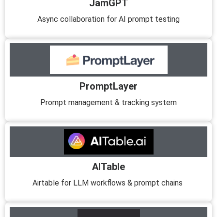
JamGPT
Async collaboration for AI prompt testing
PromptLayer
Prompt management & tracking system
AITable
Airtable for LLM workflows & prompt chains