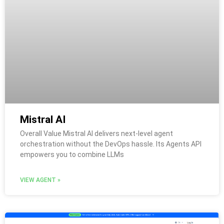
Mistral AI
Overall Value Mistral AI delivers next-level agent
orchestration without the DevOps hassle. Its Agents API
empowers you to combine LLMs
VIEW AGENT »