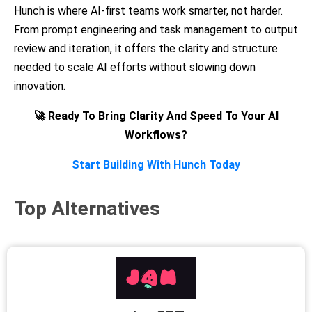
Hunch is where AI-first teams work smarter, not harder.
From prompt engineering and task management to output
review and iteration, it offers the clarity and structure
needed to scale AI efforts without slowing down
innovation.
🚀 Ready To Bring Clarity And Speed To Your AI
Workflows?
Start Building With Hunch Today
Top Alternatives