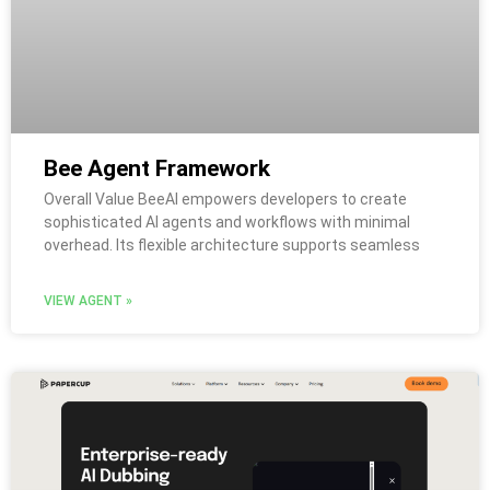
Bee Agent Framework
Overall Value BeeAI empowers developers to create
sophisticated AI agents and workflows with minimal
overhead. Its flexible architecture supports seamless
VIEW AGENT »