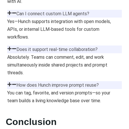
with AI.
Can I connect custom LLM agents?
Yes—Hunch supports integration with open models,
APIs, or internal LLM-based tools for custom
workflows.
Does it support real-time collaboration?
Absolutely. Teams can comment, edit, and work
simultaneously inside shared projects and prompt
threads.
How does Hunch improve prompt reuse?
You can tag, favorite, and version prompts—so your
team builds a living knowledge base over time.
Conclusion