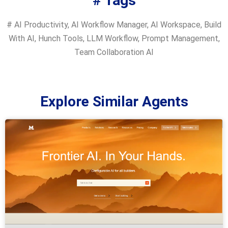
# Tags
#
AI Productivity
,
AI Workflow Manager
,
AI Workspace
,
Build
With AI
,
Hunch Tools
,
LLM Workflow
,
Prompt Management
,
Team Collaboration AI
Explore Similar Agents