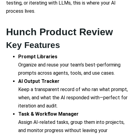
testing, or iterating with LLMs, this is where your AI
process lives.
Hunch Product Review
Key Features
Prompt Libraries
Organize and reuse your team’s best-performing
prompts across agents, tools, and use cases.
AI Output Tracker
Keep a transparent record of who ran what prompt,
when, and what the AI responded with—perfect for
iteration and audit.
Task & Workflow Manager
Assign AI-related tasks, group them into projects,
and monitor progress without leaving your