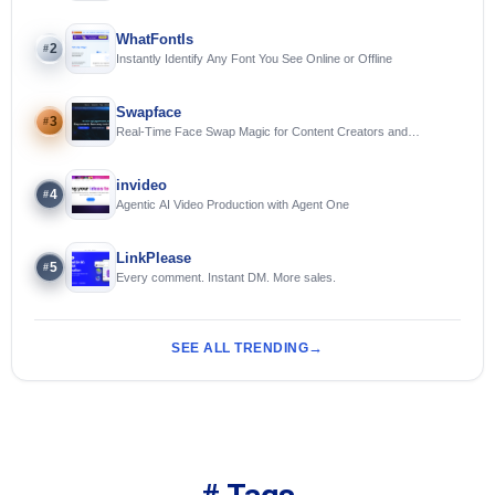
WhatFontIs
2
#
Instantly Identify Any Font You See Online or Offline
Swapface
3
#
Real-Time Face Swap Magic for Content Creators and
Streamers
invideo
4
#
Agentic AI Video Production with Agent One
LinkPlease
5
#
Every comment. Instant DM. More sales.
SEE ALL TRENDING