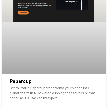
Papercup
Overall Value Papercup transforms your videos into
global hits with AI-powered dubbing that sounds human—
because it is. Backed by expert