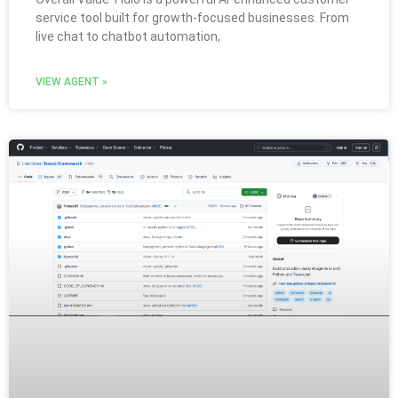
service tool built for growth-focused businesses. From
live chat to chatbot automation,
VIEW AGENT »