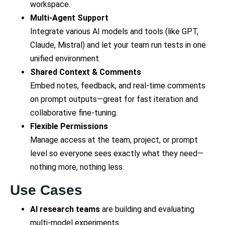
workspace.
Multi-Agent Support
Integrate various AI models and tools (like GPT,
Claude, Mistral) and let your team run tests in one
unified environment.
Shared Context & Comments
Embed notes, feedback, and real-time comments
on prompt outputs—great for fast iteration and
collaborative fine-tuning.
Flexible Permissions
Manage access at the team, project, or prompt
level so everyone sees exactly what they need—
nothing more, nothing less.
Use Cases
AI research teams
are building and evaluating
multi-model experiments