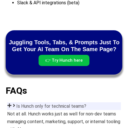
Slack & API integrations (beta)
Juggling Tools, Tabs, & Prompts Just To
Get Your AI Team On The Same Page?
👉 Try Hunch here
FAQs
Is Hunch only for technical teams?
Not at all. Hunch works just as well for non-dev teams
managing content, marketing, support, or internal tooling