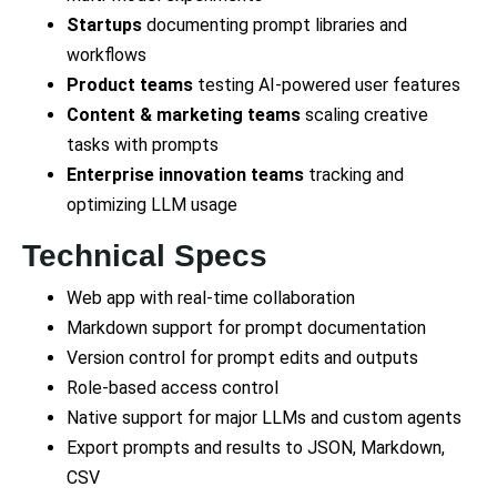
Startups
documenting prompt libraries and
workflows
Product teams
testing AI-powered user features
Content & marketing teams
scaling creative
tasks with prompts
Enterprise innovation teams
tracking and
optimizing LLM usage
Technical Specs
Web app with real-time collaboration
Markdown support for prompt documentation
Version control for prompt edits and outputs
Role-based access control
Native support for major LLMs and custom agents
Export prompts and results to JSON, Markdown,
CSV