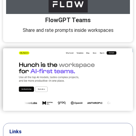
FlowGPT Teams
Share and rate prompts inside workspaces
Links